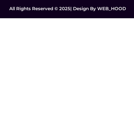
All Rights Reserved © 2025| Design By
WEB_HOOD