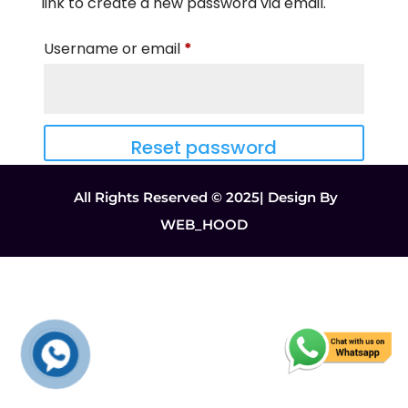
link to create a new password via email.
Required
Username or email
*
Reset password
All Rights Reserved © 2025| Design By
WEB_HOOD