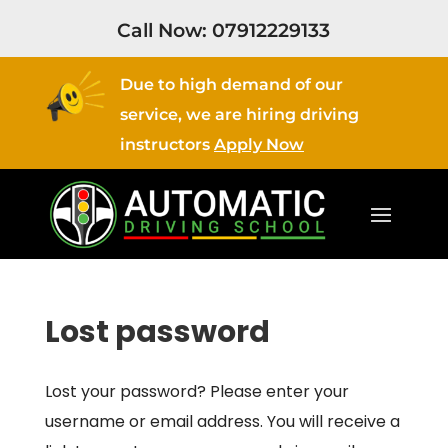
Call Now:
07912229133
Due to high demand of our
service, we are hiring driving
instructors
Apply Now
Lost password
Lost your password? Please enter your
username or email address. You will receive a