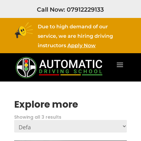
Call Now:
07912229133
Due to high demand of our
service, we are hiring driving
instructors
Apply Now
Explore more
Showing all 3 results