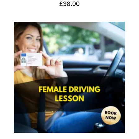
£
38.00