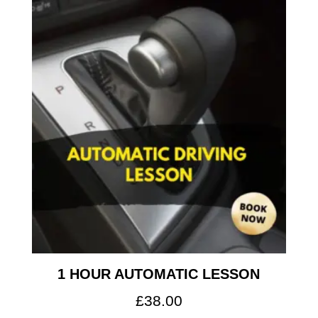
1 HOUR AUTOMATIC LESSON
£
38.00