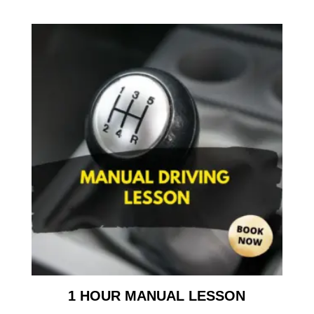
1 HOUR MANUAL LESSON