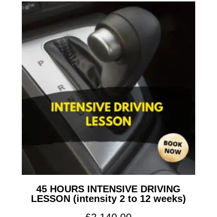
45 HOURS INTENSIVE DRIVING
LESSON (intensity 2 to 12 weeks)
£
2,140.00