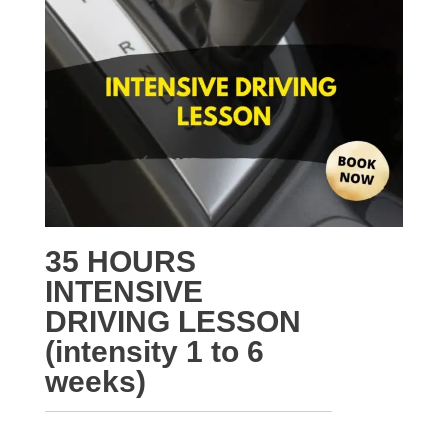
35 HOURS
INTENSIVE
DRIVING LESSON
(intensity 1 to 6
weeks)