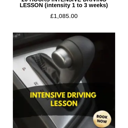
LESSON (intensity 1 to 3 weeks)
£
1,085.00