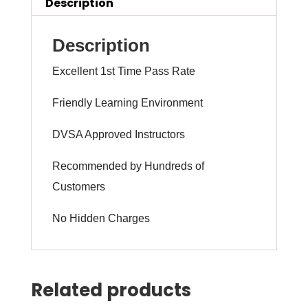
(intensity
Description
1
to
Description
6
Excellent 1st Time Pass Rate
weeks)
quantity
Friendly Learning Environment
DVSA Approved Instructors
Recommended by Hundreds of
Customers
No Hidden Charges
Related products