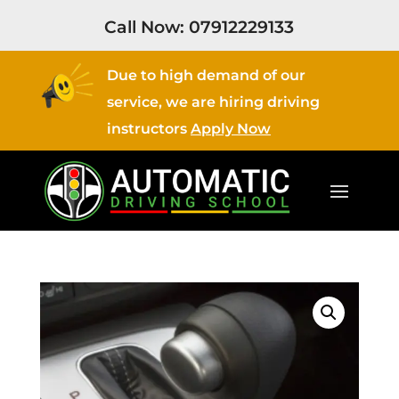
Call Now:
07912229133
Due to high demand of our
service, we are hiring driving
instructors
Apply Now