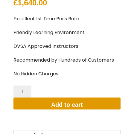
£
1,640.00
Excellent 1st Time Pass Rate
Friendly Learning Environment
DVSA Approved Instructors
Recommended by Hundreds of Customers
No Hidden Charges
35
HOURS
Add to cart
INTENSIVE
DRIVING
LESSON