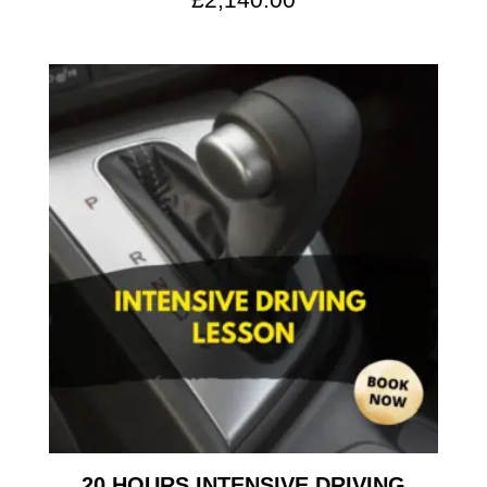
20 HOURS INTENSIVE DRIVING