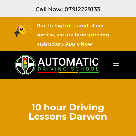
Call Now:
07912229133
Due to high demand of our
service, we are hiring driving
instructors
Apply Now
10 hour Driving
Lessons Darwen