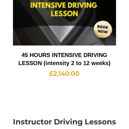
45 HOURS INTENSIVE DRIVING
LESSON (intensity 2 to 12 weeks)
£
2,140.00
Instructor Driving Lessons