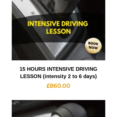
15 HOURS INTENSIVE DRIVING
LESSON (intensity 2 to 6 days)
£
860.00