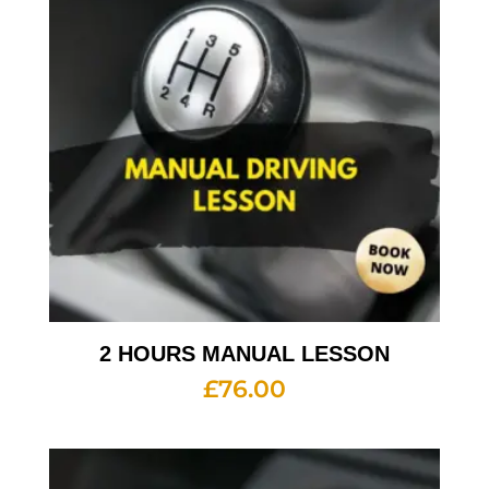
2 HOURS MANUAL LESSON
£
76.00