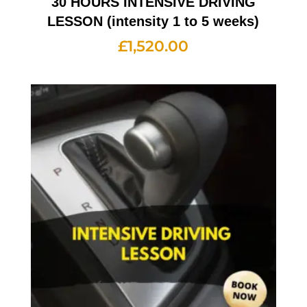
30 HOURS INTENSIVE DRIVING
LESSON (intensity 1 to 5 weeks)
£
1,520.00