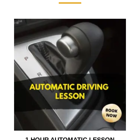
1 HOUR AUTOMATIC LESSON