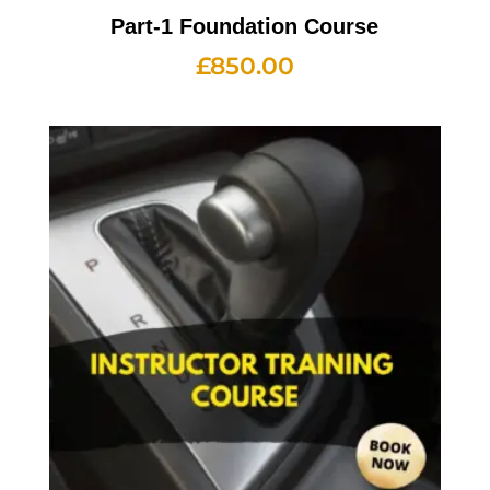
Part-1 Foundation Course
£
850.00