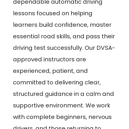
dependable automatic driving
lessons focused on helping
learners build confidence, master
essential road skills, and pass their
driving test successfully. Our DVSA-
approved instructors are
experienced, patient, and
committed to delivering clear,
structured guidance in a calm and
supportive environment. We work
with complete beginners, nervous
drivers, and those returning to