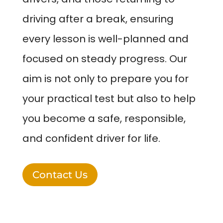
driving after a break, ensuring
every lesson is well-planned and
focused on steady progress. Our
aim is not only to prepare you for
your practical test but also to help
you become a safe, responsible,
and confident driver for life.
Contact Us