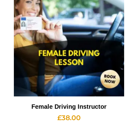
Female Driving Instructor
£
38.00