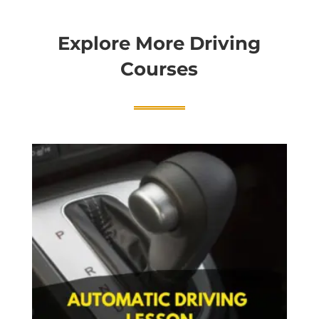
Explore More Driving
Courses