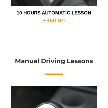
10 HOURS AUTOMATIC LESSON
£
360.00
Manual Driving Lessons