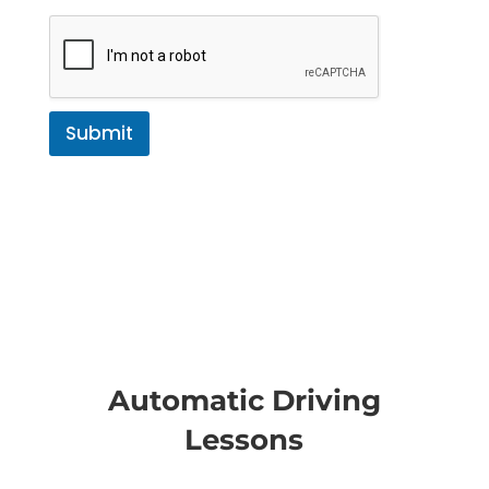
Submit
Automatic Driving
Lessons