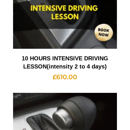
10 HOURS INTENSIVE DRIVING
LESSON(intensity 2 to 4 days)
£
610.00