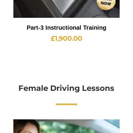
Part-3 Instructional Training
£
1,900.00
Female Driving Lessons