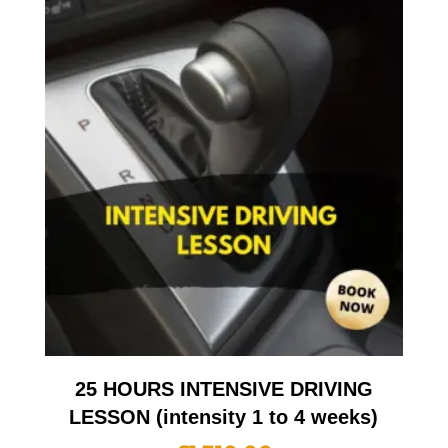
25 HOURS INTENSIVE DRIVING
LESSON (intensity 1 to 4 weeks)