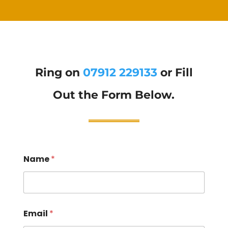
Ring on
07912 229133
or Fill
Out the Form Below.
Name
*
Email
*