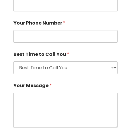
Your Phone Number
*
Best Time to Call You
*
Your Message
*