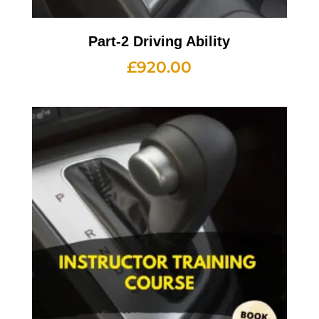
Part-2 Driving Ability
£
920.00