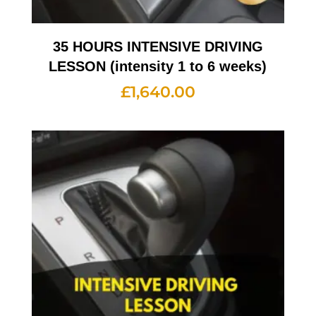
35 HOURS INTENSIVE DRIVING
LESSON (intensity 1 to 6 weeks)
£
1,640.00