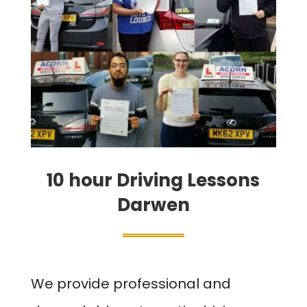
10 hour Driving Lessons
Darwen
We provide professional and