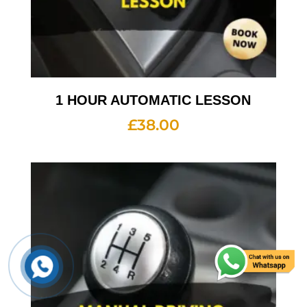
1 HOUR AUTOMATIC LESSON
£
38.00