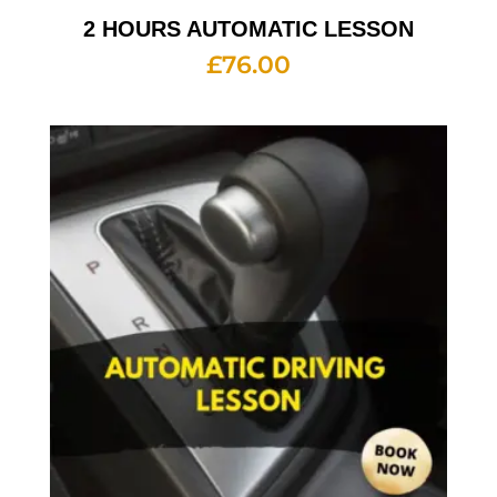
2 HOURS AUTOMATIC LESSON
£
76.00