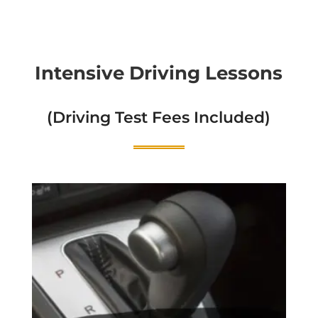
Intensive Driving Lessons
(Driving Test Fees Included)