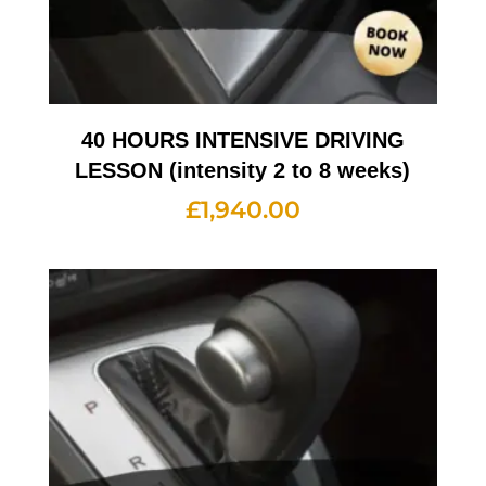
40 HOURS INTENSIVE DRIVING
LESSON (intensity 2 to 8 weeks)
£
1,940.00