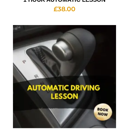
£
38.00