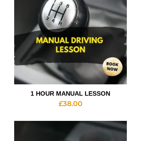
1 HOUR MANUAL LESSON
£
38.00