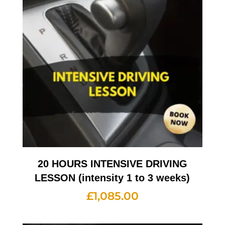
20 HOURS INTENSIVE DRIVING
LESSON (intensity 1 to 3 weeks)
£
1,085.00