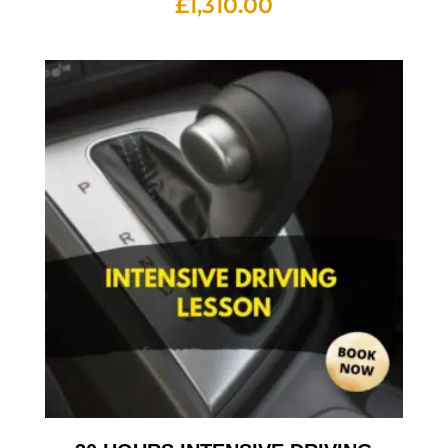
£
1,310.00