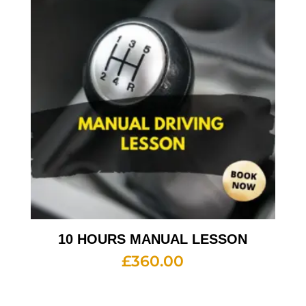
10 HOURS MANUAL LESSON
£
360.00