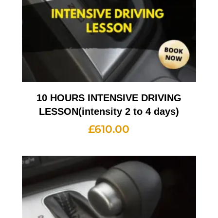
10 HOURS INTENSIVE DRIVING
LESSON(intensity 2 to 4 days)
£
610.00