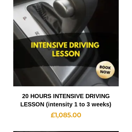
20 HOURS INTENSIVE DRIVING
LESSON (intensity 1 to 3 weeks)
£
1,085.00