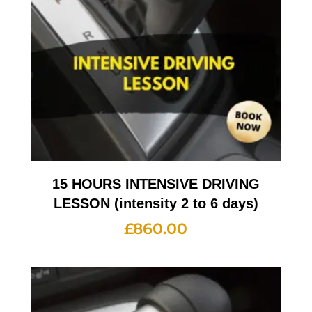
15 HOURS INTENSIVE DRIVING
LESSON (intensity 2 to 6 days)
£
860.00