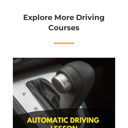
Explore More Driving
Courses