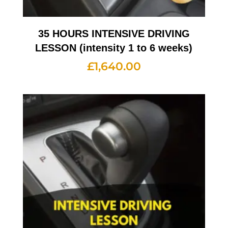
35 HOURS INTENSIVE DRIVING
LESSON (intensity 1 to 6 weeks)
£
1,640.00