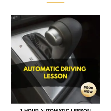
1 HOUR AUTOMATIC LESSON