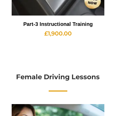
Part-3 Instructional Training
£
1,900.00
Female Driving Lessons