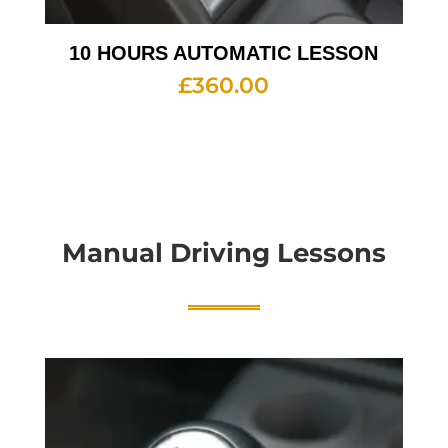
10 HOURS AUTOMATIC LESSON
£
360.00
Manual Driving Lessons