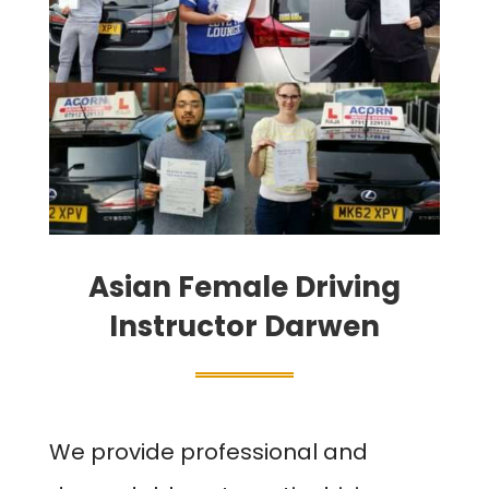
Asian Female Driving
Instructor Darwen
We provide professional and