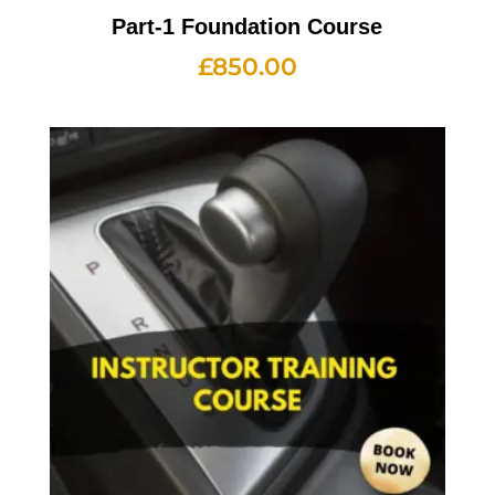
Part-1 Foundation Course
£
850.00