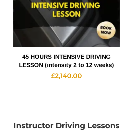
45 HOURS INTENSIVE DRIVING
LESSON (intensity 2 to 12 weeks)
£
2,140.00
Instructor Driving Lessons