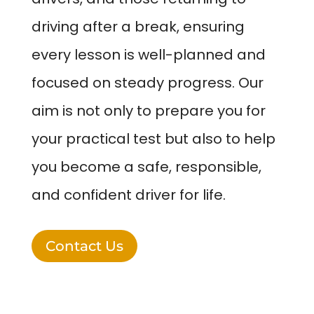
driving after a break, ensuring
every lesson is well-planned and
focused on steady progress. Our
aim is not only to prepare you for
your practical test but also to help
you become a safe, responsible,
and confident driver for life.
Contact Us