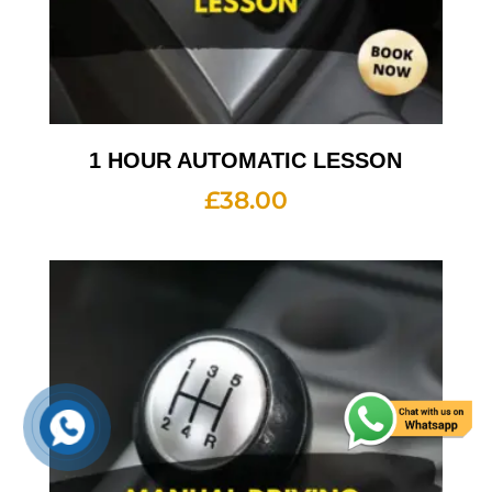
1 HOUR AUTOMATIC LESSON
£
38.00