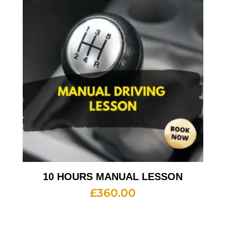
10 HOURS MANUAL LESSON
£
360.00