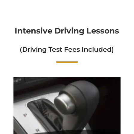
Intensive Driving Lessons
(Driving Test Fees Included)