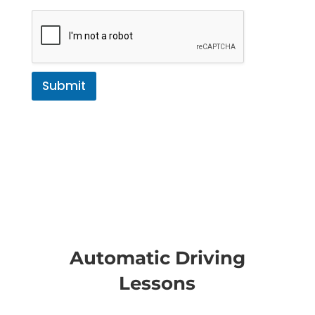
Submit
Automatic Driving
Lessons