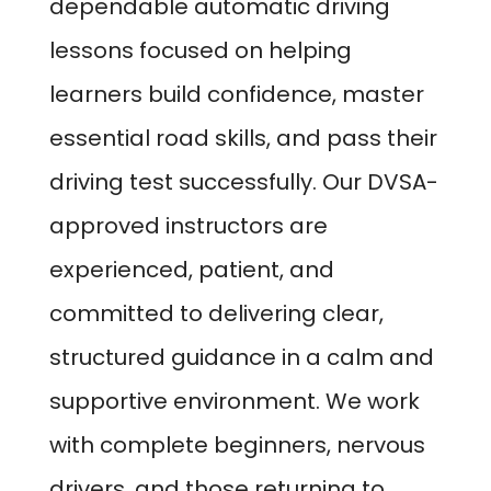
dependable automatic driving
lessons focused on helping
learners build confidence, master
essential road skills, and pass their
driving test successfully. Our DVSA-
approved instructors are
experienced, patient, and
committed to delivering clear,
structured guidance in a calm and
supportive environment. We work
with complete beginners, nervous
drivers, and those returning to