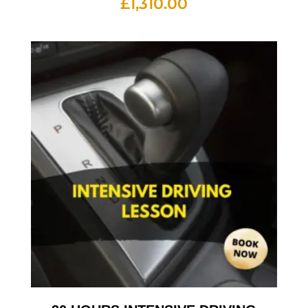
£
1,310.00