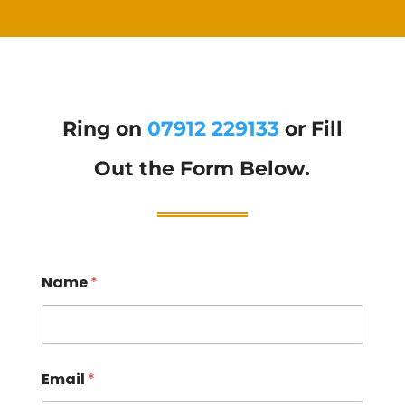
Ring on
07912 229133
or Fill
Out the Form Below.
Name
*
Email
*