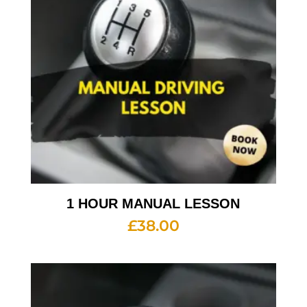
1 HOUR MANUAL LESSON
£
38.00