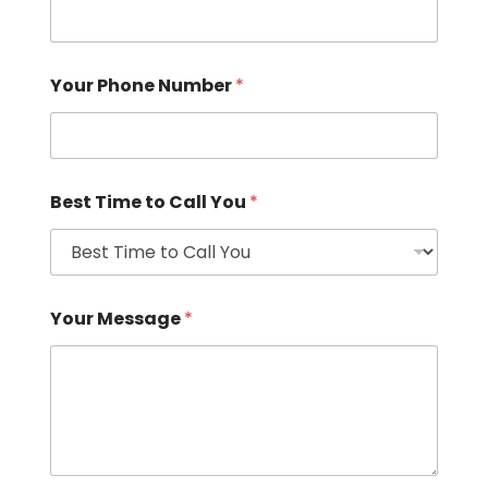
Your Phone Number
*
Best Time to Call You
*
Your Message
*