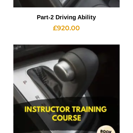
Part-2 Driving Ability
£
920.00