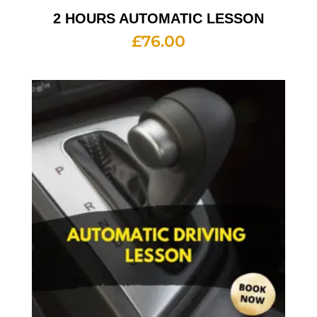
2 HOURS AUTOMATIC LESSON
£
76.00