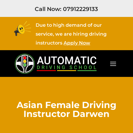
Call Now:
07912229133
Due to high demand of our
service, we are hiring driving
instructors
Apply Now
Asian Female Driving
Instructor Darwen