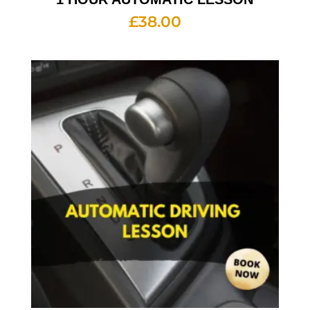
£
38.00