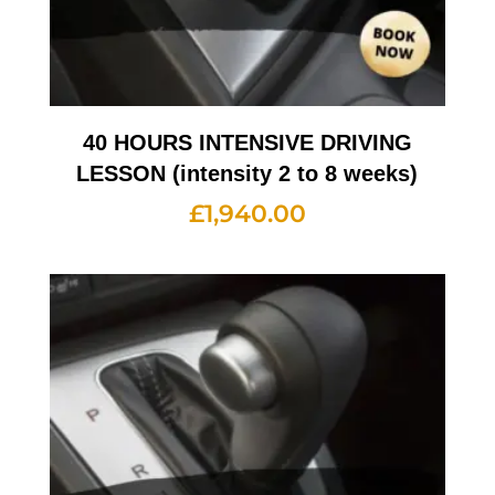
40 HOURS INTENSIVE DRIVING
LESSON (intensity 2 to 8 weeks)
£
1,940.00