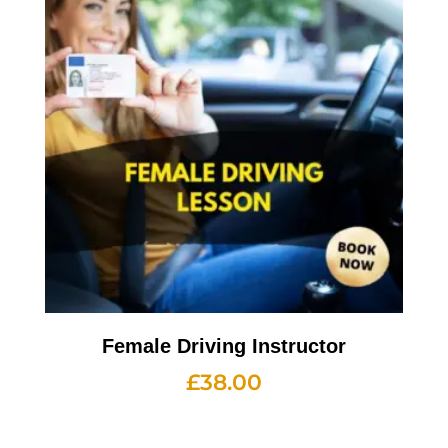
Female Driving Instructor
£
38.00