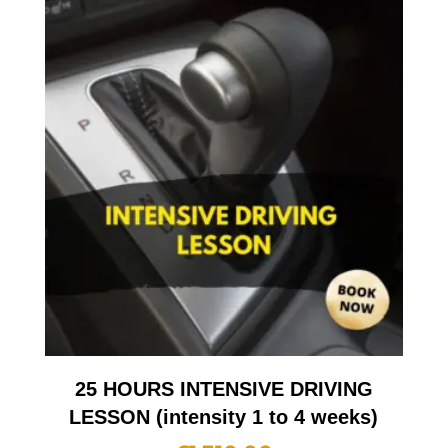
25 HOURS INTENSIVE DRIVING
LESSON (intensity 1 to 4 weeks)