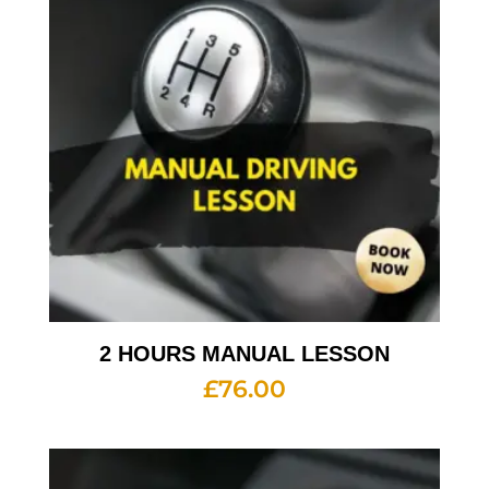
2 HOURS MANUAL LESSON
£
76.00