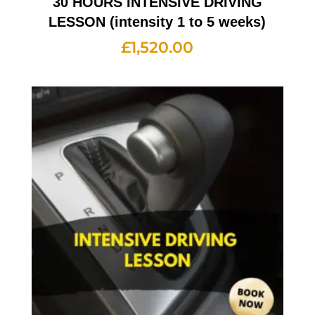
30 HOURS INTENSIVE DRIVING
LESSON (intensity 1 to 5 weeks)
£
1,520.00