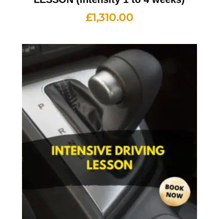
£
1,310.00