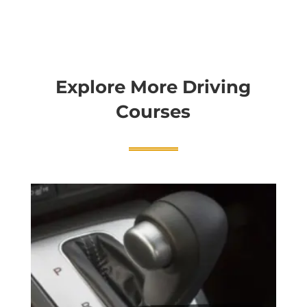
Explore More Driving
Courses