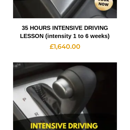
35 HOURS INTENSIVE DRIVING
LESSON (intensity 1 to 6 weeks)
£
1,640.00