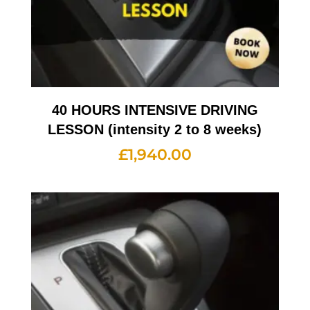
40 HOURS INTENSIVE DRIVING
LESSON (intensity 2 to 8 weeks)
£
1,940.00