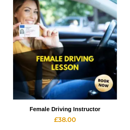
Female Driving Instructor
£
38.00