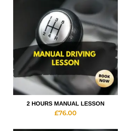
2 HOURS MANUAL LESSON
£
76.00