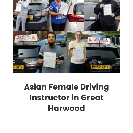
Asian Female Driving
Instructor in Great
Harwood