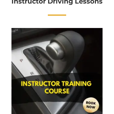
Instructor Driving Lessons