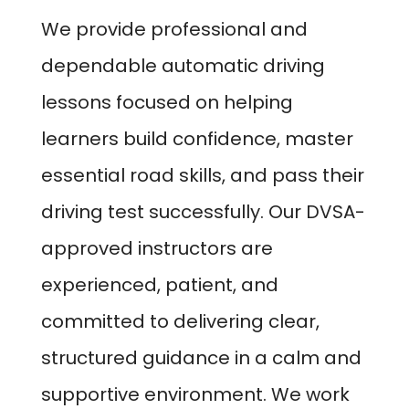
We provide professional and
dependable automatic driving
lessons focused on helping
learners build confidence, master
essential road skills, and pass their
driving test successfully. Our DVSA-
approved instructors are
experienced, patient, and
committed to delivering clear,
structured guidance in a calm and
supportive environment. We work