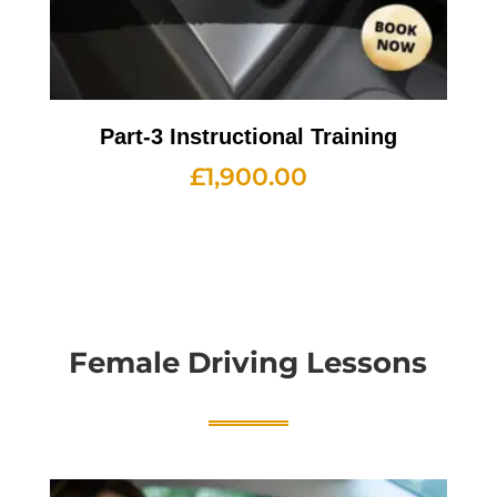
Part-3 Instructional Training
£
1,900.00
Female Driving Lessons