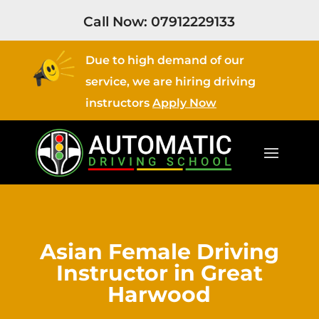
Call Now:
07912229133
Due to high demand of our
service, we are hiring driving
instructors
Apply Now
Asian Female Driving
Instructor in Great
Harwood