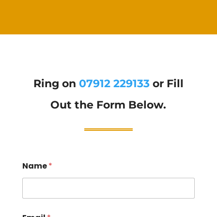
Ring on
07912 229133
or Fill
Out the Form Below.
Name
*