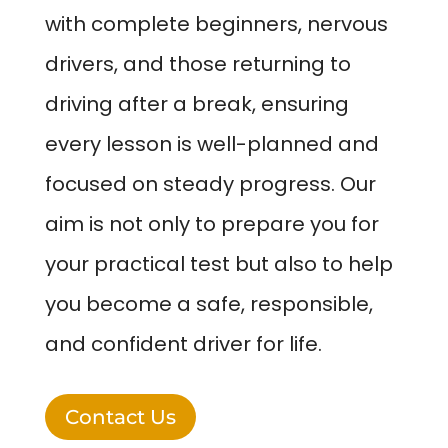
with complete beginners, nervous
drivers, and those returning to
driving after a break, ensuring
every lesson is well-planned and
focused on steady progress. Our
aim is not only to prepare you for
your practical test but also to help
you become a safe, responsible,
and confident driver for life.
Contact Us