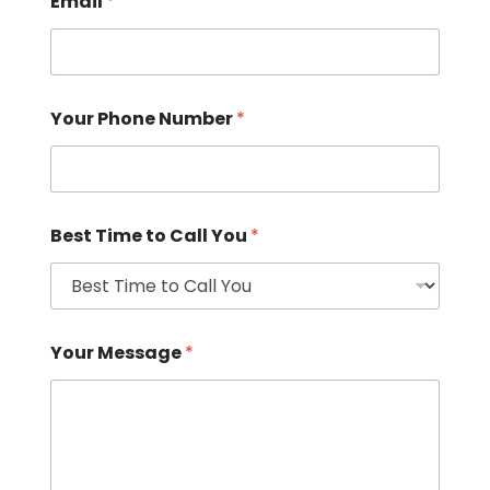
Email
*
Your Phone Number
*
Best Time to Call You
*
Your Message
*