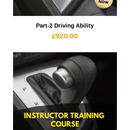
Part-2 Driving Ability
£
920.00