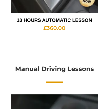
10 HOURS AUTOMATIC LESSON
£
360.00
Manual Driving Lessons