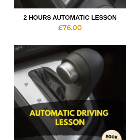
2 HOURS AUTOMATIC LESSON
£
76.00