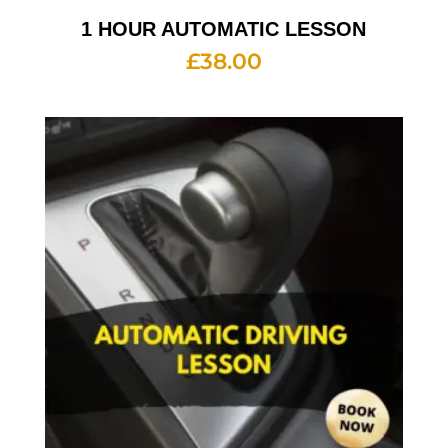
1 HOUR AUTOMATIC LESSON
£
38.00