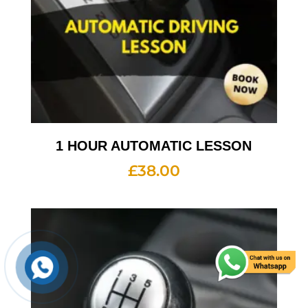
1 HOUR AUTOMATIC LESSON
£
38.00