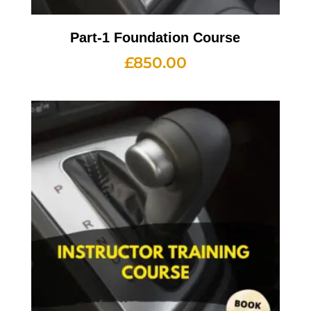
Part-1 Foundation Course
£
850.00