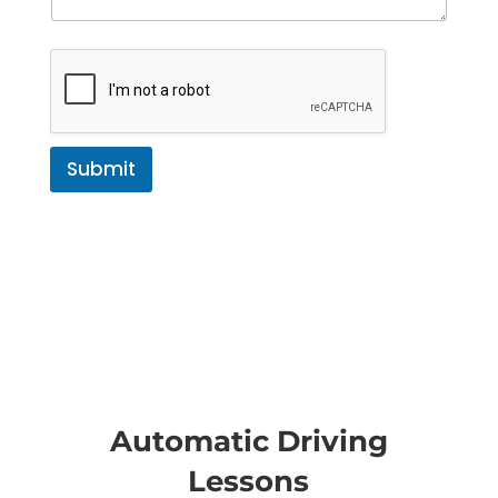
Submit
Automatic Driving
Lessons