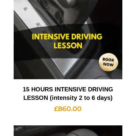
15 HOURS INTENSIVE DRIVING
LESSON (intensity 2 to 6 days)
£
860.00