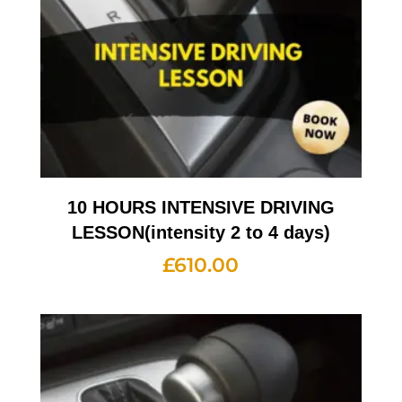
10 HOURS INTENSIVE DRIVING
LESSON(intensity 2 to 4 days)
£
610.00