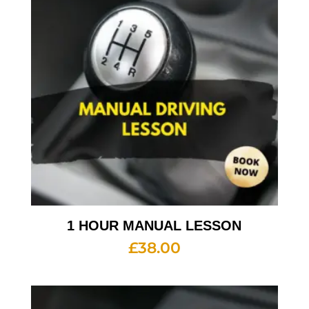
1 HOUR MANUAL LESSON
£
38.00