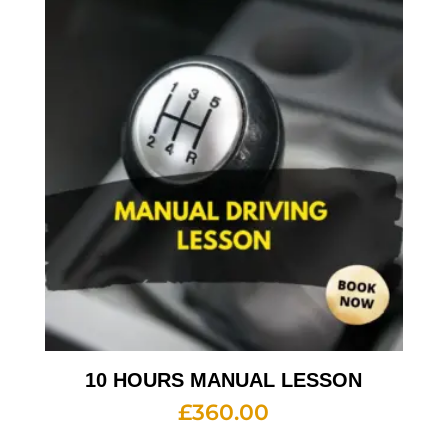
10 HOURS MANUAL LESSON
£
360.00