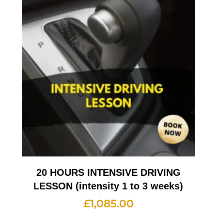
20 HOURS INTENSIVE DRIVING
LESSON (intensity 1 to 3 weeks)
£
1,085.00