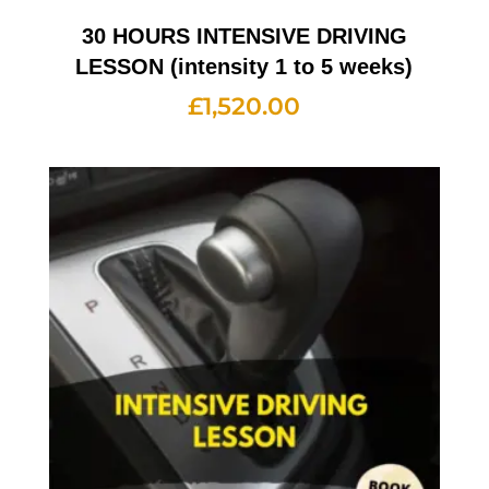
30 HOURS INTENSIVE DRIVING
LESSON (intensity 1 to 5 weeks)
£
1,520.00