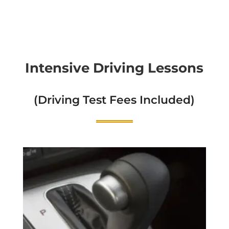
Intensive Driving Lessons
(Driving Test Fees Included)