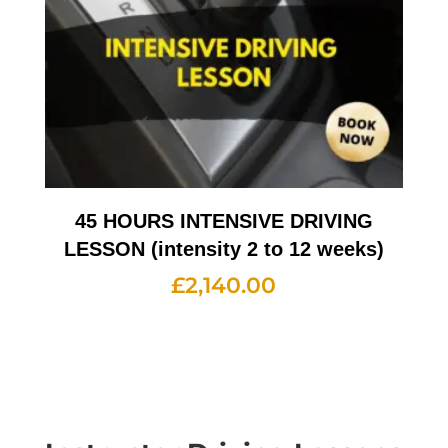
45 HOURS INTENSIVE DRIVING
LESSON (intensity 2 to 12 weeks)
£
2,140.00