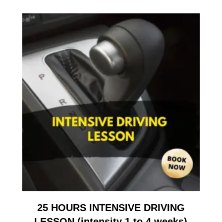
25 HOURS INTENSIVE DRIVING
LESSON (intensity 1 to 4 weeks)