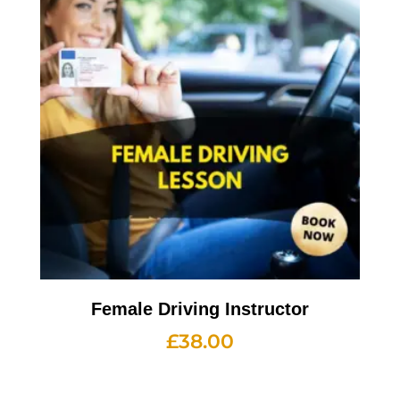
Female Driving Instructor
£
38.00