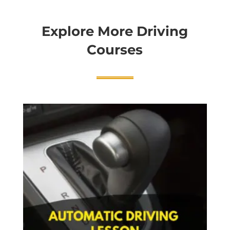
Explore More Driving
Courses