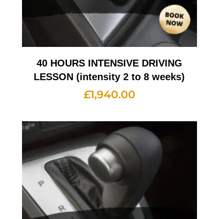
40 HOURS INTENSIVE DRIVING
LESSON (intensity 2 to 8 weeks)
£
1,940.00