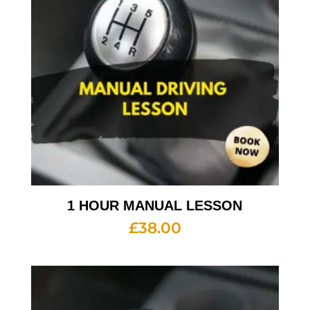
1 HOUR MANUAL LESSON
£
38.00