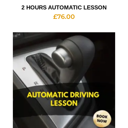
2 HOURS AUTOMATIC LESSON
£
76.00