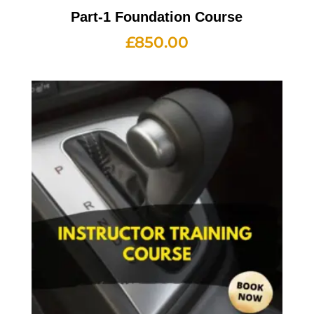
Part-1 Foundation Course
£
850.00