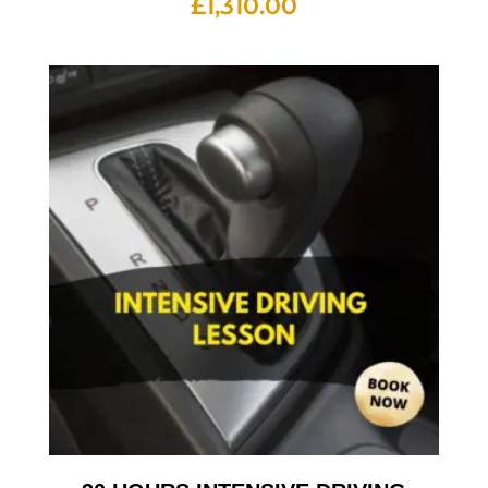
£
1,310.00