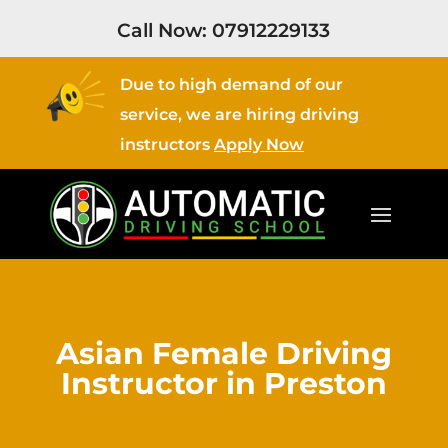
Call Now:
07912229133
Due to high demand of our
service, we are hiring driving
instructors
Apply Now
Asian Female Driving
Instructor in Preston