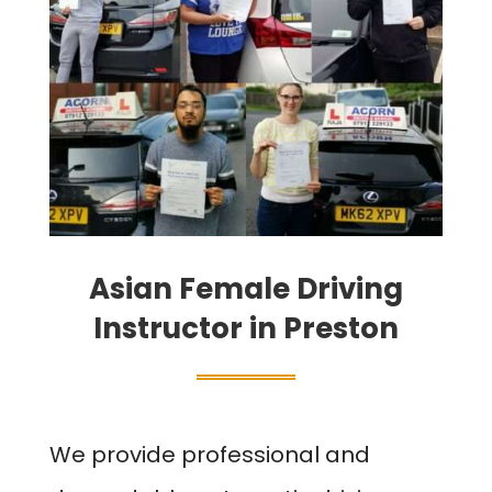
Asian Female Driving
Instructor in Preston
We provide professional and