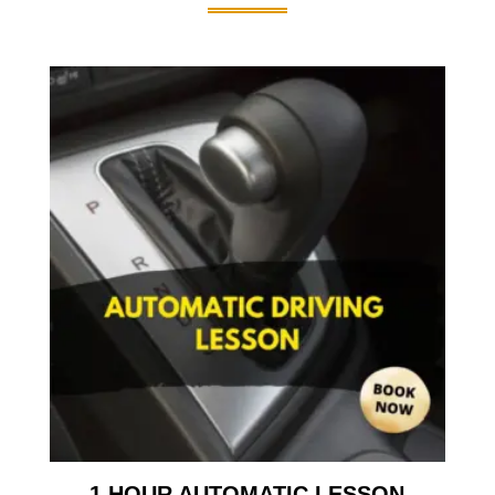
1 HOUR AUTOMATIC LESSON