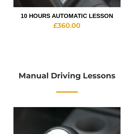
10 HOURS AUTOMATIC LESSON
£
360.00
Manual Driving Lessons