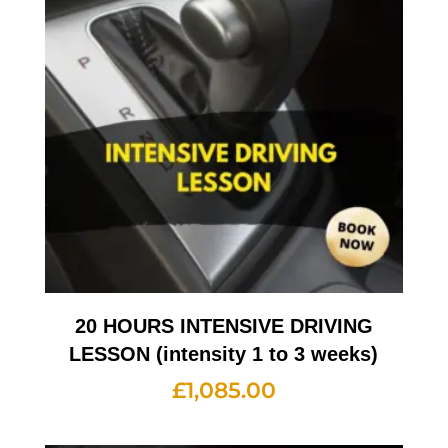
20 HOURS INTENSIVE DRIVING
LESSON (intensity 1 to 3 weeks)
£
1,085.00