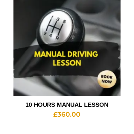
10 HOURS MANUAL LESSON
£
360.00