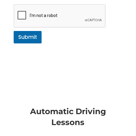
Submit
Automatic Driving
Lessons