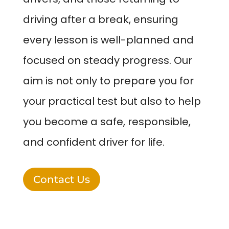
driving after a break, ensuring
every lesson is well-planned and
focused on steady progress. Our
aim is not only to prepare you for
your practical test but also to help
you become a safe, responsible,
and confident driver for life.
Contact Us