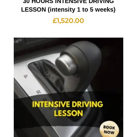
30 HOURS INTENSIVE DRIVING
LESSON (intensity 1 to 5 weeks)
£
1,520.00