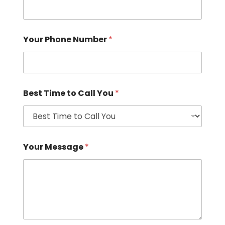
Your Phone Number
*
Best Time to Call You
*
Your Message
*