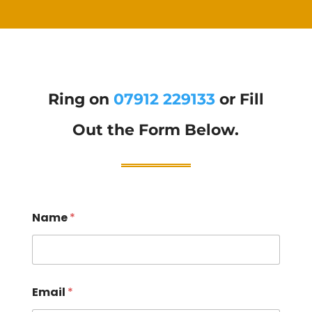
Ring on
07912 229133
or Fill
Out the Form Below.
Name
*
Email
*