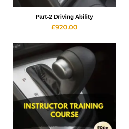
Part-2 Driving Ability
£
920.00