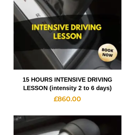
15 HOURS INTENSIVE DRIVING
LESSON (intensity 2 to 6 days)
£
860.00