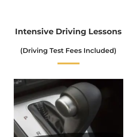
Intensive Driving Lessons
(Driving Test Fees Included)