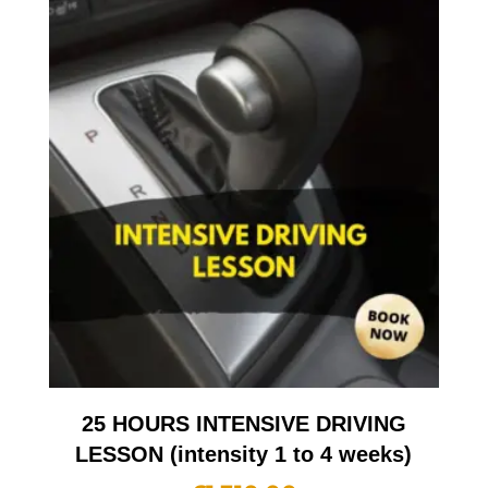
25 HOURS INTENSIVE DRIVING
LESSON (intensity 1 to 4 weeks)