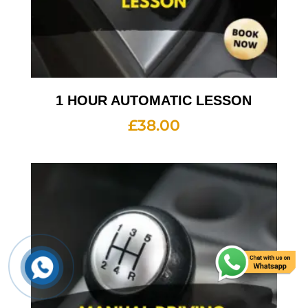
1 HOUR AUTOMATIC LESSON
£
38.00