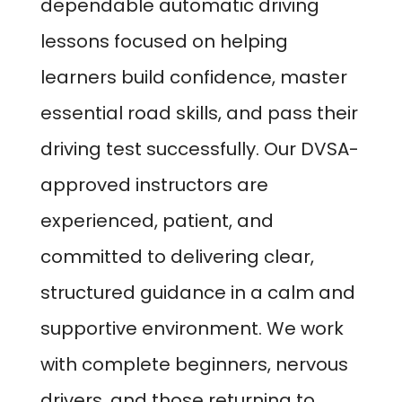
dependable automatic driving
lessons focused on helping
learners build confidence, master
essential road skills, and pass their
driving test successfully. Our DVSA-
approved instructors are
experienced, patient, and
committed to delivering clear,
structured guidance in a calm and
supportive environment. We work
with complete beginners, nervous
drivers, and those returning to