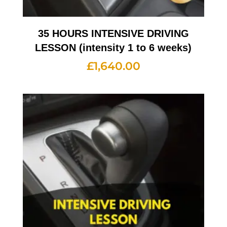
35 HOURS INTENSIVE DRIVING
LESSON (intensity 1 to 6 weeks)
£
1,640.00