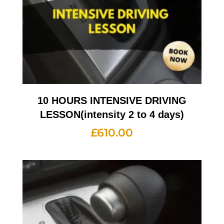
10 HOURS INTENSIVE DRIVING
LESSON(intensity 2 to 4 days)
£
610.00