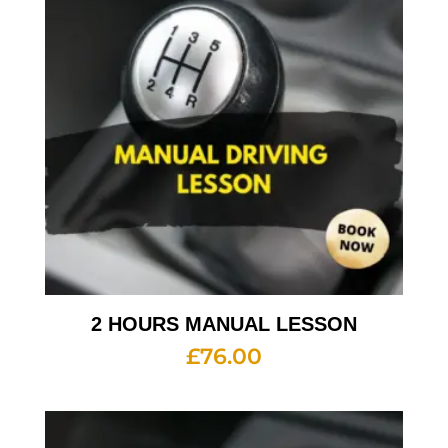
2 HOURS MANUAL LESSON
£
76.00