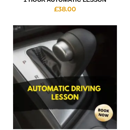
£
38.00