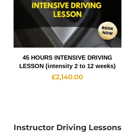
45 HOURS INTENSIVE DRIVING
LESSON (intensity 2 to 12 weeks)
£
2,140.00
Instructor Driving Lessons