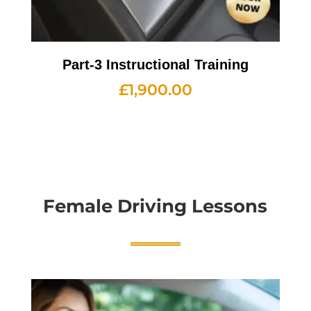
Part-3 Instructional Training
£
1,900.00
Female Driving Lessons