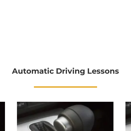
Automatic Driving Lessons