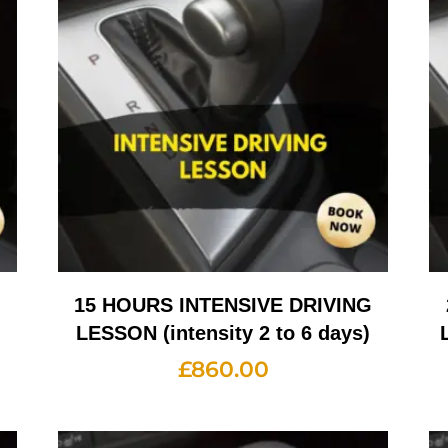
G
15 HOURS INTENSIVE DRIVING
LESSON (intensity 2 to 6 days)
£
860.00