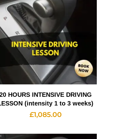
20 HOURS INTENSIVE DRIVING
LESSON (intensity 1 to 3 weeks)
£
1,085.00