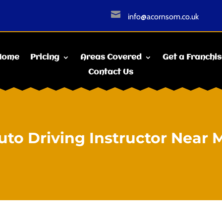

info@acornsom.co.uk
Home
Pricing
Areas Covered
Get a Franchi
Contact Us
uto Driving Instructor Near 