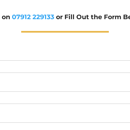
g on
07912 229133
or Fill Out the Form B