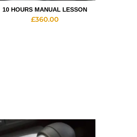
10 HOURS MANUAL LESSON
£
360.00