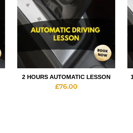
2 HOURS AUTOMATIC LESSON
£
76.00