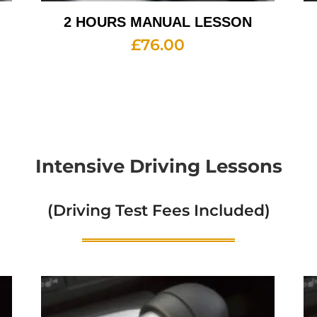
2 HOURS MANUAL LESSON
£
76.00
Intensive Driving Lessons
(Driving Test Fees Included)