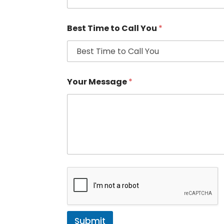
Best Time to Call You
*
Your Message
*
Submit