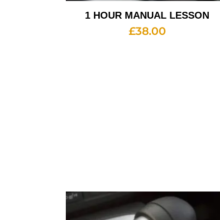
1 HOUR MANUAL LESSON
£
38.00