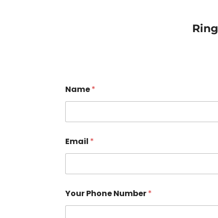
Rin
Name
*
Email
*
Your Phone Number
*