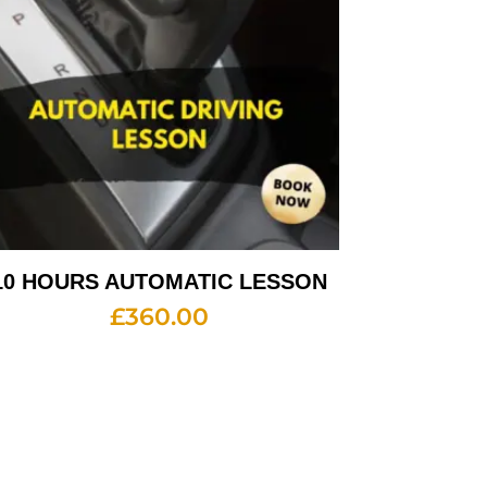
10 HOURS AUTOMATIC LESSON
£
360.00