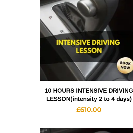
10 HOURS INTENSIVE DRIVIN
LESSON(intensity 2 to 4 days)
£
610.00