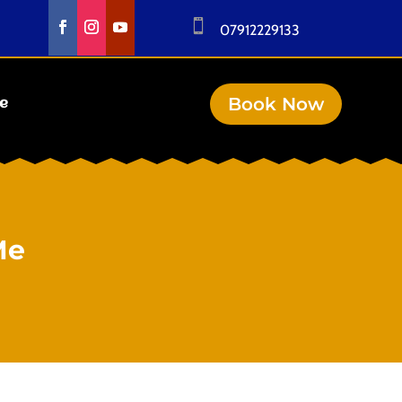

07912229133
Book Now
se
Me