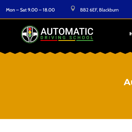

Mon – Sat 9.00 – 18.00
BB2 6EF, Blackburn
A