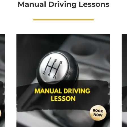
Manual Driving Lessons