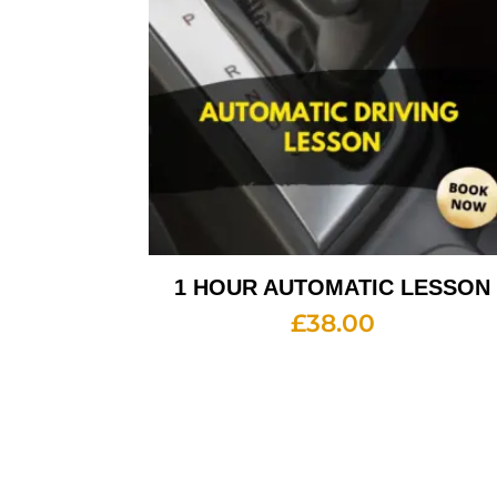
1 HOUR AUTOMATIC LESSON
£
38.00