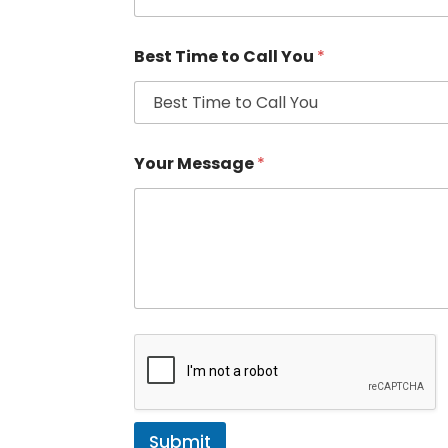
Best Time to Call You
*
Your Message
*
Submit