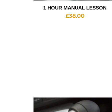
1 HOUR MANUAL LESSON
£
38.00