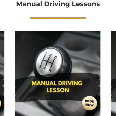
Manual Driving Lessons