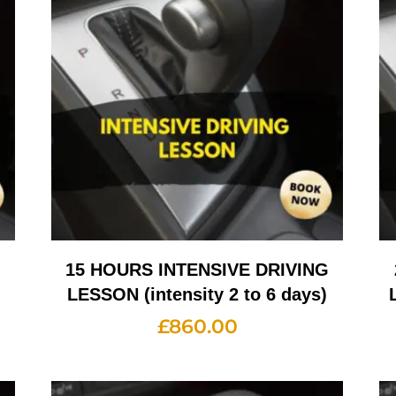
G
15 HOURS INTENSIVE DRIVING
LESSON (intensity 2 to 6 days)
£
860.00