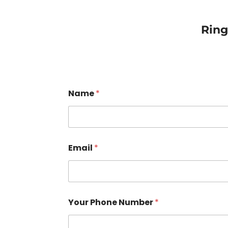
Rin
Name
*
Email
*
Your Phone Number
*