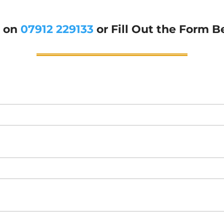
g on
07912 229133
or Fill Out the Form B