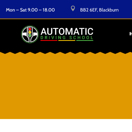

Mon – Sat 9.00 – 18.00
BB2 6EF, Blackburn