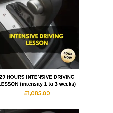
20 HOURS INTENSIVE DRIVING
LESSON (intensity 1 to 3 weeks)
£
1,085.00