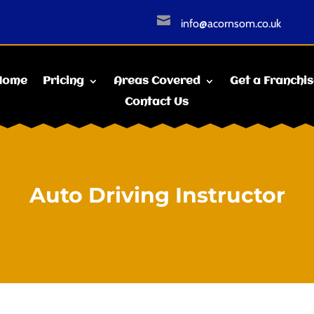

info@acornsom.co.uk
Home
Pricing
Areas Covered
Get a Franchi
Contact Us
Auto Driving Instructor