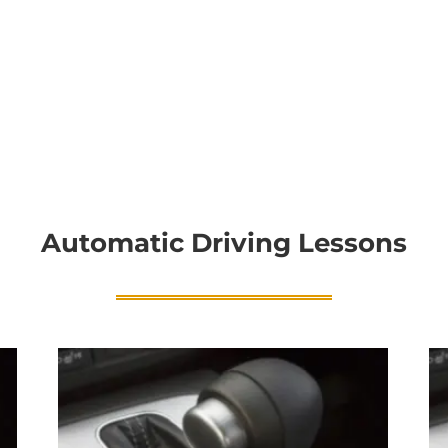
Automatic Driving Lessons