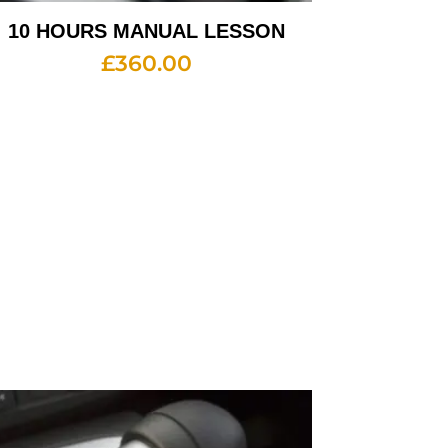
10 HOURS MANUAL LESSON
£
360.00