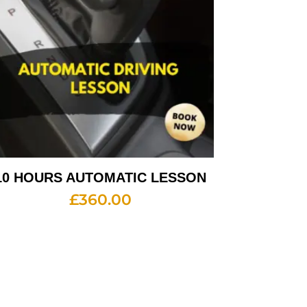
10 HOURS AUTOMATIC LESSON
£
360.00