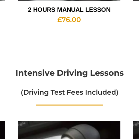
2 HOURS MANUAL LESSON
£
76.00
Intensive Driving Lessons
(Driving Test Fees Included)