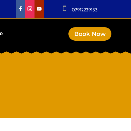

07912229133
Book Now
se