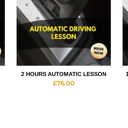
2 HOURS AUTOMATIC LESSON
£
76.00