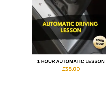
1 HOUR AUTOMATIC LESSON
£
38.00