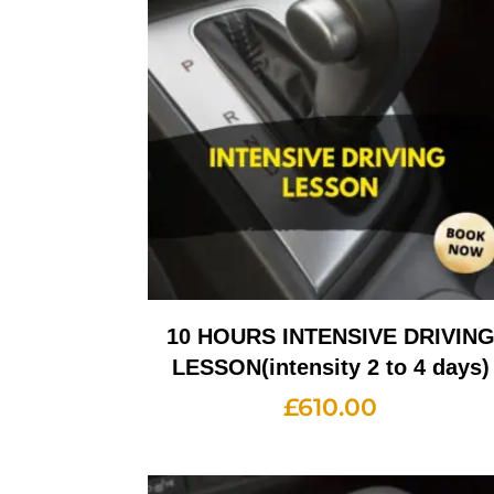
10 HOURS INTENSIVE DRIVIN
LESSON(intensity 2 to 4 days)
£
610.00