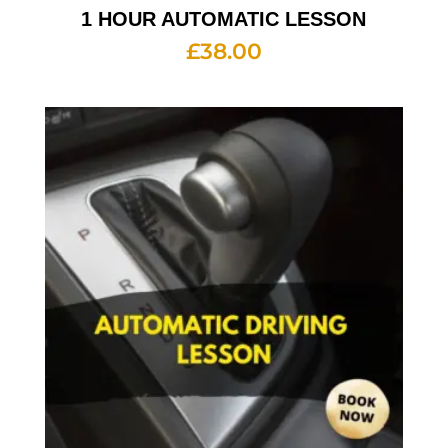
1 HOUR AUTOMATIC LESSON
£
38.00