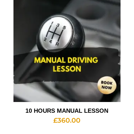
10 HOURS MANUAL LESSON
£
360.00