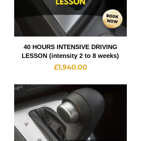
40 HOURS INTENSIVE DRIVING
LESSON (intensity 2 to 8 weeks)
£
1,940.00