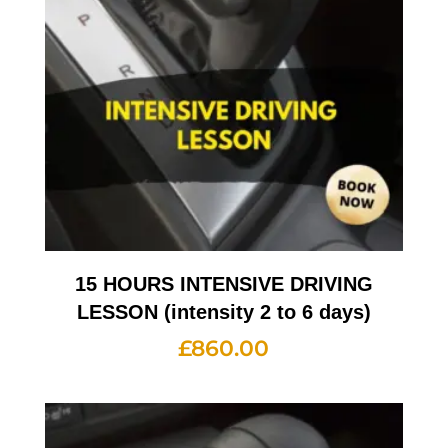
15 HOURS INTENSIVE DRIVING
LESSON (intensity 2 to 6 days)
£
860.00