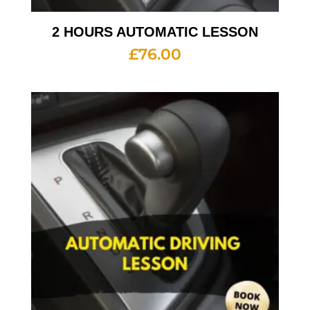
2 HOURS AUTOMATIC LESSON
£
76.00