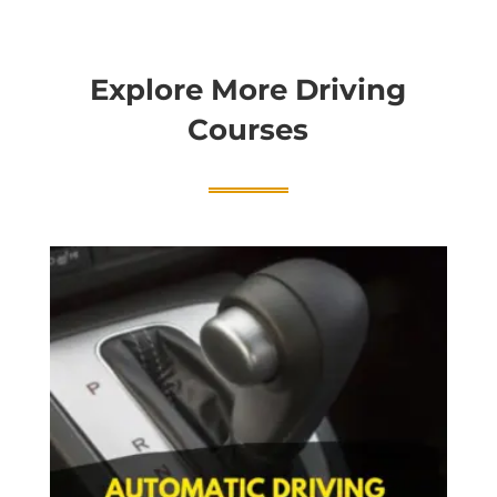
Explore More Driving
Courses