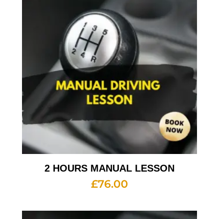
2 HOURS MANUAL LESSON
£
76.00