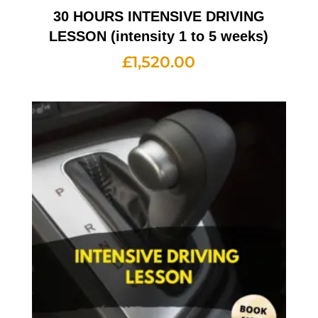
30 HOURS INTENSIVE DRIVING
LESSON (intensity 1 to 5 weeks)
£
1,520.00