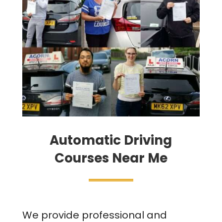
Automatic Driving
Courses Near Me
We provide professional and