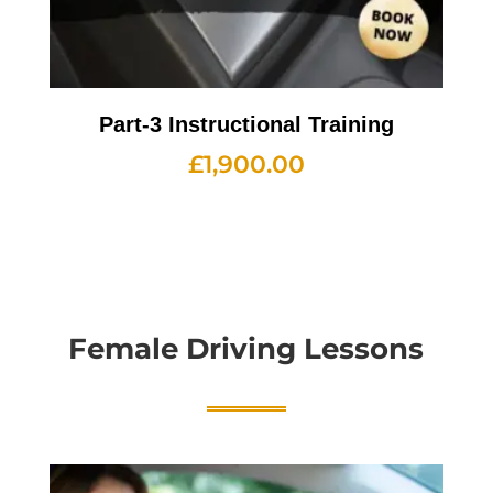
Part-3 Instructional Training
£
1,900.00
Female Driving Lessons