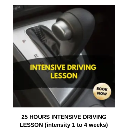
25 HOURS INTENSIVE DRIVING
LESSON (intensity 1 to 4 weeks)