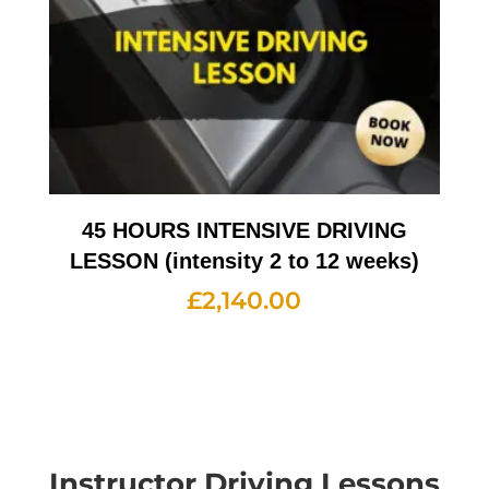
45 HOURS INTENSIVE DRIVING
LESSON (intensity 2 to 12 weeks)
£
2,140.00
Instructor Driving Lessons