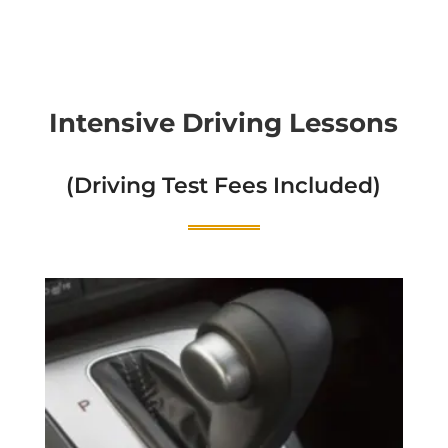
Intensive Driving Lessons
(Driving Test Fees Included)