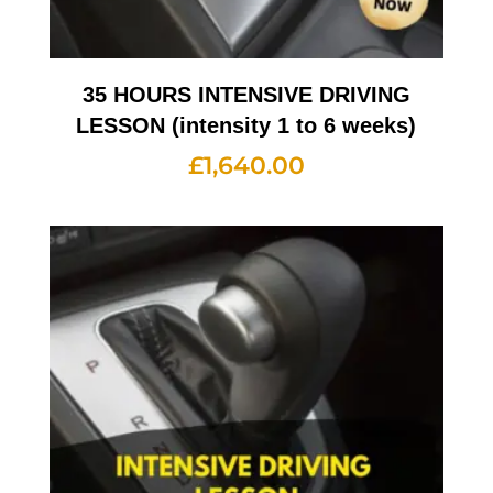
35 HOURS INTENSIVE DRIVING
LESSON (intensity 1 to 6 weeks)
£
1,640.00