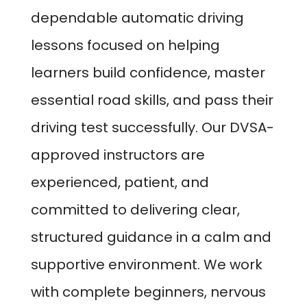
dependable automatic driving
lessons focused on helping
learners build confidence, master
essential road skills, and pass their
driving test successfully. Our DVSA-
approved instructors are
experienced, patient, and
committed to delivering clear,
structured guidance in a calm and
supportive environment. We work
with complete beginners, nervous