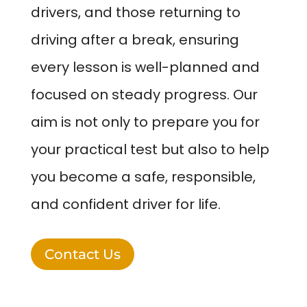
drivers, and those returning to
driving after a break, ensuring
every lesson is well-planned and
focused on steady progress. Our
aim is not only to prepare you for
your practical test but also to help
you become a safe, responsible,
and confident driver for life.
Contact Us