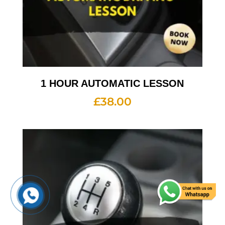
1 HOUR AUTOMATIC LESSON
£
38.00