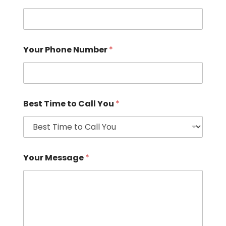
Your Phone Number
*
Best Time to Call You
*
Your Message
*