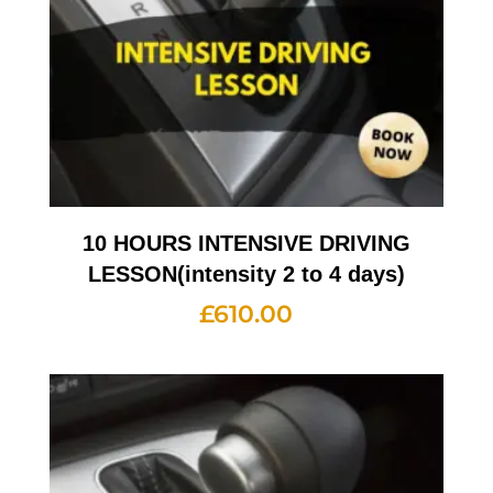
10 HOURS INTENSIVE DRIVING
LESSON(intensity 2 to 4 days)
£
610.00