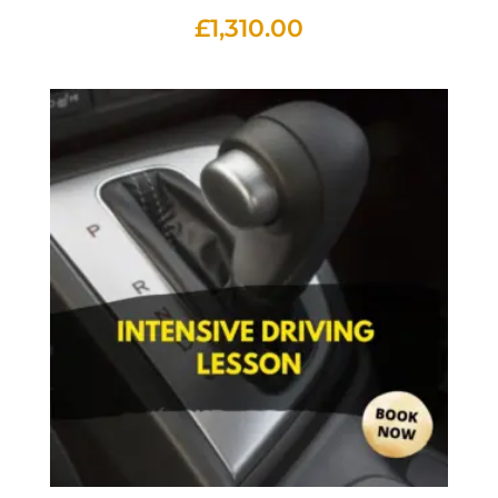
£
1,310.00