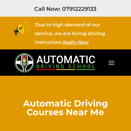
Call Now:
07912229133
Due to high demand of our
service, we are hiring driving
instructors
Apply Now
Automatic Driving
Courses Near Me