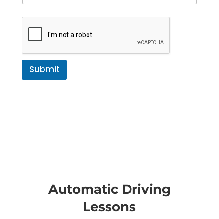
Submit
Automatic Driving
Lessons