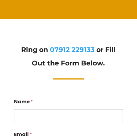
Ring on
07912 229133
or Fill
Out the Form Below.
Name
*
Email
*