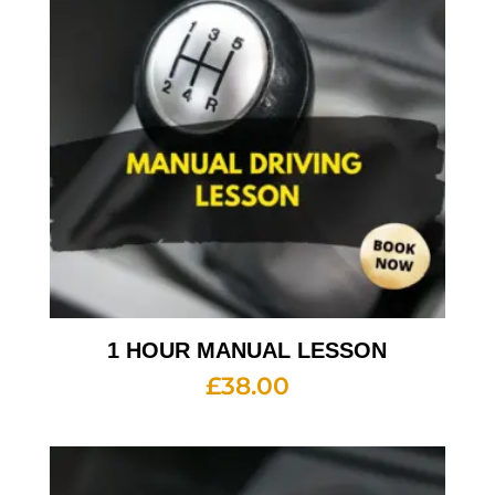
1 HOUR MANUAL LESSON
£
38.00