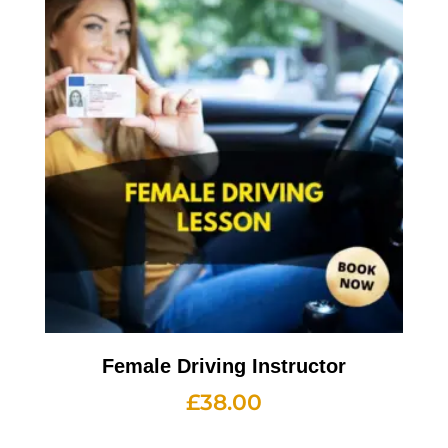
Female Driving Instructor
£
38.00