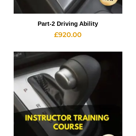
Part-2 Driving Ability
£
920.00