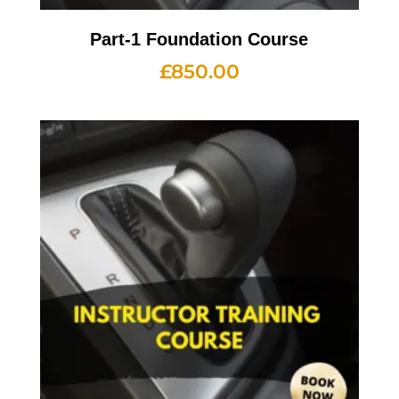
Part-1 Foundation Course
£
850.00