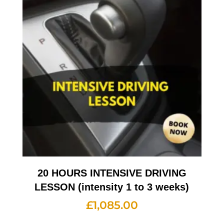
20 HOURS INTENSIVE DRIVING
LESSON (intensity 1 to 3 weeks)
£
1,085.00