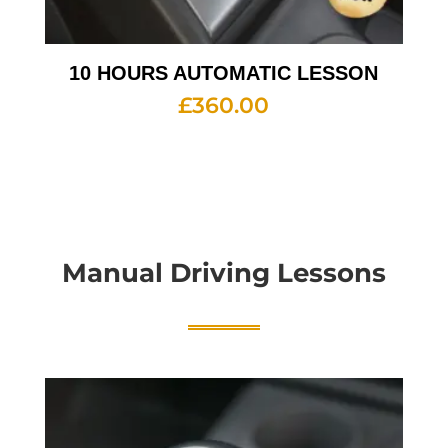
10 HOURS AUTOMATIC LESSON
£
360.00
Manual Driving Lessons