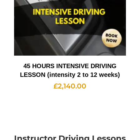
45 HOURS INTENSIVE DRIVING
LESSON (intensity 2 to 12 weeks)
£
2,140.00
Instructor Driving Lessons