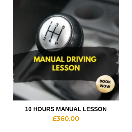
10 HOURS MANUAL LESSON
£
360.00