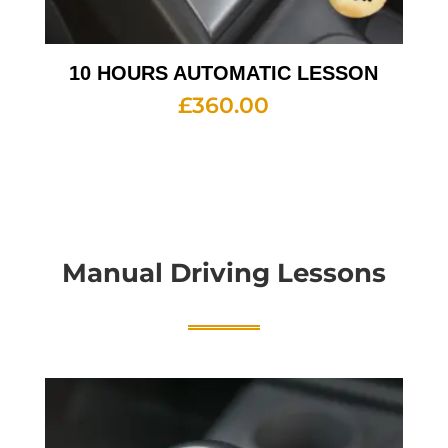
10 HOURS AUTOMATIC LESSON
£
360.00
Manual Driving Lessons