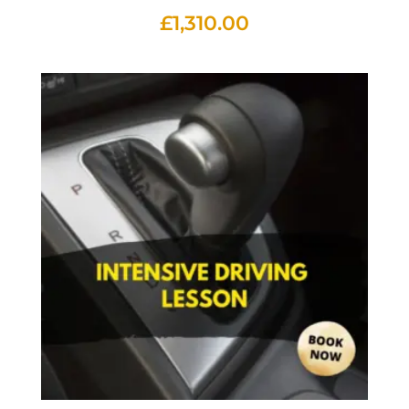
£
1,310.00