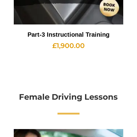
Part-3 Instructional Training
£
1,900.00
Female Driving Lessons