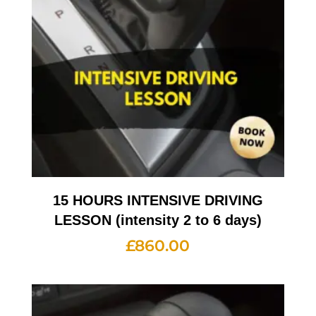
15 HOURS INTENSIVE DRIVING
LESSON (intensity 2 to 6 days)
£
860.00