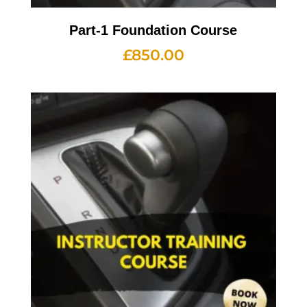
Part-1 Foundation Course
£
850.00