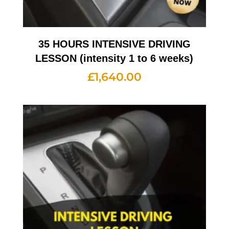
35 HOURS INTENSIVE DRIVING
LESSON (intensity 1 to 6 weeks)
£
1,640.00