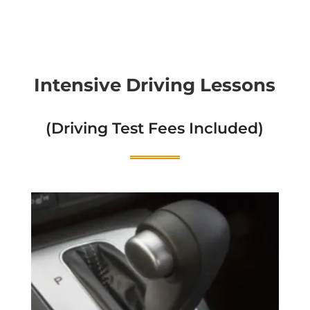
Intensive Driving Lessons
(Driving Test Fees Included)