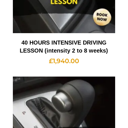
40 HOURS INTENSIVE DRIVING
LESSON (intensity 2 to 8 weeks)
£
1,940.00