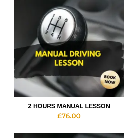
2 HOURS MANUAL LESSON
£
76.00