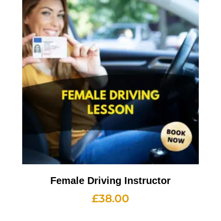
Female Driving Instructor
£
38.00