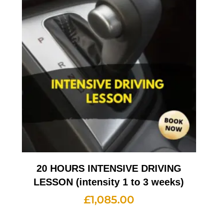
20 HOURS INTENSIVE DRIVING
LESSON (intensity 1 to 3 weeks)
£
1,085.00