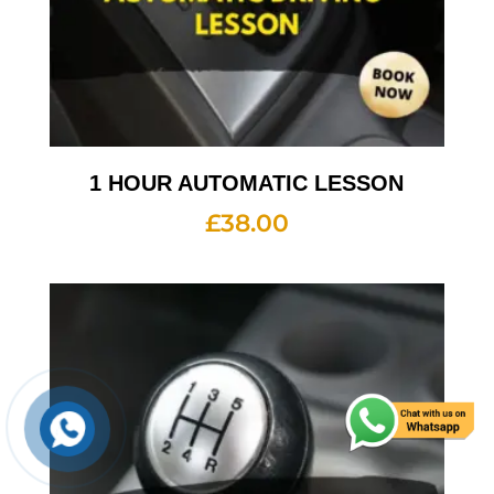
1 HOUR AUTOMATIC LESSON
£
38.00