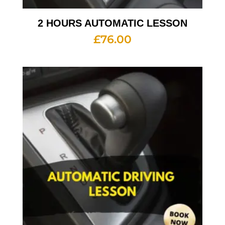
2 HOURS AUTOMATIC LESSON
£
76.00