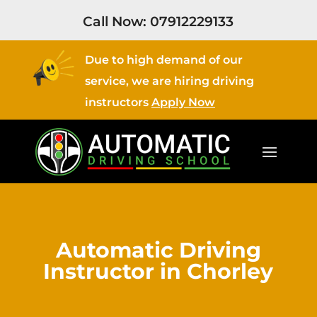
Call Now:
07912229133
Due to high demand of our
service, we are hiring driving
instructors
Apply Now
Automatic Driving
Instructor in Chorley