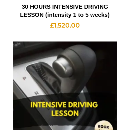
30 HOURS INTENSIVE DRIVING
LESSON (intensity 1 to 5 weeks)
£
1,520.00