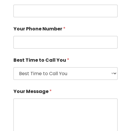
Your Phone Number
*
Best Time to Call You
*
Your Message
*