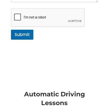
Submit
Automatic Driving
Lessons