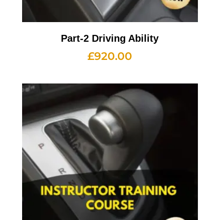
Part-2 Driving Ability
£
920.00