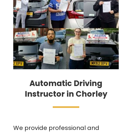
Automatic Driving
Instructor in Chorley
We provide professional and