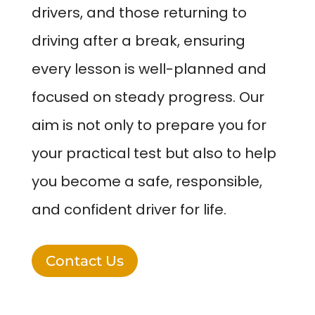
drivers, and those returning to
driving after a break, ensuring
every lesson is well-planned and
focused on steady progress. Our
aim is not only to prepare you for
your practical test but also to help
you become a safe, responsible,
and confident driver for life.
Contact Us