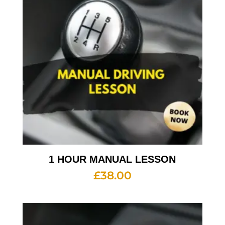
1 HOUR MANUAL LESSON
£
38.00