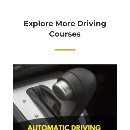
Explore More Driving
Courses