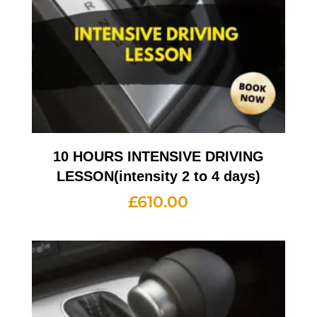
10 HOURS INTENSIVE DRIVING
LESSON(intensity 2 to 4 days)
£
610.00