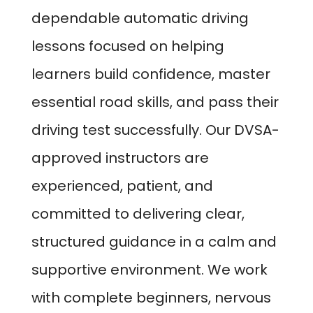
dependable automatic driving
lessons focused on helping
learners build confidence, master
essential road skills, and pass their
driving test successfully. Our DVSA-
approved instructors are
experienced, patient, and
committed to delivering clear,
structured guidance in a calm and
supportive environment. We work
with complete beginners, nervous