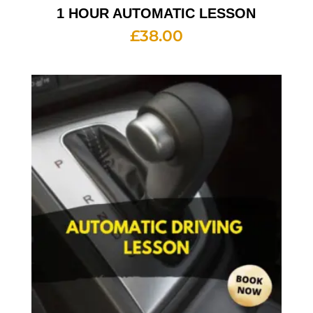
1 HOUR AUTOMATIC LESSON
£
38.00