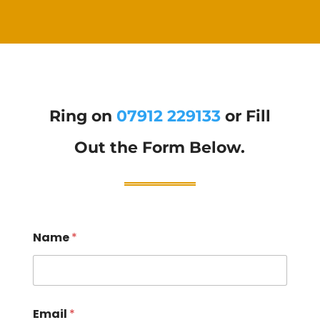
Ring on
07912 229133
or Fill
Out the Form Below.
Name
*
Email
*