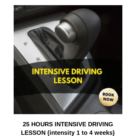
25 HOURS INTENSIVE DRIVING
LESSON (intensity 1 to 4 weeks)