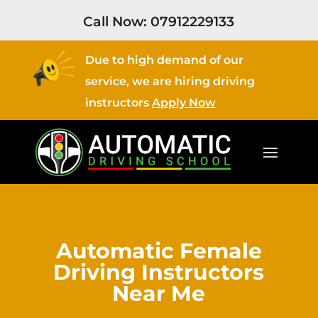
Call Now:
07912229133
Due to high demand of our
service, we are hiring driving
instructors
Apply Now
Automatic Female
Driving Instructors
Near Me