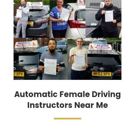
Automatic Female Driving
Instructors Near Me