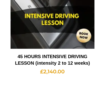
45 HOURS INTENSIVE DRIVING
LESSON (intensity 2 to 12 weeks)
£
2,140.00