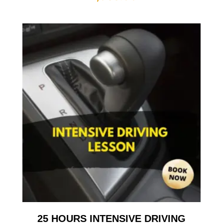
25 HOURS INTENSIVE DRIVING