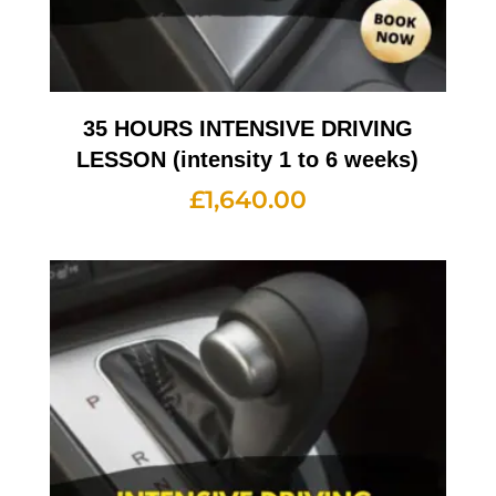
35 HOURS INTENSIVE DRIVING
LESSON (intensity 1 to 6 weeks)
£
1,640.00