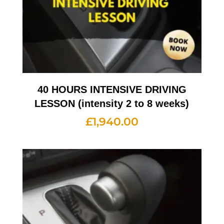
40 HOURS INTENSIVE DRIVING
LESSON (intensity 2 to 8 weeks)
£
1,940.00