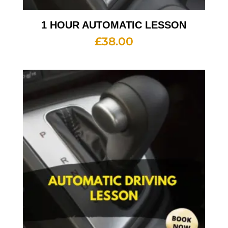
1 HOUR AUTOMATIC LESSON
£
38.00