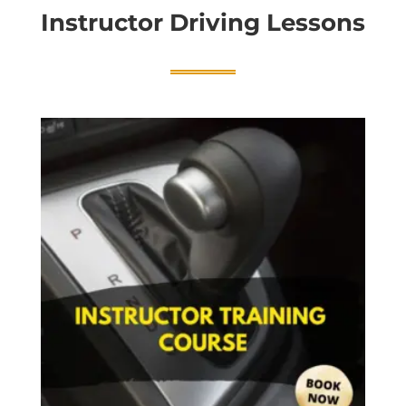
Instructor Driving Lessons