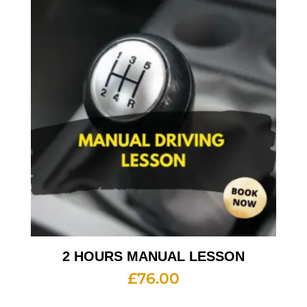
2 HOURS MANUAL LESSON
£
76.00