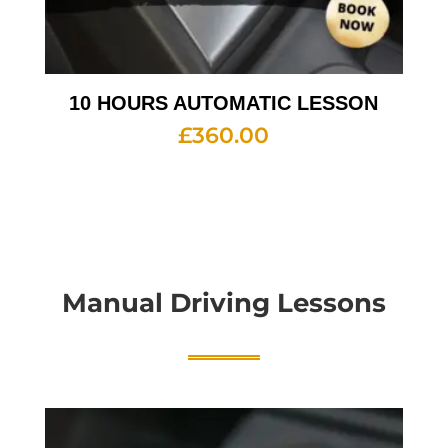
10 HOURS AUTOMATIC LESSON
£
360.00
Manual Driving Lessons