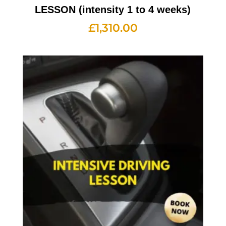
LESSON (intensity 1 to 4 weeks)
£
1,310.00