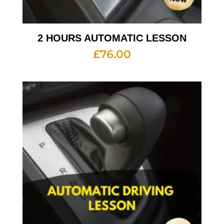
2 HOURS AUTOMATIC LESSON
£
76.00