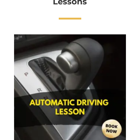
Lessons