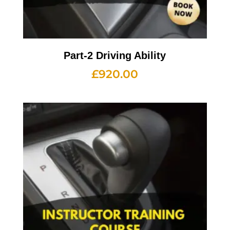
Part-2 Driving Ability
£
920.00