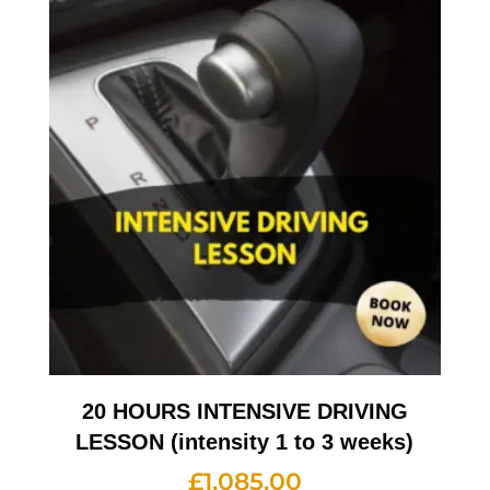
20 HOURS INTENSIVE DRIVING
LESSON (intensity 1 to 3 weeks)
£
1,085.00