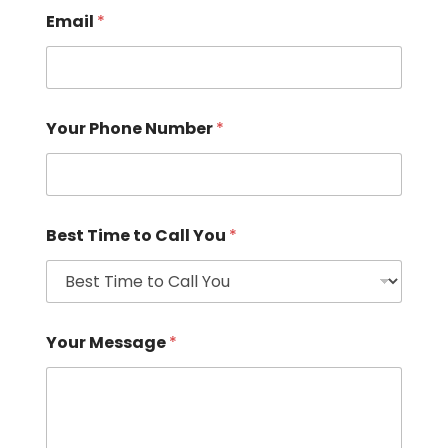
Email
*
Your Phone Number
*
Best Time to Call You
*
Your Message
*