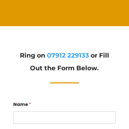
Ring on
07912 229133
or Fill
Out the Form Below.
Name
*