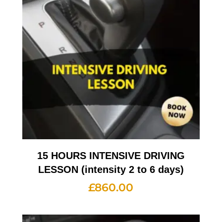
15 HOURS INTENSIVE DRIVING
LESSON (intensity 2 to 6 days)
£
860.00