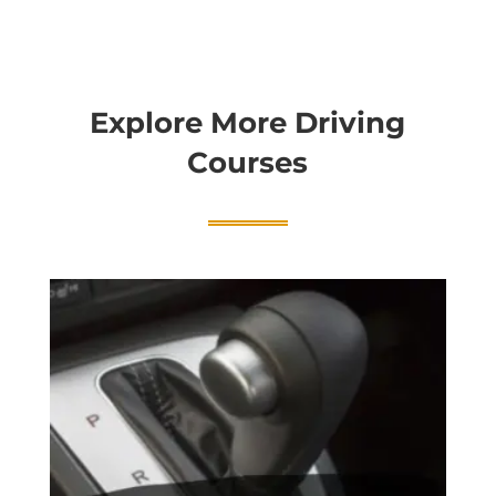
Explore More Driving
Courses