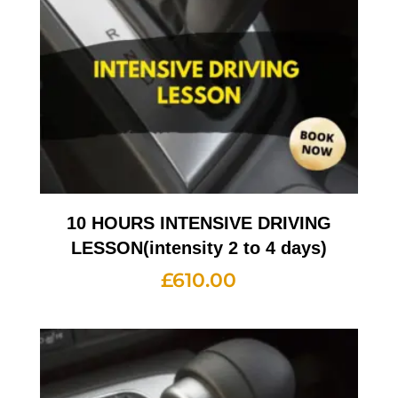
10 HOURS INTENSIVE DRIVING
LESSON(intensity 2 to 4 days)
£
610.00