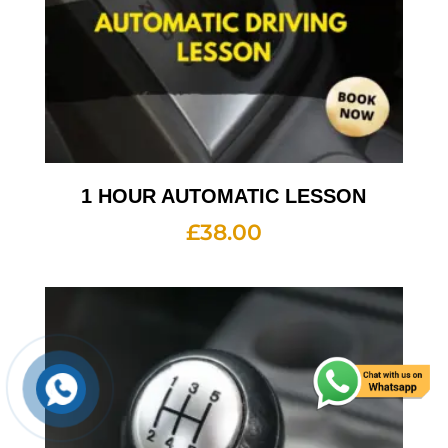
1 HOUR AUTOMATIC LESSON
£
38.00