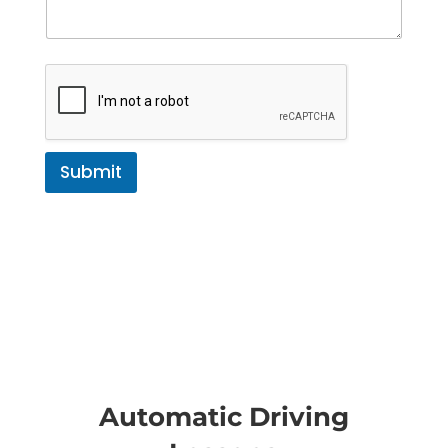
Submit
Automatic Driving