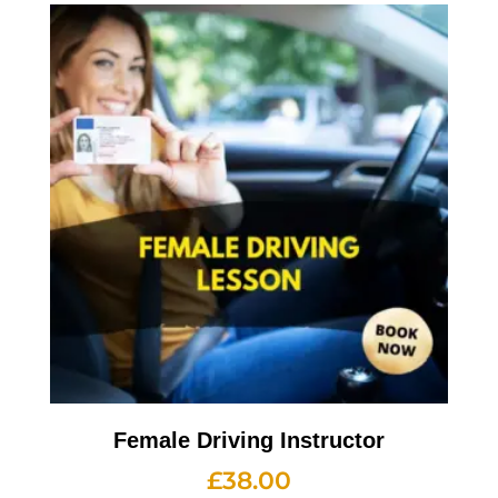
Female Driving Instructor
£
38.00