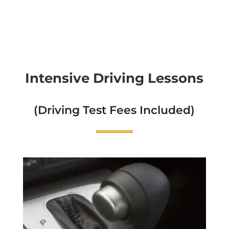
Intensive Driving Lessons
(Driving Test Fees Included)