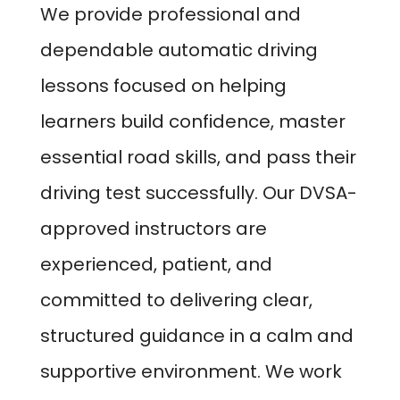
We provide professional and
dependable automatic driving
lessons focused on helping
learners build confidence, master
essential road skills, and pass their
driving test successfully. Our DVSA-
approved instructors are
experienced, patient, and
committed to delivering clear,
structured guidance in a calm and
supportive environment. We work