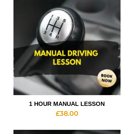
1 HOUR MANUAL LESSON
£
38.00