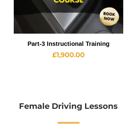
Part-3 Instructional Training
£
1,900.00
Female Driving Lessons