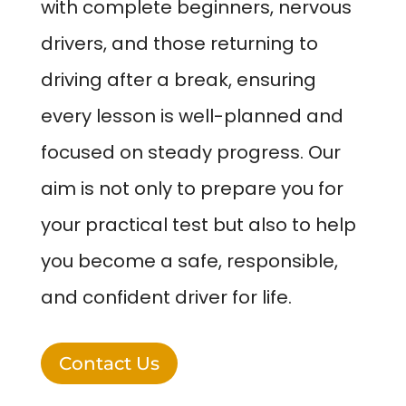
with complete beginners, nervous
drivers, and those returning to
driving after a break, ensuring
every lesson is well-planned and
focused on steady progress. Our
aim is not only to prepare you for
your practical test but also to help
you become a safe, responsible,
and confident driver for life.
Contact Us