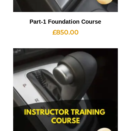
Part-1 Foundation Course
£
850.00