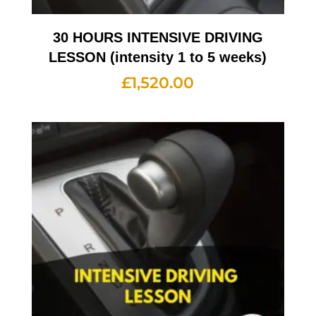
30 HOURS INTENSIVE DRIVING
LESSON (intensity 1 to 5 weeks)
£
1,520.00