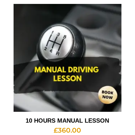
10 HOURS MANUAL LESSON
£
360.00