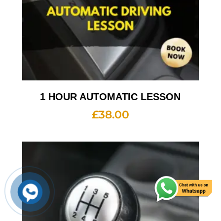
1 HOUR AUTOMATIC LESSON
£
38.00