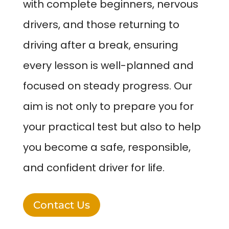
with complete beginners, nervous
drivers, and those returning to
driving after a break, ensuring
every lesson is well-planned and
focused on steady progress. Our
aim is not only to prepare you for
your practical test but also to help
you become a safe, responsible,
and confident driver for life.
Contact Us