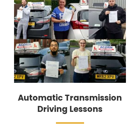
Automatic Transmission
Driving Lessons