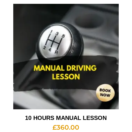
10 HOURS MANUAL LESSON
£
360.00