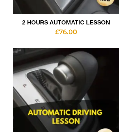
2 HOURS AUTOMATIC LESSON
£
76.00