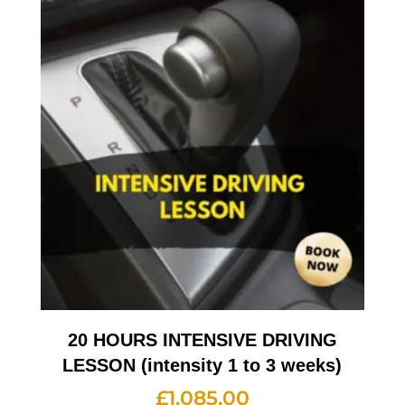
20 HOURS INTENSIVE DRIVING
LESSON (intensity 1 to 3 weeks)
£
1,085.00