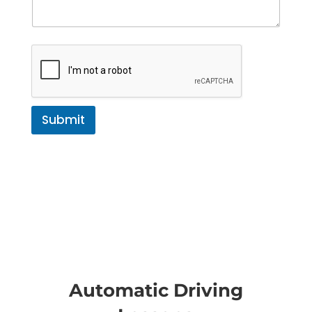
Submit
Automatic Driving