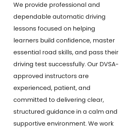
We provide professional and
dependable automatic driving
lessons focused on helping
learners build confidence, master
essential road skills, and pass their
driving test successfully. Our DVSA-
approved instructors are
experienced, patient, and
committed to delivering clear,
structured guidance in a calm and
supportive environment. We work