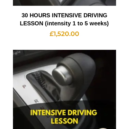
30 HOURS INTENSIVE DRIVING
LESSON (intensity 1 to 5 weeks)
£
1,520.00