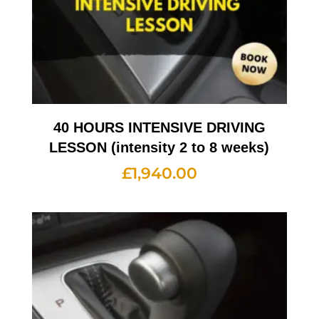
40 HOURS INTENSIVE DRIVING
LESSON (intensity 2 to 8 weeks)
£
1,940.00