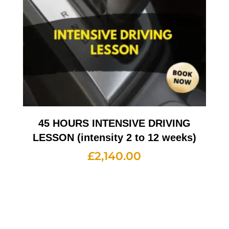
45 HOURS INTENSIVE DRIVING
LESSON (intensity 2 to 12 weeks)
£
2,140.00