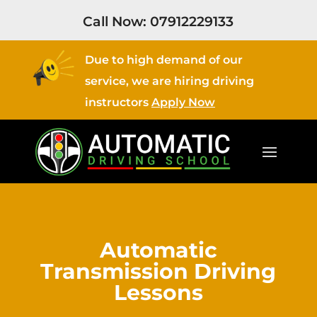
Call Now:
07912229133
Due to high demand of our
service, we are hiring driving
instructors
Apply Now
Automatic
Transmission Driving
Lessons