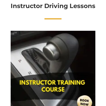
Instructor Driving Lessons