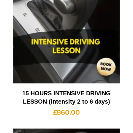
15 HOURS INTENSIVE DRIVING
LESSON (intensity 2 to 6 days)
£
860.00