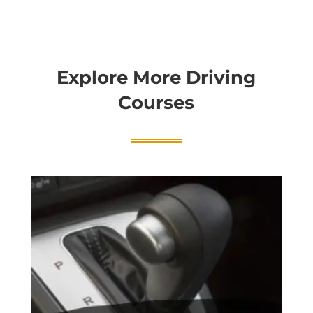
Explore More Driving
Courses