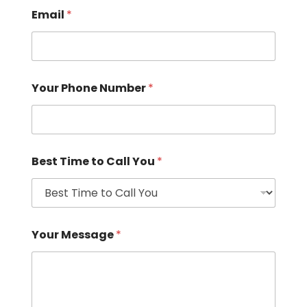
Email
*
Your Phone Number
*
Best Time to Call You
*
Your Message
*