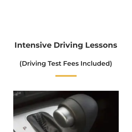
Intensive Driving Lessons
(Driving Test Fees Included)