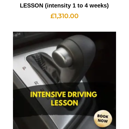
LESSON (intensity 1 to 4 weeks)
£
1,310.00