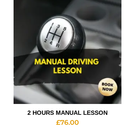
2 HOURS MANUAL LESSON
£
76.00