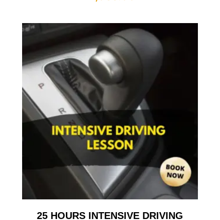
25 HOURS INTENSIVE DRIVING