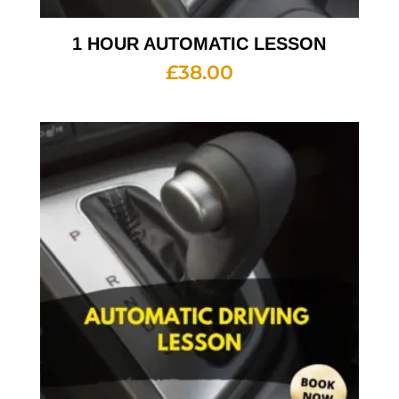
1 HOUR AUTOMATIC LESSON
£
38.00