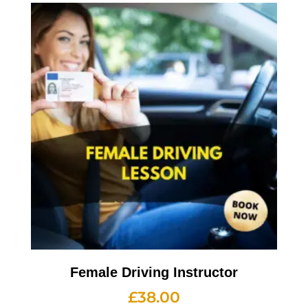
Female Driving Instructor
£
38.00