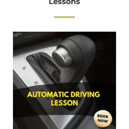
Lessons