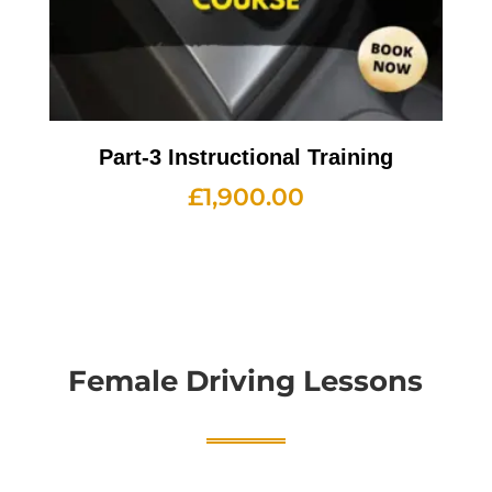
Part-3 Instructional Training
£
1,900.00
Female Driving Lessons