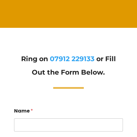
Ring on
07912 229133
or Fill
Out the Form Below.
Name
*