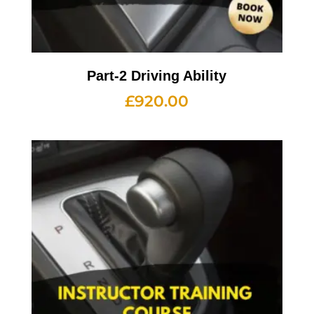
Part-2 Driving Ability
£
920.00