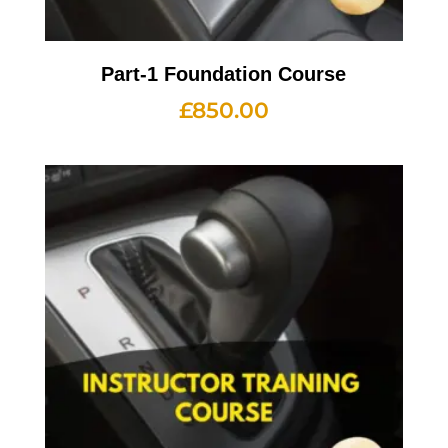
Part-1 Foundation Course
£
850.00