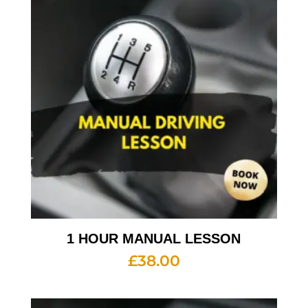
1 HOUR MANUAL LESSON
£
38.00