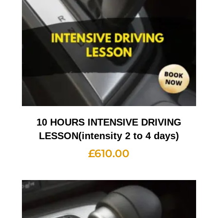
10 HOURS INTENSIVE DRIVING
LESSON(intensity 2 to 4 days)
£
610.00