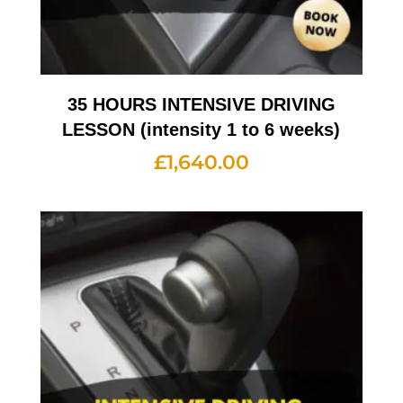
35 HOURS INTENSIVE DRIVING
LESSON (intensity 1 to 6 weeks)
£
1,640.00