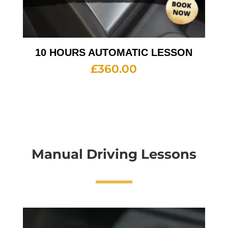
10 HOURS AUTOMATIC LESSON
£
360.00
Manual Driving Lessons