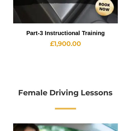
Part-3 Instructional Training
£
1,900.00
Female Driving Lessons