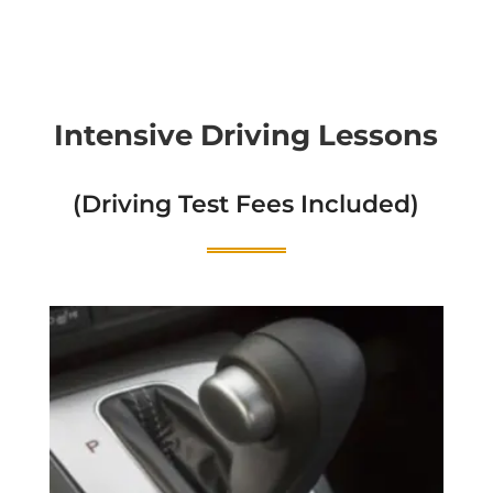
Intensive Driving Lessons
(Driving Test Fees Included)