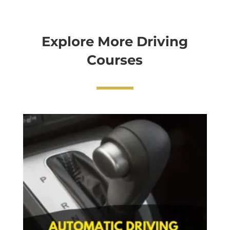
Explore More Driving
Courses