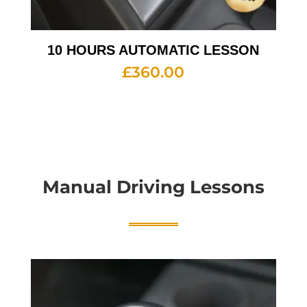
10 HOURS AUTOMATIC LESSON
£
360.00
Manual Driving Lessons