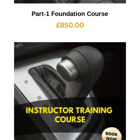
Part-1 Foundation Course
£
850.00