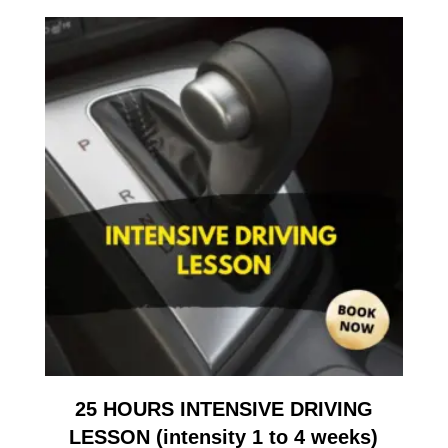
25 HOURS INTENSIVE DRIVING
LESSON (intensity 1 to 4 weeks)