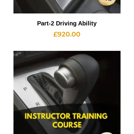
Part-2 Driving Ability
£
920.00