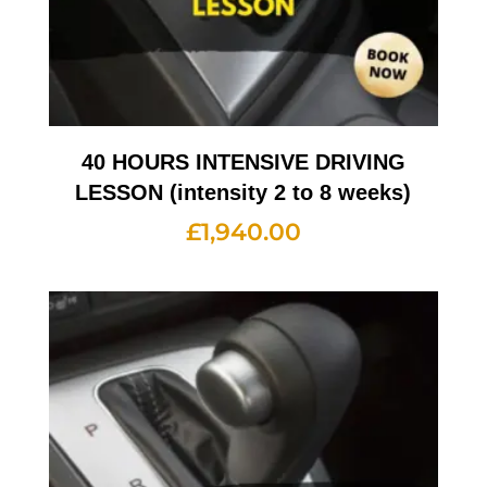
40 HOURS INTENSIVE DRIVING
LESSON (intensity 2 to 8 weeks)
£
1,940.00