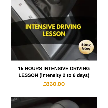
15 HOURS INTENSIVE DRIVING
LESSON (intensity 2 to 6 days)
£
860.00