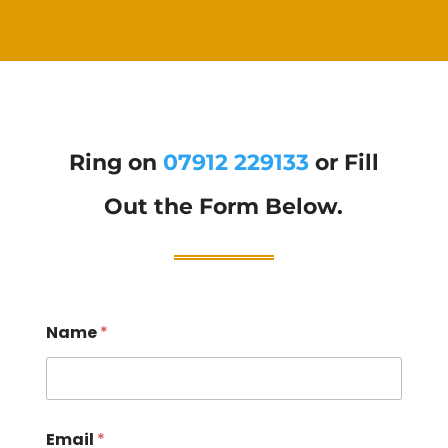
Ring on
07912 229133
or Fill
Out the Form Below.
Name
*
Email
*