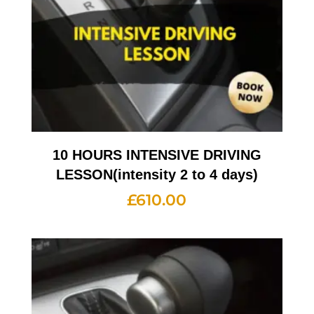
10 HOURS INTENSIVE DRIVING
LESSON(intensity 2 to 4 days)
£
610.00