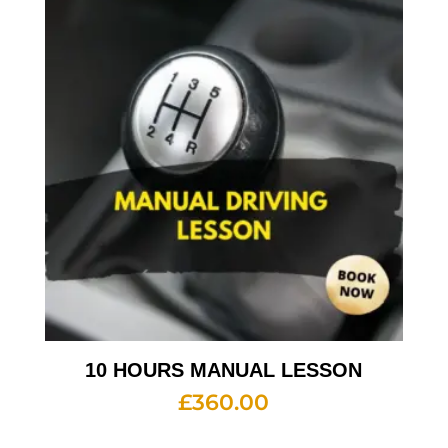
10 HOURS MANUAL LESSON
£
360.00