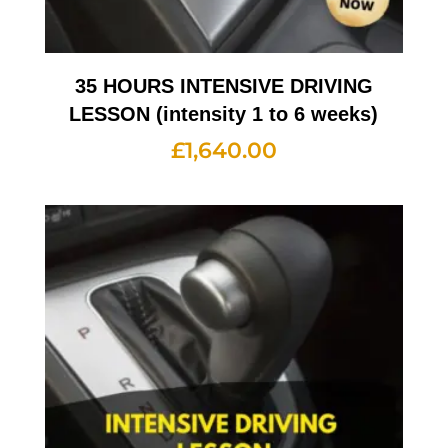
35 HOURS INTENSIVE DRIVING
LESSON (intensity 1 to 6 weeks)
£
1,640.00