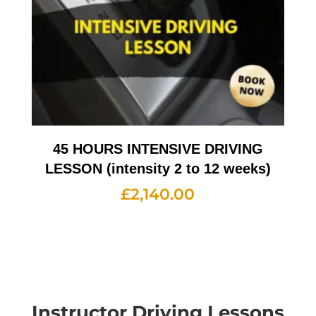
45 HOURS INTENSIVE DRIVING
LESSON (intensity 2 to 12 weeks)
£
2,140.00
Instructor Driving Lessons