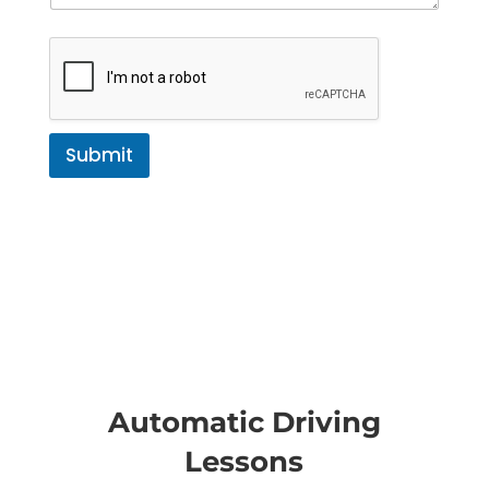
Submit
Automatic Driving
Lessons