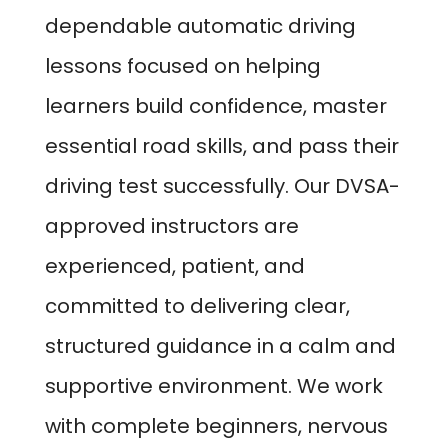
dependable automatic driving
lessons focused on helping
learners build confidence, master
essential road skills, and pass their
driving test successfully. Our DVSA-
approved instructors are
experienced, patient, and
committed to delivering clear,
structured guidance in a calm and
supportive environment. We work
with complete beginners, nervous