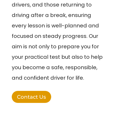
drivers, and those returning to
driving after a break, ensuring
every lesson is well-planned and
focused on steady progress. Our
aim is not only to prepare you for
your practical test but also to help
you become a safe, responsible,
and confident driver for life.
Contact Us