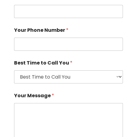
Your Phone Number
*
Best Time to Call You
*
Your Message
*