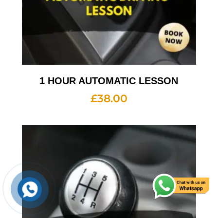
1 HOUR AUTOMATIC LESSON
£
38.00