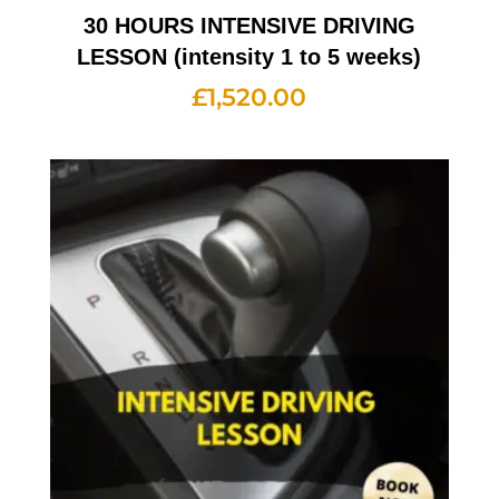
30 HOURS INTENSIVE DRIVING
LESSON (intensity 1 to 5 weeks)
£
1,520.00