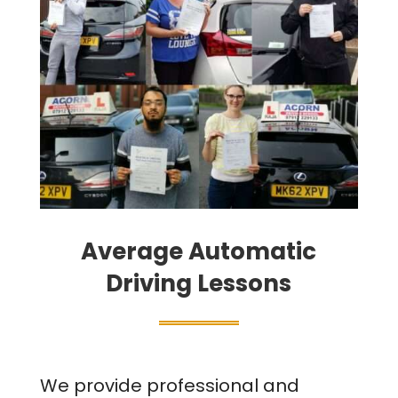
Average Automatic
Driving Lessons
We provide professional and