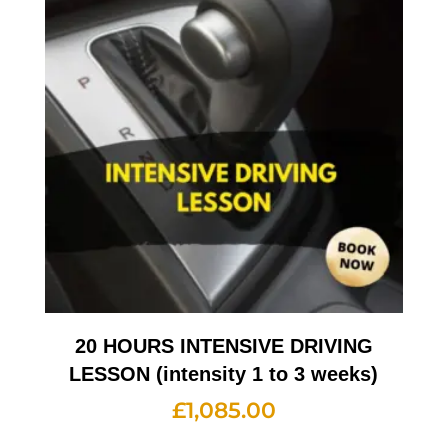
20 HOURS INTENSIVE DRIVING
LESSON (intensity 1 to 3 weeks)
£
1,085.00