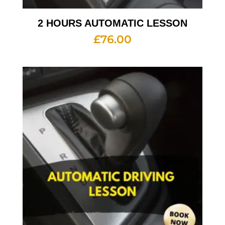
2 HOURS AUTOMATIC LESSON
£
76.00