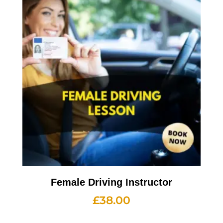
Female Driving Instructor
£
38.00