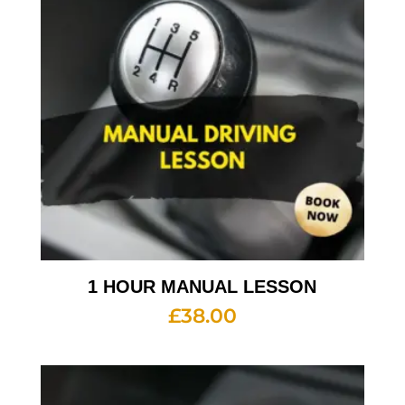
1 HOUR MANUAL LESSON
£
38.00