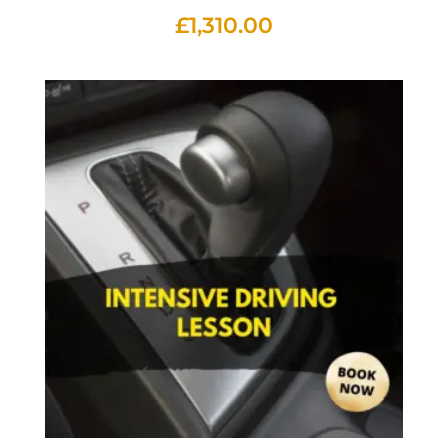
£
1,310.00