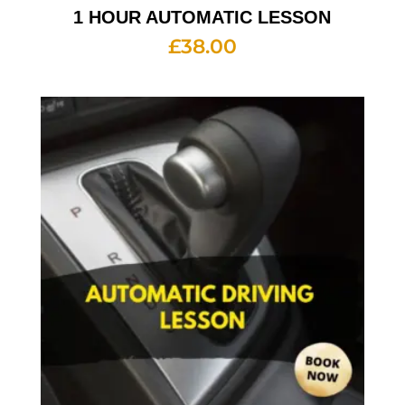
1 HOUR AUTOMATIC LESSON
£
38.00