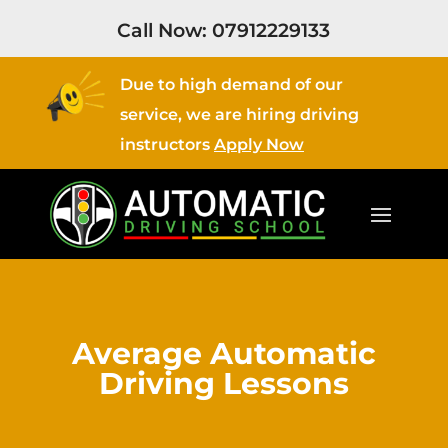
Call Now:
07912229133
Due to high demand of our
service, we are hiring driving
instructors
Apply Now
Average Automatic
Driving Lessons