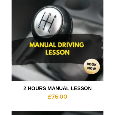
2 HOURS MANUAL LESSON
£
76.00