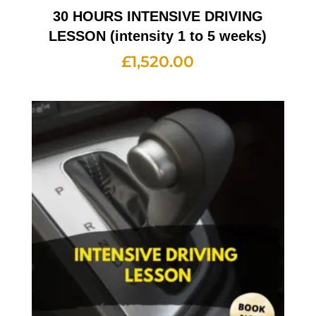
30 HOURS INTENSIVE DRIVING
LESSON (intensity 1 to 5 weeks)
£
1,520.00