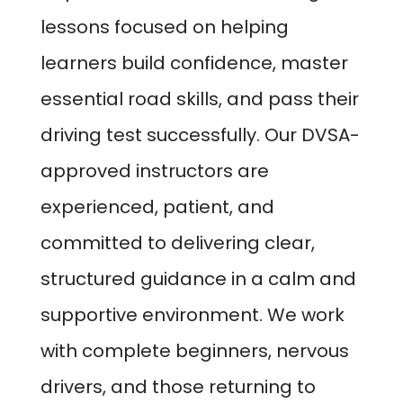
lessons focused on helping
learners build confidence, master
essential road skills, and pass their
driving test successfully. Our DVSA-
approved instructors are
experienced, patient, and
committed to delivering clear,
structured guidance in a calm and
supportive environment. We work
with complete beginners, nervous
drivers, and those returning to