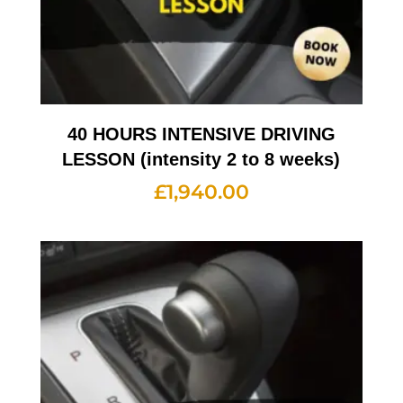
40 HOURS INTENSIVE DRIVING
LESSON (intensity 2 to 8 weeks)
£
1,940.00