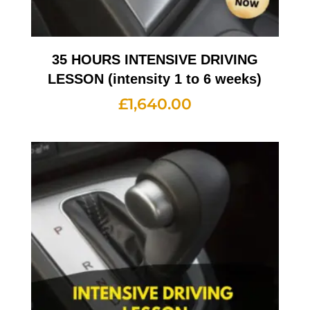
35 HOURS INTENSIVE DRIVING
LESSON (intensity 1 to 6 weeks)
£
1,640.00