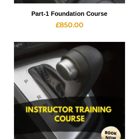
Part-1 Foundation Course
£
850.00