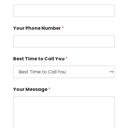
Your Phone Number
*
Best Time to Call You
*
Your Message
*