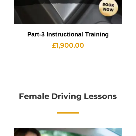
Part-3 Instructional Training
£
1,900.00
Female Driving Lessons