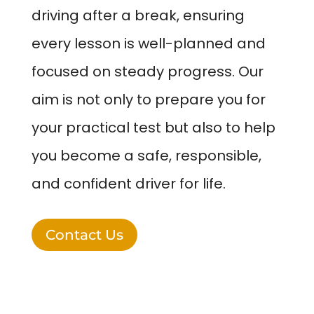
driving after a break, ensuring
every lesson is well-planned and
focused on steady progress. Our
aim is not only to prepare you for
your practical test but also to help
you become a safe, responsible,
and confident driver for life.
Contact Us