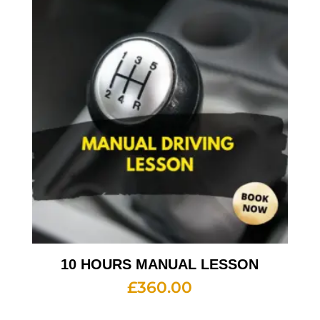
10 HOURS MANUAL LESSON
£
360.00