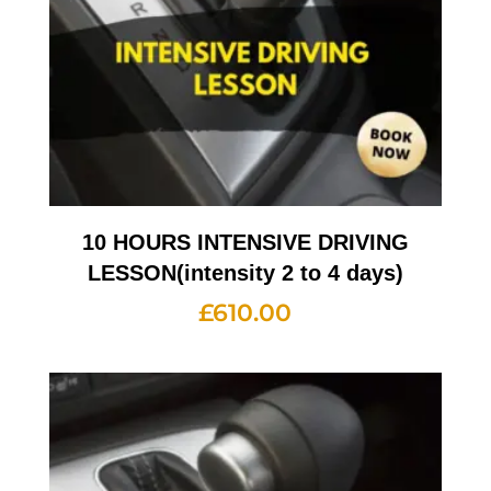
10 HOURS INTENSIVE DRIVING
LESSON(intensity 2 to 4 days)
£
610.00