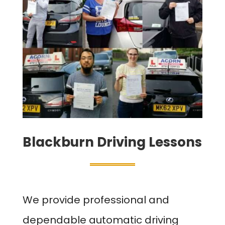
Blackburn Driving Lessons
We provide professional and
dependable automatic driving