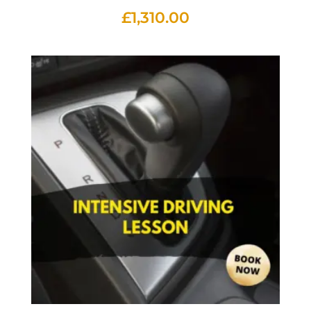
£
1,310.00