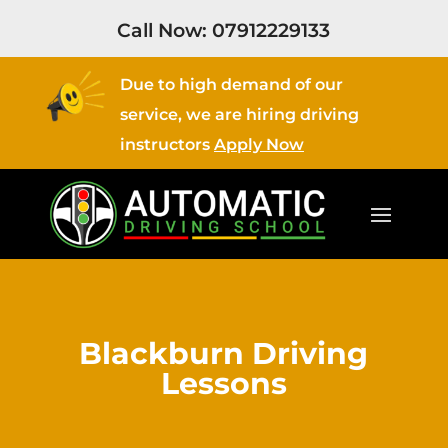
Call Now:
07912229133
Due to high demand of our
service, we are hiring driving
instructors
Apply Now
Blackburn Driving
Lessons