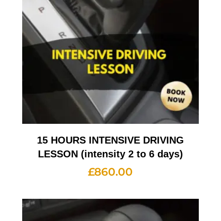
15 HOURS INTENSIVE DRIVING
LESSON (intensity 2 to 6 days)
£
860.00