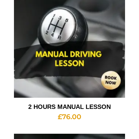
2 HOURS MANUAL LESSON
£
76.00