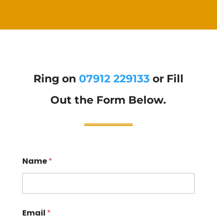
Ring on
07912 229133
or Fill
Out the Form Below.
Name
*
Email
*