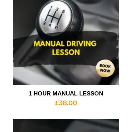
1 HOUR MANUAL LESSON
£
38.00