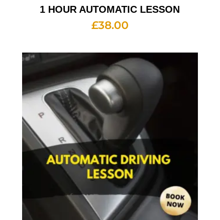
1 HOUR AUTOMATIC LESSON
£
38.00