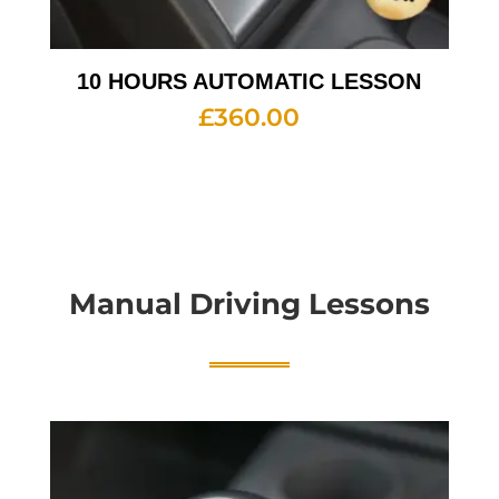
10 HOURS AUTOMATIC LESSON
£
360.00
Manual Driving Lessons