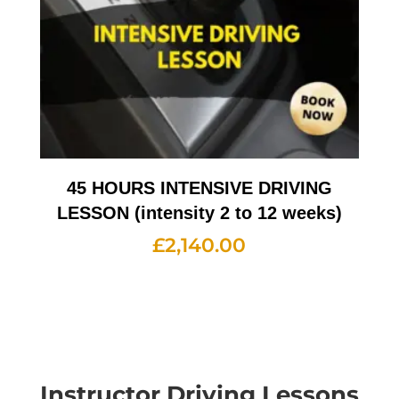
45 HOURS INTENSIVE DRIVING
LESSON (intensity 2 to 12 weeks)
£
2,140.00
Instructor Driving Lessons