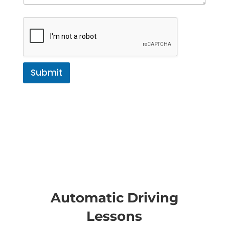
Submit
Automatic Driving
Lessons