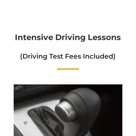
Intensive Driving Lessons
(Driving Test Fees Included)