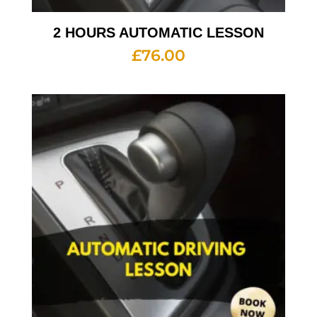
2 HOURS AUTOMATIC LESSON
£
76.00