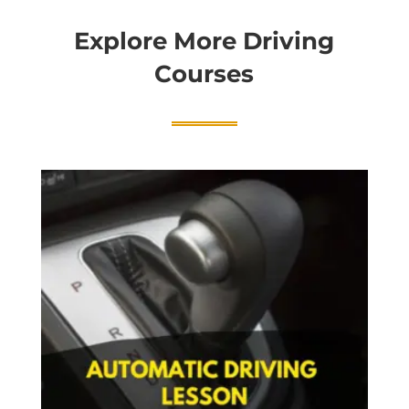
Explore More Driving
Courses