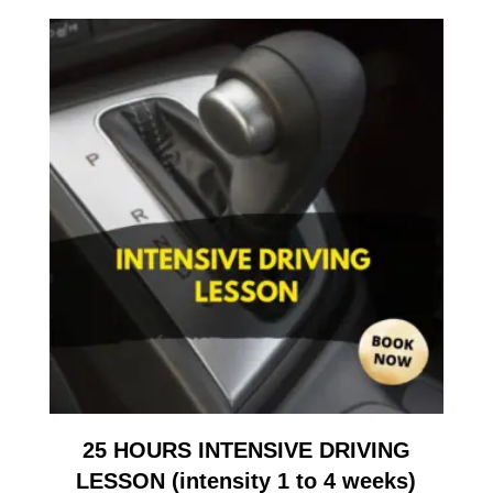
25 HOURS INTENSIVE DRIVING
LESSON (intensity 1 to 4 weeks)