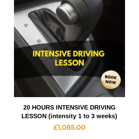
20 HOURS INTENSIVE DRIVING
LESSON (intensity 1 to 3 weeks)
£
1,085.00