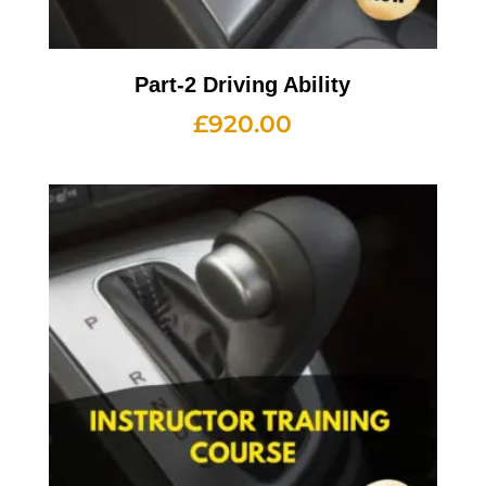
Part-2 Driving Ability
£
920.00