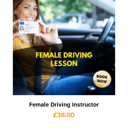
Female Driving Instructor
£
38.00