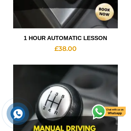
1 HOUR AUTOMATIC LESSON
£
38.00