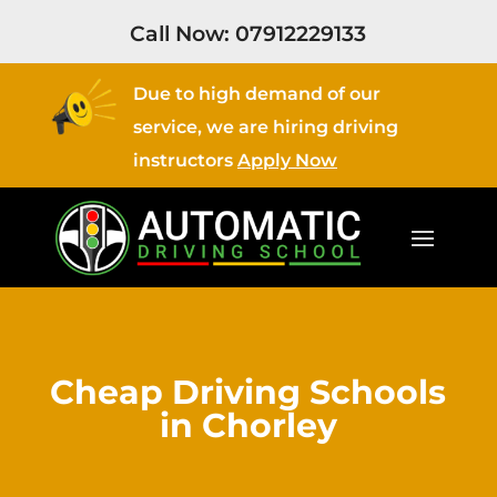
Call Now:
07912229133
Due to high demand of our
service, we are hiring driving
instructors
Apply Now
Cheap Driving Schools
in Chorley