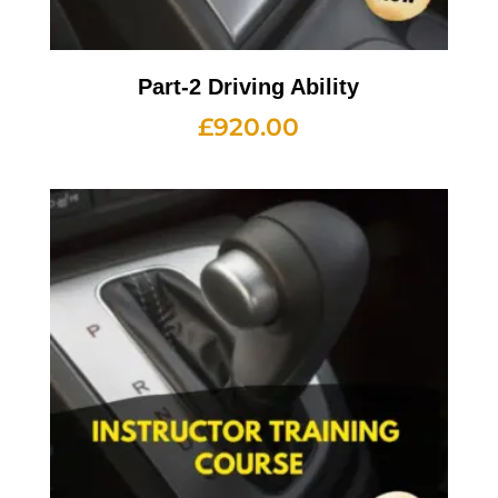
Part-2 Driving Ability
£
920.00