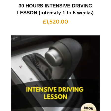
30 HOURS INTENSIVE DRIVING
LESSON (intensity 1 to 5 weeks)
£
1,520.00