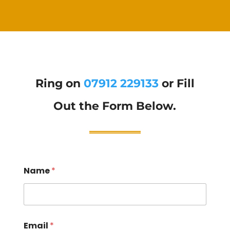
Ring on
07912 229133
or Fill
Out the Form Below.
Name
*
Email
*