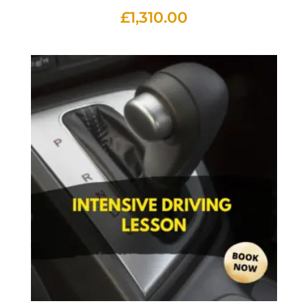
£
1,310.00