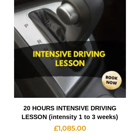
20 HOURS INTENSIVE DRIVING
LESSON (intensity 1 to 3 weeks)
£
1,085.00