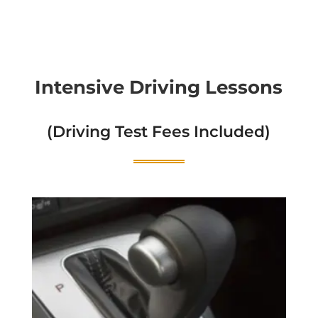
Intensive Driving Lessons
(Driving Test Fees Included)