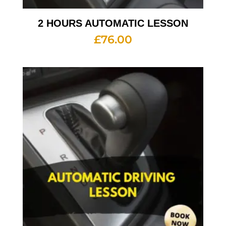
2 HOURS AUTOMATIC LESSON
£
76.00