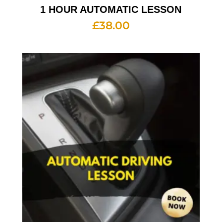
1 HOUR AUTOMATIC LESSON
£
38.00