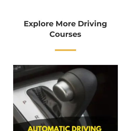
Explore More Driving
Courses