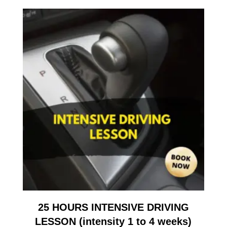
25 HOURS INTENSIVE DRIVING
LESSON (intensity 1 to 4 weeks)