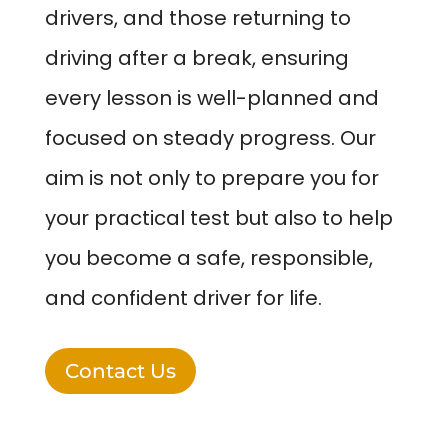
drivers, and those returning to
driving after a break, ensuring
every lesson is well-planned and
focused on steady progress. Our
aim is not only to prepare you for
your practical test but also to help
you become a safe, responsible,
and confident driver for life.
Contact Us