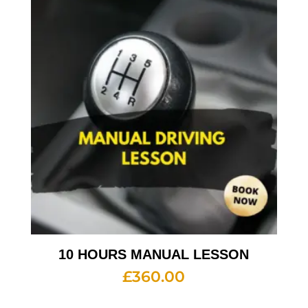
10 HOURS MANUAL LESSON
£
360.00