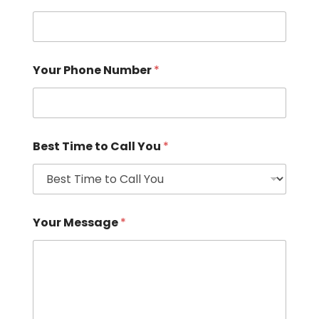
Your Phone Number
*
Best Time to Call You
*
Your Message
*