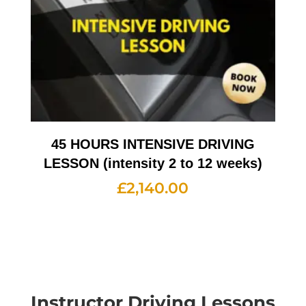
45 HOURS INTENSIVE DRIVING
LESSON (intensity 2 to 12 weeks)
£
2,140.00
Instructor Driving Lessons