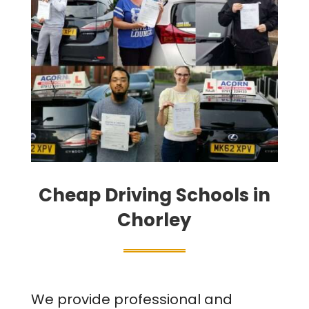
Cheap Driving Schools in
Chorley
We provide professional and