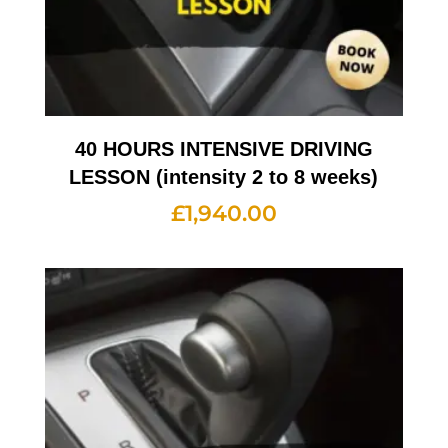
40 HOURS INTENSIVE DRIVING
LESSON (intensity 2 to 8 weeks)
£
1,940.00