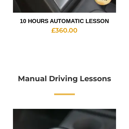
10 HOURS AUTOMATIC LESSON
£
360.00
Manual Driving Lessons