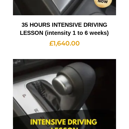
35 HOURS INTENSIVE DRIVING
LESSON (intensity 1 to 6 weeks)
£
1,640.00