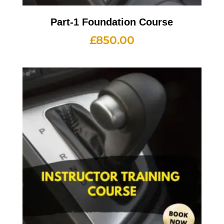
Part-1 Foundation Course
£
850.00