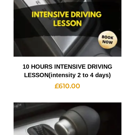
10 HOURS INTENSIVE DRIVING
LESSON(intensity 2 to 4 days)
£
610.00