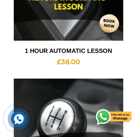
1 HOUR AUTOMATIC LESSON
£
38.00