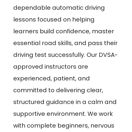
dependable automatic driving
lessons focused on helping
learners build confidence, master
essential road skills, and pass their
driving test successfully. Our DVSA-
approved instructors are
experienced, patient, and
committed to delivering clear,
structured guidance in a calm and
supportive environment. We work
with complete beginners, nervous