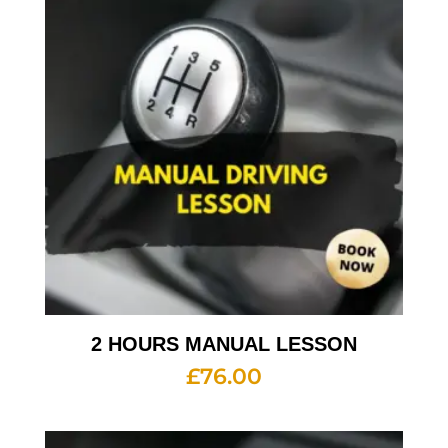
2 HOURS MANUAL LESSON
£
76.00