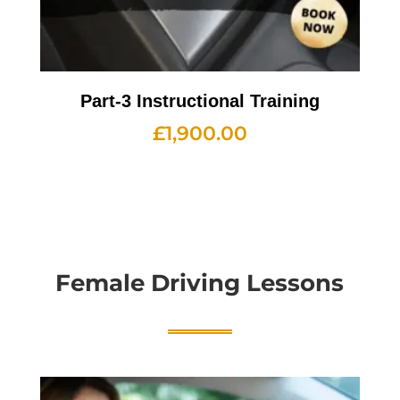
Part-3 Instructional Training
£
1,900.00
Female Driving Lessons