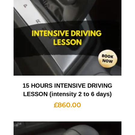
15 HOURS INTENSIVE DRIVING
LESSON (intensity 2 to 6 days)
£
860.00