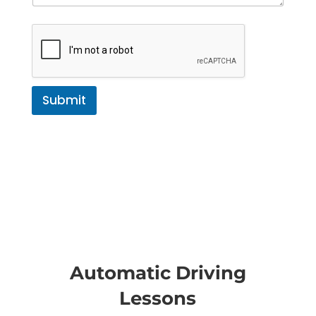
Submit
Automatic Driving
Lessons