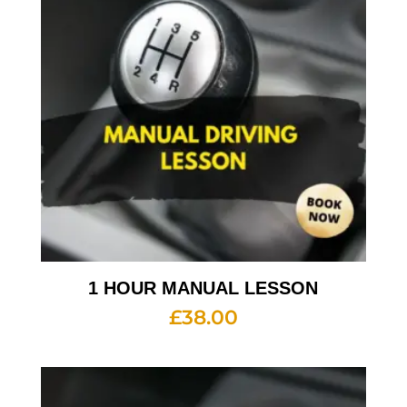
1 HOUR MANUAL LESSON
£
38.00