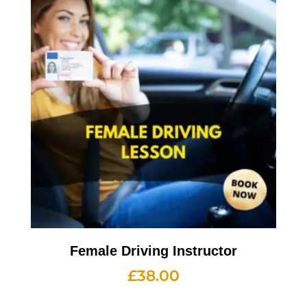
Female Driving Instructor
£
38.00