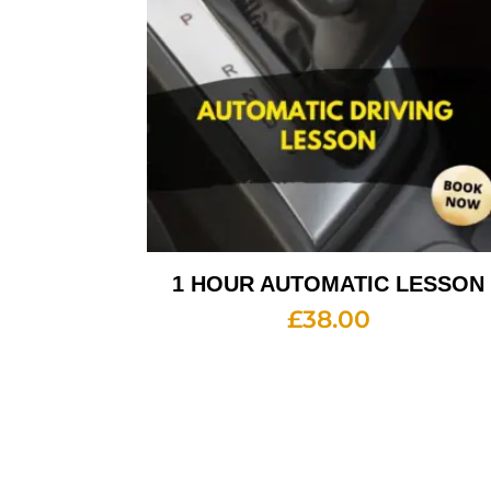
1 HOUR AUTOMATIC LESSON
£
38.00