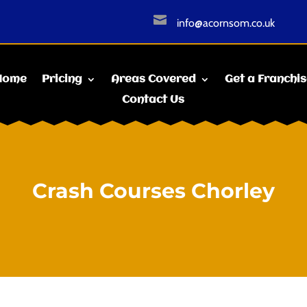

info@acornsom.co.uk
Home
Pricing
Areas Covered
Get a Franchi
Contact Us
Crash Courses Chorley