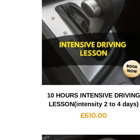
10 HOURS INTENSIVE DRIVIN
LESSON(intensity 2 to 4 days)
£
610.00