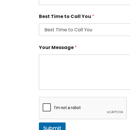
Best Time to Call You
*
Your Message
*
Submit