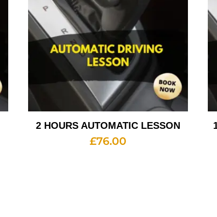
2 HOURS AUTOMATIC LESSON
£
76.00