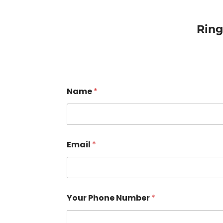
Rin
Name
*
Email
*
Your Phone Number
*