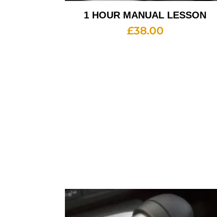
1 HOUR MANUAL LESSON
£
38.00