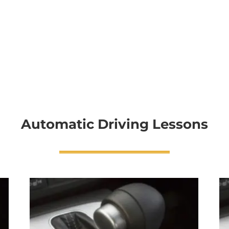
Automatic Driving Lessons