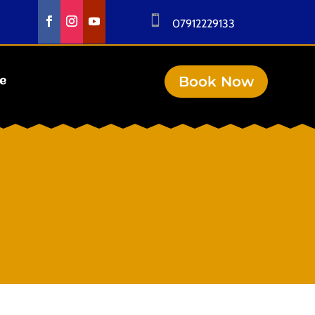

07912229133
Book Now
se