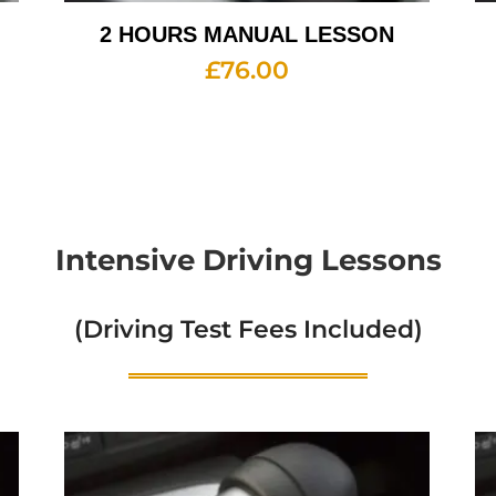
2 HOURS MANUAL LESSON
£
76.00
Intensive Driving Lessons
(Driving Test Fees Included)