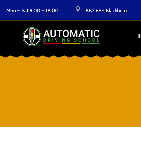

Mon – Sat 9.00 – 18.00
BB2 6EF, Blackburn