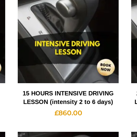
G
15 HOURS INTENSIVE DRIVING
LESSON (intensity 2 to 6 days)
£
860.00