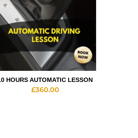
10 HOURS AUTOMATIC LESSON
£
360.00