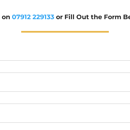
g on
07912 229133
or Fill Out the Form B