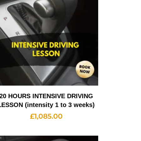
20 HOURS INTENSIVE DRIVING
LESSON (intensity 1 to 3 weeks)
£
1,085.00