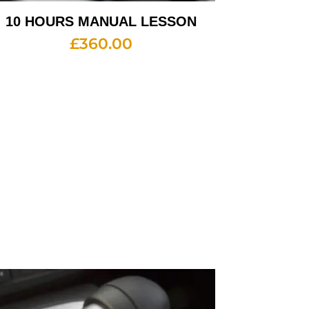
10 HOURS MANUAL LESSON
£
360.00