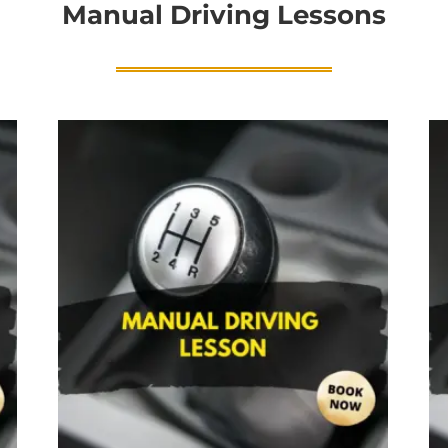
Manual Driving Lessons