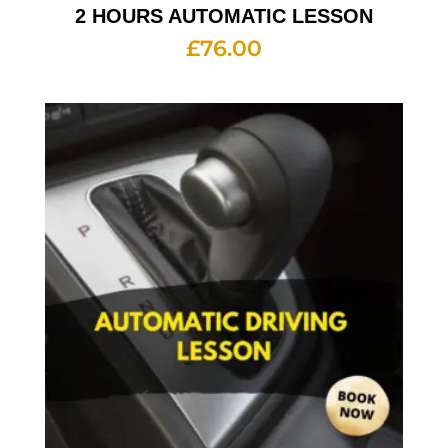
2 HOURS AUTOMATIC LESSON
£
76.00