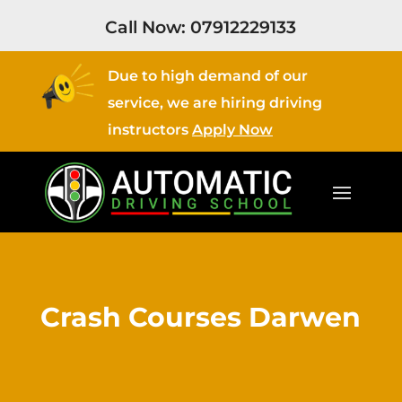
Call Now:
07912229133
Due to high demand of our
service, we are hiring driving
instructors
Apply Now
Crash Courses Darwen