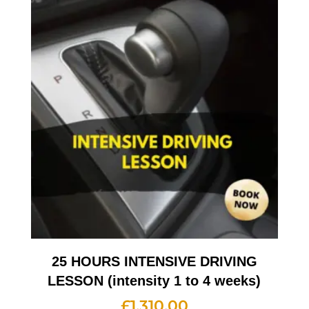
25 HOURS INTENSIVE DRIVING
LESSON (intensity 1 to 4 weeks)
£
1,310.00