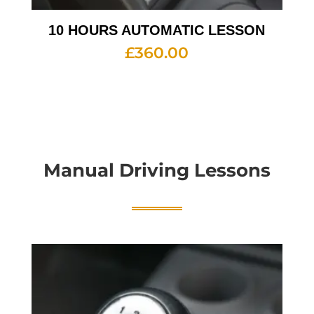
10 HOURS AUTOMATIC LESSON
£
360.00
Manual Driving Lessons