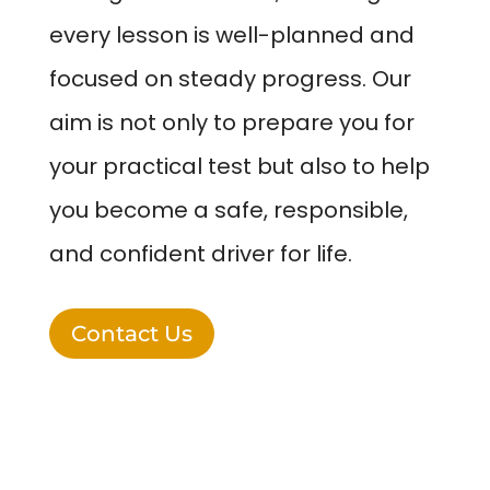
every lesson is well-planned and
focused on steady progress. Our
aim is not only to prepare you for
your practical test but also to help
you become a safe, responsible,
and confident driver for life.
Contact Us