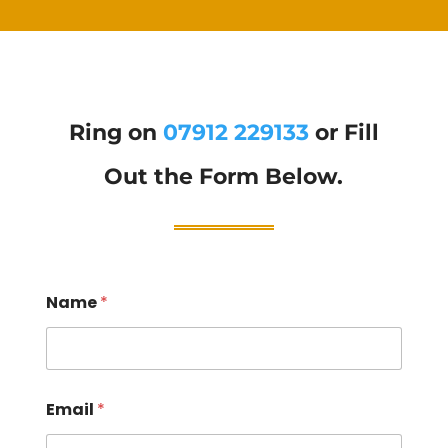
Ring on
07912 229133
or Fill
Out the Form Below.
Name
*
Email
*