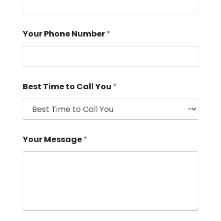
Your Phone Number
*
Best Time to Call You
*
Your Message
*