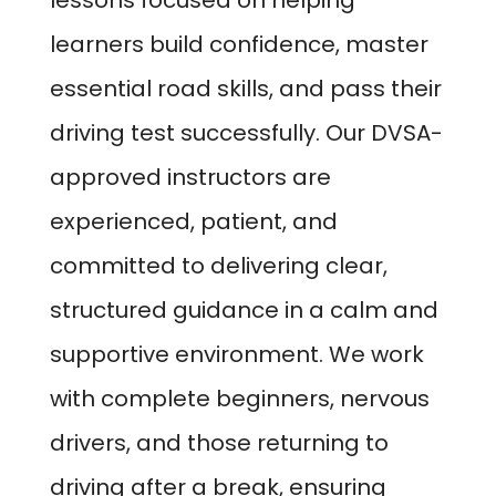
lessons focused on helping
learners build confidence, master
essential road skills, and pass their
driving test successfully. Our DVSA-
approved instructors are
experienced, patient, and
committed to delivering clear,
structured guidance in a calm and
supportive environment. We work
with complete beginners, nervous
drivers, and those returning to
driving after a break, ensuring