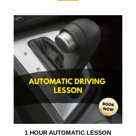
1 HOUR AUTOMATIC LESSON