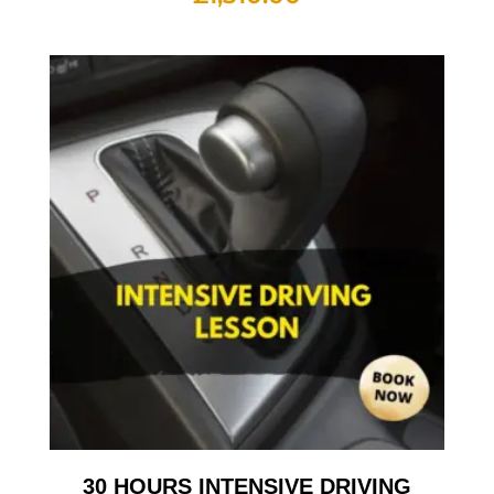
30 HOURS INTENSIVE DRIVING