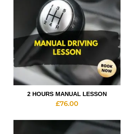
2 HOURS MANUAL LESSON
£
76.00