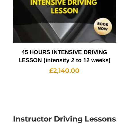
45 HOURS INTENSIVE DRIVING
LESSON (intensity 2 to 12 weeks)
£
2,140.00
Instructor Driving Lessons