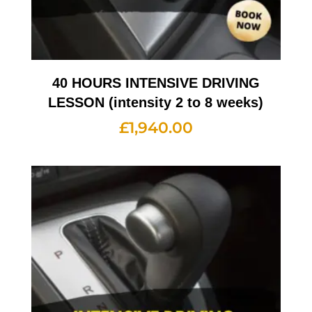
40 HOURS INTENSIVE DRIVING
LESSON (intensity 2 to 8 weeks)
£
1,940.00