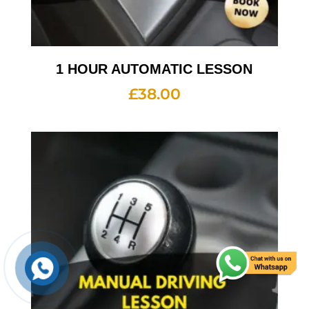
1 HOUR AUTOMATIC LESSON
£
38.00