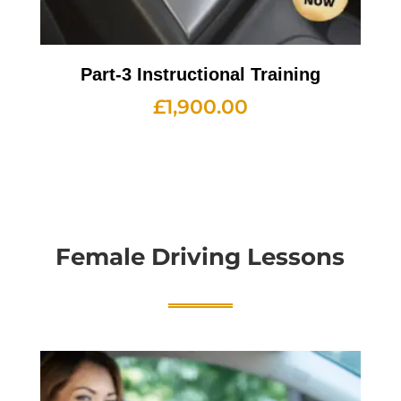
Part-3 Instructional Training
£
1,900.00
Female Driving Lessons