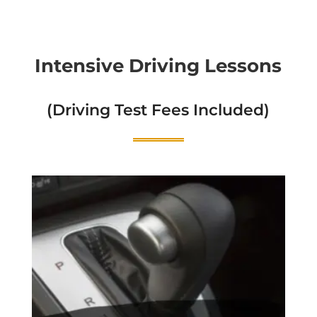
Intensive Driving Lessons
(Driving Test Fees Included)