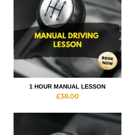
1 HOUR MANUAL LESSON
£
38.00