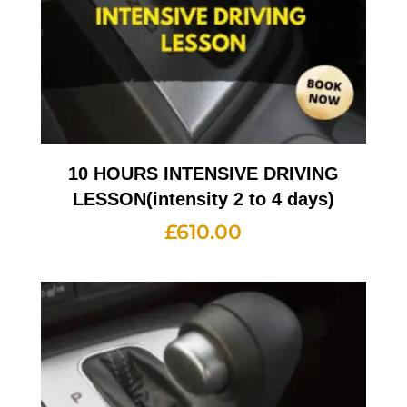
10 HOURS INTENSIVE DRIVING
LESSON(intensity 2 to 4 days)
£
610.00