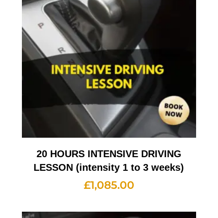
20 HOURS INTENSIVE DRIVING
LESSON (intensity 1 to 3 weeks)
£
1,085.00