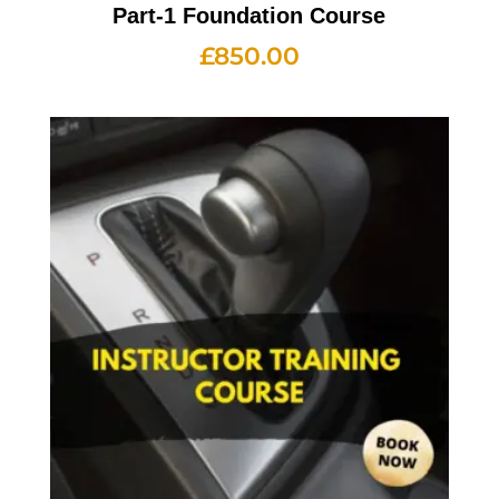
Part-1 Foundation Course
£
850.00