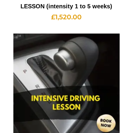
LESSON (intensity 1 to 5 weeks)
£
1,520.00