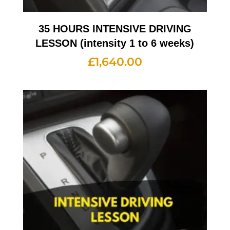
35 HOURS INTENSIVE DRIVING
LESSON (intensity 1 to 6 weeks)
£
1,640.00