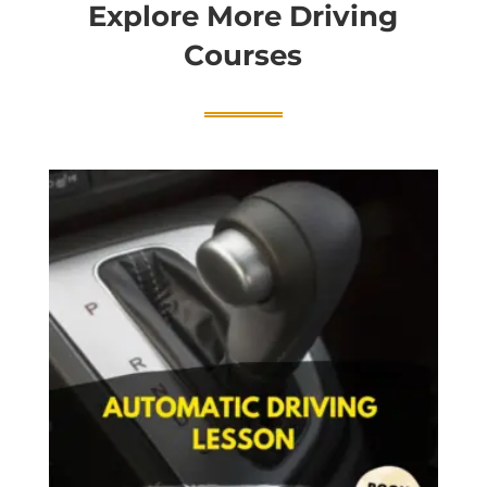
Explore More Driving
Courses