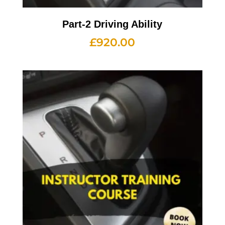
Part-2 Driving Ability
£
920.00