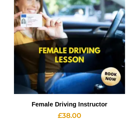
Female Driving Instructor
£
38.00