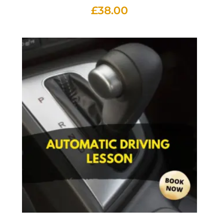
£
38.00