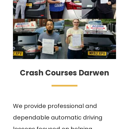
Crash Courses Darwen
We provide professional and
dependable automatic driving