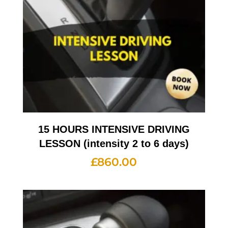
15 HOURS INTENSIVE DRIVING
LESSON (intensity 2 to 6 days)
£
860.00