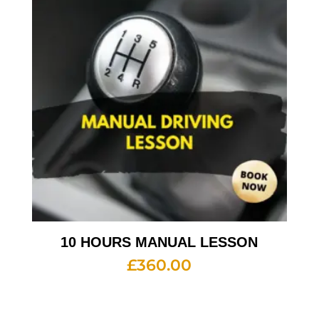
10 HOURS MANUAL LESSON
£
360.00