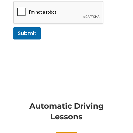
Submit
Automatic Driving
Lessons