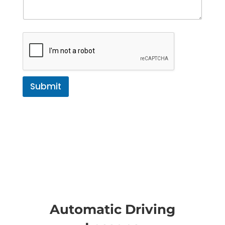
Submit
Automatic Driving