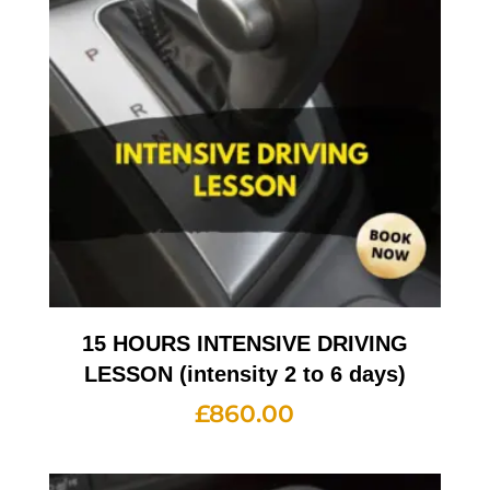
15 HOURS INTENSIVE DRIVING
LESSON (intensity 2 to 6 days)
£
860.00