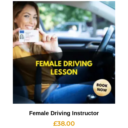
Female Driving Instructor
£
38.00