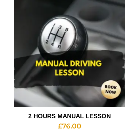
2 HOURS MANUAL LESSON
£
76.00