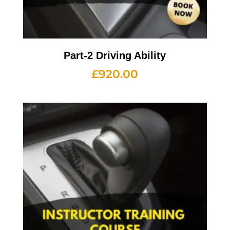
Part-2 Driving Ability
£
920.00