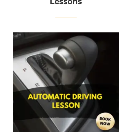
Lessons