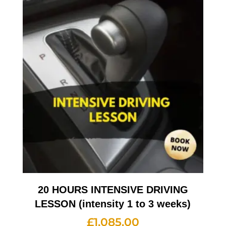
20 HOURS INTENSIVE DRIVING
LESSON (intensity 1 to 3 weeks)
£
1,085.00