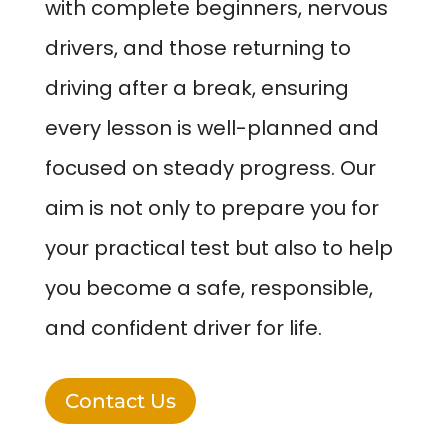
with complete beginners, nervous
drivers, and those returning to
driving after a break, ensuring
every lesson is well-planned and
focused on steady progress. Our
aim is not only to prepare you for
your practical test but also to help
you become a safe, responsible,
and confident driver for life.
Contact Us