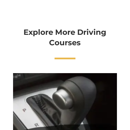
Explore More Driving
Courses