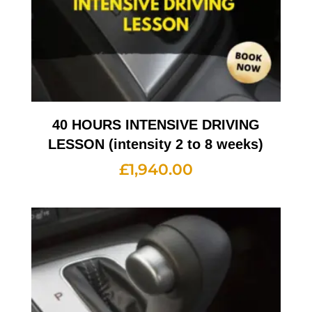
40 HOURS INTENSIVE DRIVING
LESSON (intensity 2 to 8 weeks)
£
1,940.00