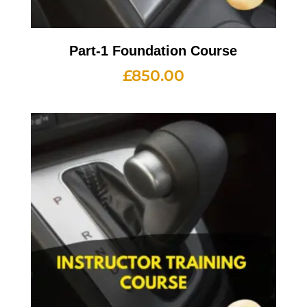
Part-1 Foundation Course
£
850.00