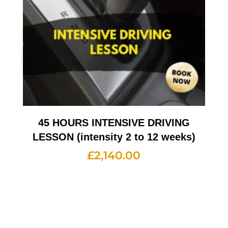
45 HOURS INTENSIVE DRIVING
LESSON (intensity 2 to 12 weeks)
£
2,140.00