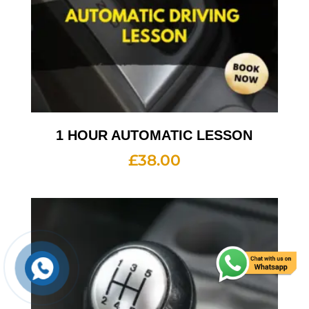
1 HOUR AUTOMATIC LESSON
£
38.00