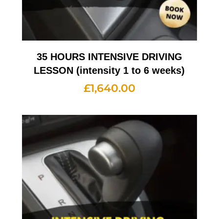
35 HOURS INTENSIVE DRIVING
LESSON (intensity 1 to 6 weeks)
£
1,640.00