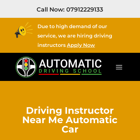
Call Now:
07912229133
Due to high demand of our
service, we are hiring driving
instructors
Apply Now
Driving Instructor
Near Me Automatic
Car