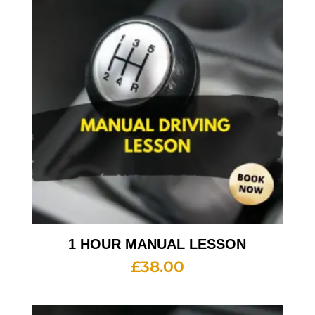
1 HOUR MANUAL LESSON
£
38.00