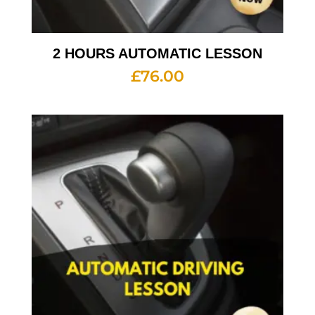
2 HOURS AUTOMATIC LESSON
£
76.00