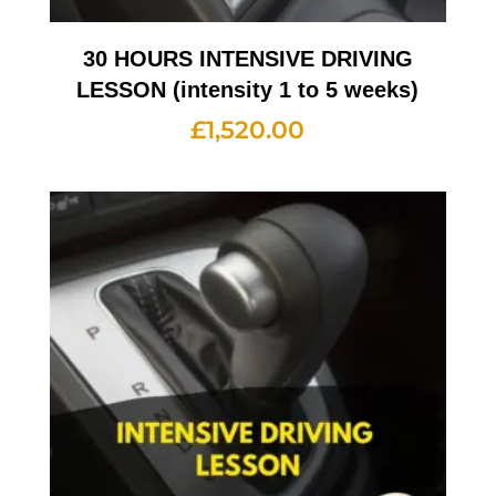
30 HOURS INTENSIVE DRIVING
LESSON (intensity 1 to 5 weeks)
£
1,520.00