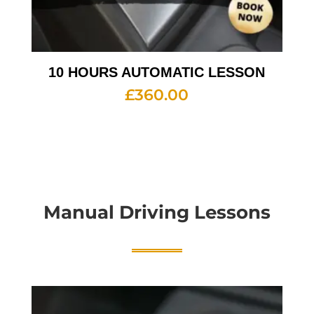
10 HOURS AUTOMATIC LESSON
£
360.00
Manual Driving Lessons