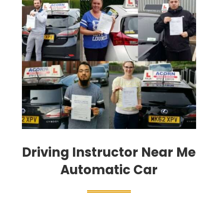
Driving Instructor Near Me
Automatic Car