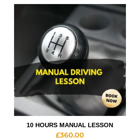
10 HOURS MANUAL LESSON
£
360.00