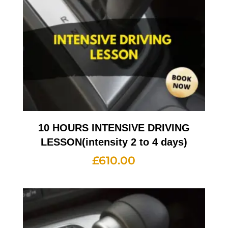
10 HOURS INTENSIVE DRIVING
LESSON(intensity 2 to 4 days)
£
610.00