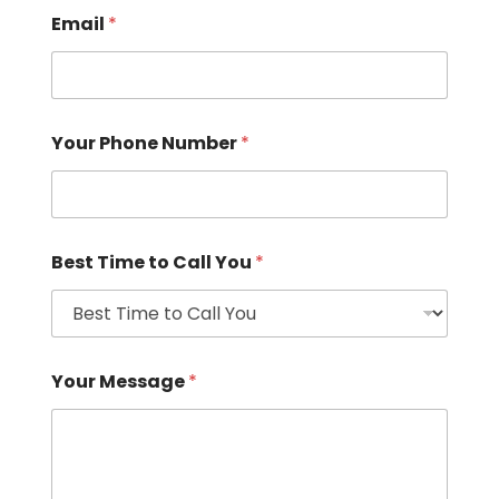
Email
*
Your Phone Number
*
Best Time to Call You
*
Your Message
*