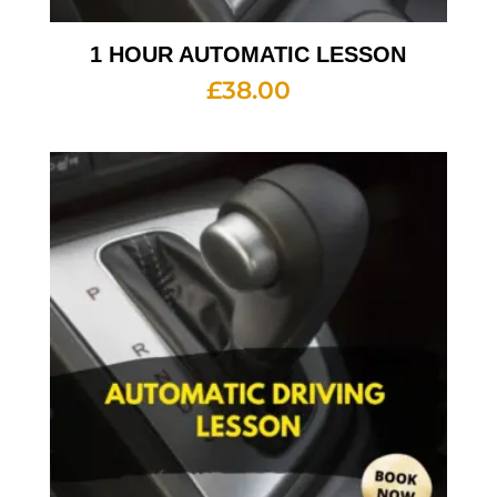
1 HOUR AUTOMATIC LESSON
£
38.00