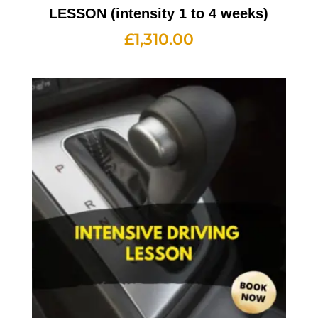
LESSON (intensity 1 to 4 weeks)
£
1,310.00