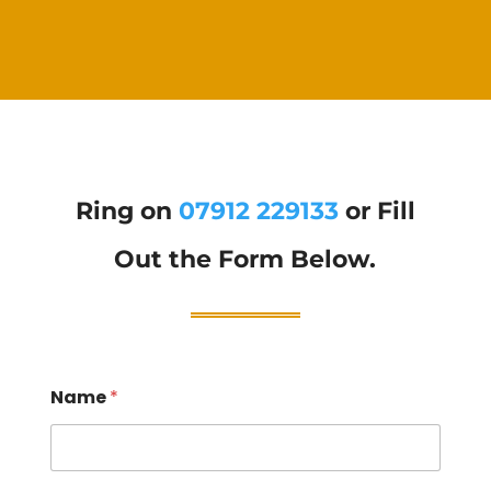
Ring on
07912 229133
or Fill
Out the Form Below.
Name
*