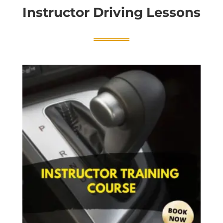
Instructor Driving Lessons