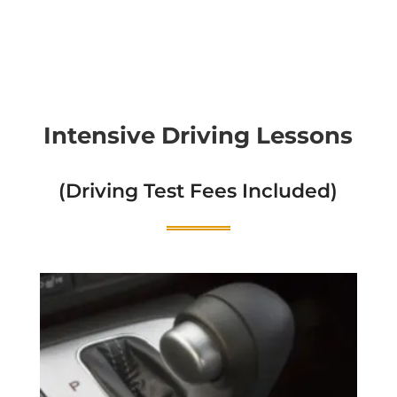
Intensive Driving Lessons
(Driving Test Fees Included)