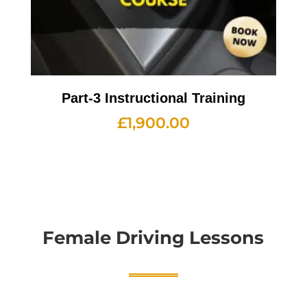
Part-3 Instructional Training
£
1,900.00
Female Driving Lessons