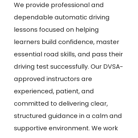
We provide professional and
dependable automatic driving
lessons focused on helping
learners build confidence, master
essential road skills, and pass their
driving test successfully. Our DVSA-
approved instructors are
experienced, patient, and
committed to delivering clear,
structured guidance in a calm and
supportive environment. We work