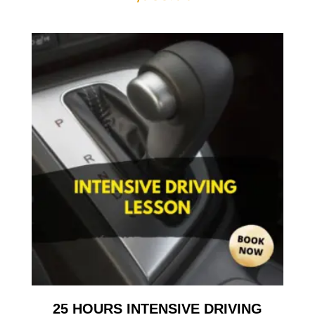
25 HOURS INTENSIVE DRIVING