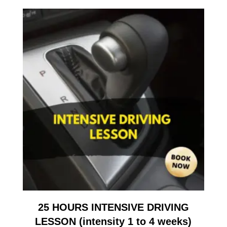
25 HOURS INTENSIVE DRIVING
LESSON (intensity 1 to 4 weeks)