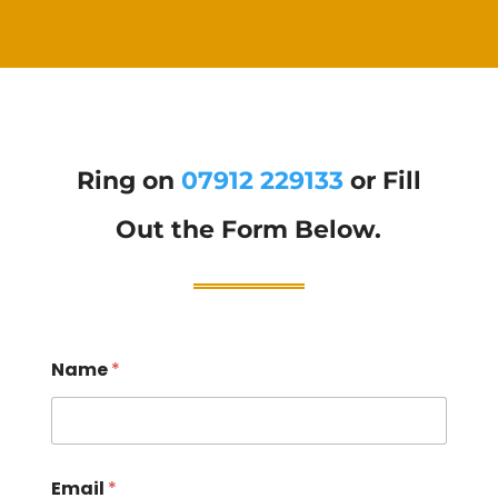
Ring on
07912 229133
or Fill
Out the Form Below.
Name
*
Email
*