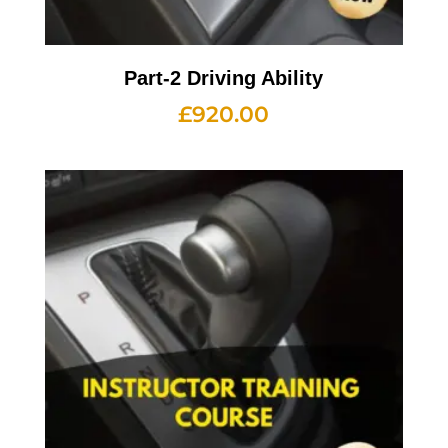
Part-2 Driving Ability
£
920.00