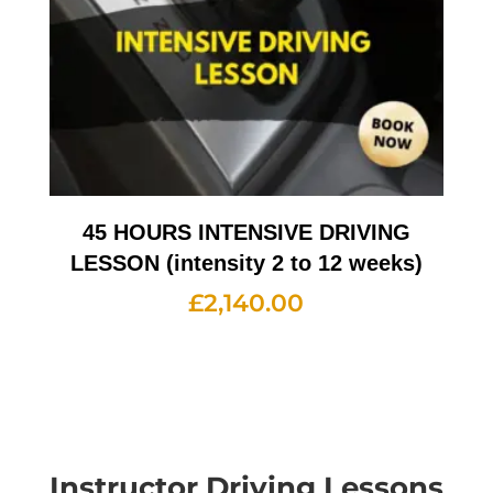
45 HOURS INTENSIVE DRIVING
LESSON (intensity 2 to 12 weeks)
£
2,140.00
Instructor Driving Lessons