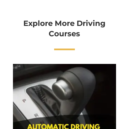
Explore More Driving
Courses