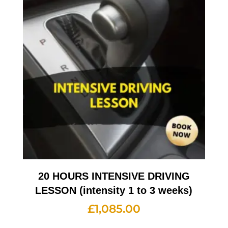
20 HOURS INTENSIVE DRIVING
LESSON (intensity 1 to 3 weeks)
£
1,085.00