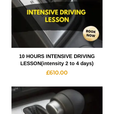
10 HOURS INTENSIVE DRIVING
LESSON(intensity 2 to 4 days)
£
610.00