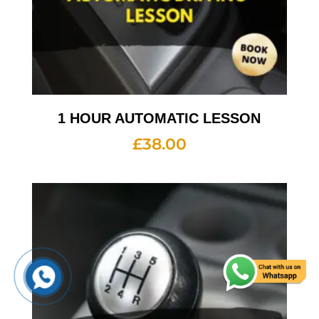
1 HOUR AUTOMATIC LESSON
£
38.00