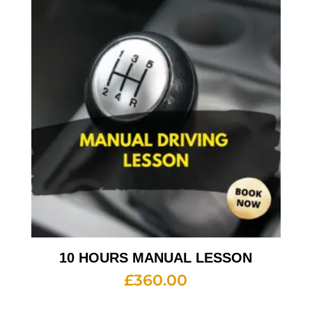
10 HOURS MANUAL LESSON
£
360.00