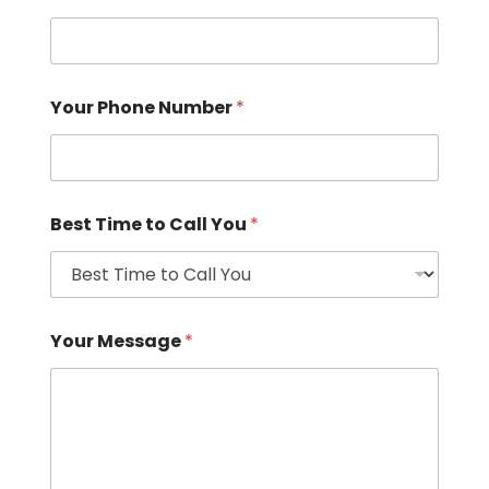
Your Phone Number
*
Best Time to Call You
*
Your Message
*