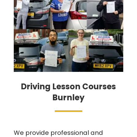
Driving Lesson Courses
Burnley
We provide professional and