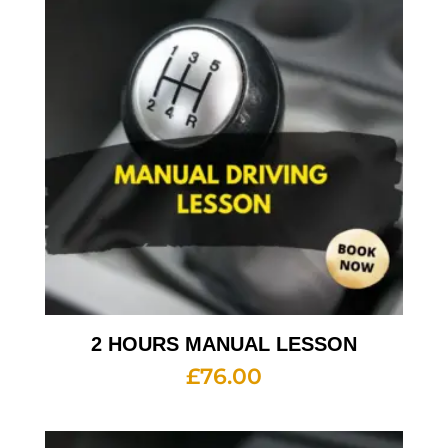
2 HOURS MANUAL LESSON
£
76.00