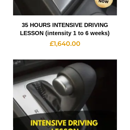
35 HOURS INTENSIVE DRIVING
LESSON (intensity 1 to 6 weeks)
£
1,640.00