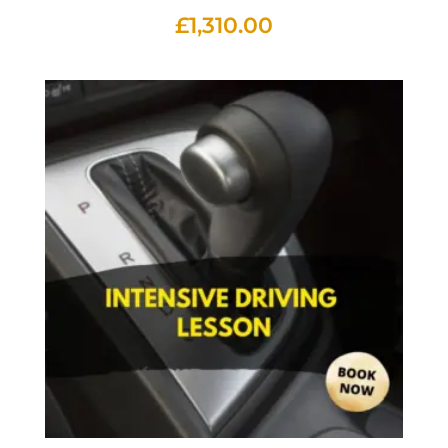
£
1,310.00