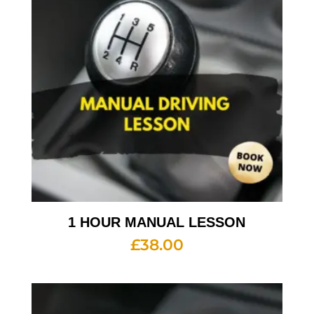
1 HOUR MANUAL LESSON
£
38.00