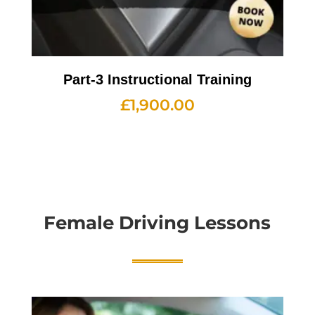
Part-3 Instructional Training
£
1,900.00
Female Driving Lessons