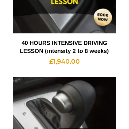
40 HOURS INTENSIVE DRIVING
LESSON (intensity 2 to 8 weeks)
£
1,940.00