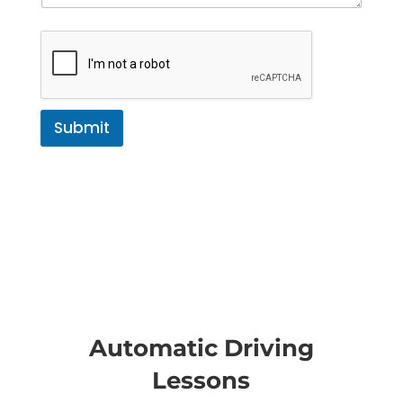
Submit
Automatic Driving
Lessons