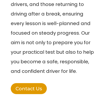
drivers, and those returning to
driving after a break, ensuring
every lesson is well-planned and
focused on steady progress. Our
aim is not only to prepare you for
your practical test but also to help
you become a safe, responsible,
and confident driver for life.
Contact Us