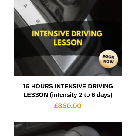
15 HOURS INTENSIVE DRIVING
LESSON (intensity 2 to 6 days)
£
860.00