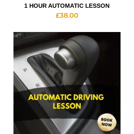
1 HOUR AUTOMATIC LESSON
£
38.00