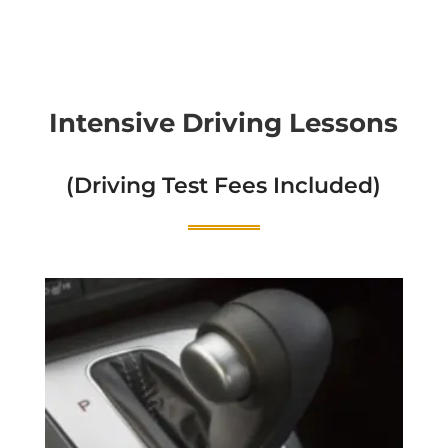
Intensive Driving Lessons
(Driving Test Fees Included)