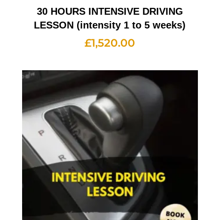
30 HOURS INTENSIVE DRIVING
LESSON (intensity 1 to 5 weeks)
£
1,520.00