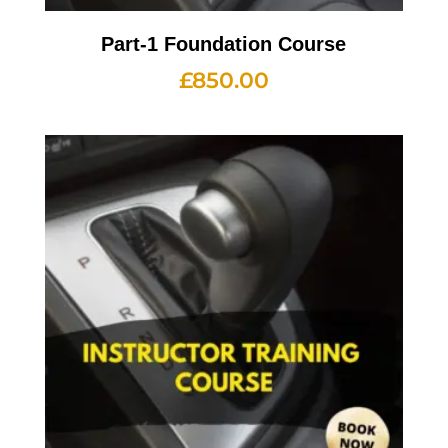
Part-1 Foundation Course
£
850.00