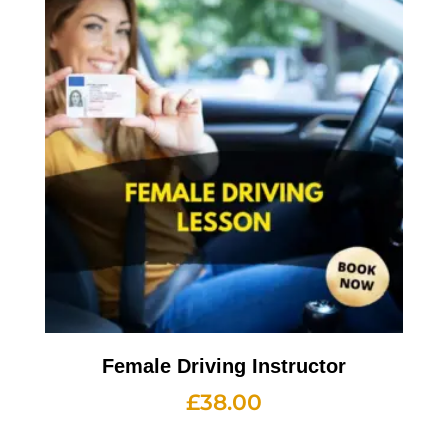
Female Driving Instructor
£
38.00