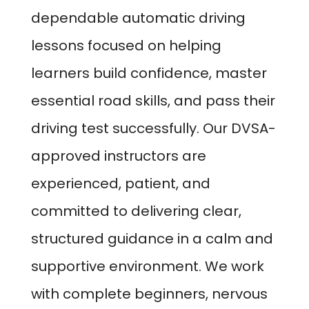
dependable automatic driving
lessons focused on helping
learners build confidence, master
essential road skills, and pass their
driving test successfully. Our DVSA-
approved instructors are
experienced, patient, and
committed to delivering clear,
structured guidance in a calm and
supportive environment. We work
with complete beginners, nervous