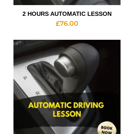
2 HOURS AUTOMATIC LESSON
£
76.00