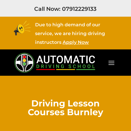
Call Now:
07912229133
Due to high demand of our
service, we are hiring driving
instructors
Apply Now
Driving Lesson
Courses Burnley