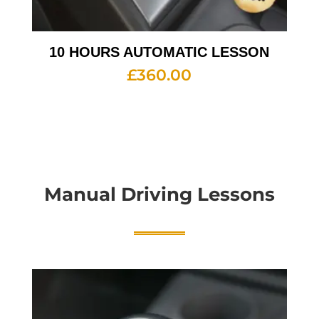
10 HOURS AUTOMATIC LESSON
£
360.00
Manual Driving Lessons