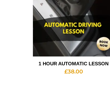
1 HOUR AUTOMATIC LESSON
£
38.00