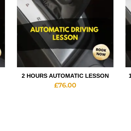
2 HOURS AUTOMATIC LESSON
£
76.00