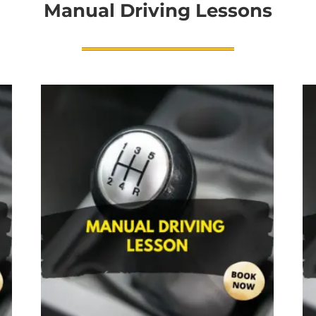
Manual Driving Lessons