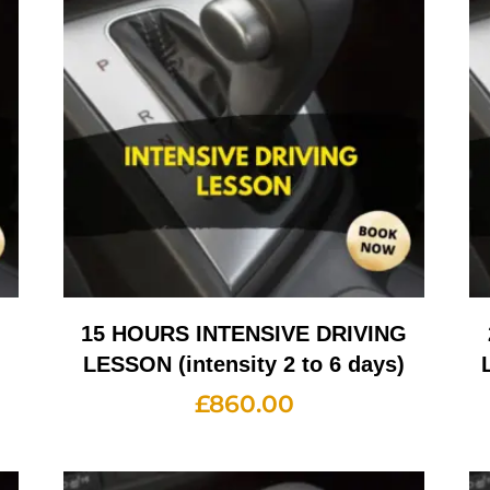
G
15 HOURS INTENSIVE DRIVING
LESSON (intensity 2 to 6 days)
£
860.00