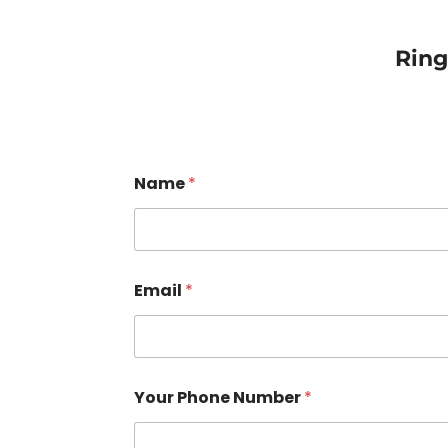
Rin
Name
*
Email
*
Your Phone Number
*