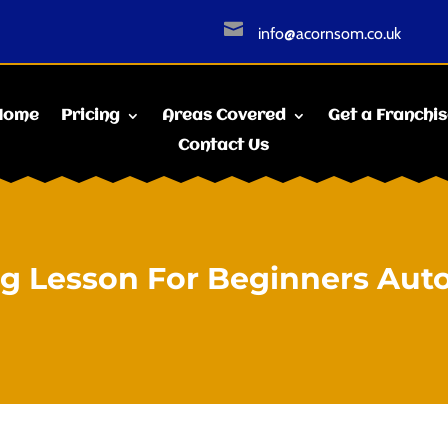

info@acornsom.co.uk
Home
Pricing
Areas Covered
Get a Franchi
Contact Us
ng Lesson For Beginners Aut