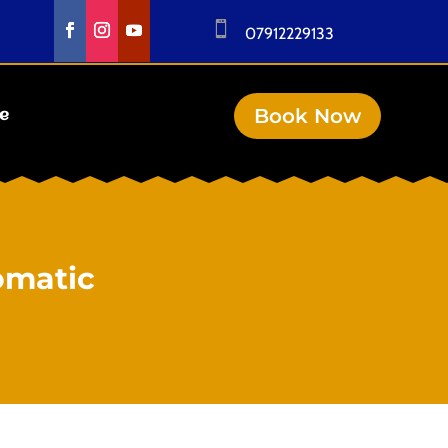

07912229133
Book Now
se
omatic