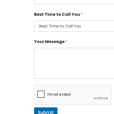
Best Time to Call You
*
Your Message
*
Submit