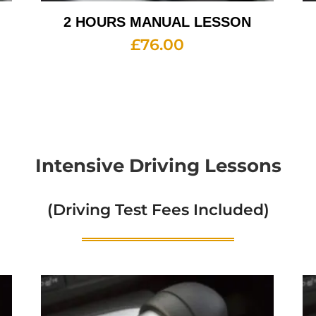
2 HOURS MANUAL LESSON
£
76.00
Intensive Driving Lessons
(Driving Test Fees Included)