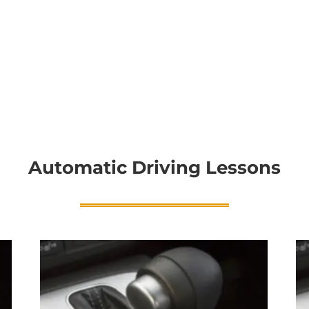
Automatic Driving Lessons