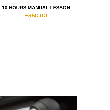
10 HOURS MANUAL LESSON
£
360.00