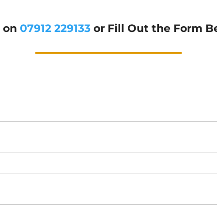
g on
07912 229133
or Fill Out the Form B