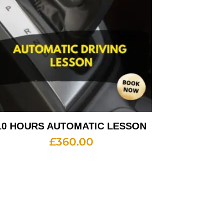
10 HOURS AUTOMATIC LESSON
£
360.00