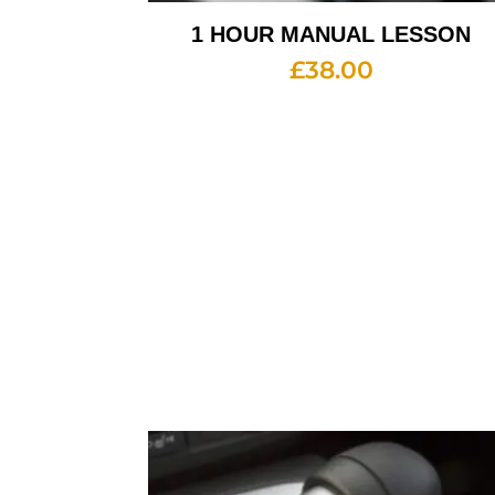
1 HOUR MANUAL LESSON
£
38.00