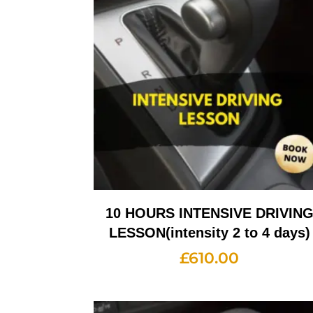
10 HOURS INTENSIVE DRIVIN
LESSON(intensity 2 to 4 days)
£
610.00