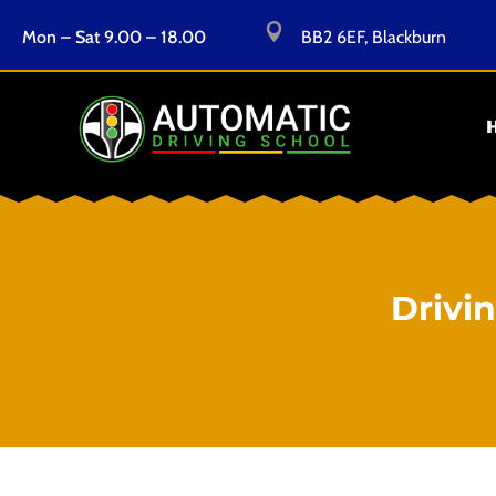

Mon – Sat 9.00 – 18.00
BB2 6EF, Blackburn
Drivi