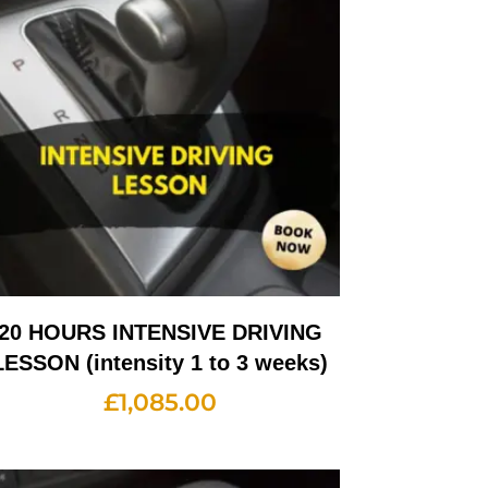
20 HOURS INTENSIVE DRIVING
LESSON (intensity 1 to 3 weeks)
£
1,085.00