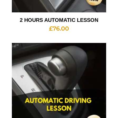
2 HOURS AUTOMATIC LESSON
£
76.00