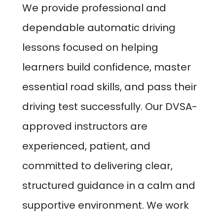
We provide professional and
dependable automatic driving
lessons focused on helping
learners build confidence, master
essential road skills, and pass their
driving test successfully. Our DVSA-
approved instructors are
experienced, patient, and
committed to delivering clear,
structured guidance in a calm and
supportive environment. We work