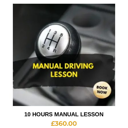
10 HOURS MANUAL LESSON
£
360.00