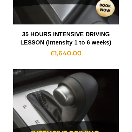
35 HOURS INTENSIVE DRIVING
LESSON (intensity 1 to 6 weeks)
£
1,640.00