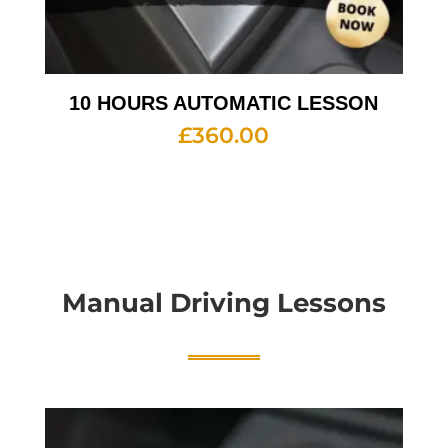
10 HOURS AUTOMATIC LESSON
£
360.00
Manual Driving Lessons