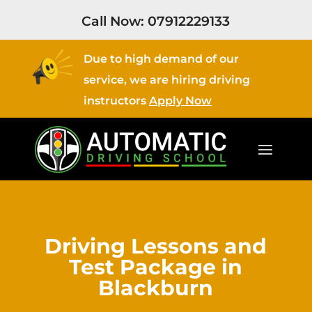
Call Now:
07912229133
Due to high demand of our
service, we are hiring driving
instructors
Apply Now
Driving Lessons and
Test Package in
Blackburn