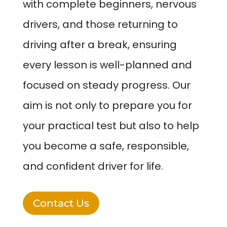
with complete beginners, nervous
drivers, and those returning to
driving after a break, ensuring
every lesson is well-planned and
focused on steady progress. Our
aim is not only to prepare you for
your practical test but also to help
you become a safe, responsible,
and confident driver for life.
Contact Us