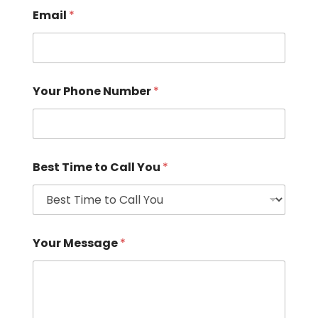
Email
*
Your Phone Number
*
Best Time to Call You
*
Your Message
*