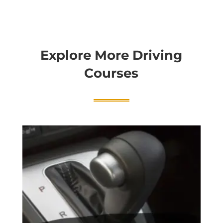
Explore More Driving
Courses