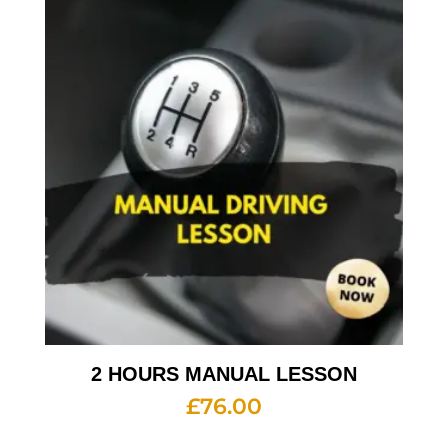
2 HOURS MANUAL LESSON
£
76.00