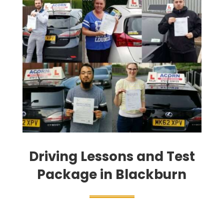
Driving Lessons and Test
Package in Blackburn