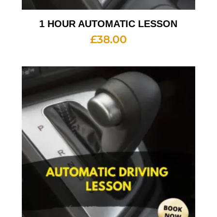
1 HOUR AUTOMATIC LESSON
£
38.00