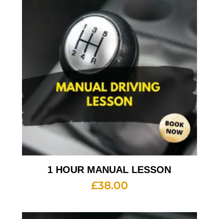
1 HOUR MANUAL LESSON
£
38.00