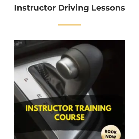
Instructor Driving Lessons