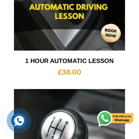
1 HOUR AUTOMATIC LESSON
£
38.00