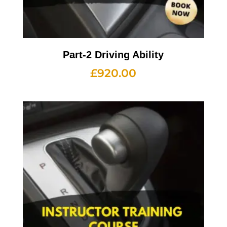
Part-2 Driving Ability
£
920.00