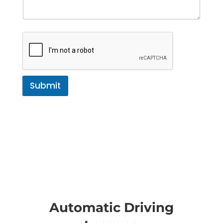
Submit
Automatic Driving