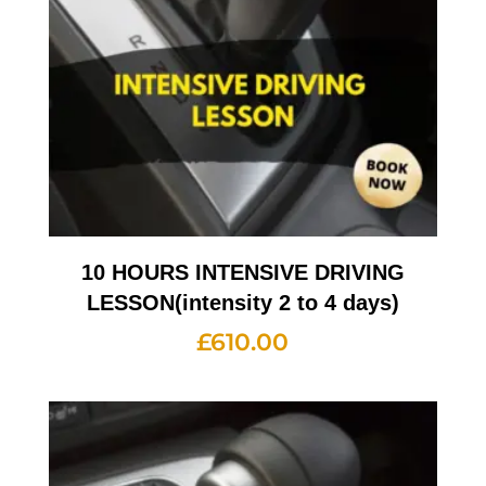
10 HOURS INTENSIVE DRIVING
LESSON(intensity 2 to 4 days)
£
610.00