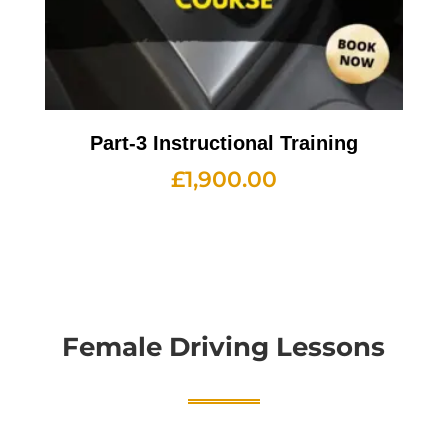
Part-3 Instructional Training
£
1,900.00
Female Driving Lessons