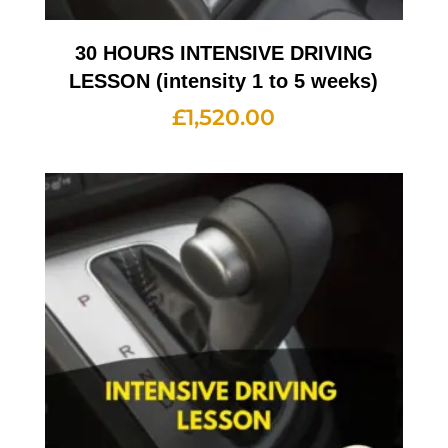
30 HOURS INTENSIVE DRIVING
LESSON (intensity 1 to 5 weeks)
£
1,520.00