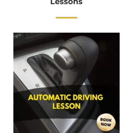
Lessons