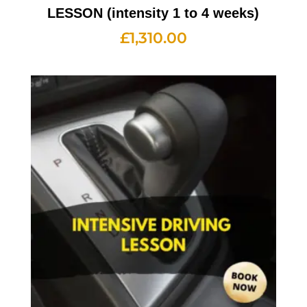
LESSON (intensity 1 to 4 weeks)
£
1,310.00