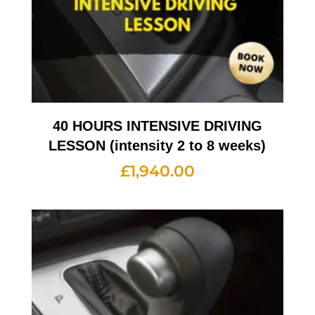
40 HOURS INTENSIVE DRIVING
LESSON (intensity 2 to 8 weeks)
£
1,940.00