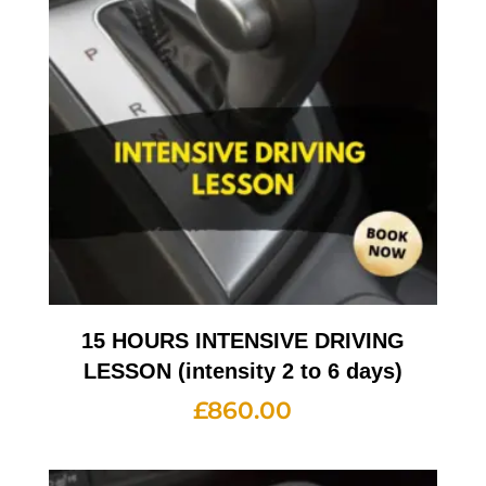
15 HOURS INTENSIVE DRIVING
LESSON (intensity 2 to 6 days)
£
860.00