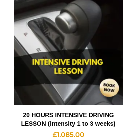
20 HOURS INTENSIVE DRIVING
LESSON (intensity 1 to 3 weeks)
£
1,085.00