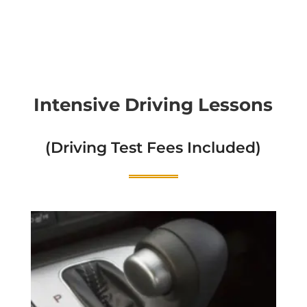
Intensive Driving Lessons
(Driving Test Fees Included)