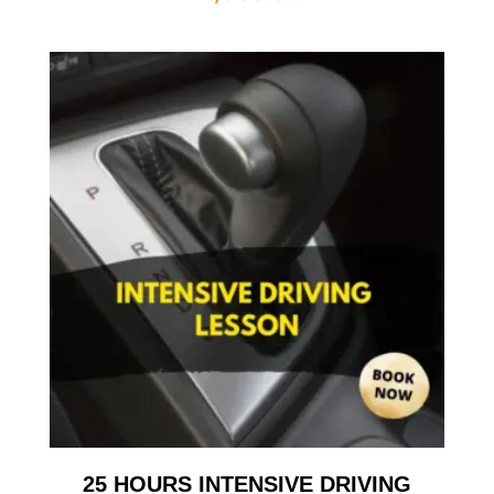
25 HOURS INTENSIVE DRIVING