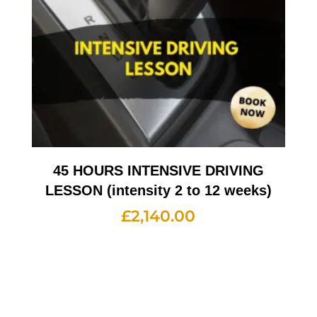
45 HOURS INTENSIVE DRIVING
LESSON (intensity 2 to 12 weeks)
£
2,140.00