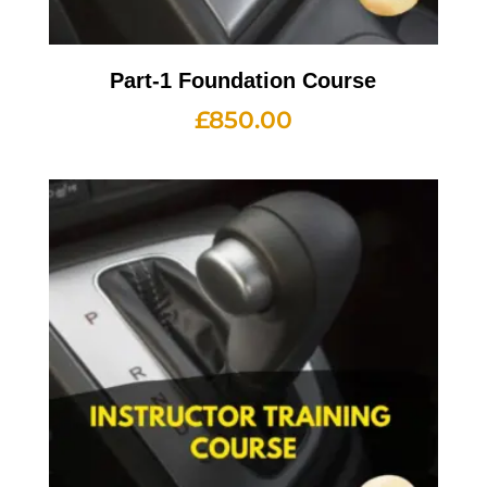
Part-1 Foundation Course
£
850.00