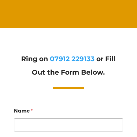
Ring on
07912 229133
or Fill
Out the Form Below.
Name
*