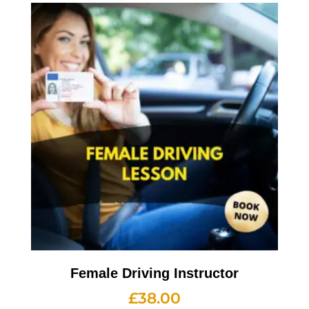
Female Driving Instructor
£
38.00