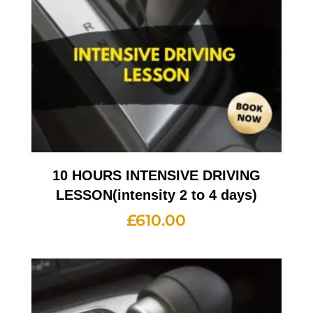
10 HOURS INTENSIVE DRIVING
LESSON(intensity 2 to 4 days)
£
610.00