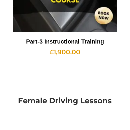
Part-3 Instructional Training
£
1,900.00
Female Driving Lessons