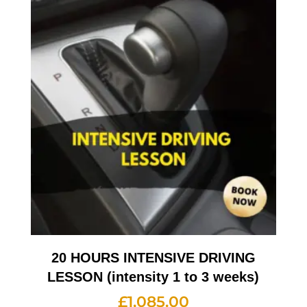
20 HOURS INTENSIVE DRIVING
LESSON (intensity 1 to 3 weeks)
£
1,085.00