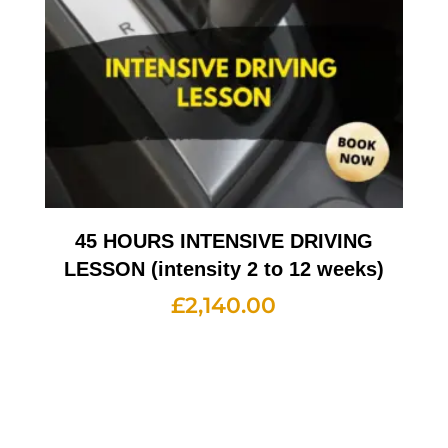
45 HOURS INTENSIVE DRIVING
LESSON (intensity 2 to 12 weeks)
£
2,140.00