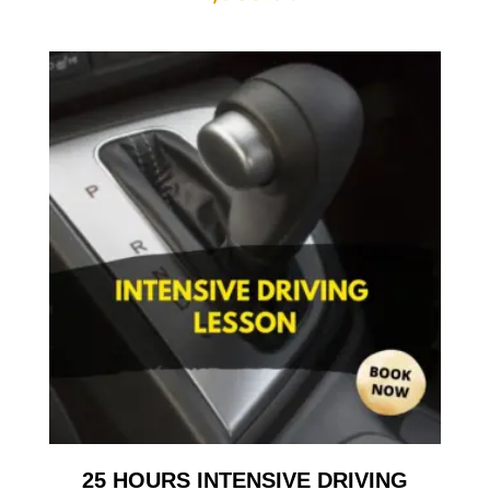
25 HOURS INTENSIVE DRIVING