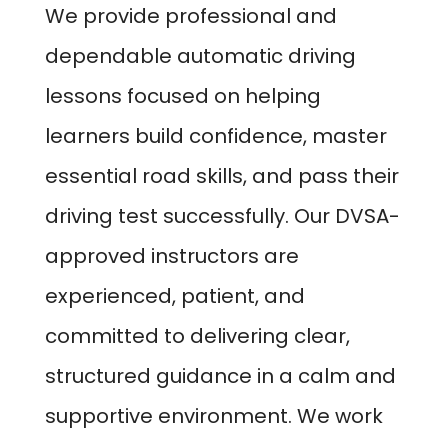
We provide professional and
dependable automatic driving
lessons focused on helping
learners build confidence, master
essential road skills, and pass their
driving test successfully. Our DVSA-
approved instructors are
experienced, patient, and
committed to delivering clear,
structured guidance in a calm and
supportive environment. We work