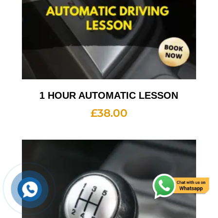
1 HOUR AUTOMATIC LESSON
£
38.00