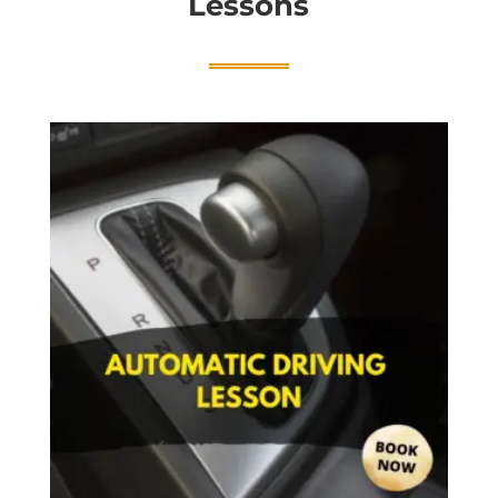
Lessons