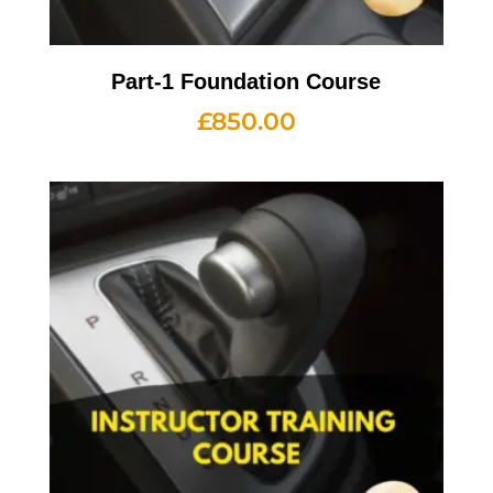
Part-1 Foundation Course
£
850.00