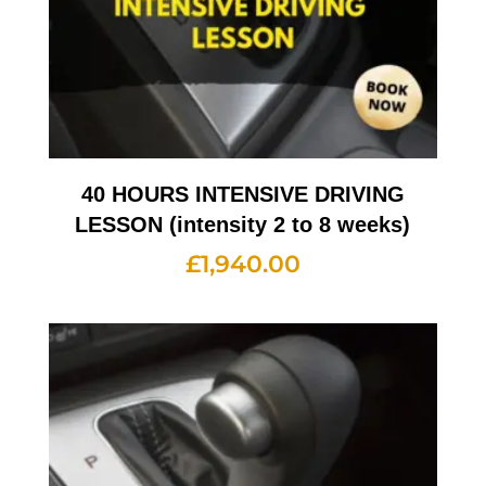
40 HOURS INTENSIVE DRIVING
LESSON (intensity 2 to 8 weeks)
£
1,940.00