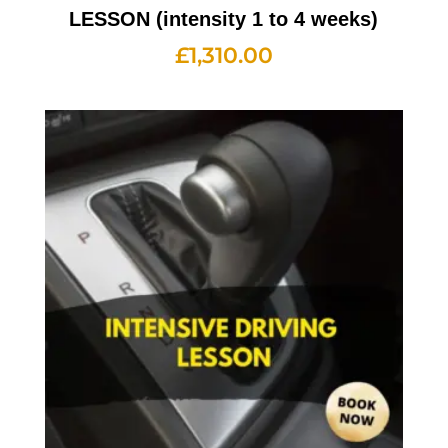
LESSON (intensity 1 to 4 weeks)
£
1,310.00