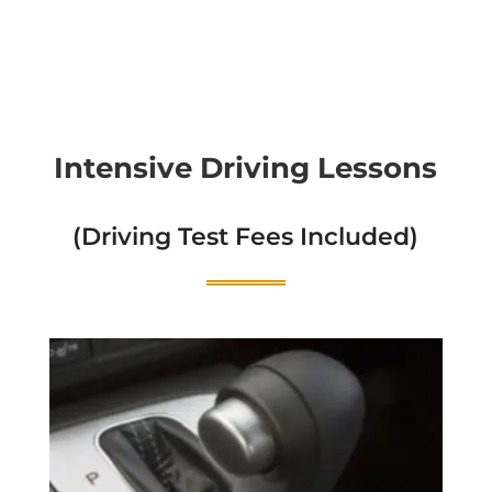
Intensive Driving Lessons
(Driving Test Fees Included)