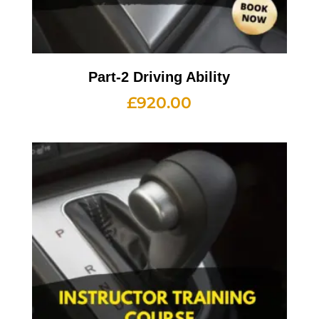
Part-2 Driving Ability
£
920.00