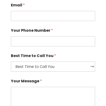
Email
*
Your Phone Number
*
Best Time to Call You
*
Your Message
*