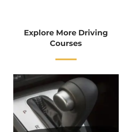
Explore More Driving
Courses