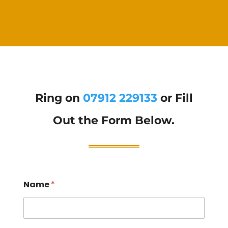
Ring on
07912 229133
or Fill
Out the Form Below.
Name
*