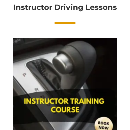
Instructor Driving Lessons