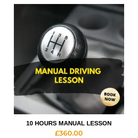
10 HOURS MANUAL LESSON
£
360.00