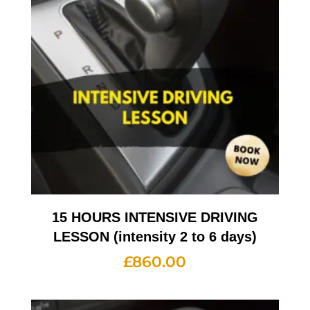
15 HOURS INTENSIVE DRIVING
LESSON (intensity 2 to 6 days)
£
860.00