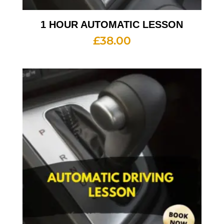
1 HOUR AUTOMATIC LESSON
£
38.00