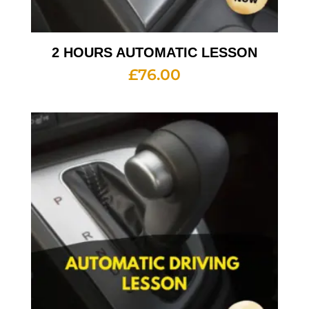
2 HOURS AUTOMATIC LESSON
£
76.00