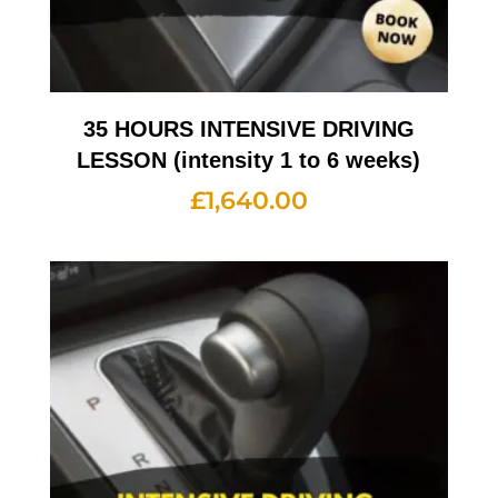
35 HOURS INTENSIVE DRIVING
LESSON (intensity 1 to 6 weeks)
£
1,640.00