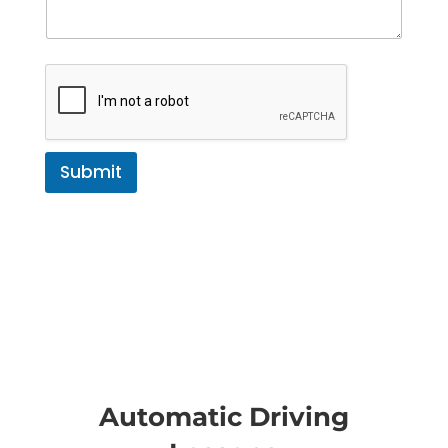
Submit
Automatic Driving