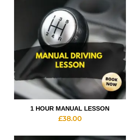
1 HOUR MANUAL LESSON
£
38.00