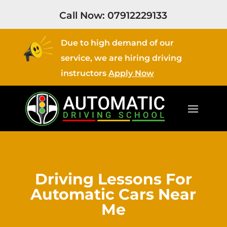
Call Now:
07912229133
Due to high demand of our
service, we are hiring driving
instructors
Apply Now
Driving Lessons For
Automatic Cars Near
Me