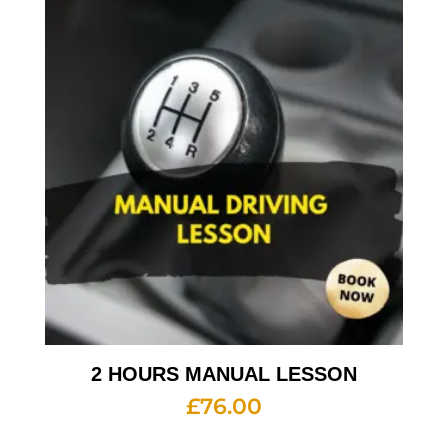
2 HOURS MANUAL LESSON
£
76.00