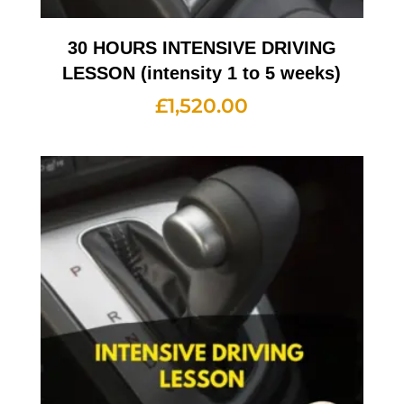
30 HOURS INTENSIVE DRIVING
LESSON (intensity 1 to 5 weeks)
£
1,520.00