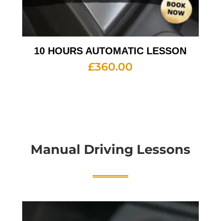
10 HOURS AUTOMATIC LESSON
£
360.00
Manual Driving Lessons