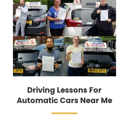
Driving Lessons For
Automatic Cars Near Me