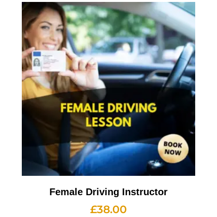
Female Driving Instructor
£
38.00