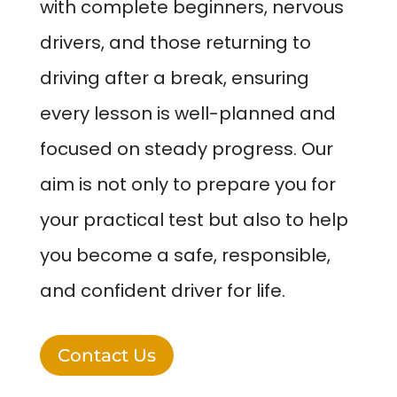
with complete beginners, nervous
drivers, and those returning to
driving after a break, ensuring
every lesson is well-planned and
focused on steady progress. Our
aim is not only to prepare you for
your practical test but also to help
you become a safe, responsible,
and confident driver for life.
Contact Us