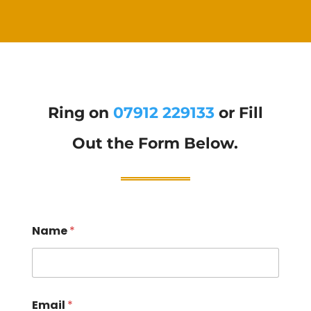
Ring on
07912 229133
or Fill
Out the Form Below.
Name
*
Email
*