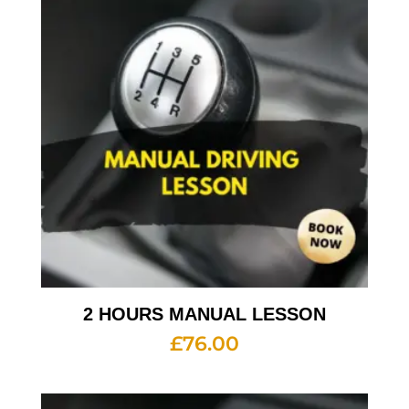
2 HOURS MANUAL LESSON
£
76.00