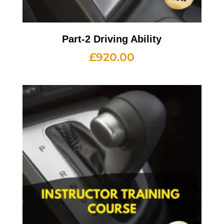
Part-2 Driving Ability
£
920.00