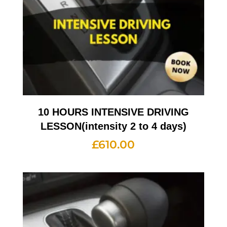
10 HOURS INTENSIVE DRIVING
LESSON(intensity 2 to 4 days)
£
610.00