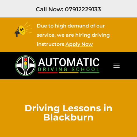
Call Now:
07912229133
Due to high demand of our
service, we are hiring driving
instructors
Apply Now
Driving Lessons in
Blackburn