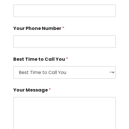
Your Phone Number
*
Best Time to Call You
*
Your Message
*