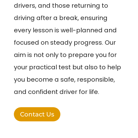
drivers, and those returning to
driving after a break, ensuring
every lesson is well-planned and
focused on steady progress. Our
aim is not only to prepare you for
your practical test but also to help
you become a safe, responsible,
and confident driver for life.
Contact Us