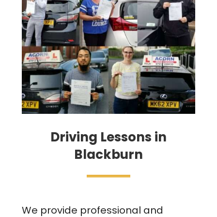
Driving Lessons in
Blackburn
We provide professional and