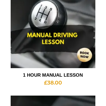
1 HOUR MANUAL LESSON
£
38.00