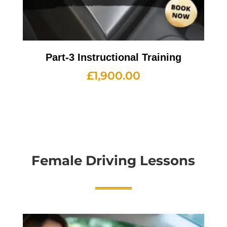
Part-3 Instructional Training
£
1,900.00
Female Driving Lessons