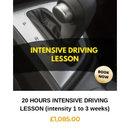
20 HOURS INTENSIVE DRIVING
LESSON (intensity 1 to 3 weeks)
£
1,085.00