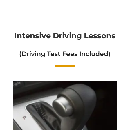
Intensive Driving Lessons
(Driving Test Fees Included)