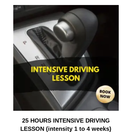
25 HOURS INTENSIVE DRIVING
LESSON (intensity 1 to 4 weeks)