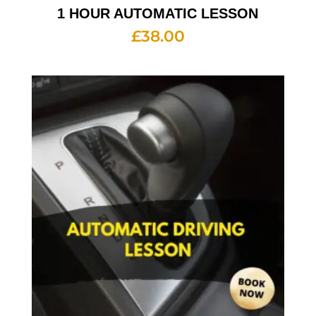
1 HOUR AUTOMATIC LESSON
£
38.00