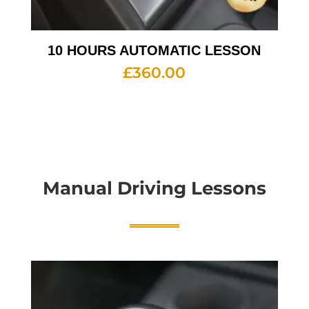
10 HOURS AUTOMATIC LESSON
£
360.00
Manual Driving Lessons