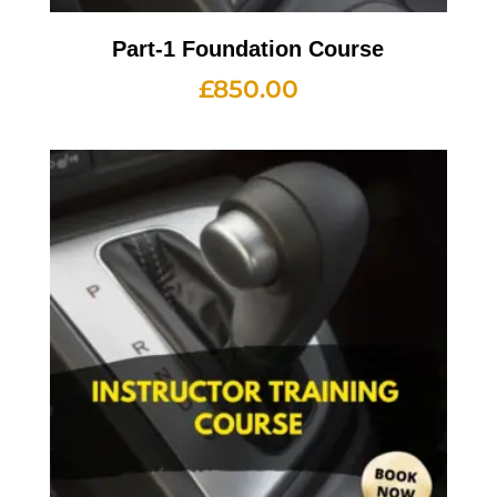
Part-1 Foundation Course
£
850.00