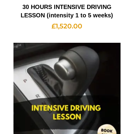
30 HOURS INTENSIVE DRIVING
LESSON (intensity 1 to 5 weeks)
£
1,520.00