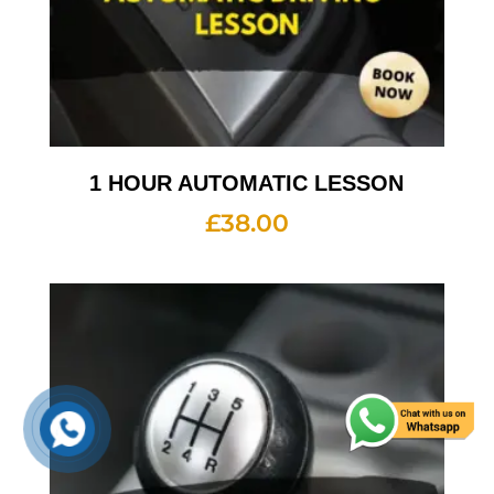
1 HOUR AUTOMATIC LESSON
£
38.00