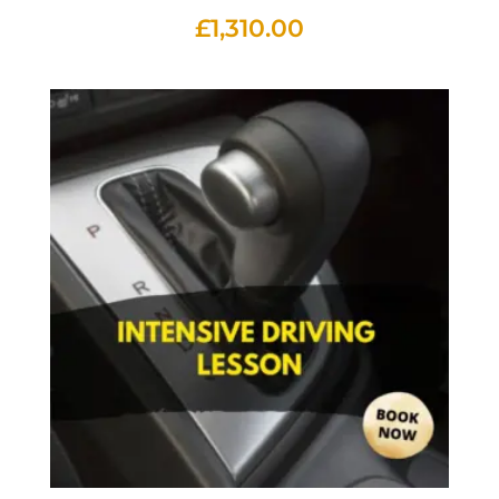
£
1,310.00