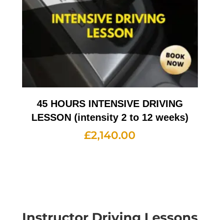
45 HOURS INTENSIVE DRIVING
LESSON (intensity 2 to 12 weeks)
£
2,140.00
Instructor Driving Lessons