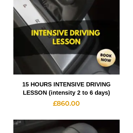
15 HOURS INTENSIVE DRIVING
LESSON (intensity 2 to 6 days)
£
860.00