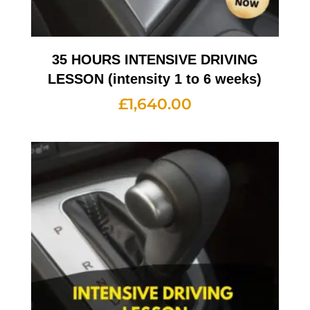
35 HOURS INTENSIVE DRIVING
LESSON (intensity 1 to 6 weeks)
£
1,640.00