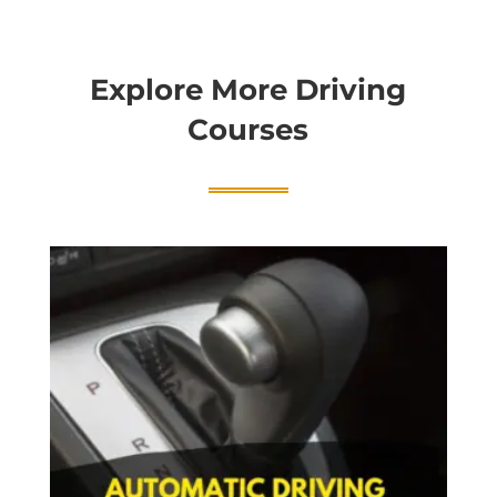
Explore More Driving
Courses