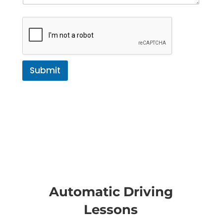
Submit
Automatic Driving
Lessons