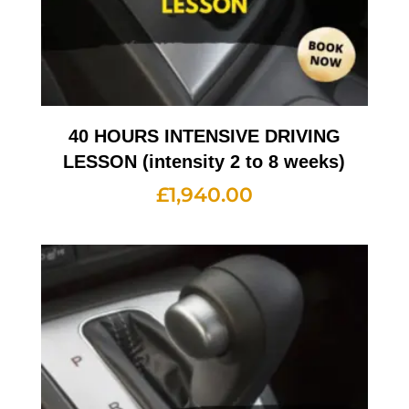
40 HOURS INTENSIVE DRIVING
LESSON (intensity 2 to 8 weeks)
£
1,940.00