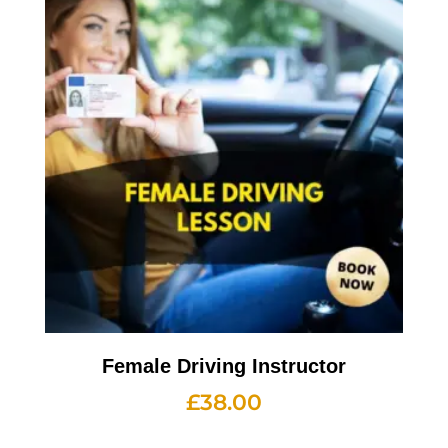
Female Driving Instructor
£
38.00