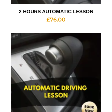
2 HOURS AUTOMATIC LESSON
£
76.00