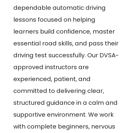
dependable automatic driving
lessons focused on helping
learners build confidence, master
essential road skills, and pass their
driving test successfully. Our DVSA-
approved instructors are
experienced, patient, and
committed to delivering clear,
structured guidance in a calm and
supportive environment. We work
with complete beginners, nervous