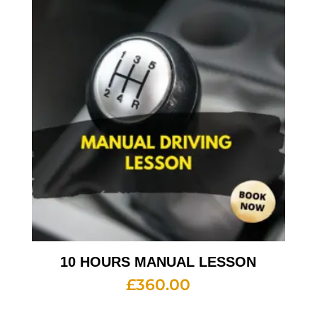
10 HOURS MANUAL LESSON
£
360.00