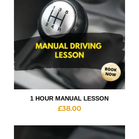
1 HOUR MANUAL LESSON
£
38.00