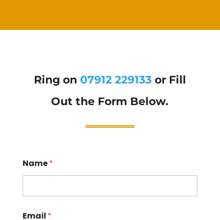
Ring on
07912 229133
or Fill
Out the Form Below.
Name
*
Email
*