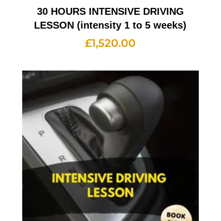
30 HOURS INTENSIVE DRIVING
LESSON (intensity 1 to 5 weeks)
£
1,520.00