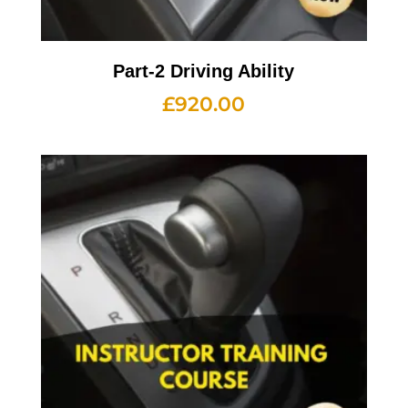
Part-2 Driving Ability
£
920.00