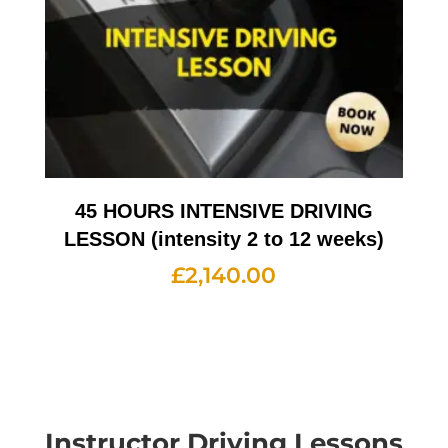
45 HOURS INTENSIVE DRIVING
LESSON (intensity 2 to 12 weeks)
£
2,140.00
Instructor Driving Lessons