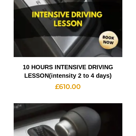
10 HOURS INTENSIVE DRIVING
LESSON(intensity 2 to 4 days)
£
610.00