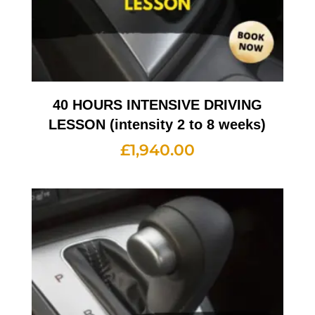
40 HOURS INTENSIVE DRIVING
LESSON (intensity 2 to 8 weeks)
£
1,940.00