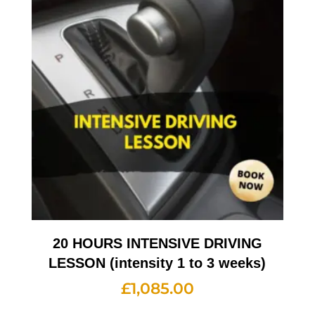
20 HOURS INTENSIVE DRIVING
LESSON (intensity 1 to 3 weeks)
£
1,085.00