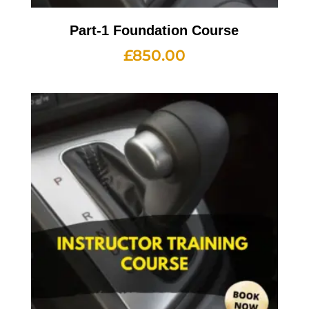
Part-1 Foundation Course
£
850.00