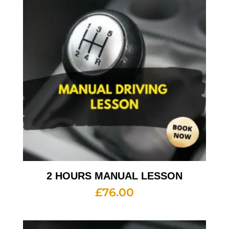
2 HOURS MANUAL LESSON
£
76.00