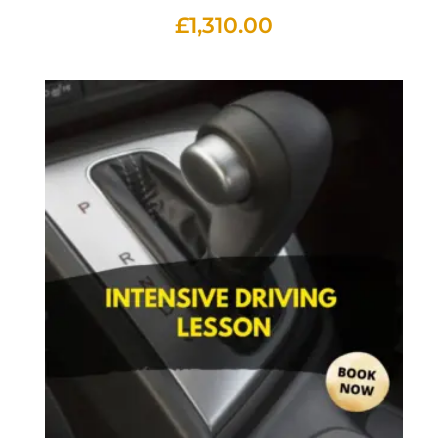
£
1,310.00