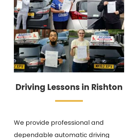
Driving Lessons in Rishton
We provide professional and
dependable automatic driving