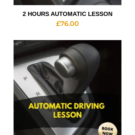
2 HOURS AUTOMATIC LESSON
£
76.00