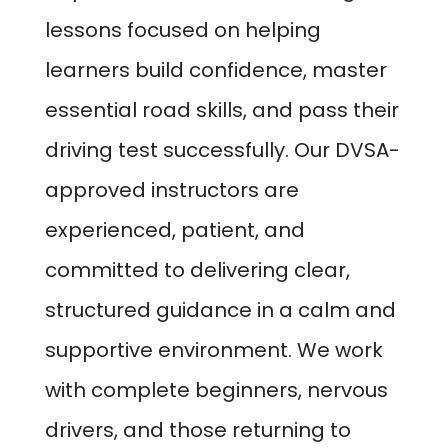
lessons focused on helping
learners build confidence, master
essential road skills, and pass their
driving test successfully. Our DVSA-
approved instructors are
experienced, patient, and
committed to delivering clear,
structured guidance in a calm and
supportive environment. We work
with complete beginners, nervous
drivers, and those returning to