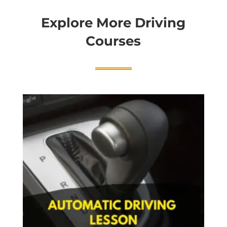
Explore More Driving
Courses