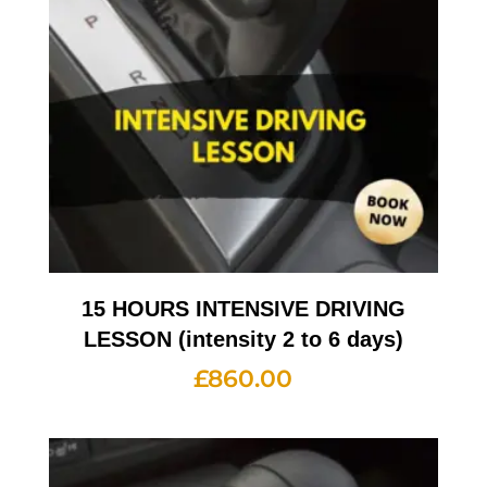
15 HOURS INTENSIVE DRIVING
LESSON (intensity 2 to 6 days)
£
860.00