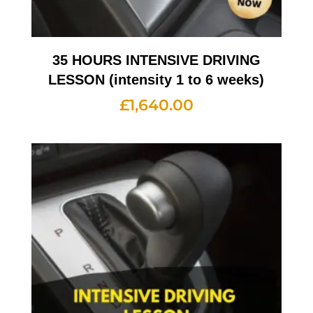
35 HOURS INTENSIVE DRIVING
LESSON (intensity 1 to 6 weeks)
£
1,640.00