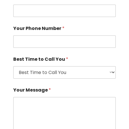
Your Phone Number
*
Best Time to Call You
*
Your Message
*