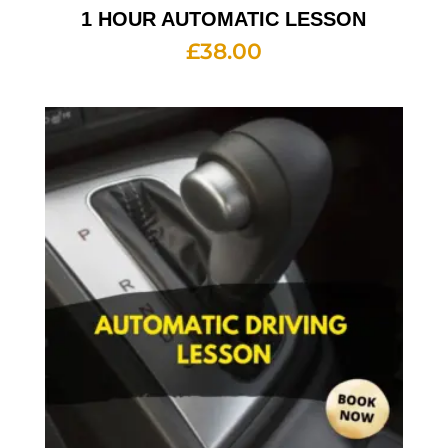
1 HOUR AUTOMATIC LESSON
£
38.00