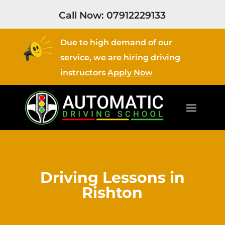
Call Now:
07912229133
Due to high demand of our
service, we are hiring driving
instructors
Apply Now
Driving Lessons in
Rishton