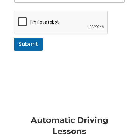
Submit
Automatic Driving
Lessons