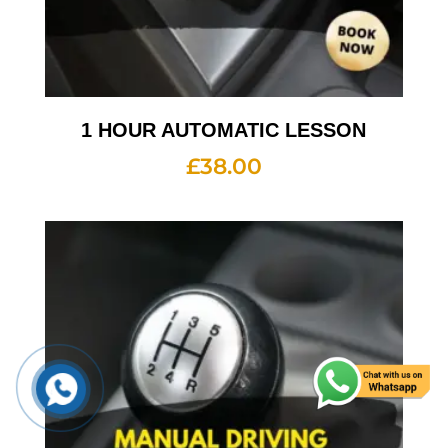
1 HOUR AUTOMATIC LESSON
£
38.00