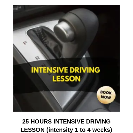
25 HOURS INTENSIVE DRIVING
LESSON (intensity 1 to 4 weeks)