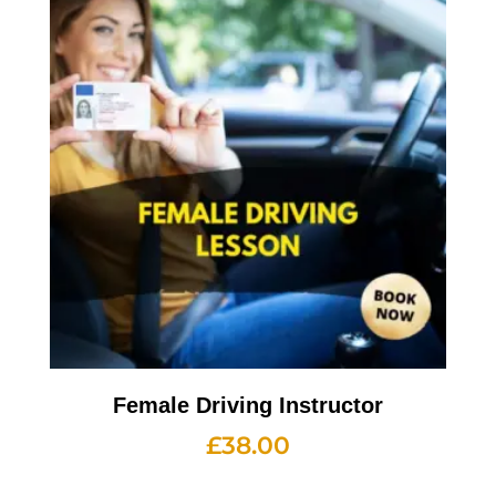
Female Driving Instructor
£
38.00