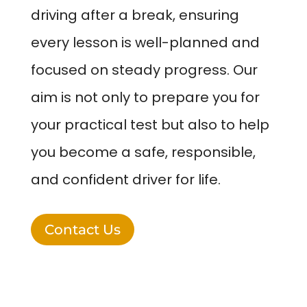
driving after a break, ensuring
every lesson is well-planned and
focused on steady progress. Our
aim is not only to prepare you for
your practical test but also to help
you become a safe, responsible,
and confident driver for life.
Contact Us