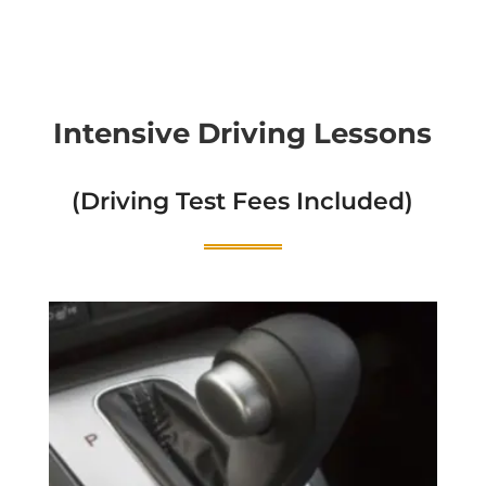
Intensive Driving Lessons
(Driving Test Fees Included)