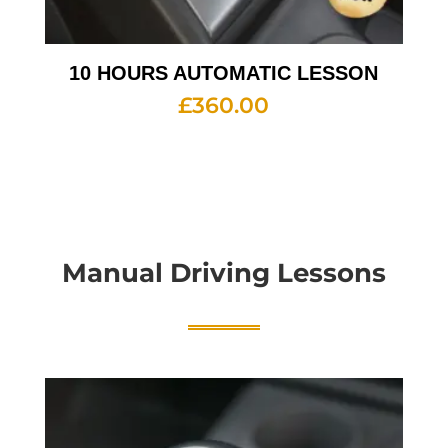
10 HOURS AUTOMATIC LESSON
£
360.00
Manual Driving Lessons