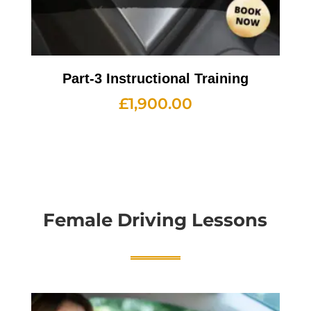
Part-3 Instructional Training
£
1,900.00
Female Driving Lessons