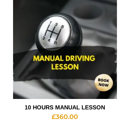
10 HOURS MANUAL LESSON
£
360.00