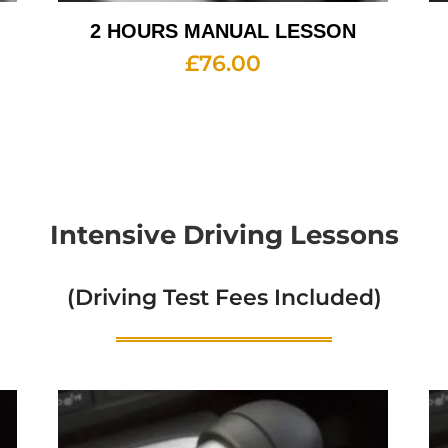
2 HOURS MANUAL LESSON
£
76.00
Intensive Driving Lessons
(Driving Test Fees Included)