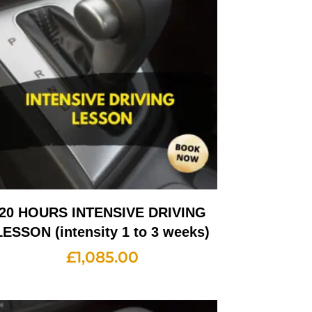
20 HOURS INTENSIVE DRIVING
LESSON (intensity 1 to 3 weeks)
£
1,085.00