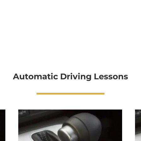
Automatic Driving Lessons