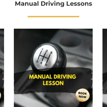
Manual Driving Lessons