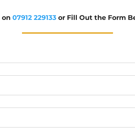
g on
07912 229133
or Fill Out the Form B