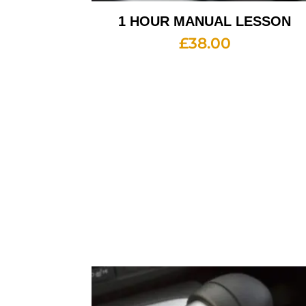
1 HOUR MANUAL LESSON
£
38.00