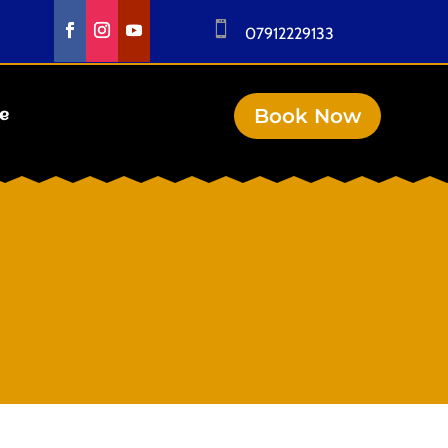

07912229133
Book Now
se