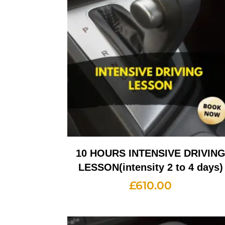
10 HOURS INTENSIVE DRIVIN
LESSON(intensity 2 to 4 days)
£
610.00