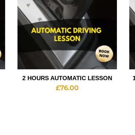
2 HOURS AUTOMATIC LESSON
£
76.00