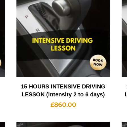
G
15 HOURS INTENSIVE DRIVING
LESSON (intensity 2 to 6 days)
£
860.00