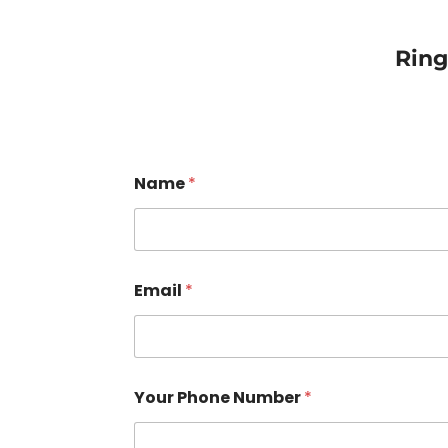
Rin
Name
*
Email
*
Your Phone Number
*