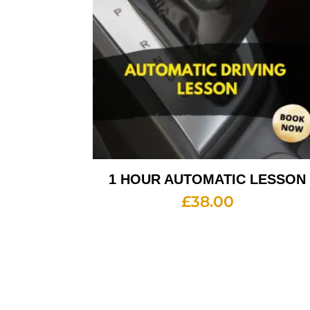
1 HOUR AUTOMATIC LESSON
£
38.00