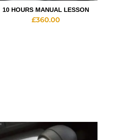
10 HOURS MANUAL LESSON
£
360.00