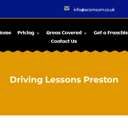

info@acornsom.co.uk
Home
Pricing
Areas Covered
Get a Franchi
Contact Us
Driving Lessons Preston