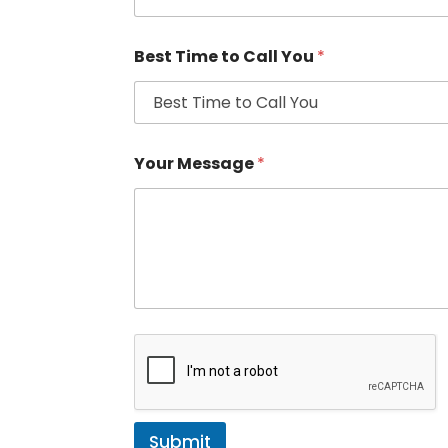
Best Time to Call You
*
Your Message
*
Submit