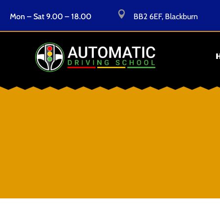

Mon – Sat 9.00 – 18.00
BB2 6EF, Blackburn