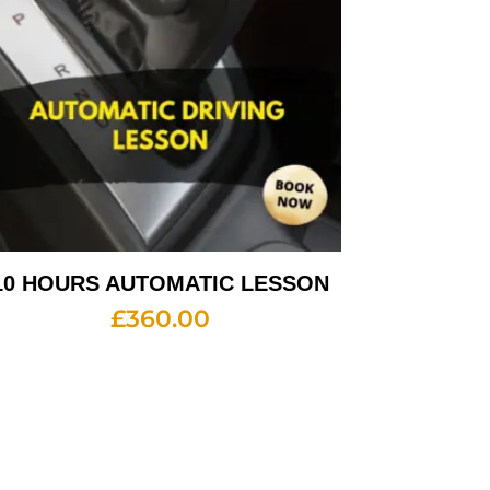
10 HOURS AUTOMATIC LESSON
£
360.00