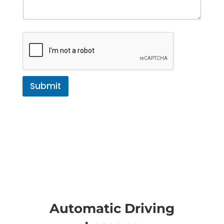
Submit
Automatic Driving