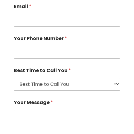
Email
*
Your Phone Number
*
Best Time to Call You
*
Your Message
*