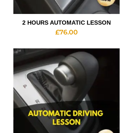
2 HOURS AUTOMATIC LESSON
£
76.00