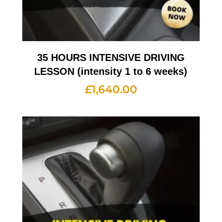
35 HOURS INTENSIVE DRIVING
LESSON (intensity 1 to 6 weeks)
£
1,640.00