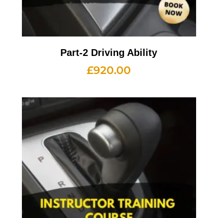
Part-2 Driving Ability
£
920.00