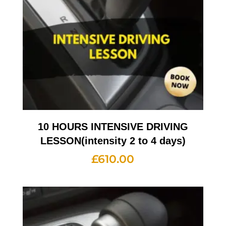
10 HOURS INTENSIVE DRIVING
LESSON(intensity 2 to 4 days)
£
610.00