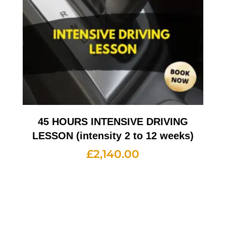
45 HOURS INTENSIVE DRIVING
LESSON (intensity 2 to 12 weeks)
£
2,140.00