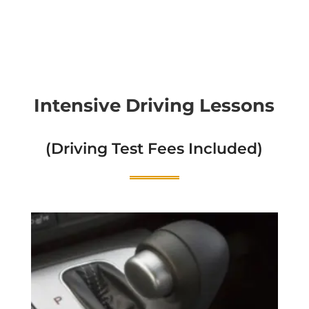
Intensive Driving Lessons
(Driving Test Fees Included)