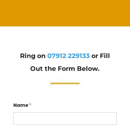
Ring on
07912 229133
or Fill
Out the Form Below.
Name
*