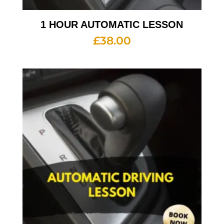
1 HOUR AUTOMATIC LESSON
£
38.00