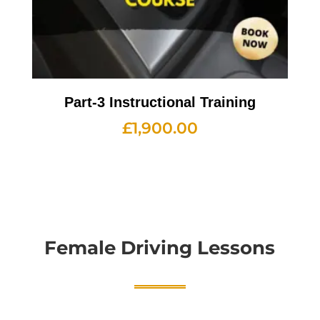
Part-3 Instructional Training
£
1,900.00
Female Driving Lessons