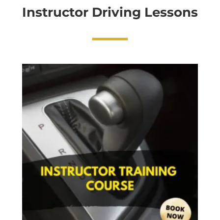
Instructor Driving Lessons