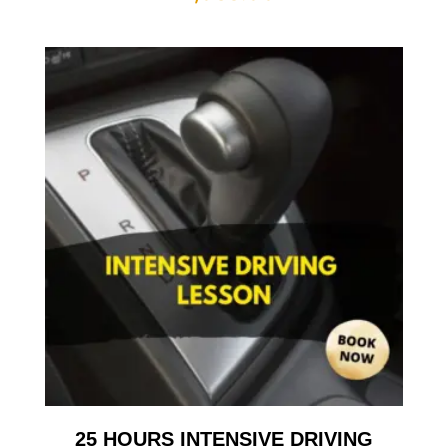
25 HOURS INTENSIVE DRIVING