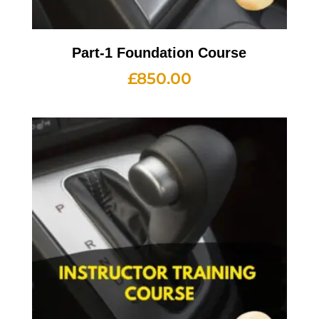
Part-1 Foundation Course
£
850.00