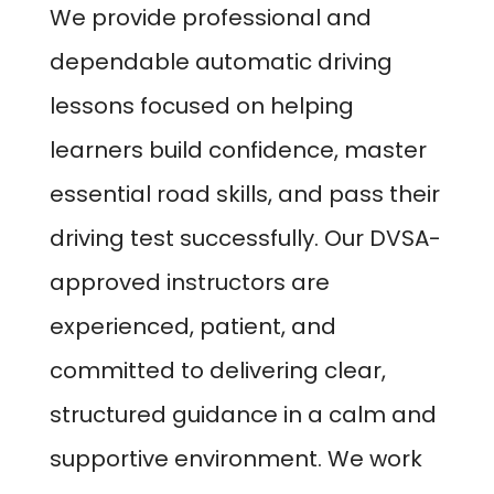
We provide professional and
dependable automatic driving
lessons focused on helping
learners build confidence, master
essential road skills, and pass their
driving test successfully. Our DVSA-
approved instructors are
experienced, patient, and
committed to delivering clear,
structured guidance in a calm and
supportive environment. We work