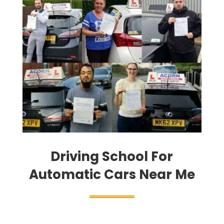
Driving School For
Automatic Cars Near Me