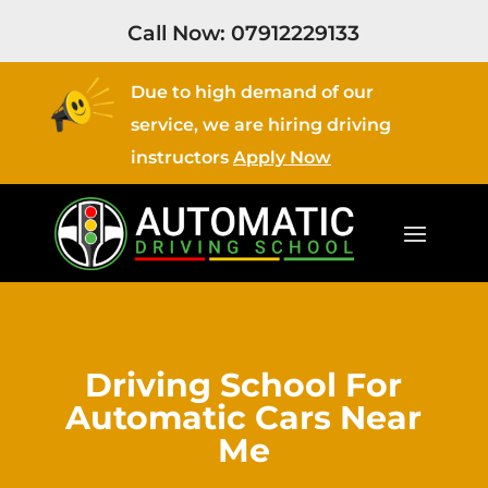
Call Now:
07912229133
Due to high demand of our
service, we are hiring driving
instructors
Apply Now
Driving School For
Automatic Cars Near
Me