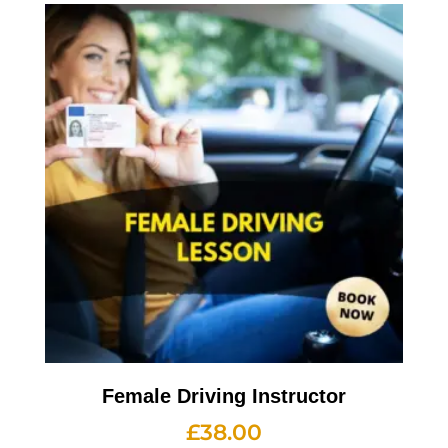
Female Driving Instructor
£
38.00