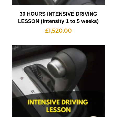
30 HOURS INTENSIVE DRIVING
LESSON (intensity 1 to 5 weeks)
£
1,520.00