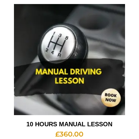
10 HOURS MANUAL LESSON
£
360.00