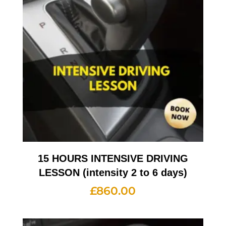
15 HOURS INTENSIVE DRIVING
LESSON (intensity 2 to 6 days)
£
860.00