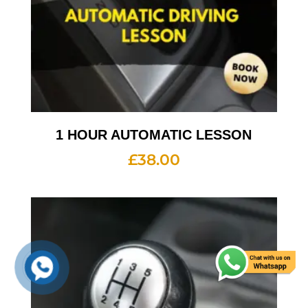
1 HOUR AUTOMATIC LESSON
£
38.00