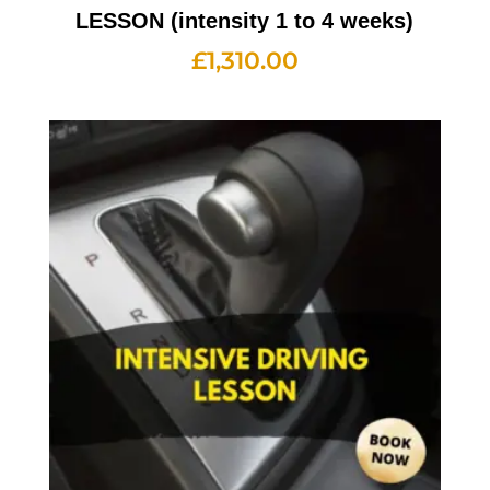
LESSON (intensity 1 to 4 weeks)
£
1,310.00