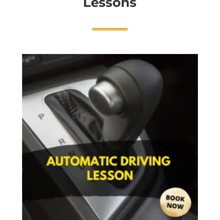
Lessons