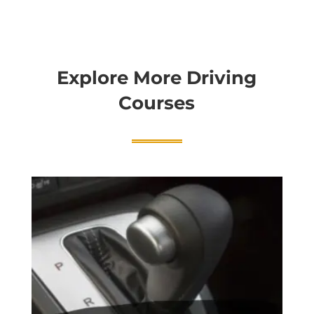
Explore More Driving
Courses