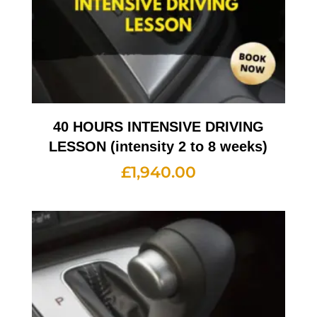
40 HOURS INTENSIVE DRIVING
LESSON (intensity 2 to 8 weeks)
£
1,940.00