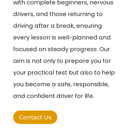
with complete beginners, nervous
drivers, and those returning to
driving after a break, ensuring
every lesson is well-planned and
focused on steady progress. Our
aim is not only to prepare you for
your practical test but also to help
you become a safe, responsible,
and confident driver for life.
Contact Us