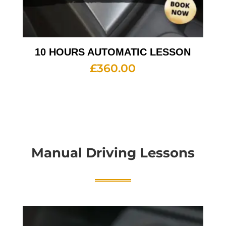
10 HOURS AUTOMATIC LESSON
£
360.00
Manual Driving Lessons