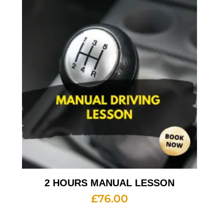
2 HOURS MANUAL LESSON
£
76.00