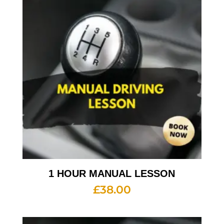
1 HOUR MANUAL LESSON
£
38.00