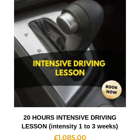
20 HOURS INTENSIVE DRIVING
LESSON (intensity 1 to 3 weeks)
£
1,085.00