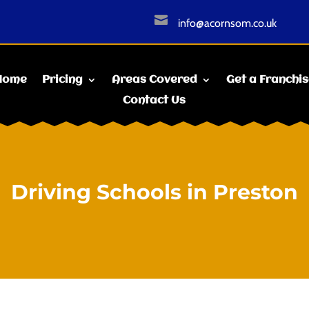

info@acornsom.co.uk
Home
Pricing
Areas Covered
Get a Franchi
Contact Us
Driving Schools in Preston