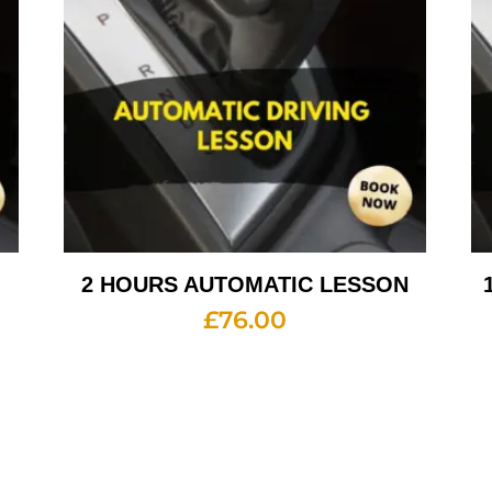
2 HOURS AUTOMATIC LESSON
£
76.00