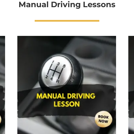
Manual Driving Lessons