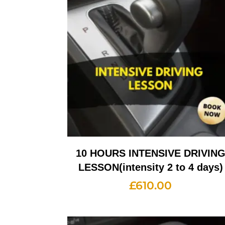
10 HOURS INTENSIVE DRIVIN
LESSON(intensity 2 to 4 days)
£
610.00