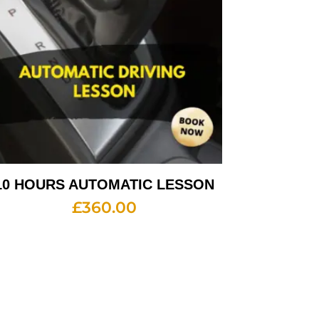
10 HOURS AUTOMATIC LESSON
£
360.00