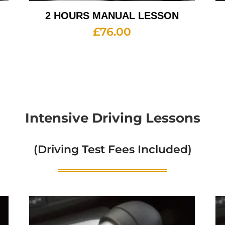
2 HOURS MANUAL LESSON
£
76.00
Intensive Driving Lessons
(Driving Test Fees Included)