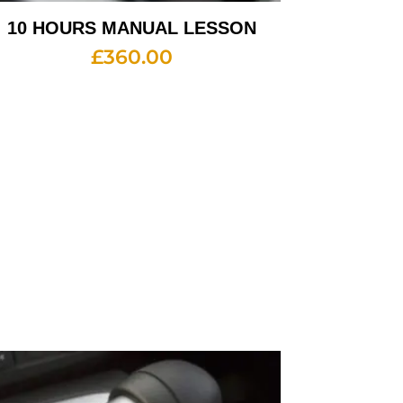
10 HOURS MANUAL LESSON
£
360.00