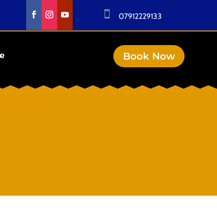

07912229133
Book Now
se