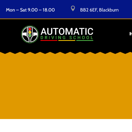

Mon – Sat 9.00 – 18.00
BB2 6EF, Blackburn