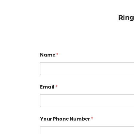
Rin
Name
*
Email
*
Your Phone Number
*