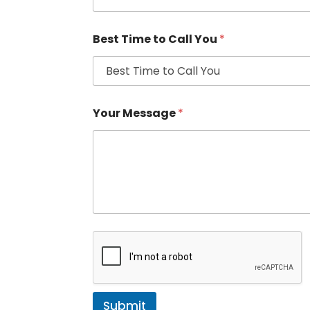
Best Time to Call You
*
Your Message
*
Submit