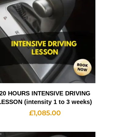
20 HOURS INTENSIVE DRIVING
LESSON (intensity 1 to 3 weeks)
£
1,085.00