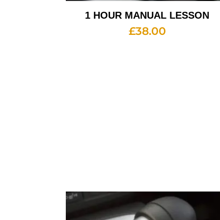
1 HOUR MANUAL LESSON
£
38.00