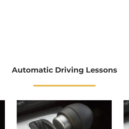
Automatic Driving Lessons