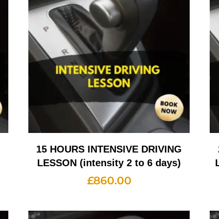
G
15 HOURS INTENSIVE DRIVING
LESSON (intensity 2 to 6 days)
£
860.00