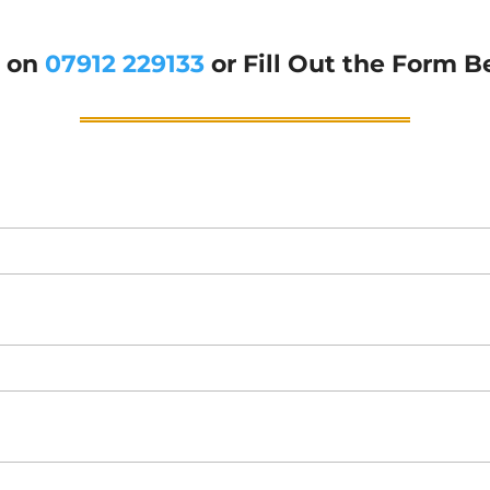
g on
07912 229133
or Fill Out the Form B