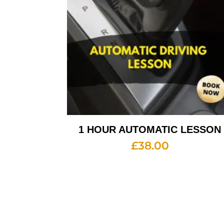
1 HOUR AUTOMATIC LESSON
£
38.00