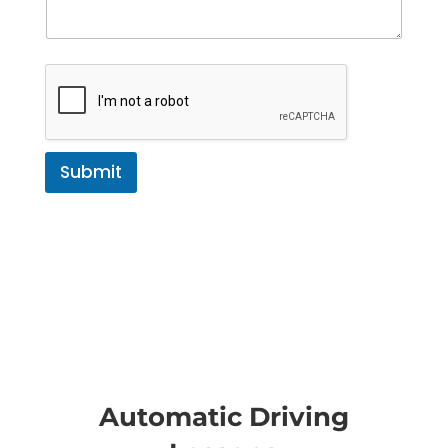
Submit
Automatic Driving