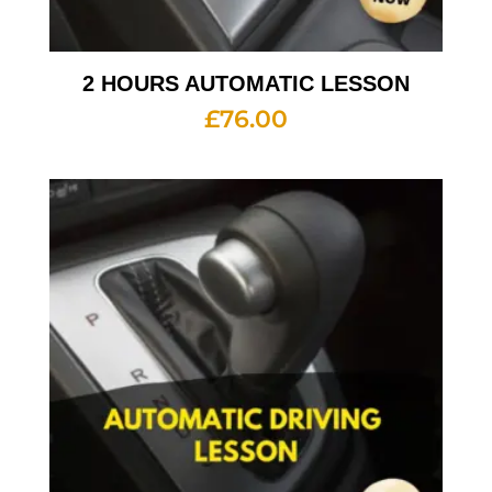
2 HOURS AUTOMATIC LESSON
£
76.00