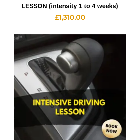
LESSON (intensity 1 to 4 weeks)
£
1,310.00