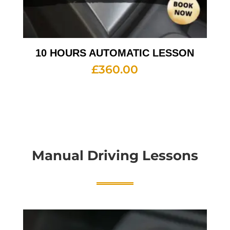
10 HOURS AUTOMATIC LESSON
£
360.00
Manual Driving Lessons