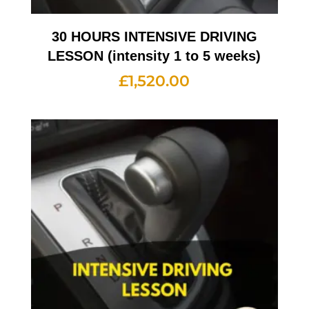
30 HOURS INTENSIVE DRIVING
LESSON (intensity 1 to 5 weeks)
£
1,520.00