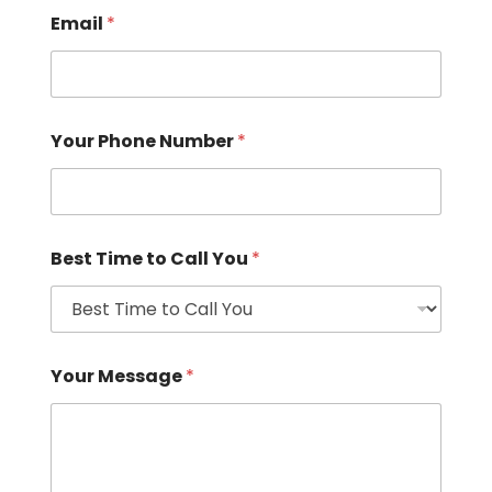
Email
*
Your Phone Number
*
Best Time to Call You
*
Your Message
*