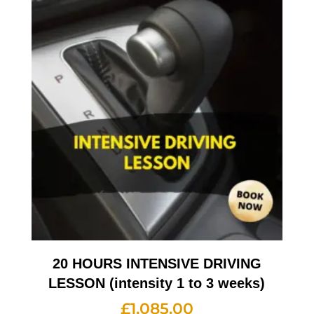
20 HOURS INTENSIVE DRIVING
LESSON (intensity 1 to 3 weeks)
£
1,085.00