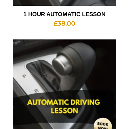
1 HOUR AUTOMATIC LESSON
£
38.00