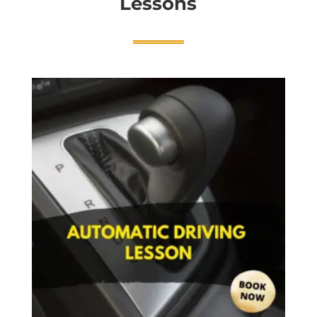
Lessons