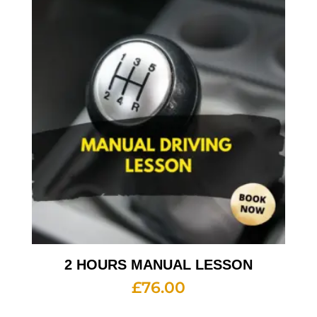
2 HOURS MANUAL LESSON
£
76.00