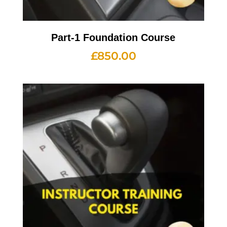
Part-1 Foundation Course
£
850.00