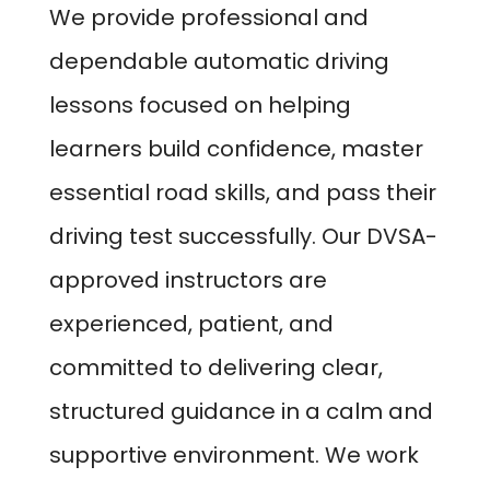
We provide professional and
dependable automatic driving
lessons focused on helping
learners build confidence, master
essential road skills, and pass their
driving test successfully. Our DVSA-
approved instructors are
experienced, patient, and
committed to delivering clear,
structured guidance in a calm and
supportive environment. We work