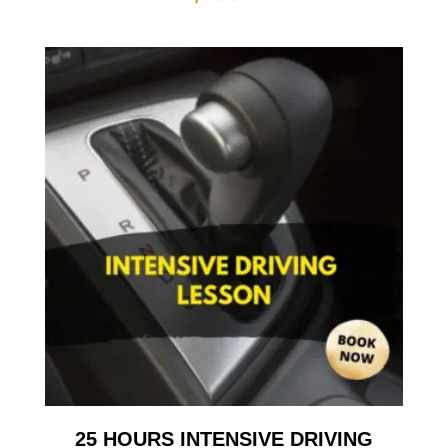
25 HOURS INTENSIVE DRIVING