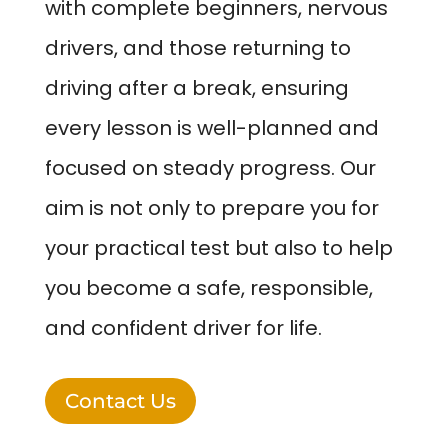
with complete beginners, nervous
drivers, and those returning to
driving after a break, ensuring
every lesson is well-planned and
focused on steady progress. Our
aim is not only to prepare you for
your practical test but also to help
you become a safe, responsible,
and confident driver for life.
Contact Us