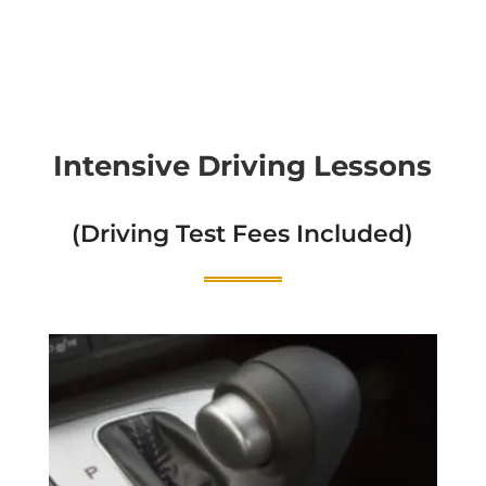
Intensive Driving Lessons
(Driving Test Fees Included)