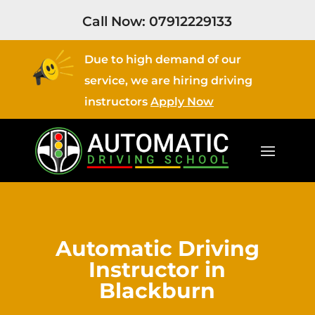
Call Now:
07912229133
Due to high demand of our
service, we are hiring driving
instructors
Apply Now
Automatic Driving
Instructor in
Blackburn