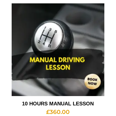
10 HOURS MANUAL LESSON
£
360.00