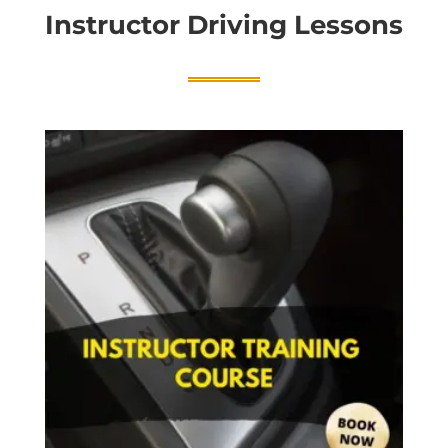
Instructor Driving Lessons