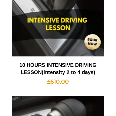
10 HOURS INTENSIVE DRIVING
LESSON(intensity 2 to 4 days)
£
610.00