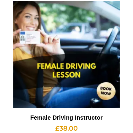
Female Driving Instructor
£
38.00