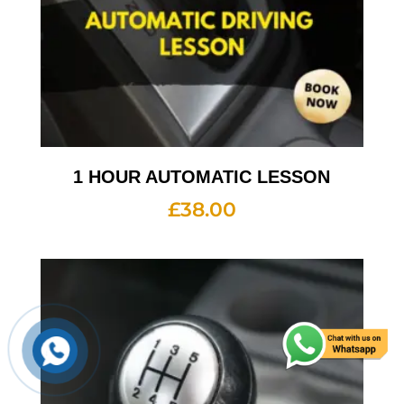
1 HOUR AUTOMATIC LESSON
£
38.00