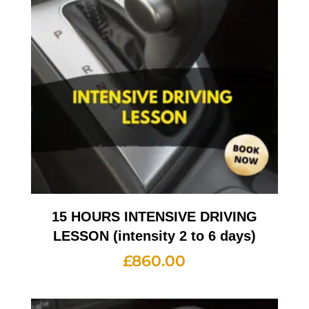
15 HOURS INTENSIVE DRIVING
LESSON (intensity 2 to 6 days)
£
860.00