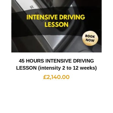
45 HOURS INTENSIVE DRIVING
LESSON (intensity 2 to 12 weeks)
£
2,140.00