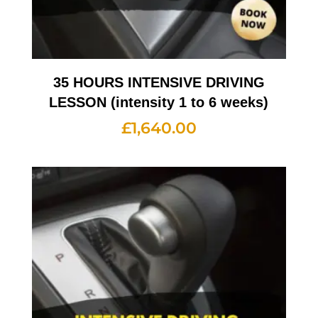
35 HOURS INTENSIVE DRIVING
LESSON (intensity 1 to 6 weeks)
£
1,640.00