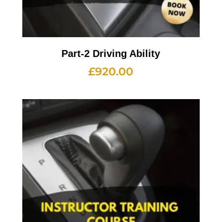
Part-2 Driving Ability
£
920.00