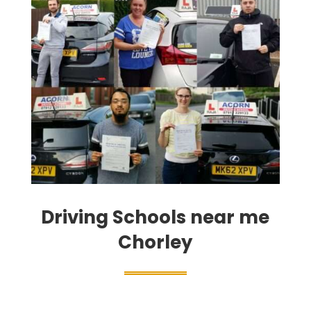
Driving Schools near me
Chorley