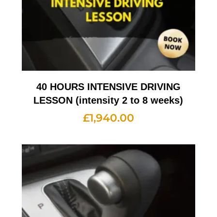
40 HOURS INTENSIVE DRIVING
LESSON (intensity 2 to 8 weeks)
£
1,940.00