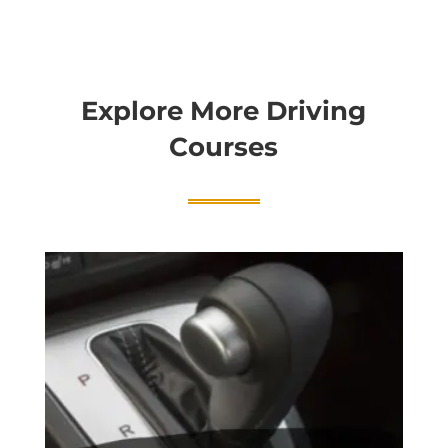
Explore More Driving
Courses