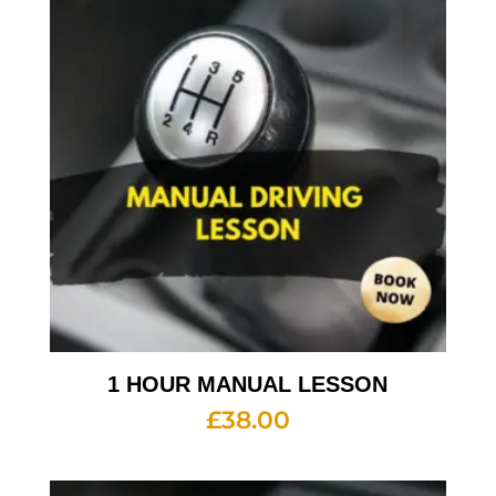
1 HOUR MANUAL LESSON
£
38.00