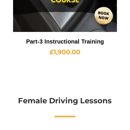
Part-3 Instructional Training
£
1,900.00
Female Driving Lessons