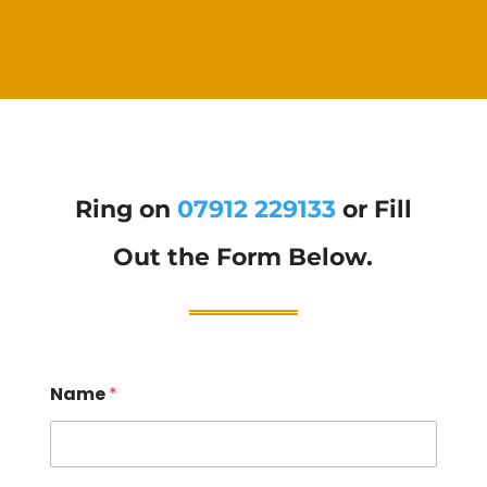
Ring on
07912 229133
or Fill
Out the Form Below.
Name
*