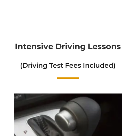
Intensive Driving Lessons
(Driving Test Fees Included)