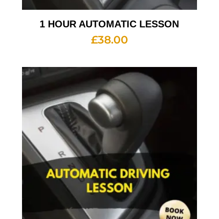
1 HOUR AUTOMATIC LESSON
£
38.00