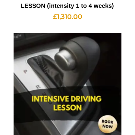
LESSON (intensity 1 to 4 weeks)
£
1,310.00