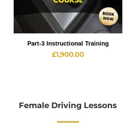
Part-3 Instructional Training
£
1,900.00
Female Driving Lessons