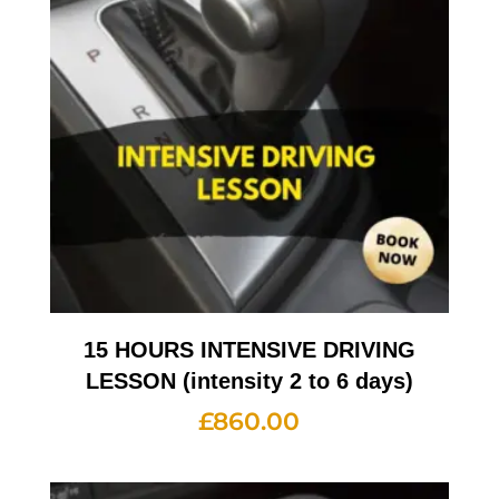
15 HOURS INTENSIVE DRIVING
LESSON (intensity 2 to 6 days)
£
860.00