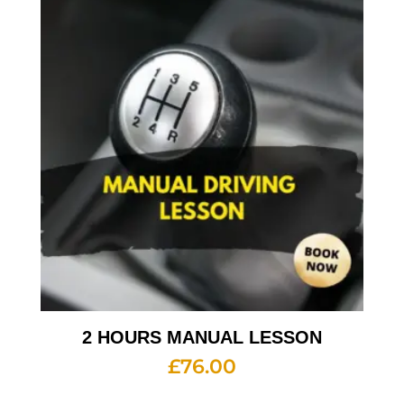
2 HOURS MANUAL LESSON
£
76.00