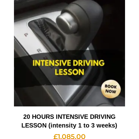
20 HOURS INTENSIVE DRIVING
LESSON (intensity 1 to 3 weeks)
£
1,085.00