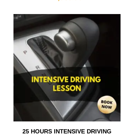
25 HOURS INTENSIVE DRIVING