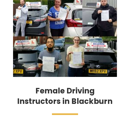
Female Driving
Instructors in Blackburn