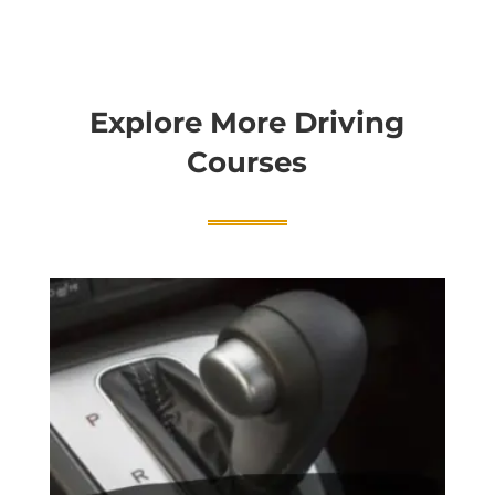
Explore More Driving
Courses