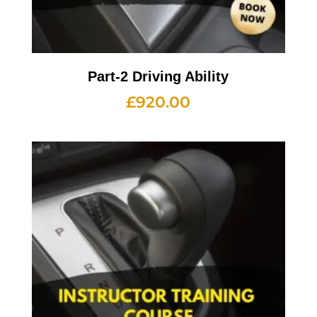
Part-2 Driving Ability
£
920.00