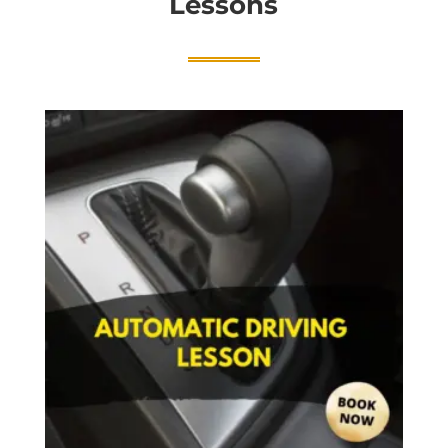
Lessons