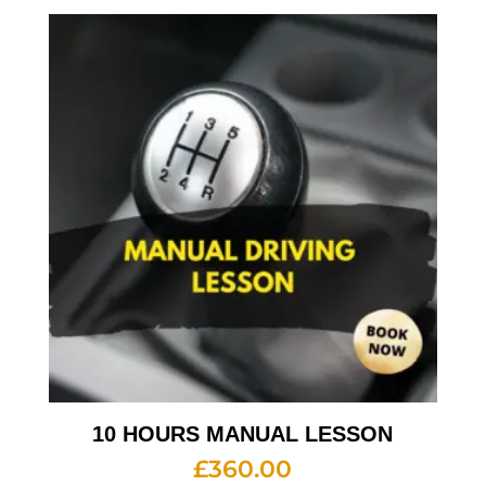
10 HOURS MANUAL LESSON
£
360.00