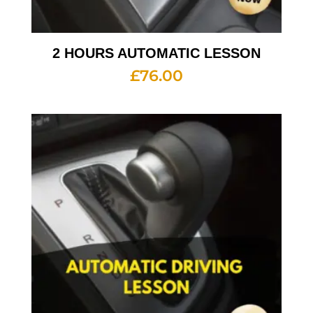
2 HOURS AUTOMATIC LESSON
£
76.00