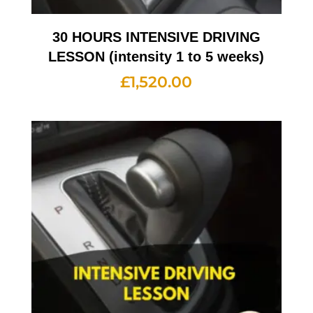
30 HOURS INTENSIVE DRIVING
LESSON (intensity 1 to 5 weeks)
£
1,520.00