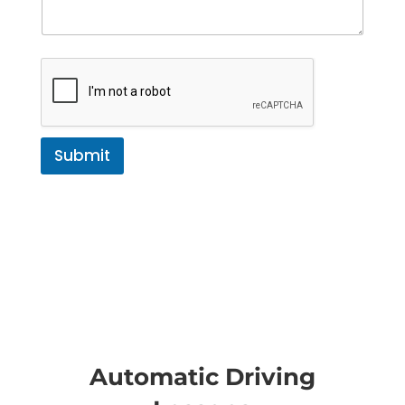
Submit
Automatic Driving