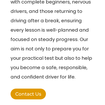
with complete beginners, nervous
drivers, and those returning to
driving after a break, ensuring
every lesson is well-planned and
focused on steady progress. Our
aim is not only to prepare you for
your practical test but also to help
you become a safe, responsible,
and confident driver for life.
Contact Us