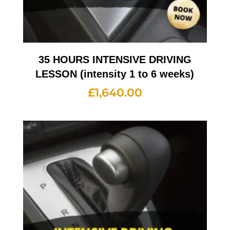
35 HOURS INTENSIVE DRIVING
LESSON (intensity 1 to 6 weeks)
£
1,640.00