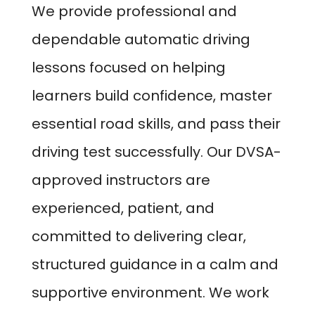
We provide professional and
dependable automatic driving
lessons focused on helping
learners build confidence, master
essential road skills, and pass their
driving test successfully. Our DVSA-
approved instructors are
experienced, patient, and
committed to delivering clear,
structured guidance in a calm and
supportive environment. We work