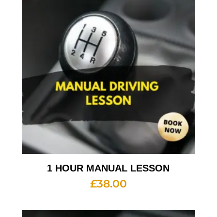
1 HOUR MANUAL LESSON
£
38.00