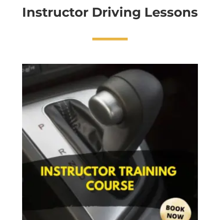
Instructor Driving Lessons