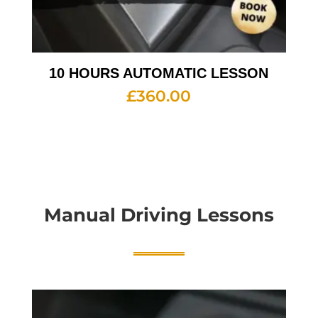
10 HOURS AUTOMATIC LESSON
£
360.00
Manual Driving Lessons