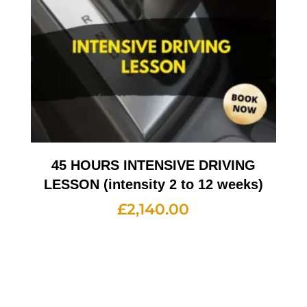
45 HOURS INTENSIVE DRIVING
LESSON (intensity 2 to 12 weeks)
£
2,140.00