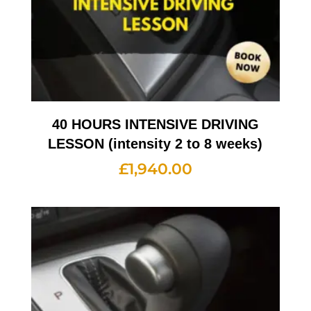
40 HOURS INTENSIVE DRIVING
LESSON (intensity 2 to 8 weeks)
£
1,940.00