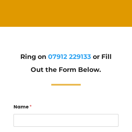
Ring on
07912 229133
or Fill
Out the Form Below.
Name
*