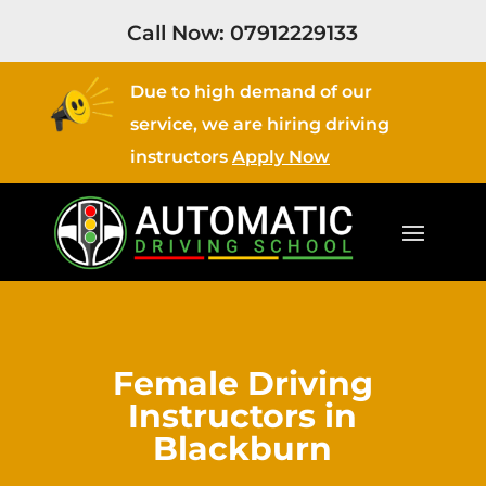
Call Now:
07912229133
Due to high demand of our
service, we are hiring driving
instructors
Apply Now
Female Driving
Instructors in
Blackburn