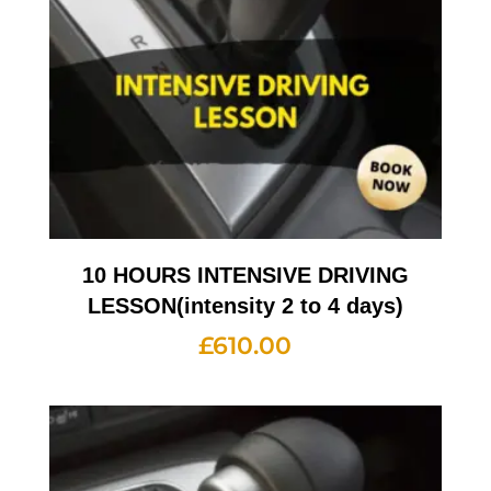
10 HOURS INTENSIVE DRIVING
LESSON(intensity 2 to 4 days)
£
610.00