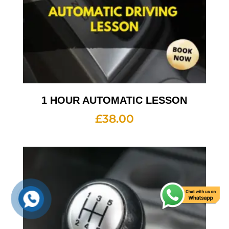
1 HOUR AUTOMATIC LESSON
£
38.00