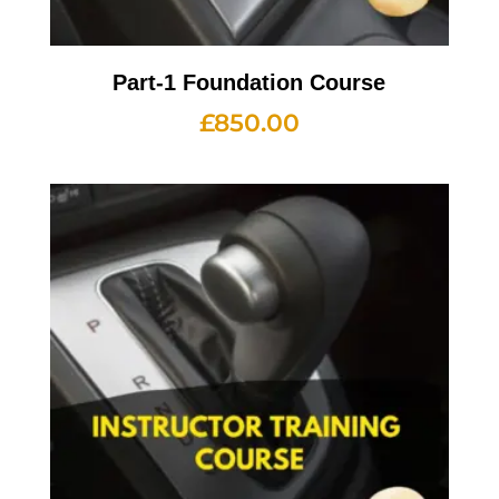
Part-1 Foundation Course
£
850.00