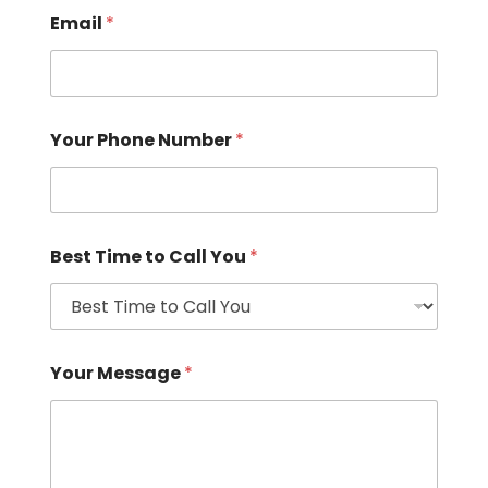
Email
*
Your Phone Number
*
Best Time to Call You
*
Your Message
*