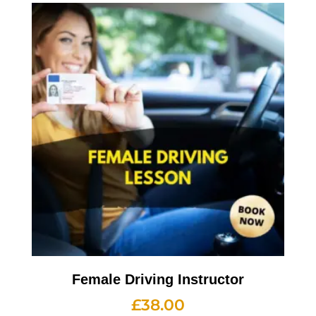
Female Driving Instructor
£
38.00