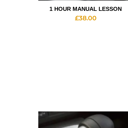
1 HOUR MANUAL LESSON
£
38.00