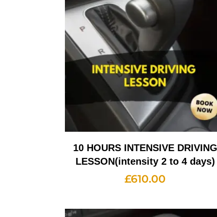
10 HOURS INTENSIVE DRIVIN
LESSON(intensity 2 to 4 days)
£
610.00