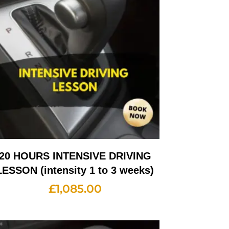
20 HOURS INTENSIVE DRIVING
LESSON (intensity 1 to 3 weeks)
£
1,085.00