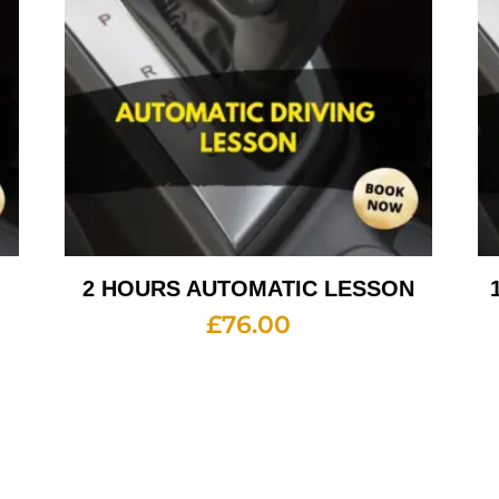
2 HOURS AUTOMATIC LESSON
£
76.00