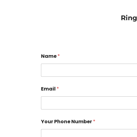
Rin
Name
*
Email
*
Your Phone Number
*