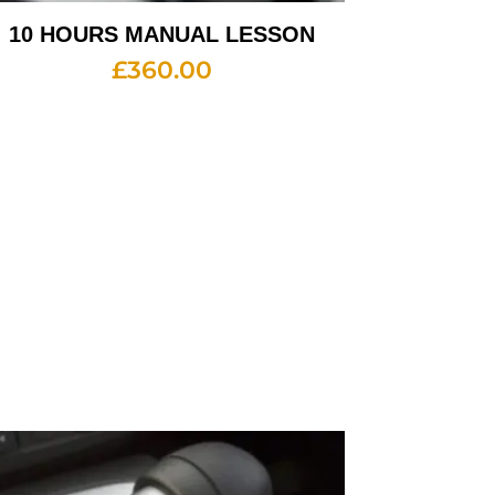
10 HOURS MANUAL LESSON
£
360.00