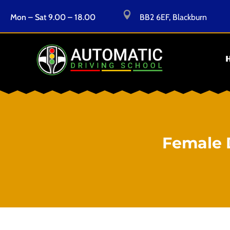

Mon – Sat 9.00 – 18.00
BB2 6EF, Blackburn
Female 