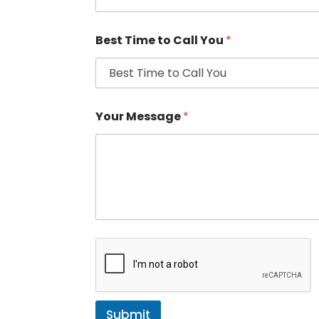
Best Time to Call You
*
Your Message
*
Submit