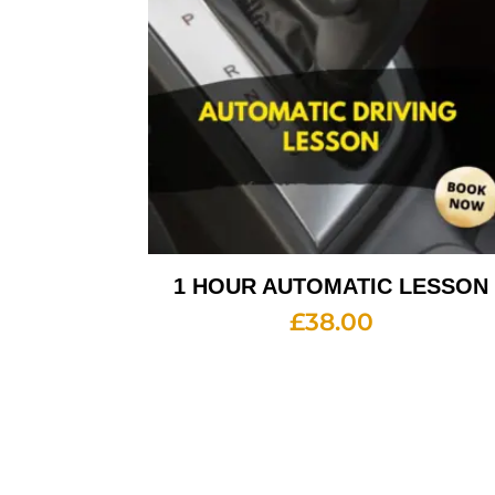
1 HOUR AUTOMATIC LESSON
£
38.00