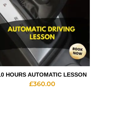
10 HOURS AUTOMATIC LESSON
£
360.00