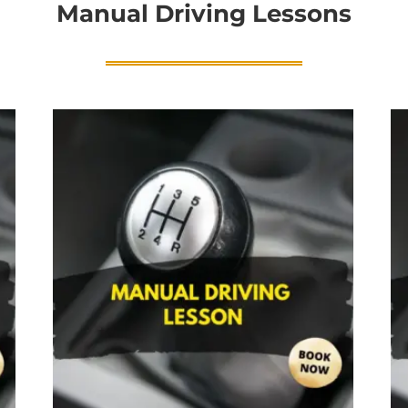
Manual Driving Lessons