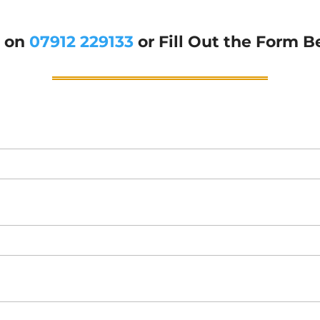
g on
07912 229133
or Fill Out the Form B