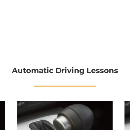
Automatic Driving Lessons