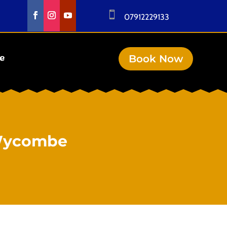

07912229133
Book Now
se
 Wycombe