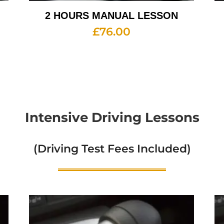
2 HOURS MANUAL LESSON
£
76.00
Intensive Driving Lessons
(Driving Test Fees Included)