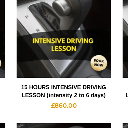
G
15 HOURS INTENSIVE DRIVING
LESSON (intensity 2 to 6 days)
£
860.00