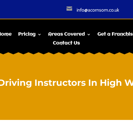

info@acornsom.co.uk
Home
Pricing
Areas Covered
Get a Franchi
Contact Us
Driving Instructors In High