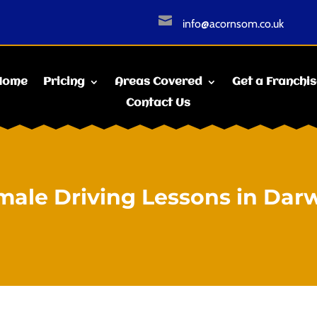

info@acornsom.co.uk
Home
Pricing
Areas Covered
Get a Franchi
Contact Us
male Driving Lessons in Dar