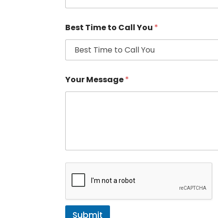
Best Time to Call You
*
Your Message
*
Submit