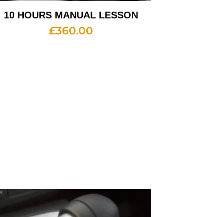
10 HOURS MANUAL LESSON
£
360.00