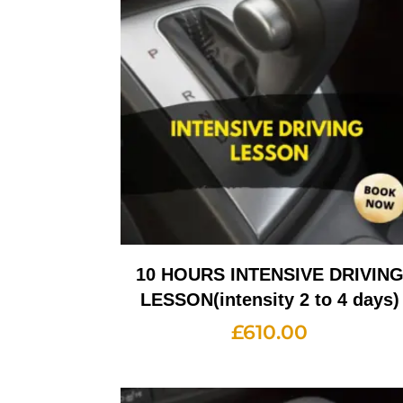
10 HOURS INTENSIVE DRIVIN
LESSON(intensity 2 to 4 days)
£
610.00