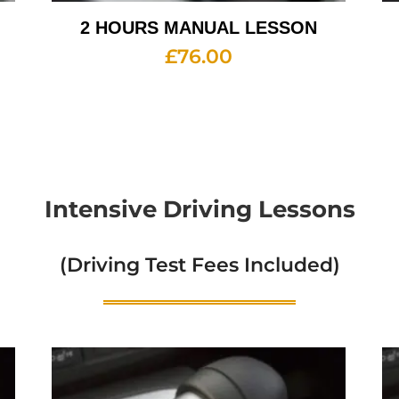
2 HOURS MANUAL LESSON
£
76.00
Intensive Driving Lessons
(Driving Test Fees Included)