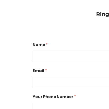
Rin
Name
*
Email
*
Your Phone Number
*