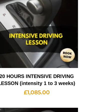
20 HOURS INTENSIVE DRIVING
LESSON (intensity 1 to 3 weeks)
£
1,085.00