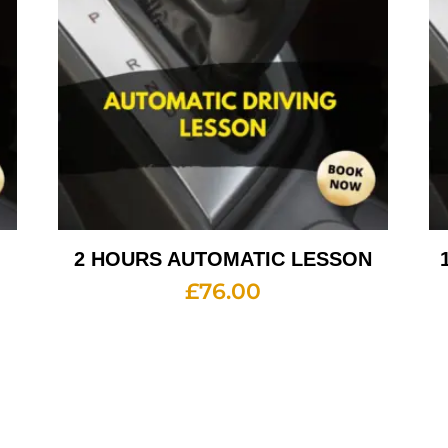
2 HOURS AUTOMATIC LESSON
£
76.00