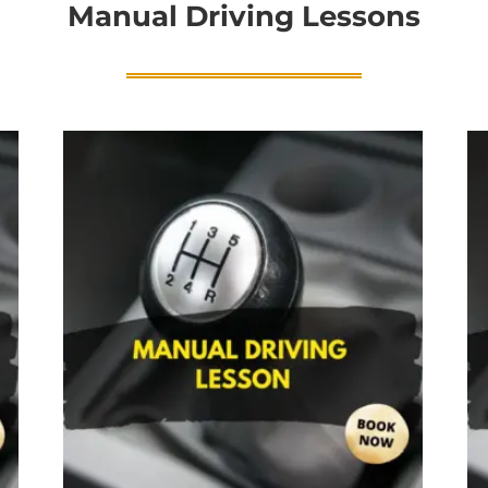
Manual Driving Lessons