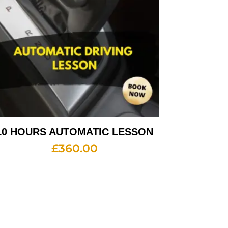
10 HOURS AUTOMATIC LESSON
£
360.00