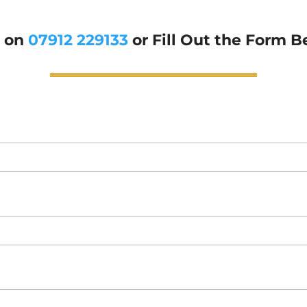
g on
07912 229133
or Fill Out the Form B