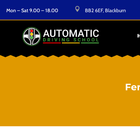

Mon – Sat 9.00 – 18.00
BB2 6EF, Blackburn
Fe