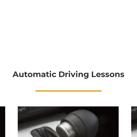
Automatic Driving Lessons