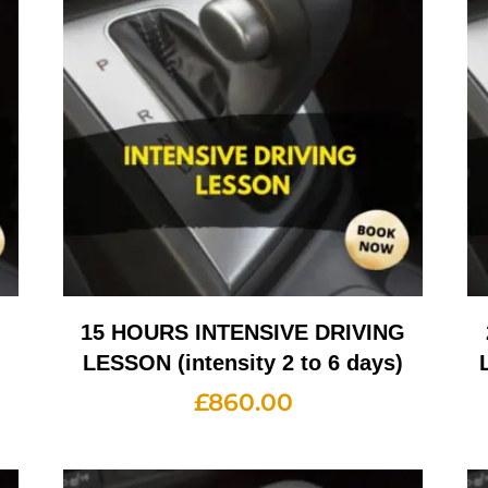
G
15 HOURS INTENSIVE DRIVING
LESSON (intensity 2 to 6 days)
£
860.00