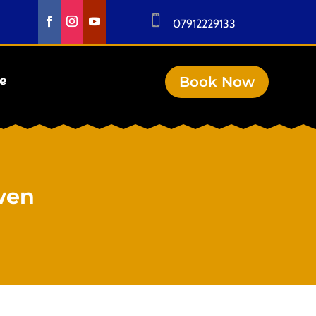

07912229133
Book Now
se
wen