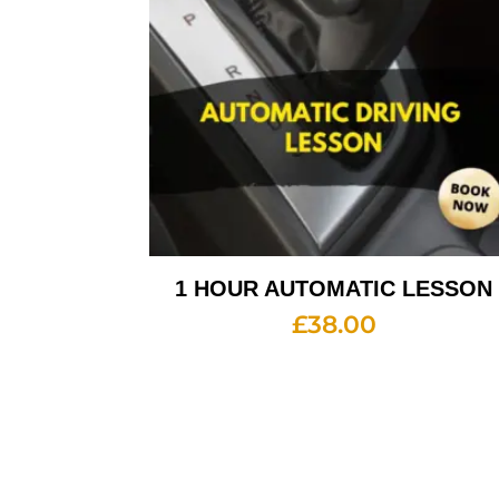
1 HOUR AUTOMATIC LESSON
£
38.00