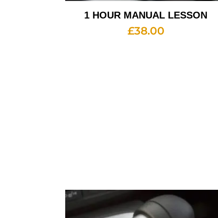
1 HOUR MANUAL LESSON
£
38.00