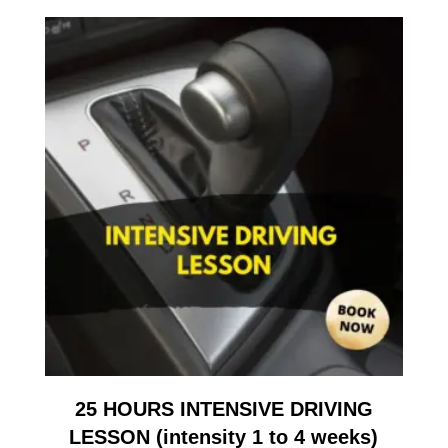
25 HOURS INTENSIVE DRIVING
LESSON (intensity 1 to 4 weeks)