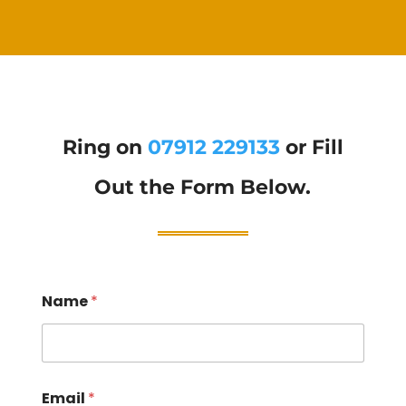
Ring on
07912 229133
or Fill
Out the Form Below.
Name
*
Email
*