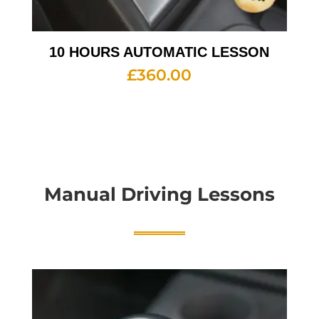
10 HOURS AUTOMATIC LESSON
£
360.00
Manual Driving Lessons