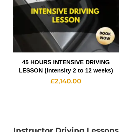
45 HOURS INTENSIVE DRIVING
LESSON (intensity 2 to 12 weeks)
£
2,140.00
Instructor Driving Lessons