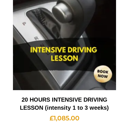
20 HOURS INTENSIVE DRIVING
LESSON (intensity 1 to 3 weeks)
£
1,085.00