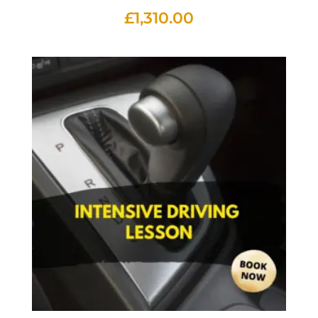
£
1,310.00