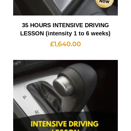
35 HOURS INTENSIVE DRIVING
LESSON (intensity 1 to 6 weeks)
£
1,640.00