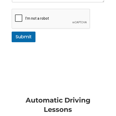
Submit
Automatic Driving
Lessons