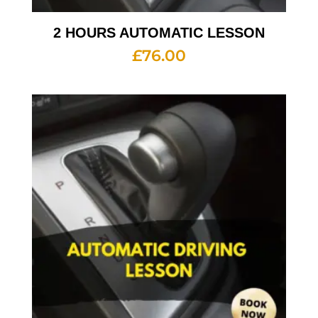
2 HOURS AUTOMATIC LESSON
£
76.00