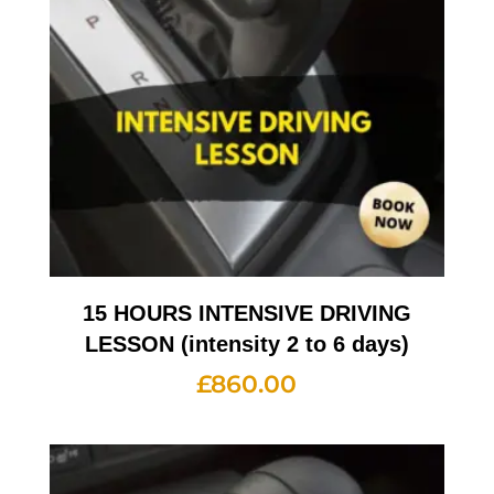
15 HOURS INTENSIVE DRIVING
LESSON (intensity 2 to 6 days)
£
860.00