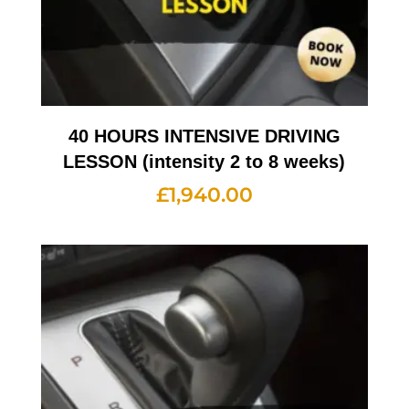
40 HOURS INTENSIVE DRIVING
LESSON (intensity 2 to 8 weeks)
£
1,940.00