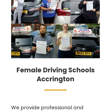
Female Driving Schools
Accrington
We provide professional and