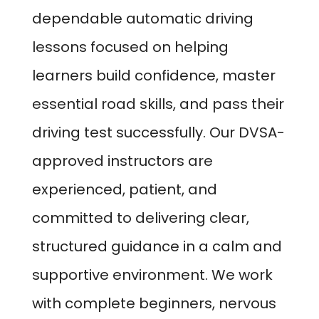
dependable automatic driving
lessons focused on helping
learners build confidence, master
essential road skills, and pass their
driving test successfully. Our DVSA-
approved instructors are
experienced, patient, and
committed to delivering clear,
structured guidance in a calm and
supportive environment. We work
with complete beginners, nervous