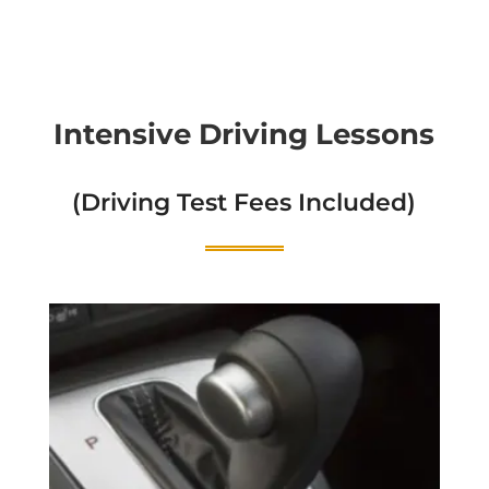
Intensive Driving Lessons
(Driving Test Fees Included)