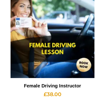
Female Driving Instructor
£
38.00