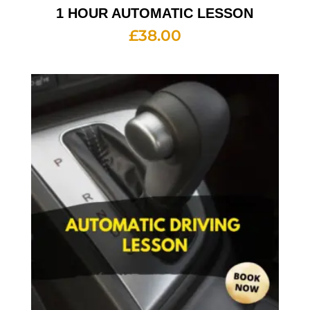
1 HOUR AUTOMATIC LESSON
£
38.00