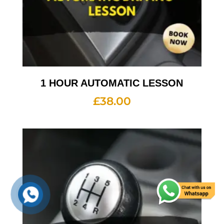
1 HOUR AUTOMATIC LESSON
£
38.00