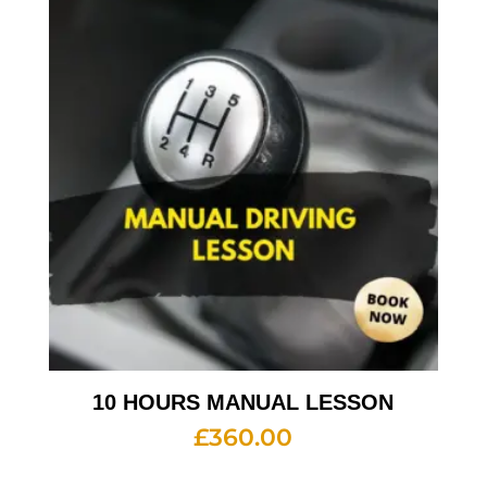
10 HOURS MANUAL LESSON
£
360.00