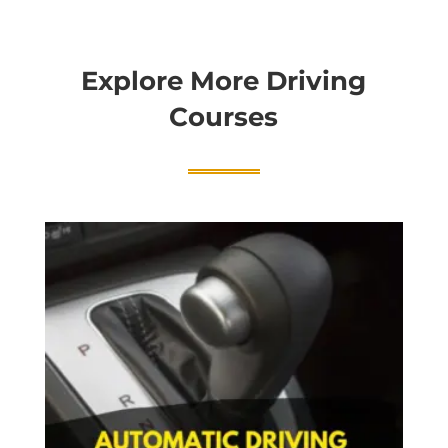
Explore More Driving
Courses