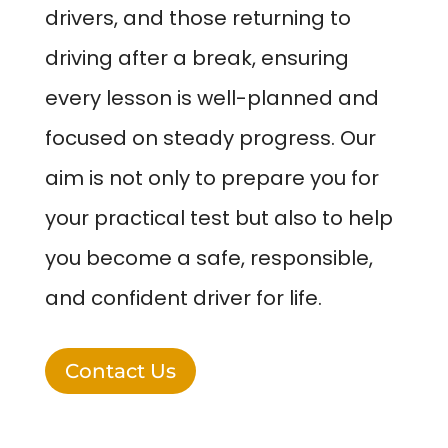
drivers, and those returning to
driving after a break, ensuring
every lesson is well-planned and
focused on steady progress. Our
aim is not only to prepare you for
your practical test but also to help
you become a safe, responsible,
and confident driver for life.
Contact Us