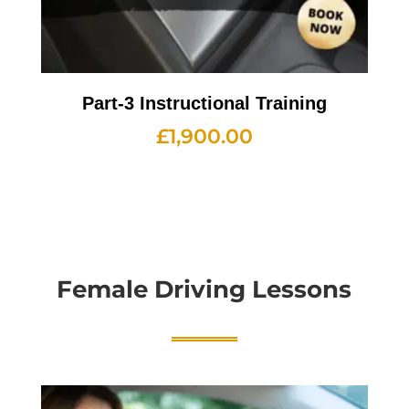
Part-3 Instructional Training
£
1,900.00
Female Driving Lessons