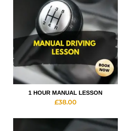
1 HOUR MANUAL LESSON
£
38.00