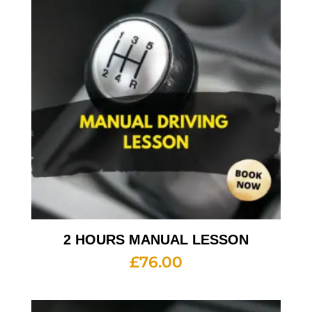
2 HOURS MANUAL LESSON
£
76.00