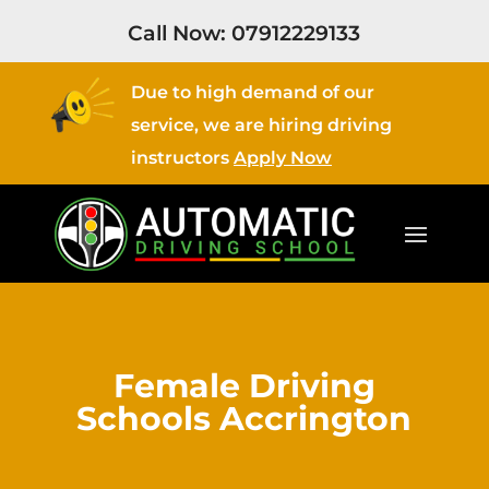
Call Now:
07912229133
Due to high demand of our
service, we are hiring driving
instructors
Apply Now
Female Driving
Schools Accrington