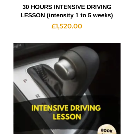
30 HOURS INTENSIVE DRIVING
LESSON (intensity 1 to 5 weeks)
£
1,520.00