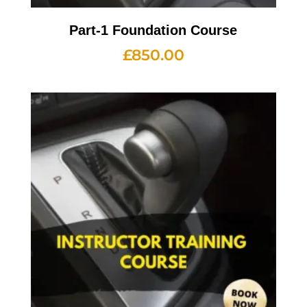
Part-1 Foundation Course
£
850.00