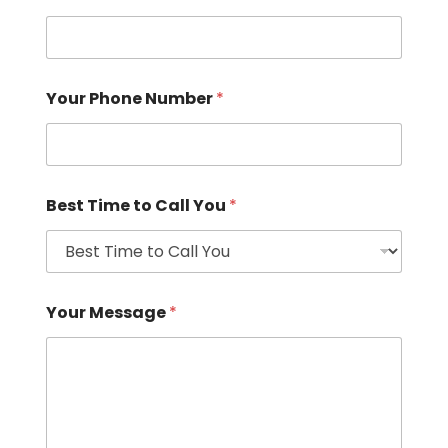
Your Phone Number
*
Best Time to Call You
*
Your Message
*