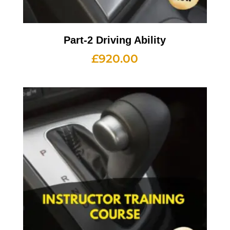
Part-2 Driving Ability
£
920.00