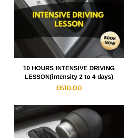
10 HOURS INTENSIVE DRIVING
LESSON(intensity 2 to 4 days)
£
610.00