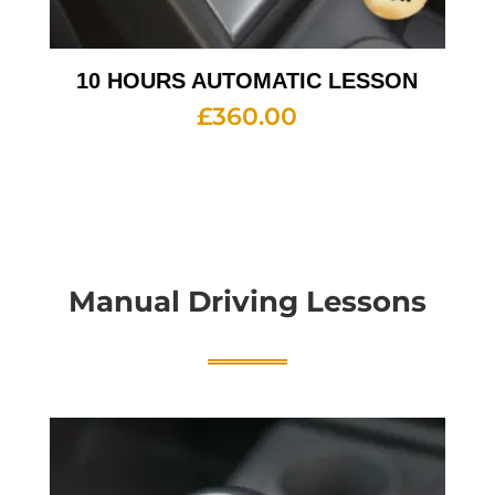
10 HOURS AUTOMATIC LESSON
£
360.00
Manual Driving Lessons