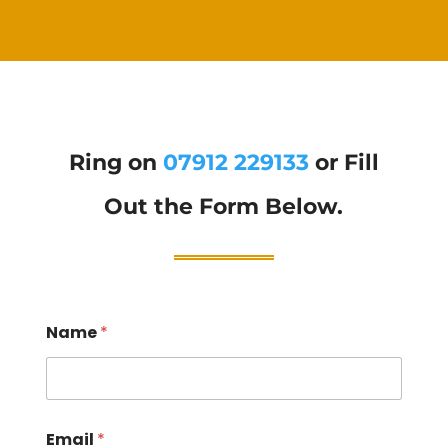
Ring on
07912 229133
or Fill
Out the Form Below.
Name
*
Email
*