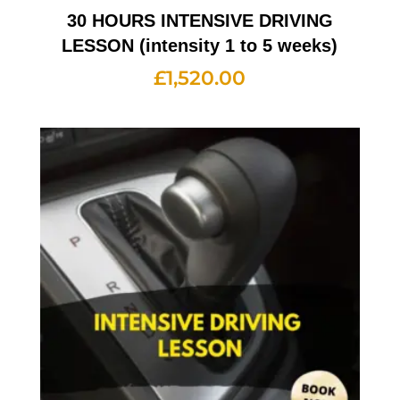
30 HOURS INTENSIVE DRIVING
LESSON (intensity 1 to 5 weeks)
£
1,520.00