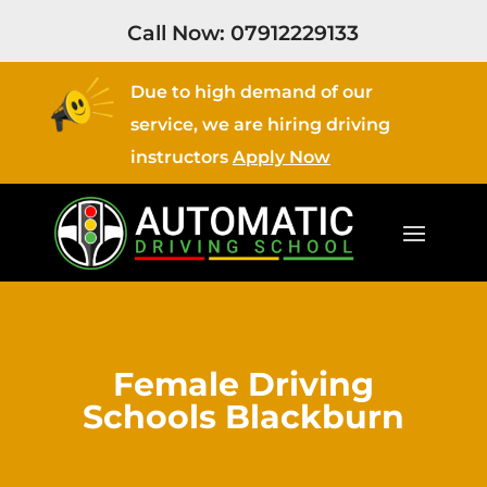
Call Now:
07912229133
Due to high demand of our
service, we are hiring driving
instructors
Apply Now
Female Driving
Schools Blackburn