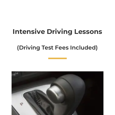
Intensive Driving Lessons
(Driving Test Fees Included)