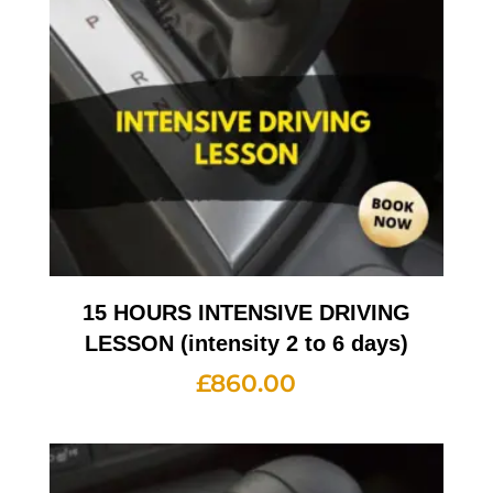
15 HOURS INTENSIVE DRIVING
LESSON (intensity 2 to 6 days)
£
860.00