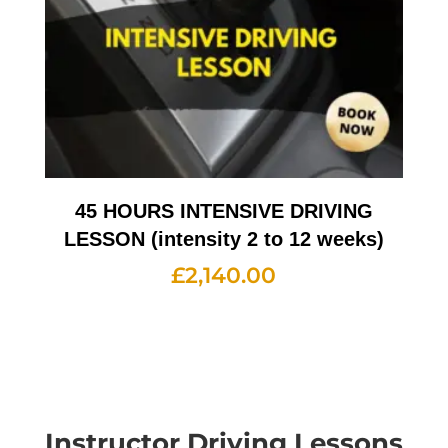
45 HOURS INTENSIVE DRIVING
LESSON (intensity 2 to 12 weeks)
£
2,140.00
Instructor Driving Lessons