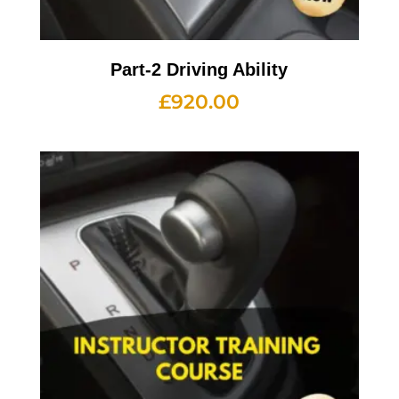
Part-2 Driving Ability
£
920.00