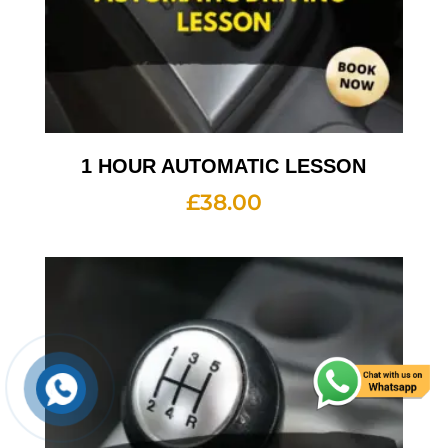
1 HOUR AUTOMATIC LESSON
£
38.00