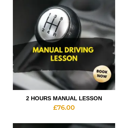
2 HOURS MANUAL LESSON
£
76.00