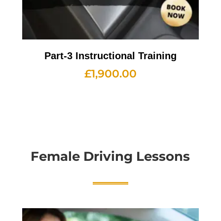
Part-3 Instructional Training
£
1,900.00
Female Driving Lessons