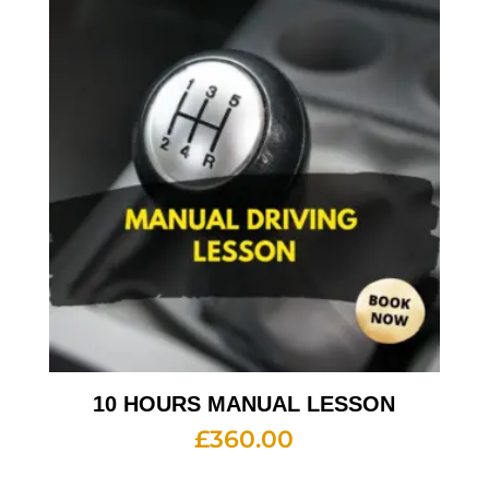
10 HOURS MANUAL LESSON
£
360.00