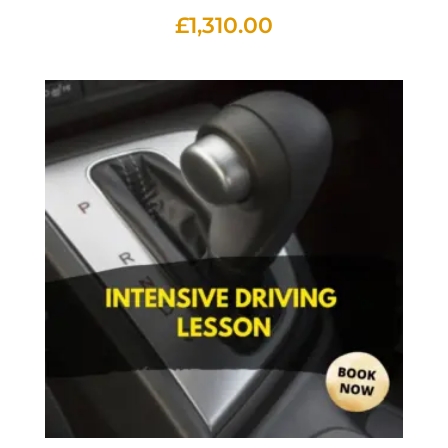
£
1,310.00