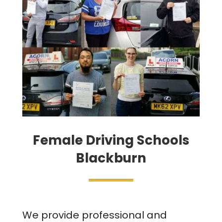
Female Driving Schools
Blackburn
We provide professional and