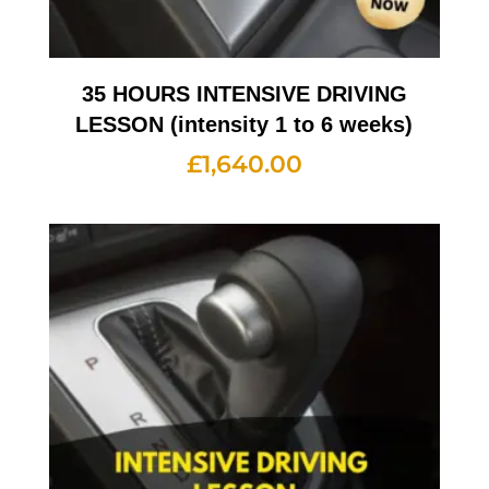
35 HOURS INTENSIVE DRIVING
LESSON (intensity 1 to 6 weeks)
£
1,640.00