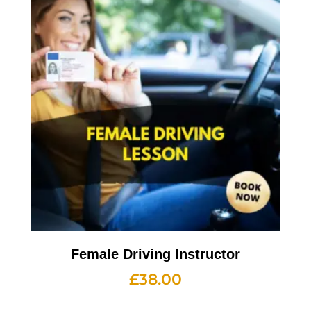
Female Driving Instructor
£
38.00