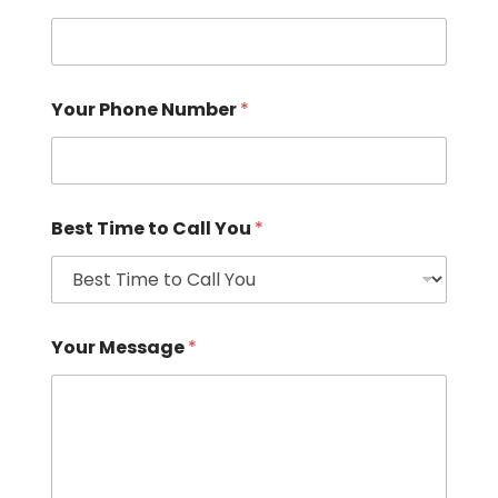
Your Phone Number
*
Best Time to Call You
*
Your Message
*