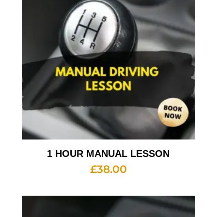
1 HOUR MANUAL LESSON
£
38.00