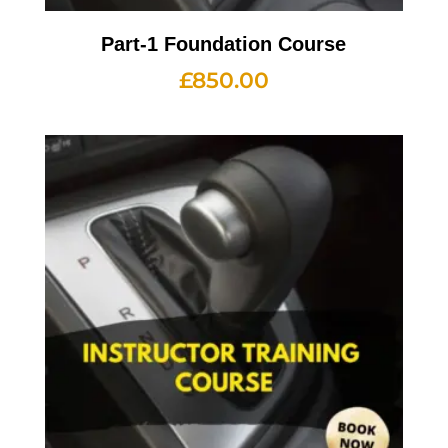
Part-1 Foundation Course
£
850.00