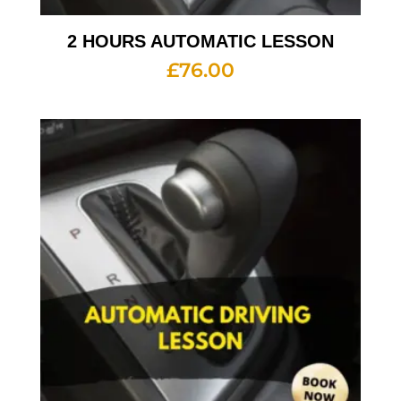
2 HOURS AUTOMATIC LESSON
£
76.00