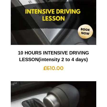
10 HOURS INTENSIVE DRIVING
LESSON(intensity 2 to 4 days)
£
610.00