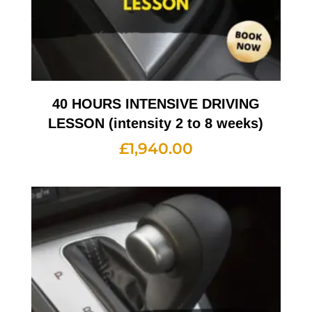
40 HOURS INTENSIVE DRIVING
LESSON (intensity 2 to 8 weeks)
£
1,940.00