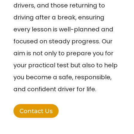
drivers, and those returning to
driving after a break, ensuring
every lesson is well-planned and
focused on steady progress. Our
aim is not only to prepare you for
your practical test but also to help
you become a safe, responsible,
and confident driver for life.
Contact Us