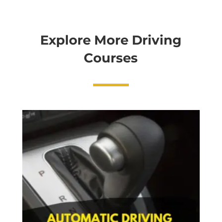
Explore More Driving
Courses