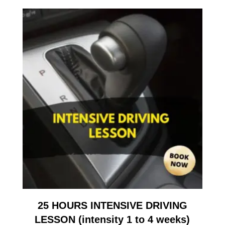
25 HOURS INTENSIVE DRIVING
LESSON (intensity 1 to 4 weeks)