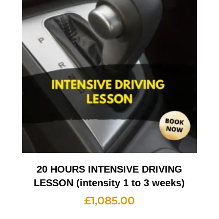
20 HOURS INTENSIVE DRIVING
LESSON (intensity 1 to 3 weeks)
£
1,085.00