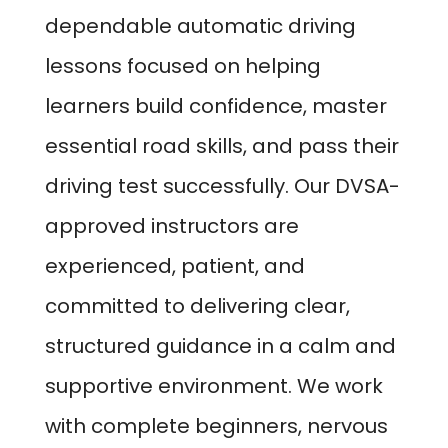
dependable automatic driving
lessons focused on helping
learners build confidence, master
essential road skills, and pass their
driving test successfully. Our DVSA-
approved instructors are
experienced, patient, and
committed to delivering clear,
structured guidance in a calm and
supportive environment. We work
with complete beginners, nervous