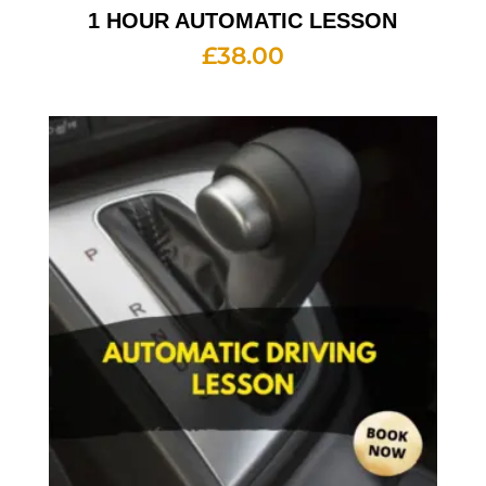
1 HOUR AUTOMATIC LESSON
£
38.00