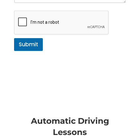
Submit
Automatic Driving
Lessons