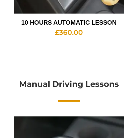
10 HOURS AUTOMATIC LESSON
£
360.00
Manual Driving Lessons