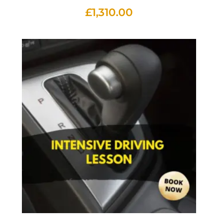
£
1,310.00