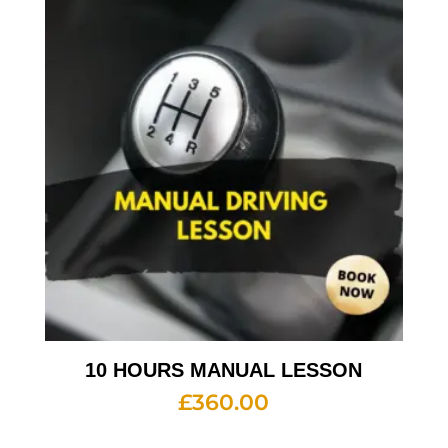
10 HOURS MANUAL LESSON
£
360.00