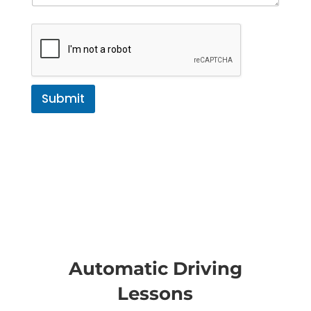
Submit
Automatic Driving
Lessons