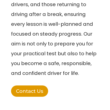
drivers, and those returning to
driving after a break, ensuring
every lesson is well-planned and
focused on steady progress. Our
aim is not only to prepare you for
your practical test but also to help
you become a safe, responsible,
and confident driver for life.
Contact Us