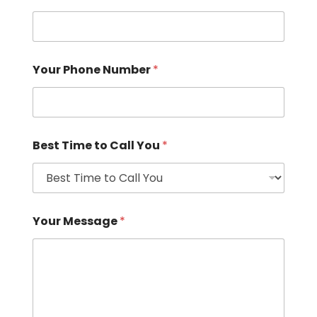
Your Phone Number
*
Best Time to Call You
*
Your Message
*