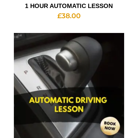
1 HOUR AUTOMATIC LESSON
£
38.00