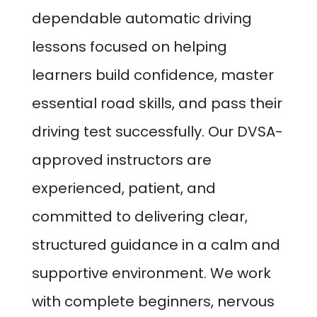
dependable automatic driving
lessons focused on helping
learners build confidence, master
essential road skills, and pass their
driving test successfully. Our DVSA-
approved instructors are
experienced, patient, and
committed to delivering clear,
structured guidance in a calm and
supportive environment. We work
with complete beginners, nervous