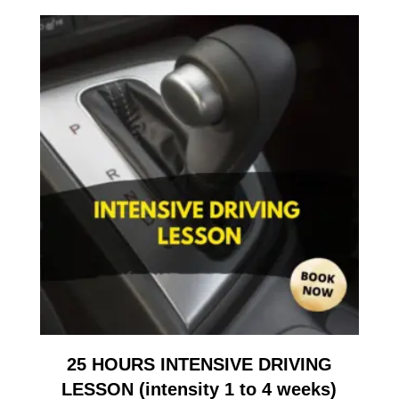
25 HOURS INTENSIVE DRIVING
LESSON (intensity 1 to 4 weeks)