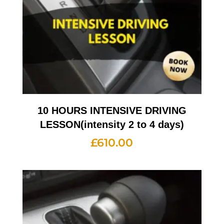
10 HOURS INTENSIVE DRIVING
LESSON(intensity 2 to 4 days)
£
610.00