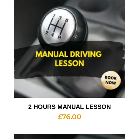
2 HOURS MANUAL LESSON
£
76.00