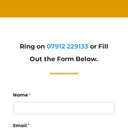
Ring on
07912 229133
or Fill
Out the Form Below.
Name
*
Email
*