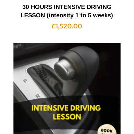
30 HOURS INTENSIVE DRIVING
LESSON (intensity 1 to 5 weeks)
£
1,520.00