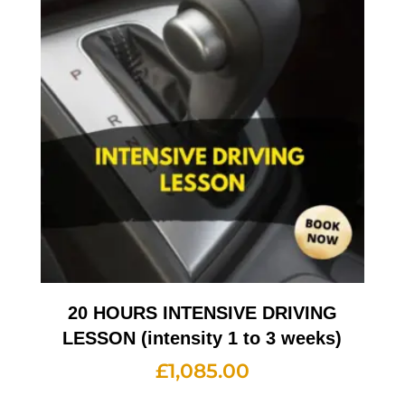
20 HOURS INTENSIVE DRIVING
LESSON (intensity 1 to 3 weeks)
£
1,085.00