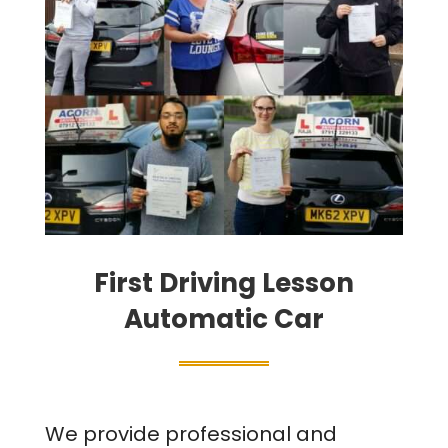
First Driving Lesson
Automatic Car
We provide professional and