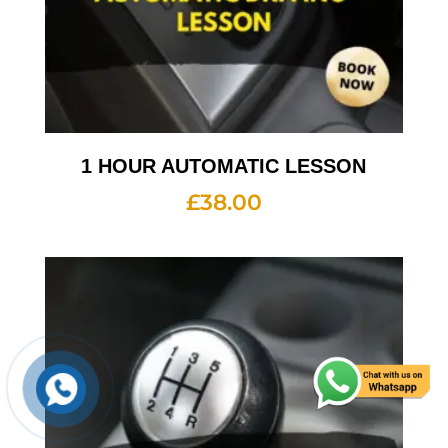
1 HOUR AUTOMATIC LESSON
£
38.00