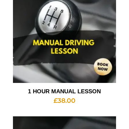
1 HOUR MANUAL LESSON
£
38.00