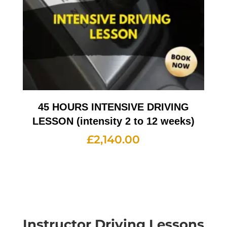
45 HOURS INTENSIVE DRIVING
LESSON (intensity 2 to 12 weeks)
£
2,140.00
Instructor Driving Lessons