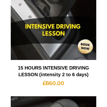
15 HOURS INTENSIVE DRIVING
LESSON (intensity 2 to 6 days)
£
860.00