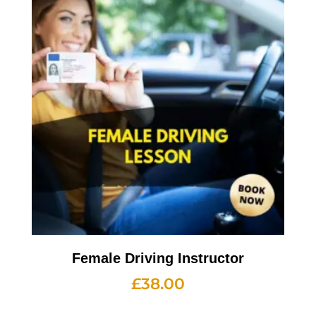
Female Driving Instructor
£
38.00