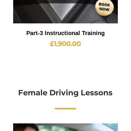
Part-3 Instructional Training
£
1,900.00
Female Driving Lessons