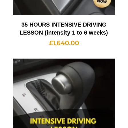
35 HOURS INTENSIVE DRIVING
LESSON (intensity 1 to 6 weeks)
£
1,640.00