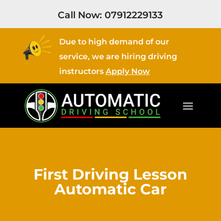
Call Now:
07912229133
Due to high demand of our
service, we are hiring driving
instructors
Apply Now
First Driving Lesson
Automatic Car