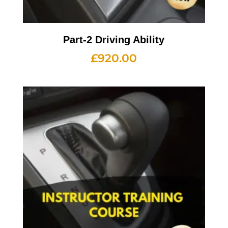
Part-2 Driving Ability
£
920.00