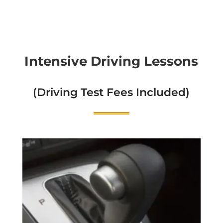
Intensive Driving Lessons
(Driving Test Fees Included)