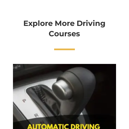
Explore More Driving
Courses