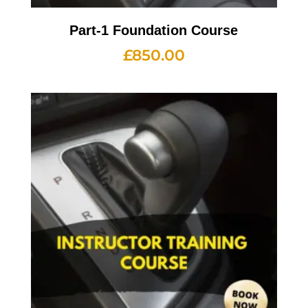
Part-1 Foundation Course
£
850.00