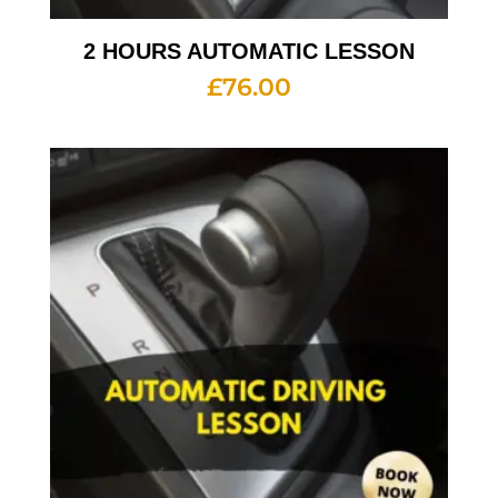
2 HOURS AUTOMATIC LESSON
£
76.00