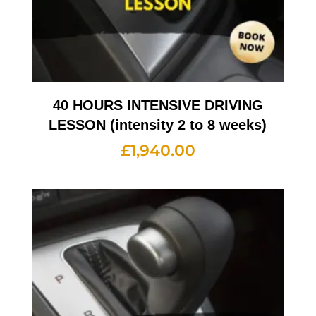
40 HOURS INTENSIVE DRIVING
LESSON (intensity 2 to 8 weeks)
£
1,940.00