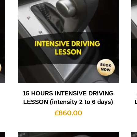
G
15 HOURS INTENSIVE DRIVING
LESSON (intensity 2 to 6 days)
£
860.00