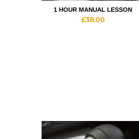
1 HOUR MANUAL LESSON
£
38.00