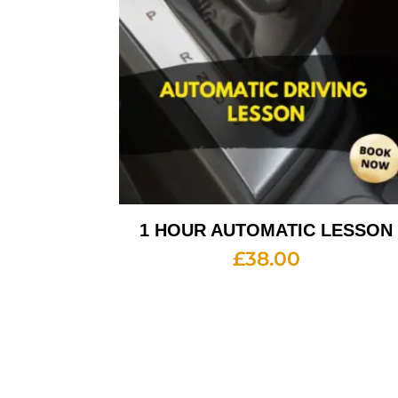
1 HOUR AUTOMATIC LESSON
£
38.00