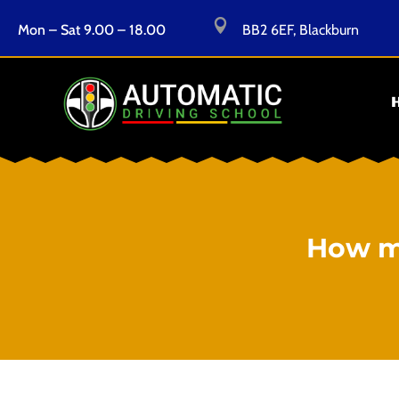

Mon – Sat 9.00 – 18.00
BB2 6EF, Blackburn
How mu