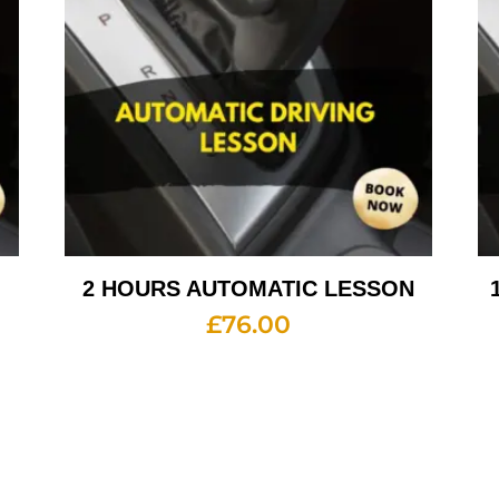
2 HOURS AUTOMATIC LESSON
£
76.00