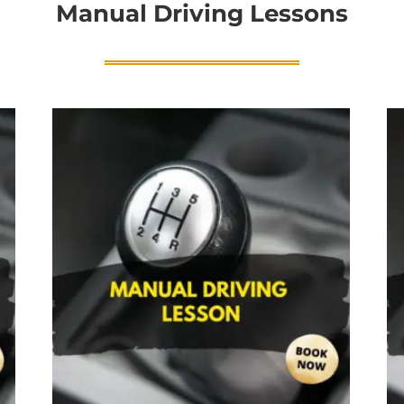
Manual Driving Lessons