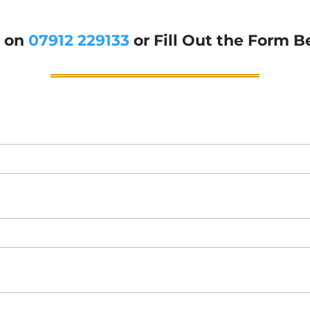
g on
07912 229133
or Fill Out the Form B