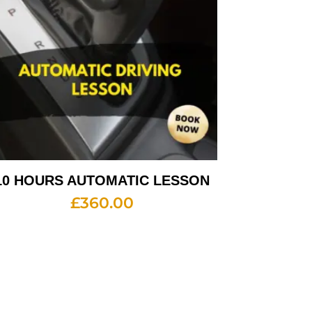
10 HOURS AUTOMATIC LESSON
£
360.00