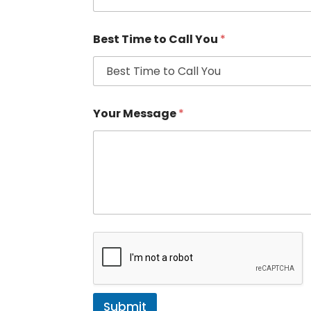
Best Time to Call You
*
Your Message
*
Submit