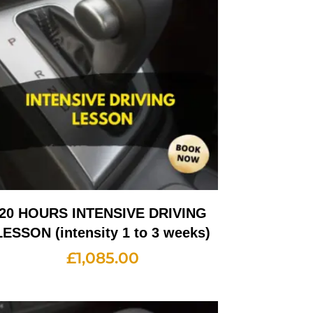
20 HOURS INTENSIVE DRIVING
LESSON (intensity 1 to 3 weeks)
£
1,085.00