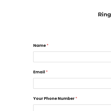
Rin
Name
*
Email
*
Your Phone Number
*