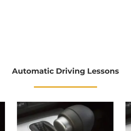
Automatic Driving Lessons