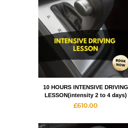
10 HOURS INTENSIVE DRIVIN
LESSON(intensity 2 to 4 days)
£
610.00