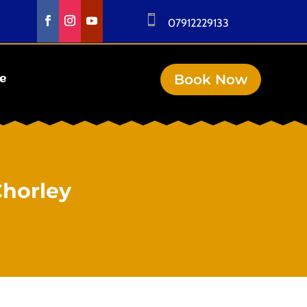

07912229133
Book Now
se
Chorley