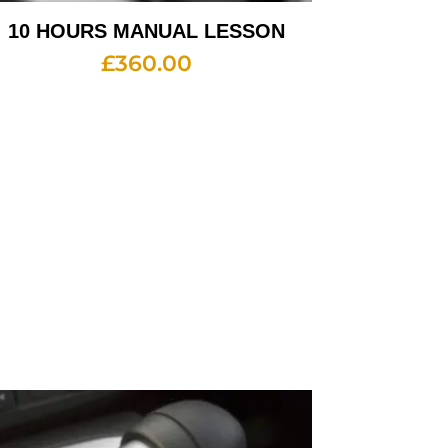
10 HOURS MANUAL LESSON
£
360.00