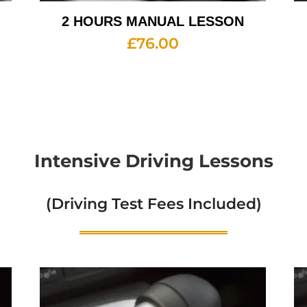
2 HOURS MANUAL LESSON
£
76.00
Intensive Driving Lessons
(Driving Test Fees Included)