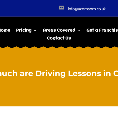

info@acornsom.co.uk
Home
Pricing
Areas Covered
Get a Franchi
Contact Us
ch are Driving Lessons in 