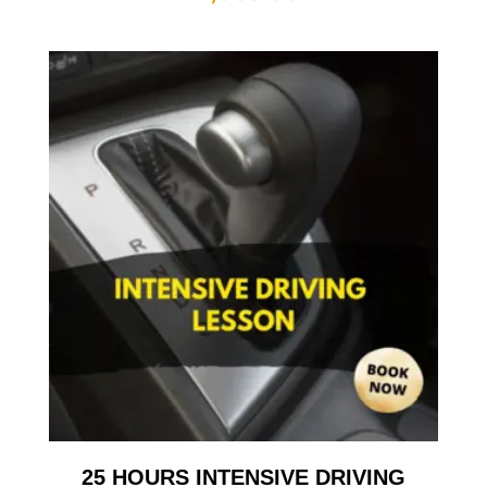
25 HOURS INTENSIVE DRIVING