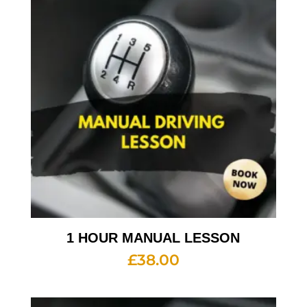
1 HOUR MANUAL LESSON
£
38.00