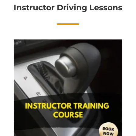
Instructor Driving Lessons