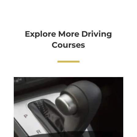
Explore More Driving
Courses