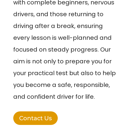
with complete beginners, nervous
drivers, and those returning to
driving after a break, ensuring
every lesson is well-planned and
focused on steady progress. Our
aim is not only to prepare you for
your practical test but also to help
you become a safe, responsible,
and confident driver for life.
Contact Us