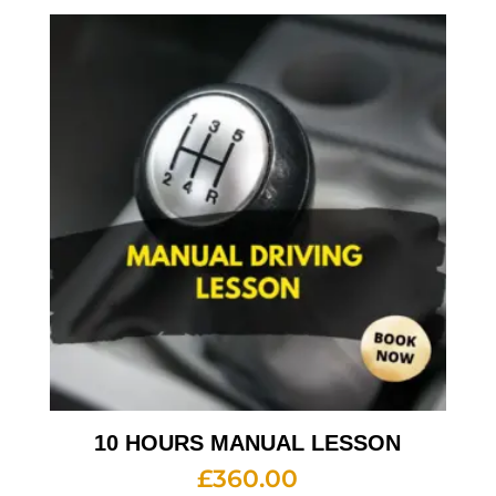
10 HOURS MANUAL LESSON
£
360.00