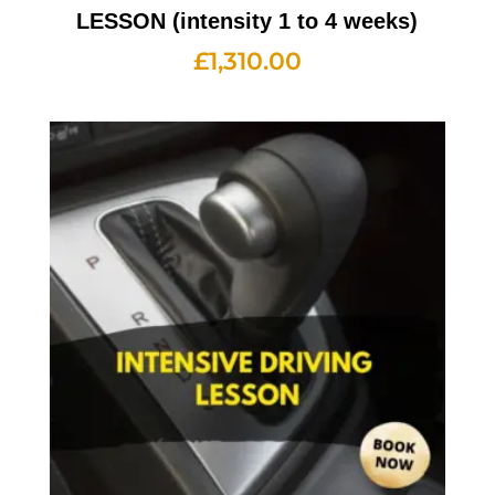
LESSON (intensity 1 to 4 weeks)
£
1,310.00