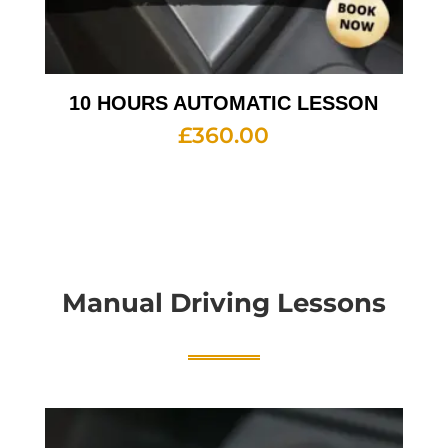
10 HOURS AUTOMATIC LESSON
£
360.00
Manual Driving Lessons