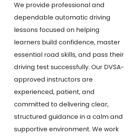
We provide professional and
dependable automatic driving
lessons focused on helping
learners build confidence, master
essential road skills, and pass their
driving test successfully. Our DVSA-
approved instructors are
experienced, patient, and
committed to delivering clear,
structured guidance in a calm and
supportive environment. We work