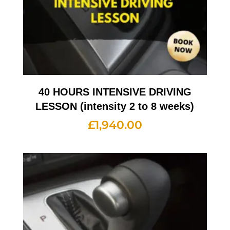
40 HOURS INTENSIVE DRIVING
LESSON (intensity 2 to 8 weeks)
£
1,940.00