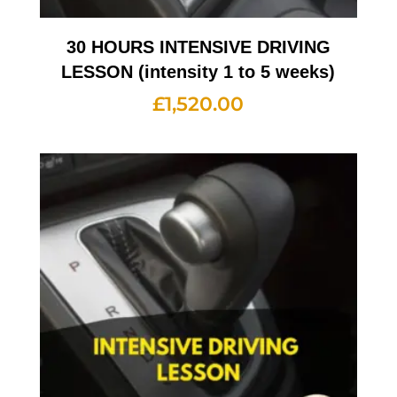
30 HOURS INTENSIVE DRIVING
LESSON (intensity 1 to 5 weeks)
£
1,520.00