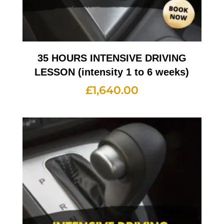
35 HOURS INTENSIVE DRIVING
LESSON (intensity 1 to 6 weeks)
£
1,640.00