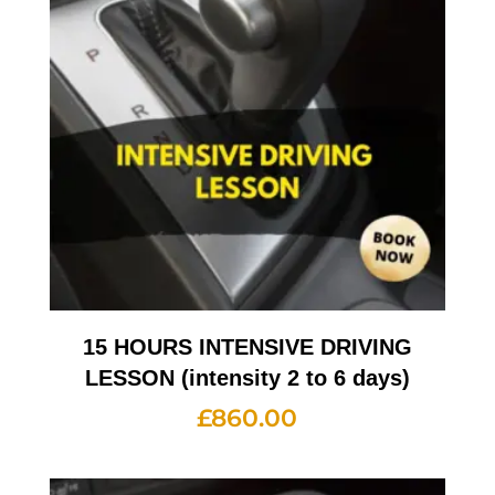
15 HOURS INTENSIVE DRIVING
LESSON (intensity 2 to 6 days)
£
860.00