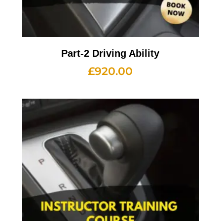
Part-2 Driving Ability
£
920.00