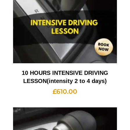
10 HOURS INTENSIVE DRIVING
LESSON(intensity 2 to 4 days)
£
610.00