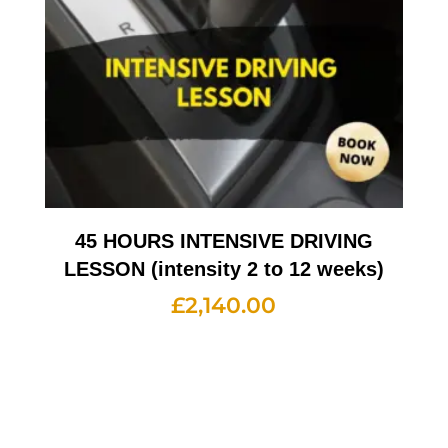
45 HOURS INTENSIVE DRIVING
LESSON (intensity 2 to 12 weeks)
£
2,140.00