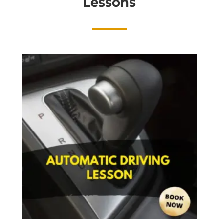
Lessons