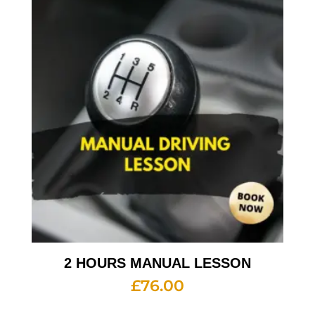
2 HOURS MANUAL LESSON
£
76.00