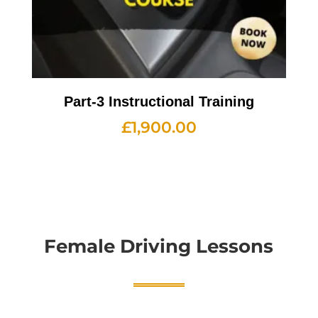
Part-3 Instructional Training
£
1,900.00
Female Driving Lessons