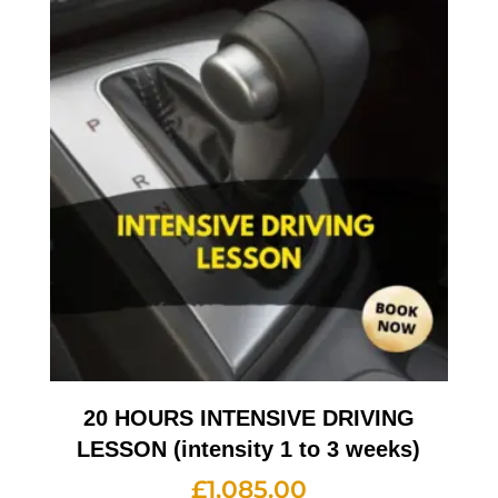
20 HOURS INTENSIVE DRIVING
LESSON (intensity 1 to 3 weeks)
£
1,085.00