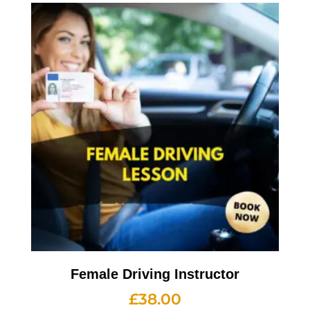
Female Driving Instructor
£
38.00