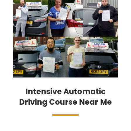
Intensive Automatic
Driving Course Near Me