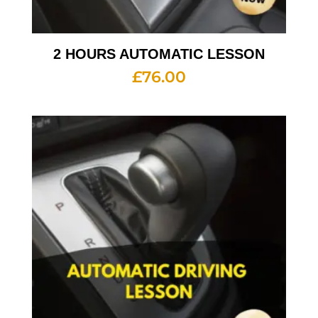
2 HOURS AUTOMATIC LESSON
£
76.00