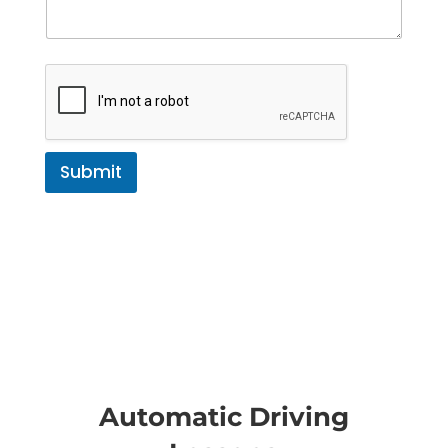
Submit
Automatic Driving