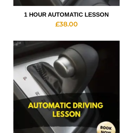
1 HOUR AUTOMATIC LESSON
£
38.00