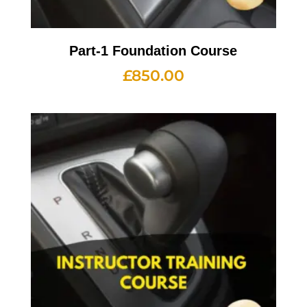
Part-1 Foundation Course
£
850.00