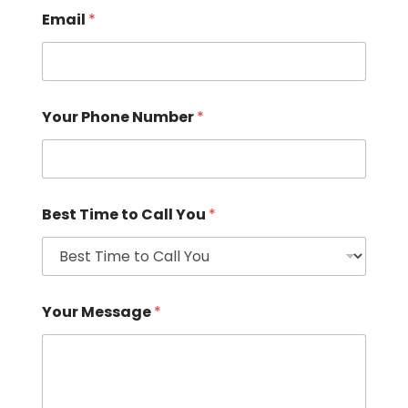
Email
*
Your Phone Number
*
Best Time to Call You
*
Your Message
*