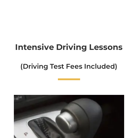
Intensive Driving Lessons
(Driving Test Fees Included)