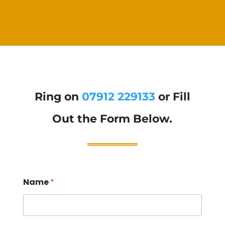
Ring on
07912 229133
or Fill
Out the Form Below.
Name
*