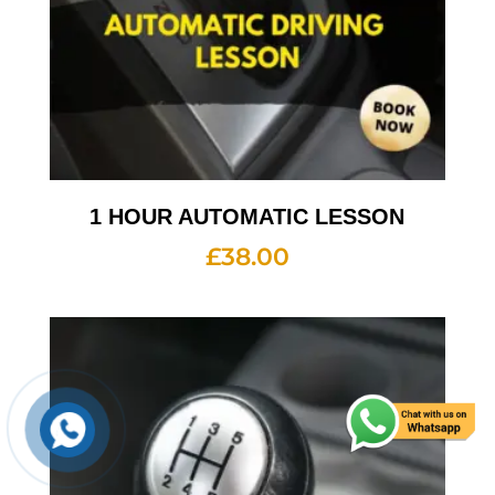
1 HOUR AUTOMATIC LESSON
£
38.00