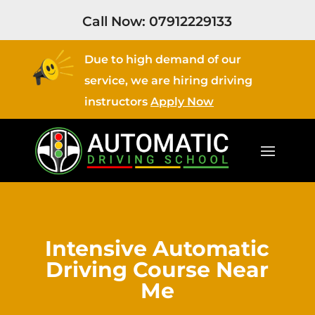
Call Now:
07912229133
Due to high demand of our
service, we are hiring driving
instructors
Apply Now
Intensive Automatic
Driving Course Near
Me