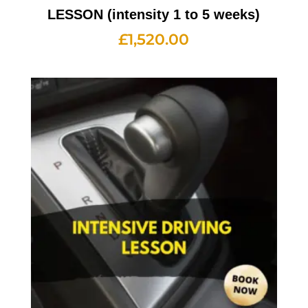
LESSON (intensity 1 to 5 weeks)
£
1,520.00