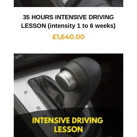
35 HOURS INTENSIVE DRIVING
LESSON (intensity 1 to 6 weeks)
£
1,640.00