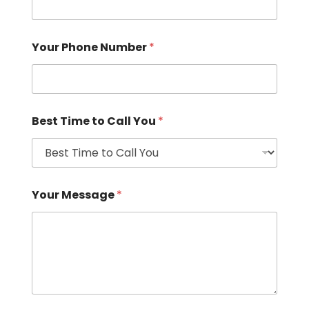
Your Phone Number
*
Best Time to Call You
*
Your Message
*