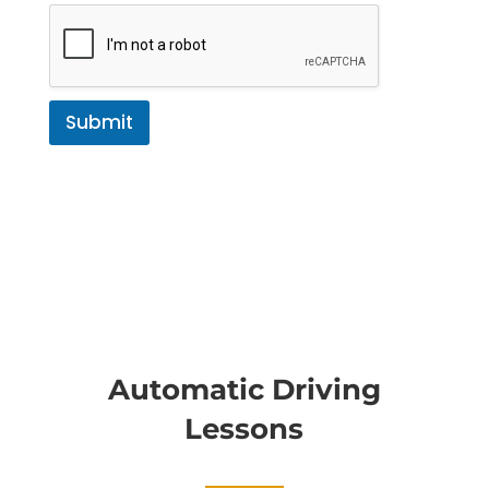
Submit
Automatic Driving
Lessons