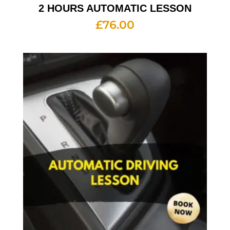
2 HOURS AUTOMATIC LESSON
£
76.00