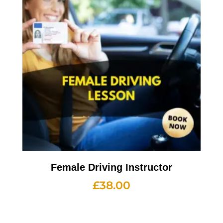
Female Driving Instructor
£
38.00