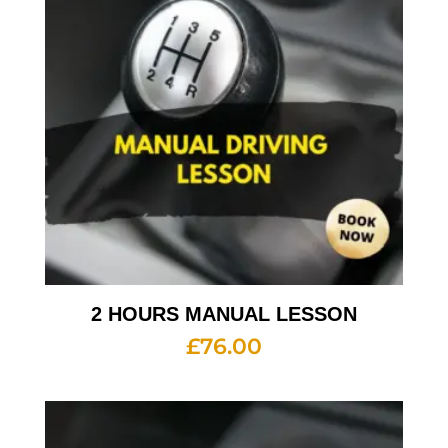
2 HOURS MANUAL LESSON
£
76.00