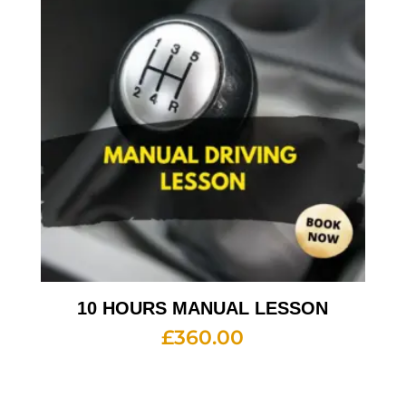
10 HOURS MANUAL LESSON
£
360.00