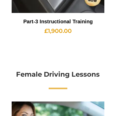
Part-3 Instructional Training
£
1,900.00
Female Driving Lessons