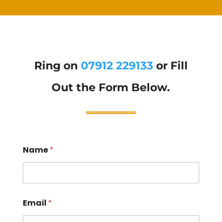
Ring on
07912 229133
or Fill
Out the Form Below.
Name
*
Email
*