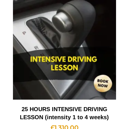
25 HOURS INTENSIVE DRIVING
LESSON (intensity 1 to 4 weeks)
£
1,310.00