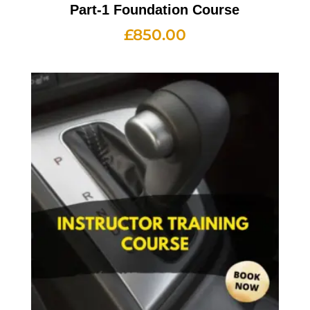
Part-1 Foundation Course
£
850.00