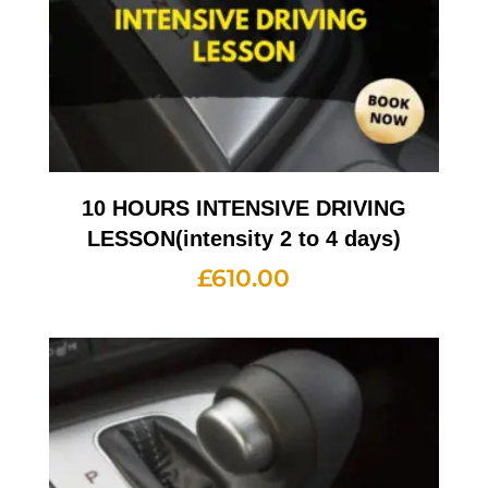
10 HOURS INTENSIVE DRIVING
LESSON(intensity 2 to 4 days)
£
610.00