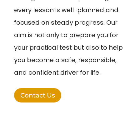
every lesson is well-planned and
focused on steady progress. Our
aim is not only to prepare you for
your practical test but also to help
you become a safe, responsible,
and confident driver for life.
Contact Us