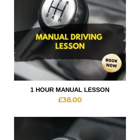
1 HOUR MANUAL LESSON
£
38.00