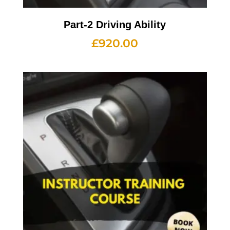
Part-2 Driving Ability
£
920.00