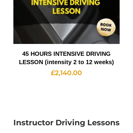
45 HOURS INTENSIVE DRIVING
LESSON (intensity 2 to 12 weeks)
£
2,140.00
Instructor Driving Lessons