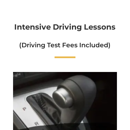
Intensive Driving Lessons
(Driving Test Fees Included)