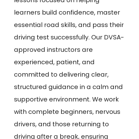
lessons focused on helping
learners build confidence, master
essential road skills, and pass their
driving test successfully. Our DVSA-
approved instructors are
experienced, patient, and
committed to delivering clear,
structured guidance in a calm and
supportive environment. We work
with complete beginners, nervous
drivers, and those returning to
driving after a break, ensuring