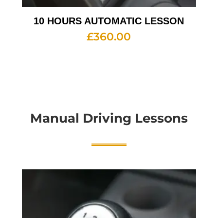
10 HOURS AUTOMATIC LESSON
£
360.00
Manual Driving Lessons