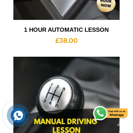
1 HOUR AUTOMATIC LESSON
£
38.00