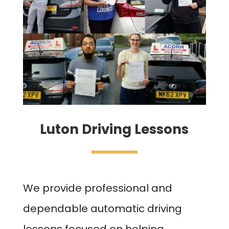
Luton Driving Lessons
We provide professional and
dependable automatic driving