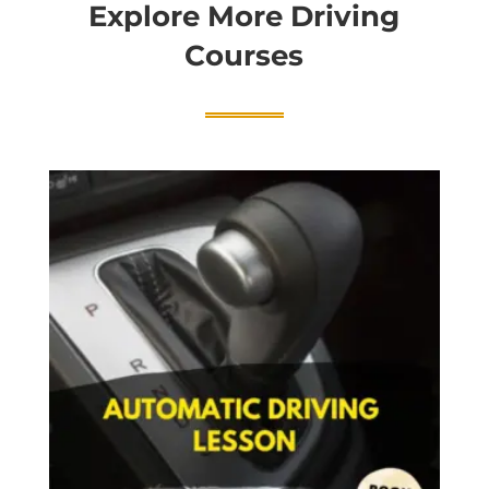
Explore More Driving
Courses