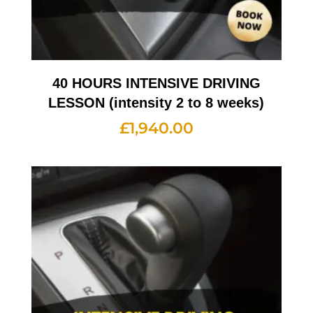
40 HOURS INTENSIVE DRIVING
LESSON (intensity 2 to 8 weeks)
£
1,940.00