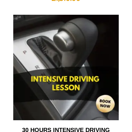
30 HOURS INTENSIVE DRIVING