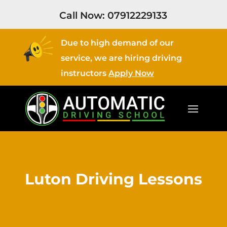
Call Now:
07912229133
Due to high demand of our
service, we are hiring driving
instructors
Apply Now
Luton Driving Lessons