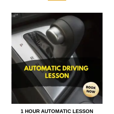
1 HOUR AUTOMATIC LESSON