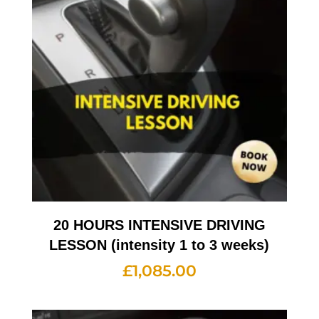
20 HOURS INTENSIVE DRIVING
LESSON (intensity 1 to 3 weeks)
£
1,085.00