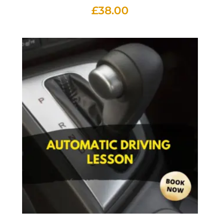
£
38.00