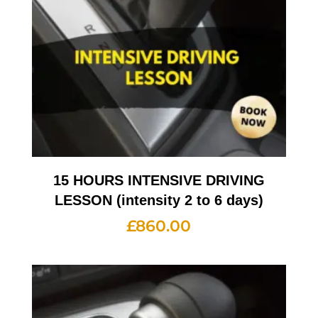
15 HOURS INTENSIVE DRIVING
LESSON (intensity 2 to 6 days)
£
860.00