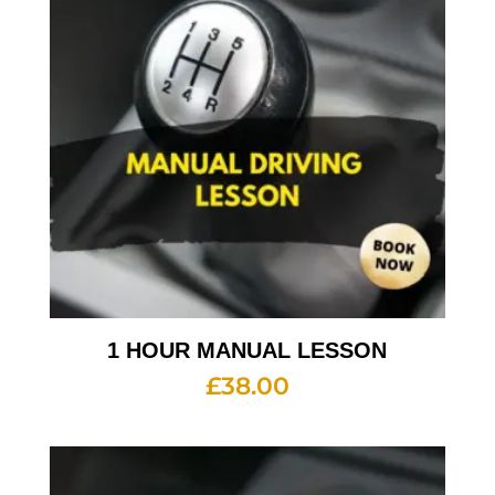
1 HOUR MANUAL LESSON
£
38.00