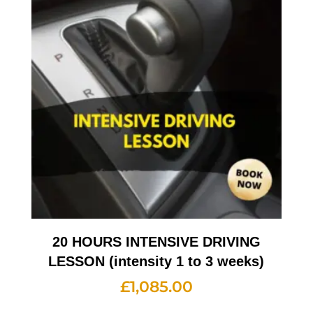
20 HOURS INTENSIVE DRIVING
LESSON (intensity 1 to 3 weeks)
£
1,085.00