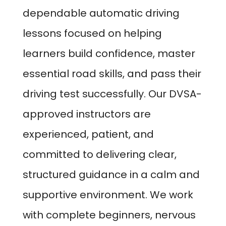
dependable automatic driving
lessons focused on helping
learners build confidence, master
essential road skills, and pass their
driving test successfully. Our DVSA-
approved instructors are
experienced, patient, and
committed to delivering clear,
structured guidance in a calm and
supportive environment. We work
with complete beginners, nervous