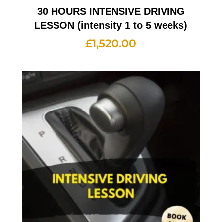
30 HOURS INTENSIVE DRIVING
LESSON (intensity 1 to 5 weeks)
£
1,520.00