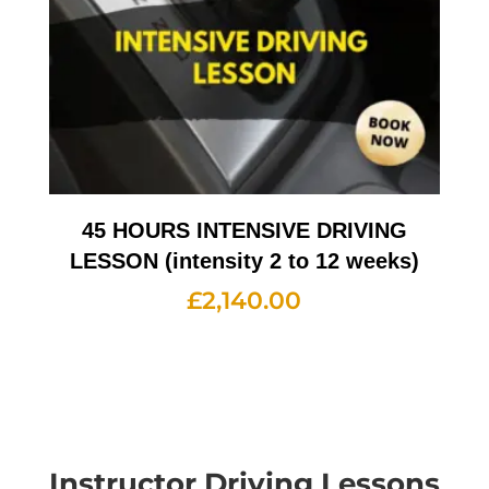
45 HOURS INTENSIVE DRIVING
LESSON (intensity 2 to 12 weeks)
£
2,140.00
Instructor Driving Lessons