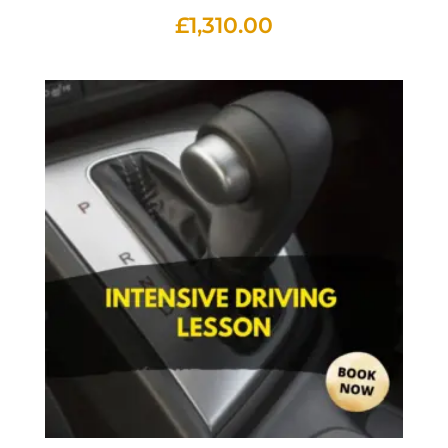
£
1,310.00