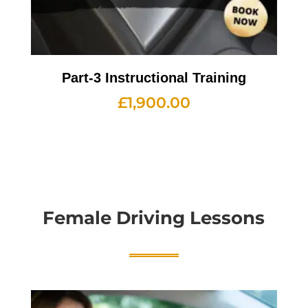
Part-3 Instructional Training
£
1,900.00
Female Driving Lessons