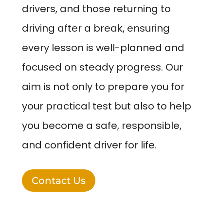
drivers, and those returning to
driving after a break, ensuring
every lesson is well-planned and
focused on steady progress. Our
aim is not only to prepare you for
your practical test but also to help
you become a safe, responsible,
and confident driver for life.
Contact Us