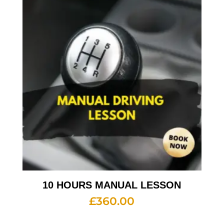
10 HOURS MANUAL LESSON
£
360.00