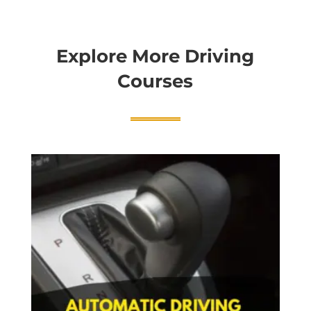
Explore More Driving
Courses