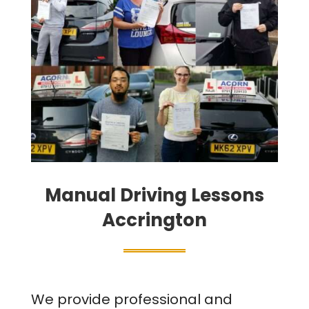
Manual Driving Lessons
Accrington
We provide professional and