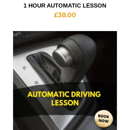
1 HOUR AUTOMATIC LESSON
£
38.00