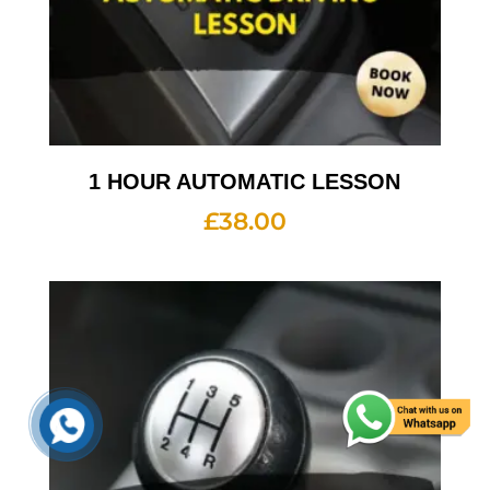
1 HOUR AUTOMATIC LESSON
£
38.00