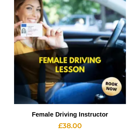
Female Driving Instructor
£
38.00