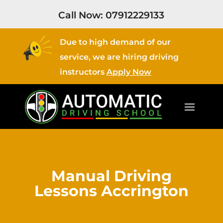
Call Now:
07912229133
Due to high demand of our
service, we are hiring driving
instructors
Apply Now
Manual Driving
Lessons Accrington