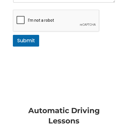
Submit
Automatic Driving
Lessons