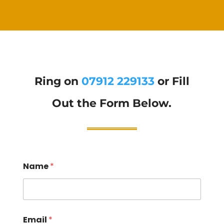
Ring on
07912 229133
or Fill
Out the Form Below.
Name
*
Email
*