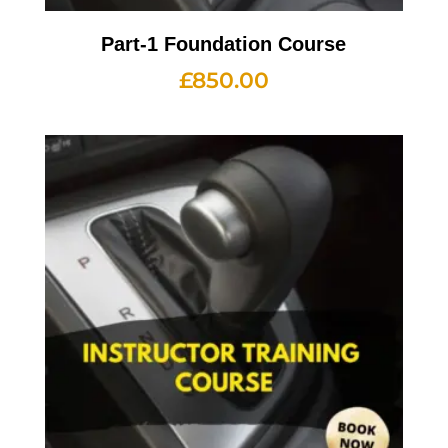
Part-1 Foundation Course
£
850.00