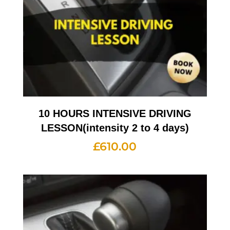
10 HOURS INTENSIVE DRIVING
LESSON(intensity 2 to 4 days)
£
610.00