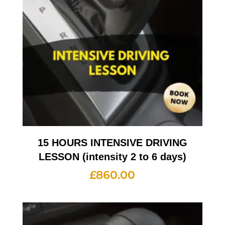
15 HOURS INTENSIVE DRIVING
LESSON (intensity 2 to 6 days)
£
860.00