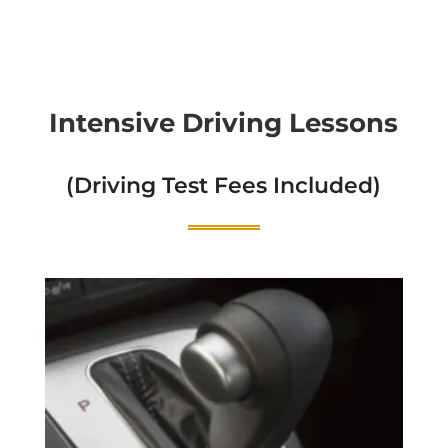
Intensive Driving Lessons
(Driving Test Fees Included)