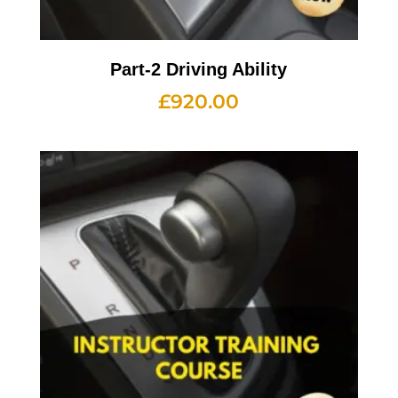
Part-2 Driving Ability
£
920.00