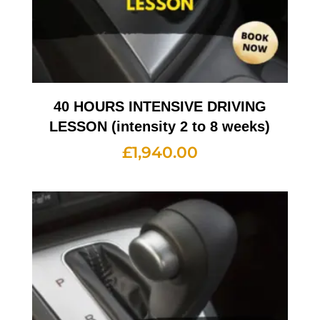
40 HOURS INTENSIVE DRIVING
LESSON (intensity 2 to 8 weeks)
£
1,940.00