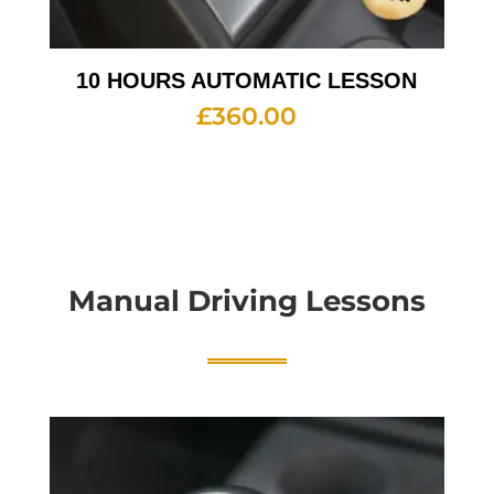
10 HOURS AUTOMATIC LESSON
£
360.00
Manual Driving Lessons