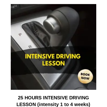
25 HOURS INTENSIVE DRIVING
LESSON (intensity 1 to 4 weeks)