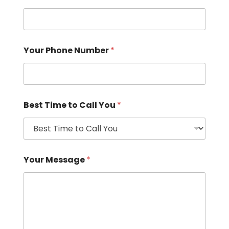
Your Phone Number
*
Best Time to Call You
*
Your Message
*