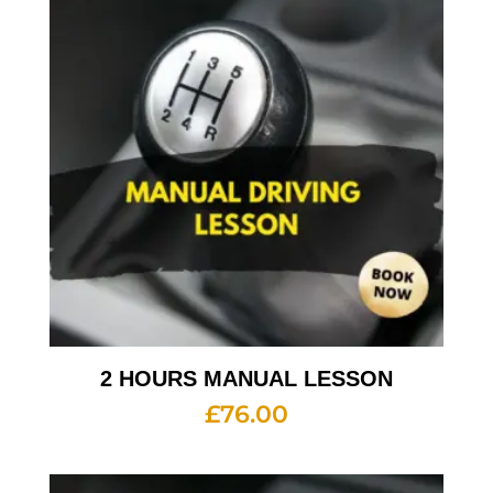
2 HOURS MANUAL LESSON
£
76.00