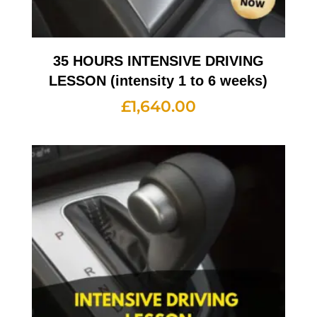
35 HOURS INTENSIVE DRIVING
LESSON (intensity 1 to 6 weeks)
£
1,640.00