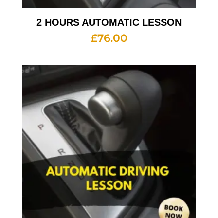
2 HOURS AUTOMATIC LESSON
£
76.00