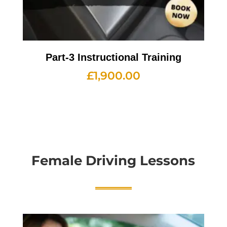
Part-3 Instructional Training
£
1,900.00
Female Driving Lessons