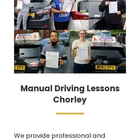
Manual Driving Lessons
Chorley
We provide professional and