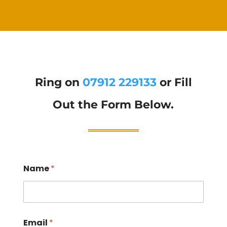
Ring on
07912 229133
or Fill
Out the Form Below.
Name
*
Email
*