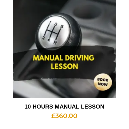
10 HOURS MANUAL LESSON
£
360.00