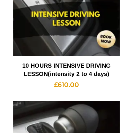
10 HOURS INTENSIVE DRIVING
LESSON(intensity 2 to 4 days)
£
610.00