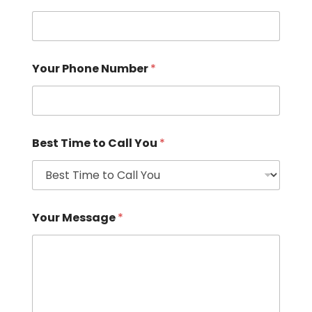
Your Phone Number
*
Best Time to Call You
*
Your Message
*