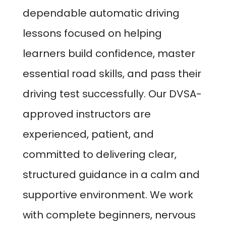
dependable automatic driving
lessons focused on helping
learners build confidence, master
essential road skills, and pass their
driving test successfully. Our DVSA-
approved instructors are
experienced, patient, and
committed to delivering clear,
structured guidance in a calm and
supportive environment. We work
with complete beginners, nervous