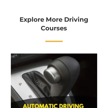
Explore More Driving
Courses