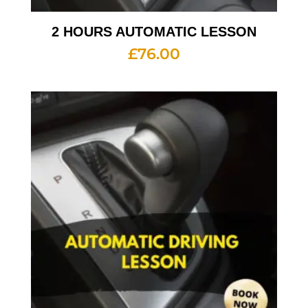
2 HOURS AUTOMATIC LESSON
£
76.00