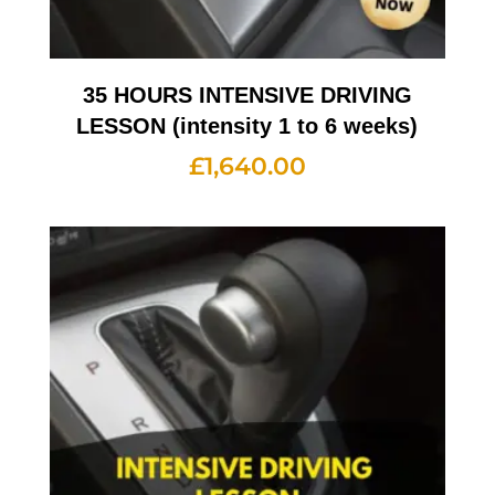
35 HOURS INTENSIVE DRIVING
LESSON (intensity 1 to 6 weeks)
£
1,640.00