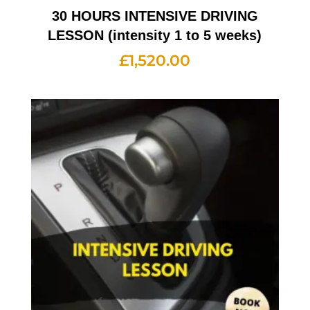
30 HOURS INTENSIVE DRIVING
LESSON (intensity 1 to 5 weeks)
£
1,520.00