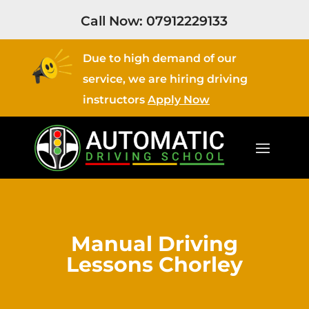
Call Now:
07912229133
Due to high demand of our
service, we are hiring driving
instructors
Apply Now
Manual Driving
Lessons Chorley