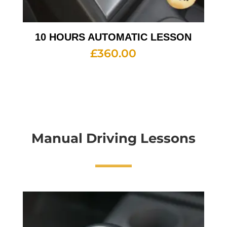
10 HOURS AUTOMATIC LESSON
£
360.00
Manual Driving Lessons