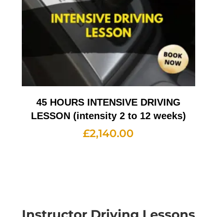
45 HOURS INTENSIVE DRIVING
LESSON (intensity 2 to 12 weeks)
£
2,140.00
Instructor Driving Lessons