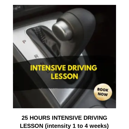
25 HOURS INTENSIVE DRIVING
LESSON (intensity 1 to 4 weeks)