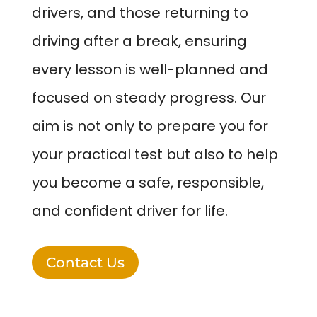
drivers, and those returning to
driving after a break, ensuring
every lesson is well-planned and
focused on steady progress. Our
aim is not only to prepare you for
your practical test but also to help
you become a safe, responsible,
and confident driver for life.
Contact Us