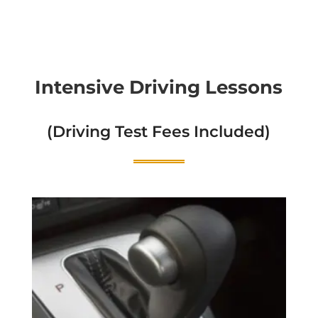
Intensive Driving Lessons
(Driving Test Fees Included)