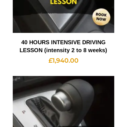
40 HOURS INTENSIVE DRIVING
LESSON (intensity 2 to 8 weeks)
£
1,940.00