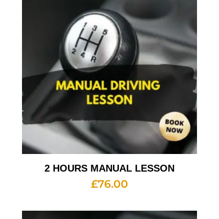
2 HOURS MANUAL LESSON
£
76.00