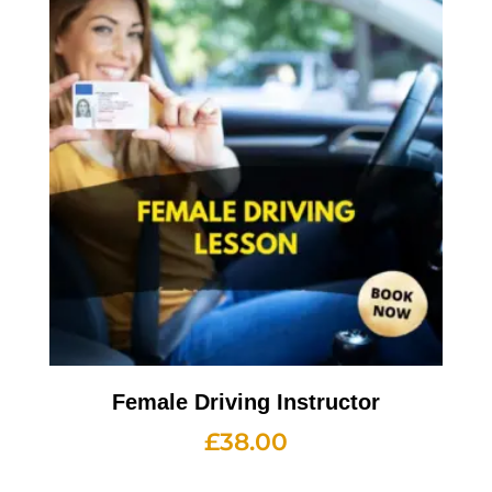
Female Driving Instructor
£
38.00