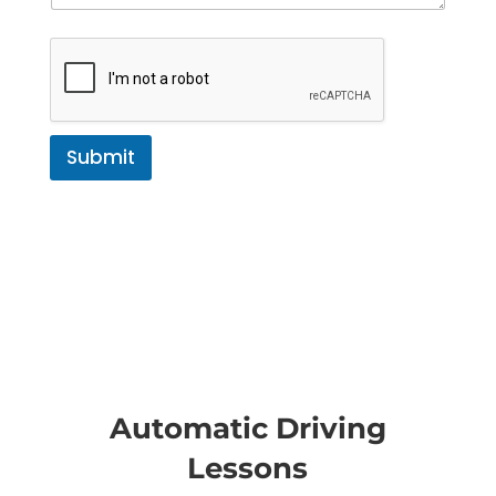
Submit
Automatic Driving
Lessons