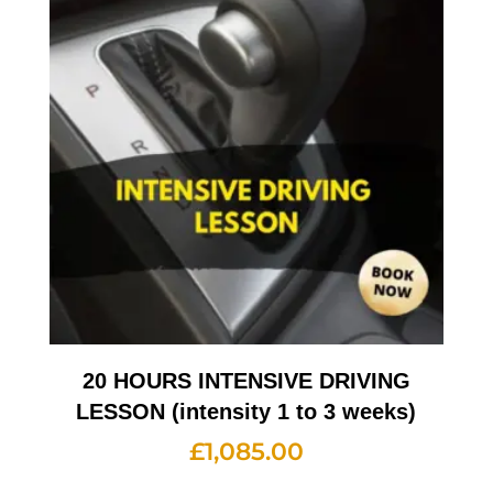
20 HOURS INTENSIVE DRIVING
LESSON (intensity 1 to 3 weeks)
£
1,085.00