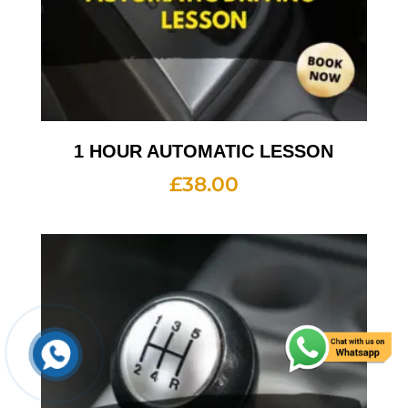
1 HOUR AUTOMATIC LESSON
£
38.00