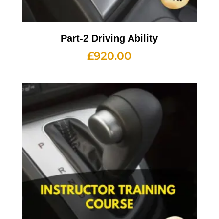
Part-2 Driving Ability
£
920.00