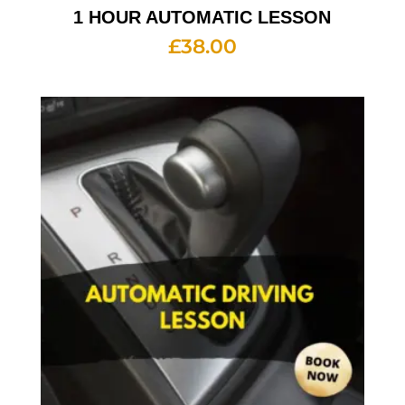
1 HOUR AUTOMATIC LESSON
£
38.00