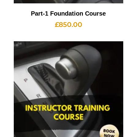
Part-1 Foundation Course
£
850.00