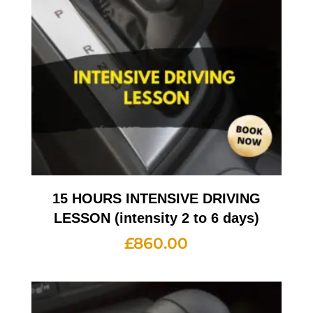
15 HOURS INTENSIVE DRIVING
LESSON (intensity 2 to 6 days)
£
860.00