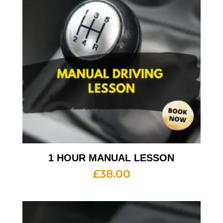
1 HOUR MANUAL LESSON
£
38.00