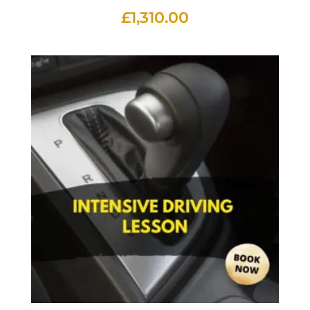
£
1,310.00