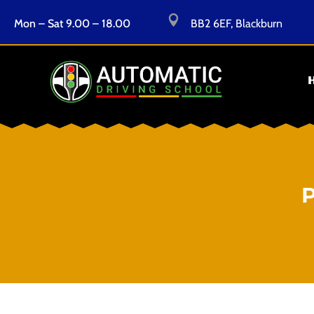

Mon – Sat 9.00 – 18.00
BB2 6EF, Blackburn
P