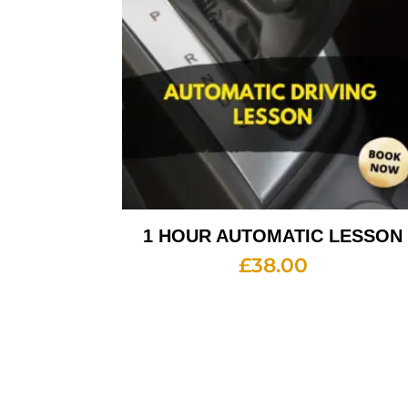
1 HOUR AUTOMATIC LESSON
£
38.00