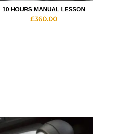
10 HOURS MANUAL LESSON
£
360.00