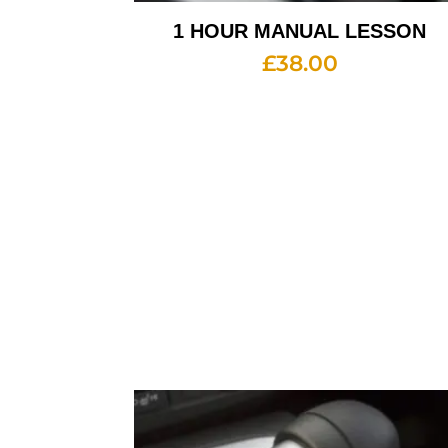
1 HOUR MANUAL LESSON
£
38.00