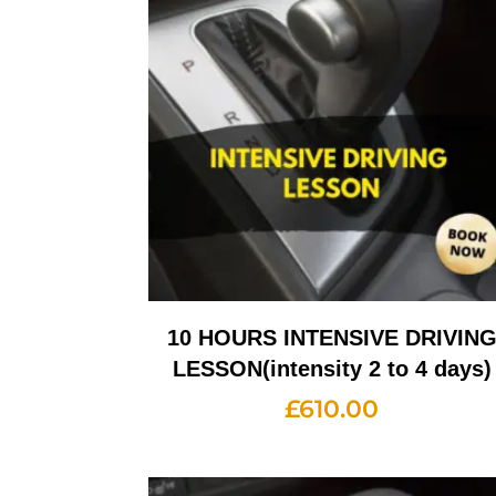
10 HOURS INTENSIVE DRIVIN
LESSON(intensity 2 to 4 days)
£
610.00