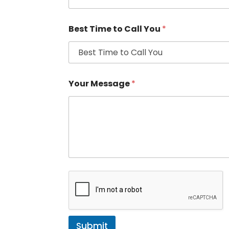
Best Time to Call You
*
Your Message
*
Submit