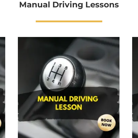
Manual Driving Lessons