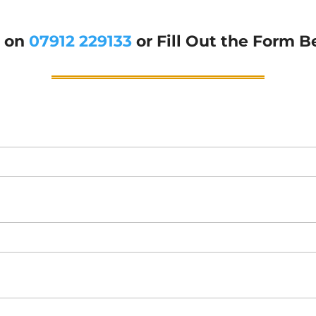
g on
07912 229133
or Fill Out the Form B