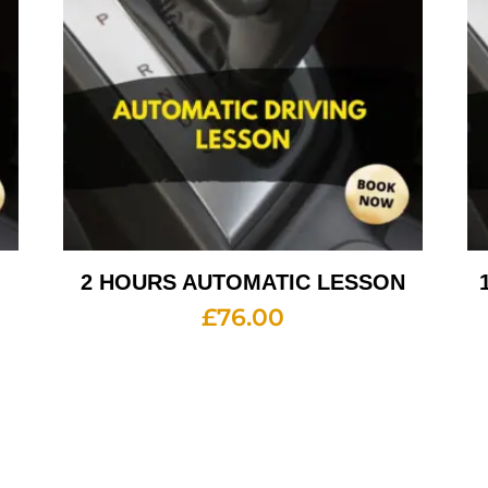
2 HOURS AUTOMATIC LESSON
£
76.00