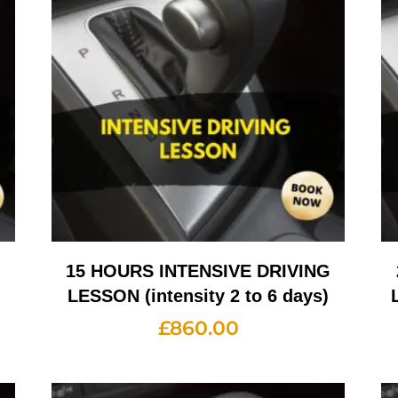
G
15 HOURS INTENSIVE DRIVING
LESSON (intensity 2 to 6 days)
£
860.00