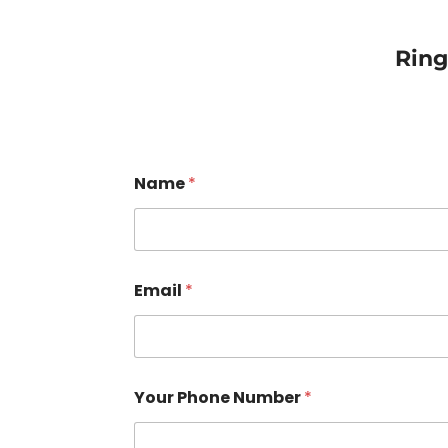
Rin
Name
*
Email
*
Your Phone Number
*