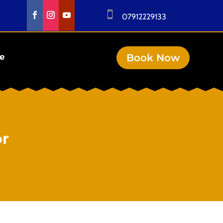

07912229133
Book Now
se
or