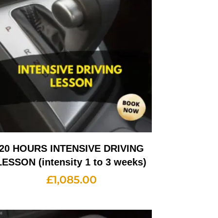
20 HOURS INTENSIVE DRIVING
LESSON (intensity 1 to 3 weeks)
£
1,085.00