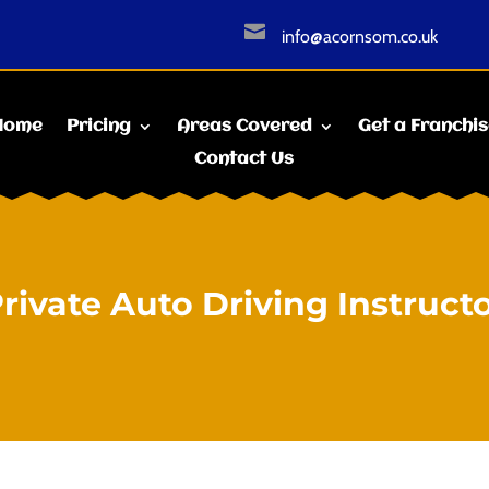

info@acornsom.co.uk
Home
Pricing
Areas Covered
Get a Franchi
Contact Us
rivate Auto Driving Instruct