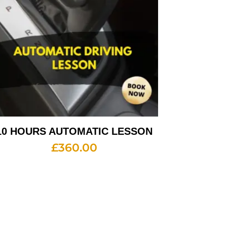
10 HOURS AUTOMATIC LESSON
£
360.00