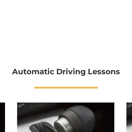
Automatic Driving Lessons