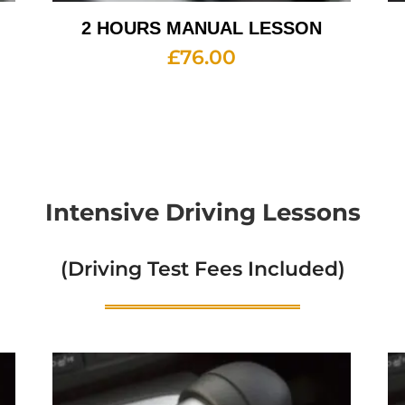
2 HOURS MANUAL LESSON
£
76.00
Intensive Driving Lessons
(Driving Test Fees Included)