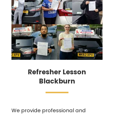
Refresher Lesson
Blackburn
We provide professional and