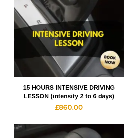
15 HOURS INTENSIVE DRIVING
LESSON (intensity 2 to 6 days)
£
860.00