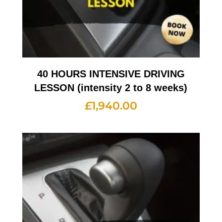
40 HOURS INTENSIVE DRIVING
LESSON (intensity 2 to 8 weeks)
£
1,940.00