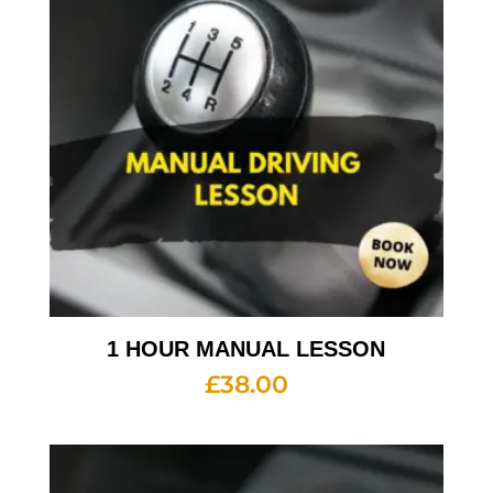
1 HOUR MANUAL LESSON
£
38.00