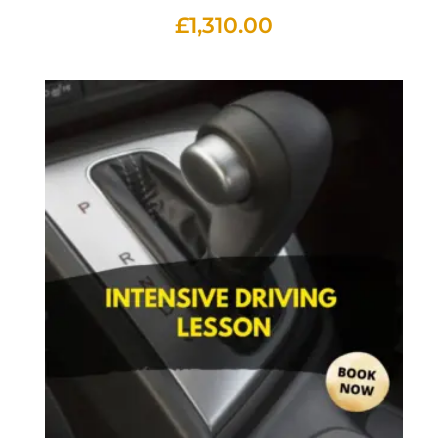
£
1,310.00