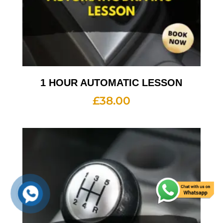
1 HOUR AUTOMATIC LESSON
£
38.00