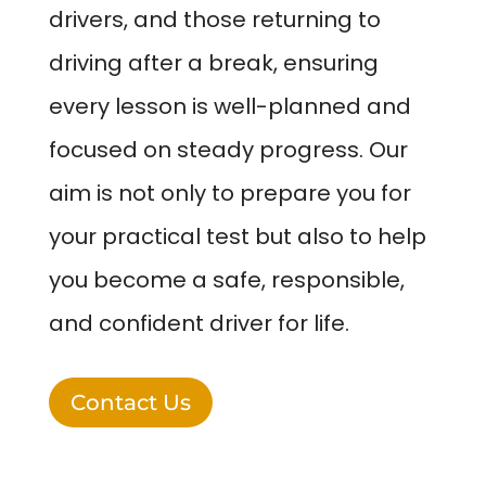
drivers, and those returning to
driving after a break, ensuring
every lesson is well-planned and
focused on steady progress. Our
aim is not only to prepare you for
your practical test but also to help
you become a safe, responsible,
and confident driver for life.
Contact Us