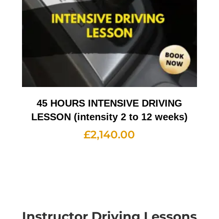
45 HOURS INTENSIVE DRIVING
LESSON (intensity 2 to 12 weeks)
£
2,140.00
Instructor Driving Lessons