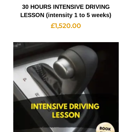
30 HOURS INTENSIVE DRIVING
LESSON (intensity 1 to 5 weeks)
£
1,520.00