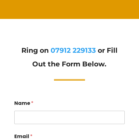
Ring on
07912 229133
or Fill
Out the Form Below.
Name
*
Email
*