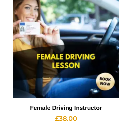
Female Driving Instructor
£
38.00