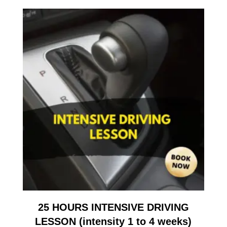
25 HOURS INTENSIVE DRIVING
LESSON (intensity 1 to 4 weeks)