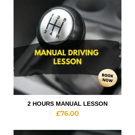
2 HOURS MANUAL LESSON
£
76.00