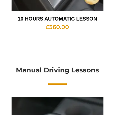
10 HOURS AUTOMATIC LESSON
£
360.00
Manual Driving Lessons