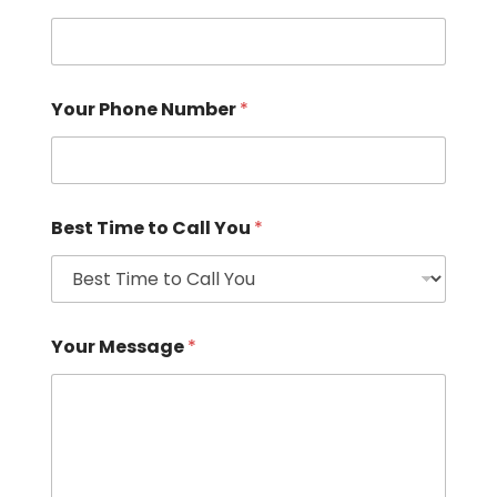
Your Phone Number
*
Best Time to Call You
*
Your Message
*