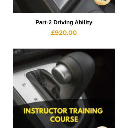
Part-2 Driving Ability
£
920.00