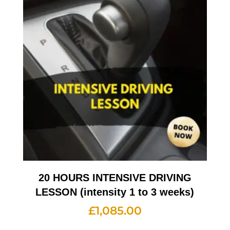
20 HOURS INTENSIVE DRIVING
LESSON (intensity 1 to 3 weeks)
£
1,085.00