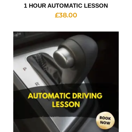
1 HOUR AUTOMATIC LESSON
£
38.00