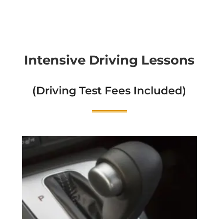
Intensive Driving Lessons
(Driving Test Fees Included)