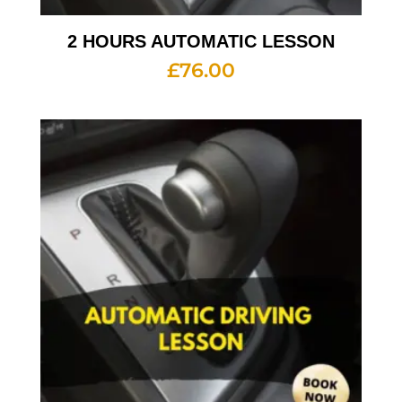
2 HOURS AUTOMATIC LESSON
£
76.00