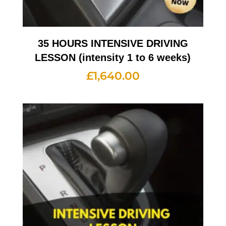
35 HOURS INTENSIVE DRIVING
LESSON (intensity 1 to 6 weeks)
£
1,640.00