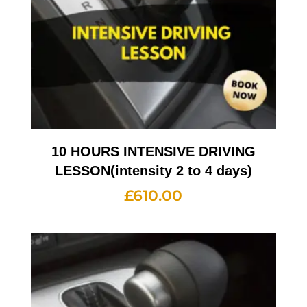
10 HOURS INTENSIVE DRIVING
LESSON(intensity 2 to 4 days)
£
610.00