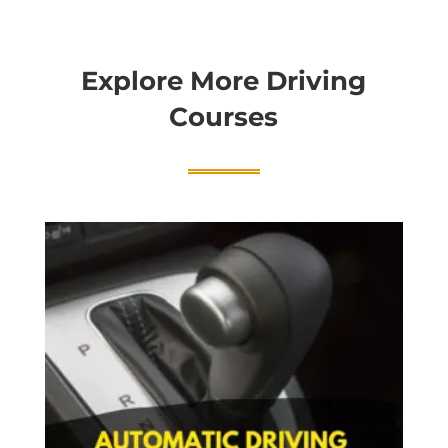
Explore More Driving
Courses