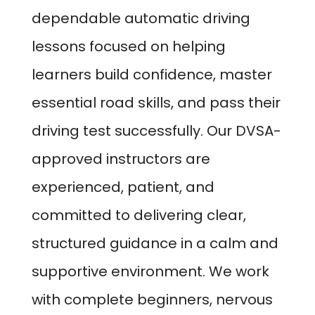
dependable automatic driving
lessons focused on helping
learners build confidence, master
essential road skills, and pass their
driving test successfully. Our DVSA-
approved instructors are
experienced, patient, and
committed to delivering clear,
structured guidance in a calm and
supportive environment. We work
with complete beginners, nervous