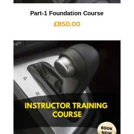
Part-1 Foundation Course
£
850.00