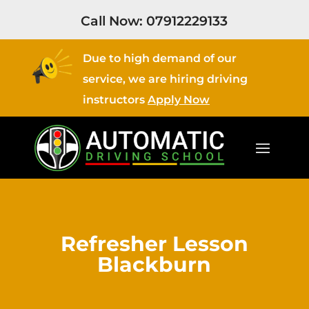
Call Now:
07912229133
Due to high demand of our
service, we are hiring driving
instructors
Apply Now
Refresher Lesson
Blackburn