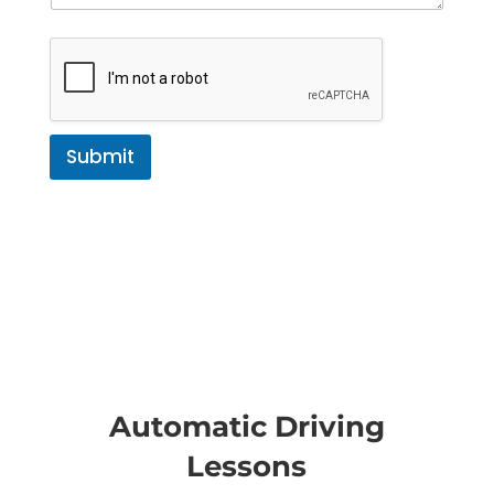
Submit
Automatic Driving
Lessons