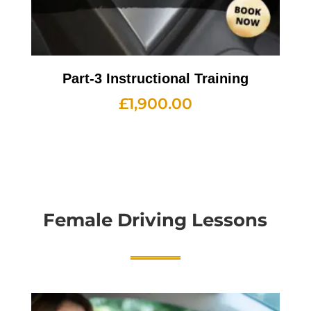
Part-3 Instructional Training
£
1,900.00
Female Driving Lessons