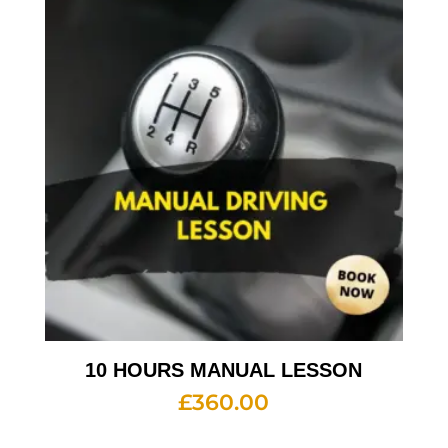
10 HOURS MANUAL LESSON
£
360.00