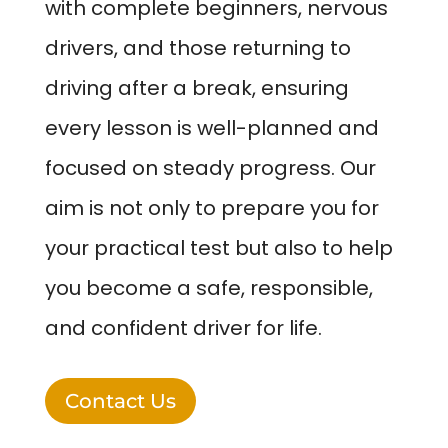
with complete beginners, nervous
drivers, and those returning to
driving after a break, ensuring
every lesson is well-planned and
focused on steady progress. Our
aim is not only to prepare you for
your practical test but also to help
you become a safe, responsible,
and confident driver for life.
Contact Us