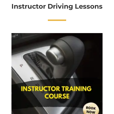
Instructor Driving Lessons