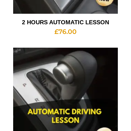
2 HOURS AUTOMATIC LESSON
£
76.00