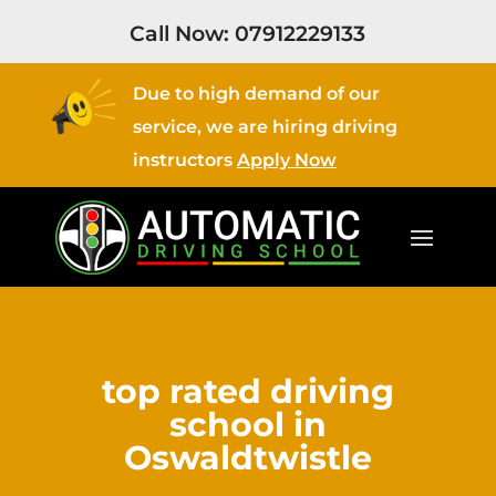
Call Now:
07912229133
Due to high demand of our
service, we are hiring driving
instructors
Apply Now
top rated driving
school in
Oswaldtwistle