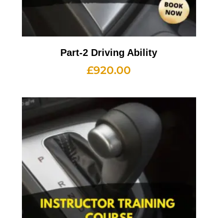
Part-2 Driving Ability
£
920.00