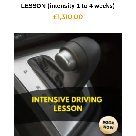
LESSON (intensity 1 to 4 weeks)
£
1,310.00