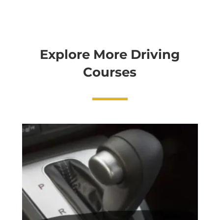
Explore More Driving
Courses