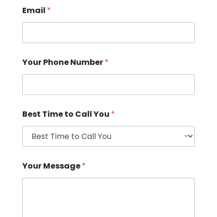
Email
*
Your Phone Number
*
Best Time to Call You
*
Your Message
*