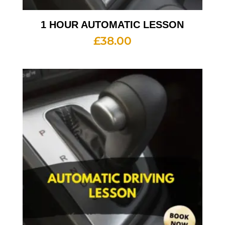
1 HOUR AUTOMATIC LESSON
£
38.00