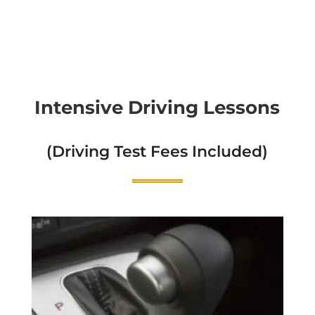
Intensive Driving Lessons
(Driving Test Fees Included)