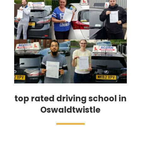
top rated driving school in
Oswaldtwistle