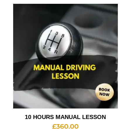
10 HOURS MANUAL LESSON
£
360.00