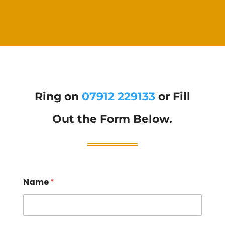
Ring on
07912 229133
or Fill
Out the Form Below.
Name
*