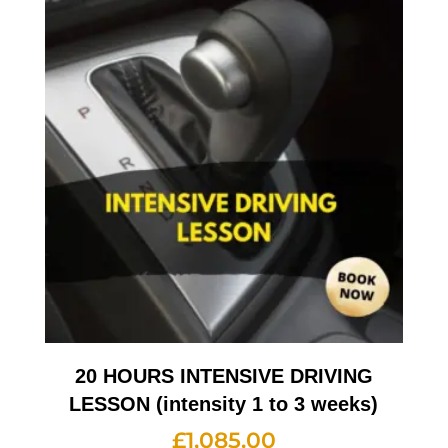
20 HOURS INTENSIVE DRIVING
LESSON (intensity 1 to 3 weeks)
£
1,085.00