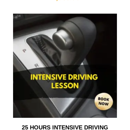
25 HOURS INTENSIVE DRIVING