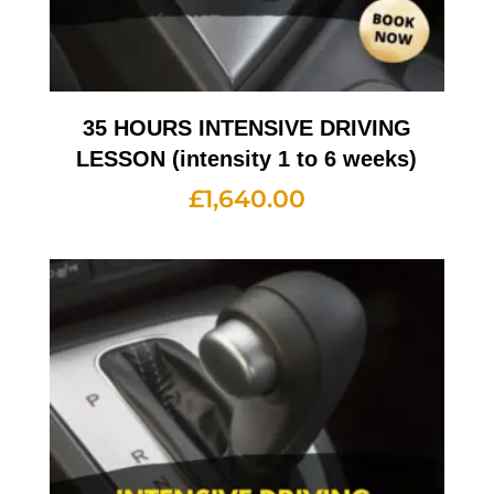
35 HOURS INTENSIVE DRIVING
LESSON (intensity 1 to 6 weeks)
£
1,640.00