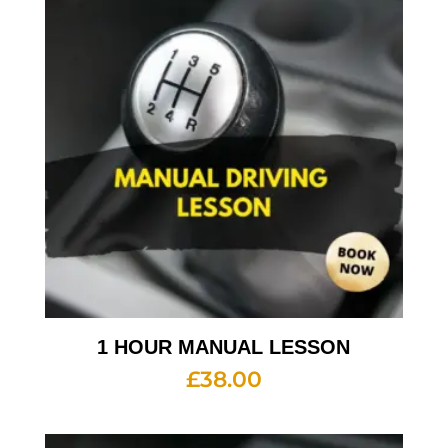
1 HOUR MANUAL LESSON
£
38.00