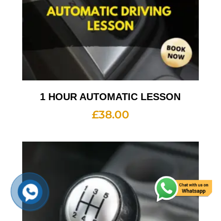
1 HOUR AUTOMATIC LESSON
£
38.00