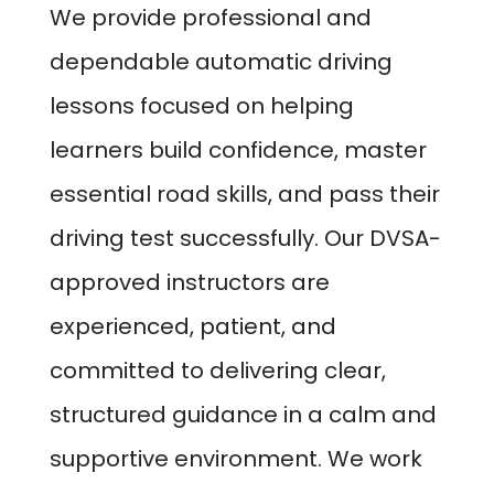
We provide professional and
dependable automatic driving
lessons focused on helping
learners build confidence, master
essential road skills, and pass their
driving test successfully. Our DVSA-
approved instructors are
experienced, patient, and
committed to delivering clear,
structured guidance in a calm and
supportive environment. We work