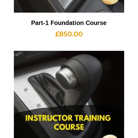
Part-1 Foundation Course
£
850.00