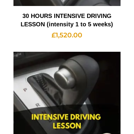
30 HOURS INTENSIVE DRIVING
LESSON (intensity 1 to 5 weeks)
£
1,520.00