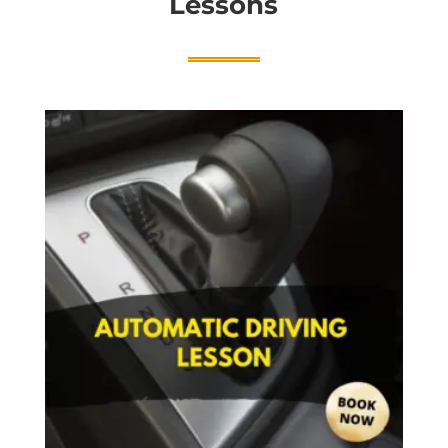
Lessons