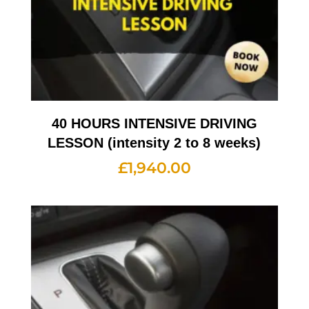
40 HOURS INTENSIVE DRIVING
LESSON (intensity 2 to 8 weeks)
£
1,940.00