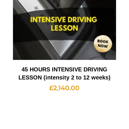
45 HOURS INTENSIVE DRIVING
LESSON (intensity 2 to 12 weeks)
£
2,140.00