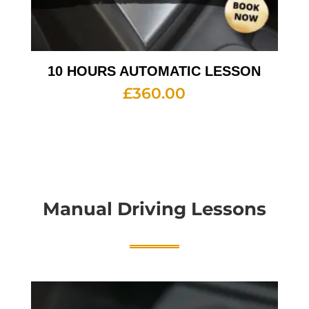
10 HOURS AUTOMATIC LESSON
£
360.00
Manual Driving Lessons