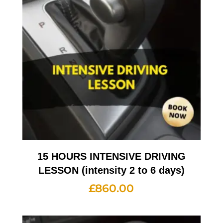
15 HOURS INTENSIVE DRIVING
LESSON (intensity 2 to 6 days)
£
860.00