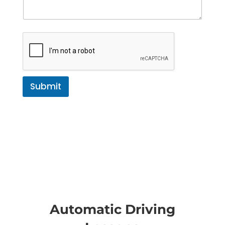
Submit
Automatic Driving