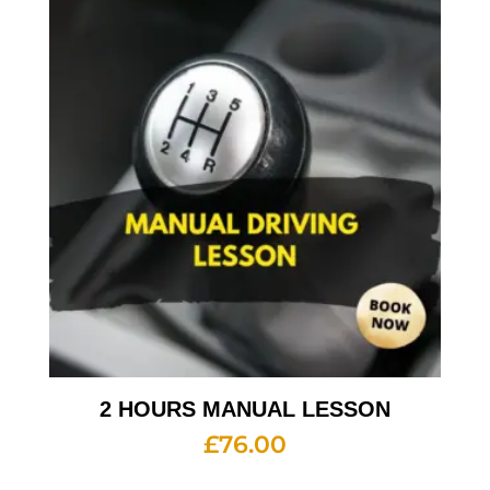
2 HOURS MANUAL LESSON
£
76.00