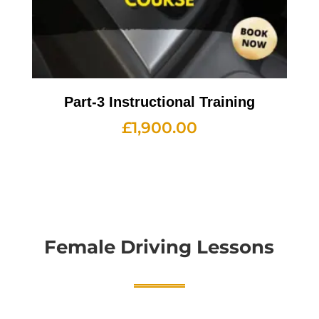
Part-3 Instructional Training
£
1,900.00
Female Driving Lessons