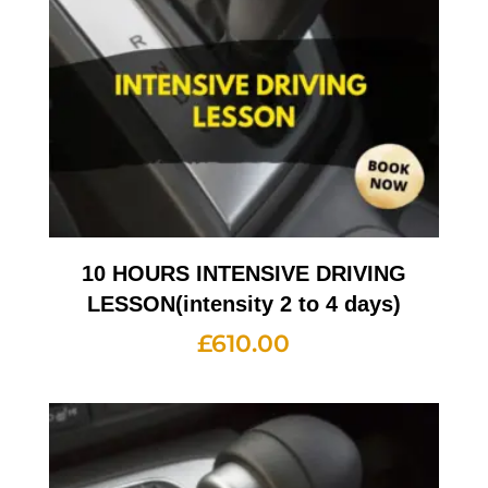
10 HOURS INTENSIVE DRIVING
LESSON(intensity 2 to 4 days)
£
610.00