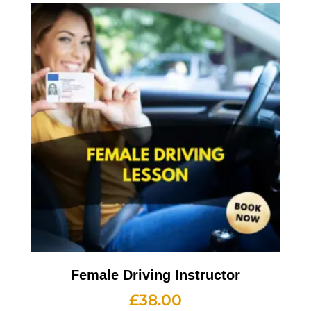
Female Driving Instructor
£
38.00