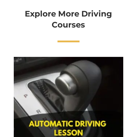
Explore More Driving
Courses