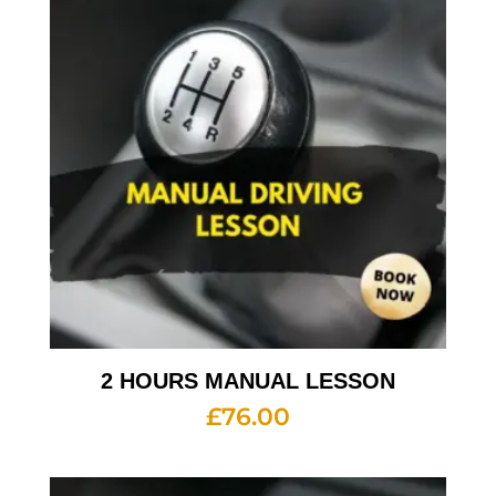
2 HOURS MANUAL LESSON
£
76.00