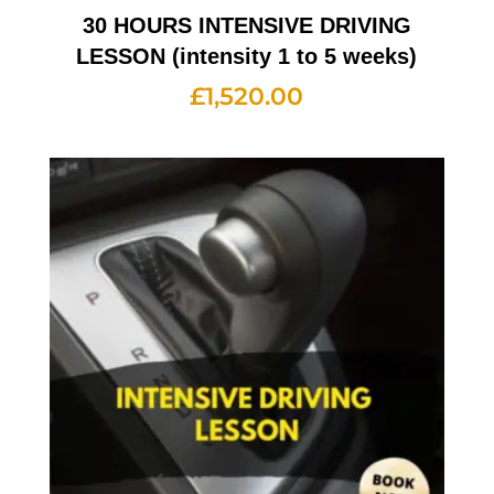
30 HOURS INTENSIVE DRIVING
LESSON (intensity 1 to 5 weeks)
£
1,520.00