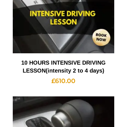
10 HOURS INTENSIVE DRIVING
LESSON(intensity 2 to 4 days)
£
610.00