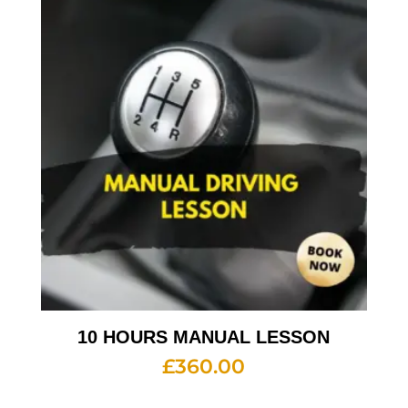
10 HOURS MANUAL LESSON
£
360.00