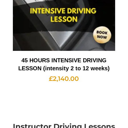
45 HOURS INTENSIVE DRIVING
LESSON (intensity 2 to 12 weeks)
£
2,140.00
Instructor Driving Lessons