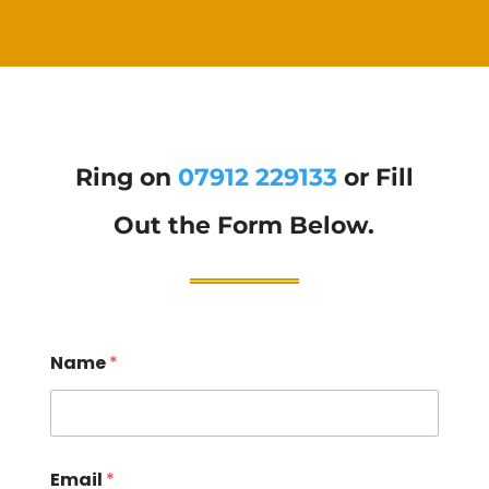
Ring on
07912 229133
or Fill
Out the Form Below.
Name
*
Email
*