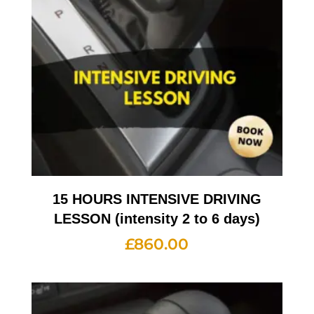
15 HOURS INTENSIVE DRIVING
LESSON (intensity 2 to 6 days)
£
860.00