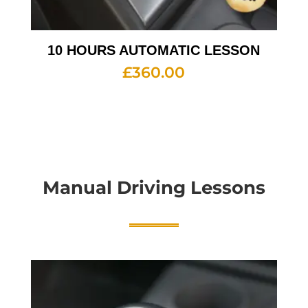
10 HOURS AUTOMATIC LESSON
£
360.00
Manual Driving Lessons