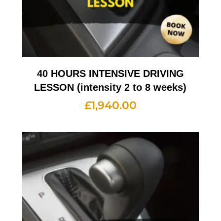
40 HOURS INTENSIVE DRIVING
LESSON (intensity 2 to 8 weeks)
£
1,940.00