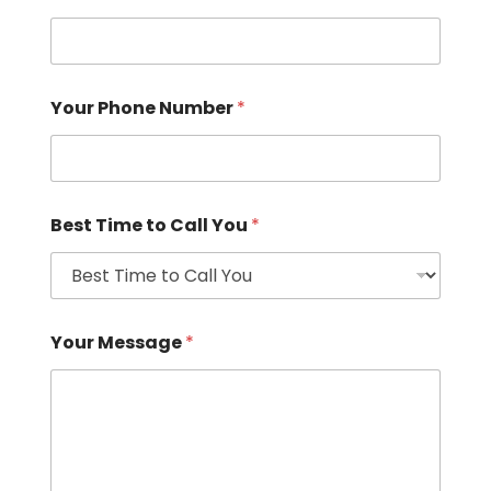
Your Phone Number
*
Best Time to Call You
*
Your Message
*