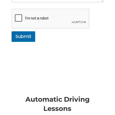
Submit
Automatic Driving
Lessons