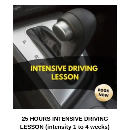
25 HOURS INTENSIVE DRIVING
LESSON (intensity 1 to 4 weeks)