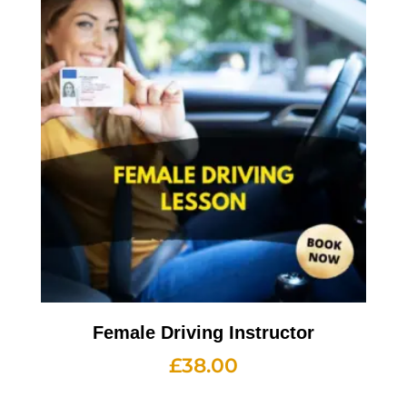
Female Driving Instructor
£
38.00