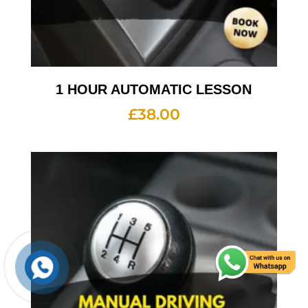
1 HOUR AUTOMATIC LESSON
£
38.00