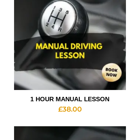
1 HOUR MANUAL LESSON
£
38.00