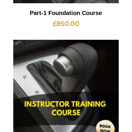
Part-1 Foundation Course
£
850.00