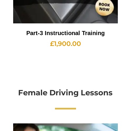
Part-3 Instructional Training
£
1,900.00
Female Driving Lessons