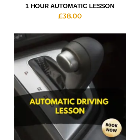
1 HOUR AUTOMATIC LESSON
£
38.00