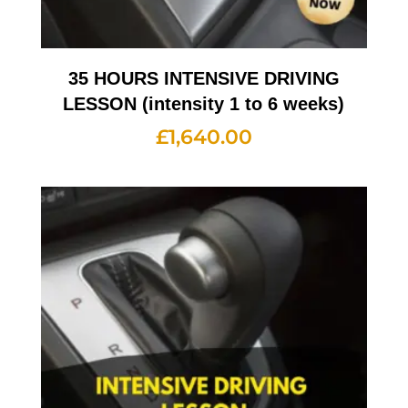
35 HOURS INTENSIVE DRIVING
LESSON (intensity 1 to 6 weeks)
£
1,640.00