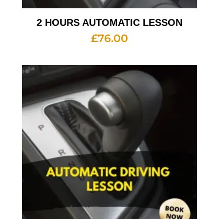
2 HOURS AUTOMATIC LESSON
£
76.00