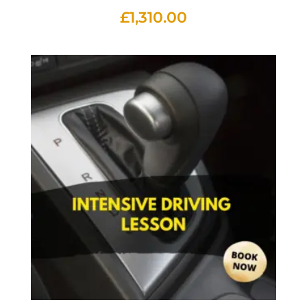
£
1,310.00