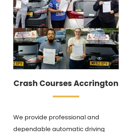
Crash Courses Accrington
We provide professional and
dependable automatic driving