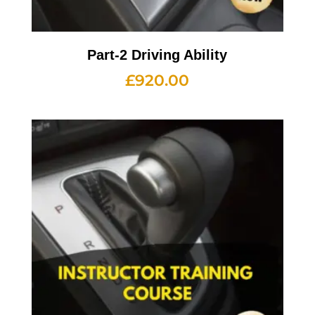
Part-2 Driving Ability
£
920.00