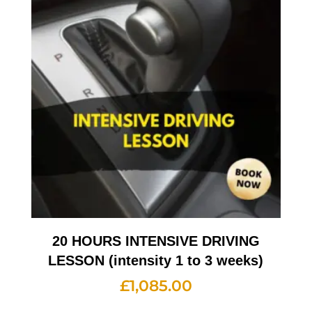
20 HOURS INTENSIVE DRIVING
LESSON (intensity 1 to 3 weeks)
£
1,085.00