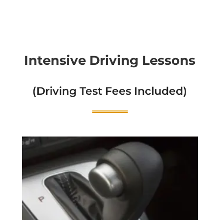
Intensive Driving Lessons
(Driving Test Fees Included)