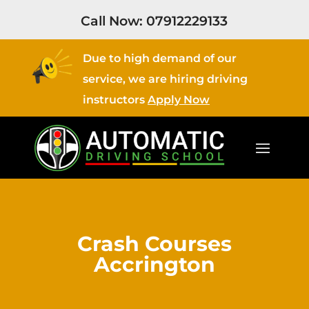
Call Now:
07912229133
Due to high demand of our
service, we are hiring driving
instructors
Apply Now
Crash Courses
Accrington