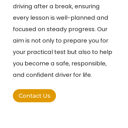
driving after a break, ensuring
every lesson is well-planned and
focused on steady progress. Our
aim is not only to prepare you for
your practical test but also to help
you become a safe, responsible,
and confident driver for life.
Contact Us