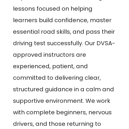
lessons focused on helping
learners build confidence, master
essential road skills, and pass their
driving test successfully. Our DVSA-
approved instructors are
experienced, patient, and
committed to delivering clear,
structured guidance in a calm and
supportive environment. We work
with complete beginners, nervous
drivers, and those returning to