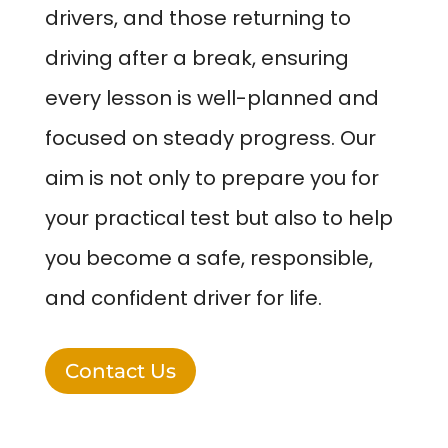
drivers, and those returning to
driving after a break, ensuring
every lesson is well-planned and
focused on steady progress. Our
aim is not only to prepare you for
your practical test but also to help
you become a safe, responsible,
and confident driver for life.
Contact Us