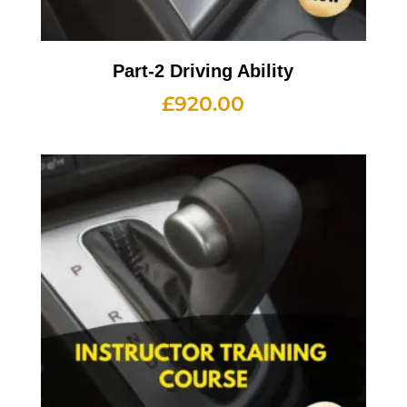
Part-2 Driving Ability
£
920.00