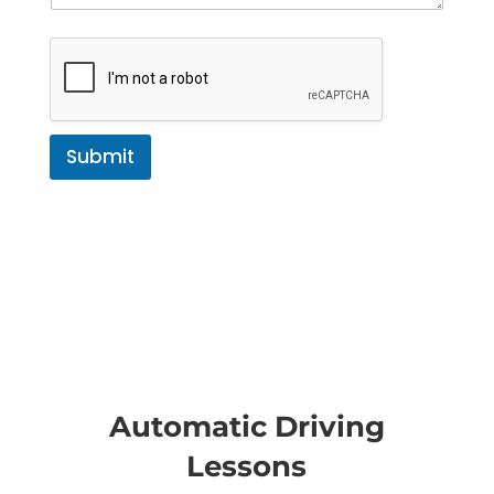
Submit
Automatic Driving
Lessons