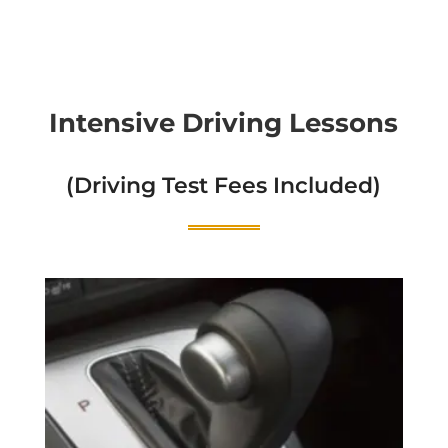
Intensive Driving Lessons
(Driving Test Fees Included)