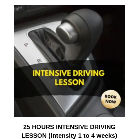
25 HOURS INTENSIVE DRIVING
LESSON (intensity 1 to 4 weeks)