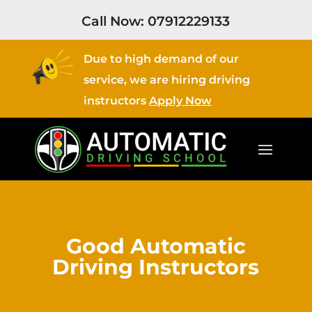
Call Now:
07912229133
Due to high demand of our
service, we are hiring driving
instructors
Apply Now
Good Automatic
Driving Instructors