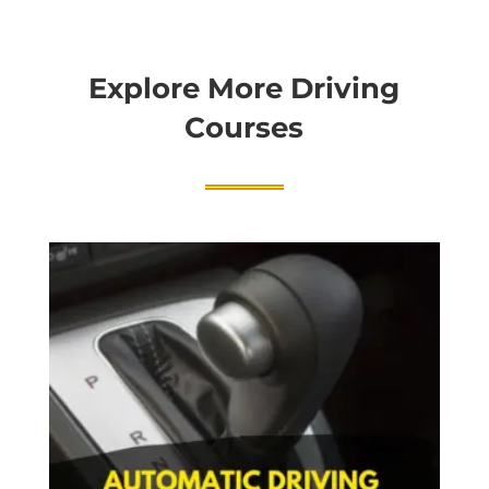
Explore More Driving
Courses