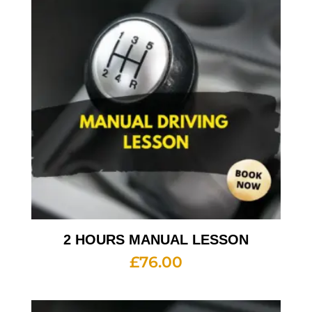
2 HOURS MANUAL LESSON
£
76.00