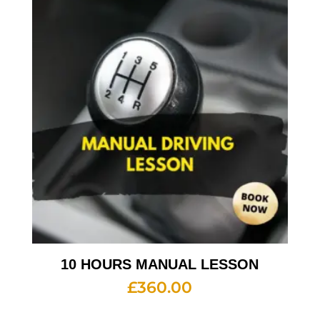
10 HOURS MANUAL LESSON
£
360.00