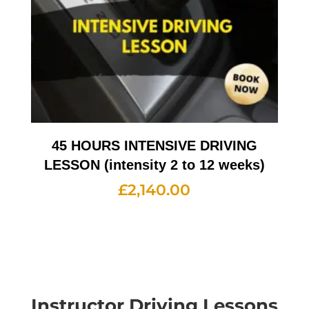
45 HOURS INTENSIVE DRIVING
LESSON (intensity 2 to 12 weeks)
£
2,140.00
Instructor Driving Lessons