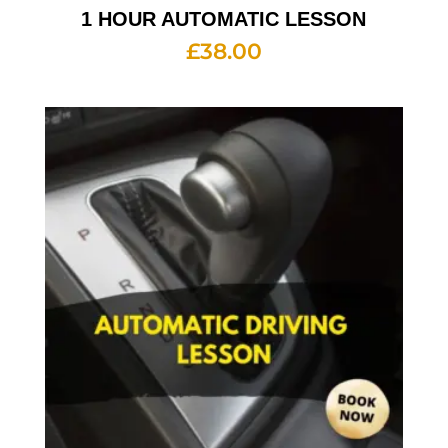
1 HOUR AUTOMATIC LESSON
£
38.00