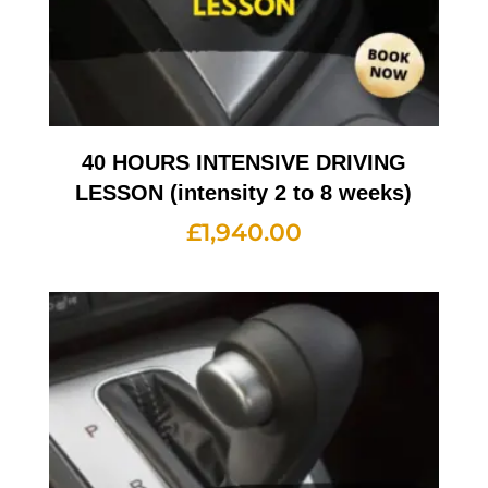
40 HOURS INTENSIVE DRIVING
LESSON (intensity 2 to 8 weeks)
£
1,940.00