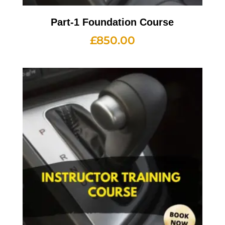
Part-1 Foundation Course
£
850.00