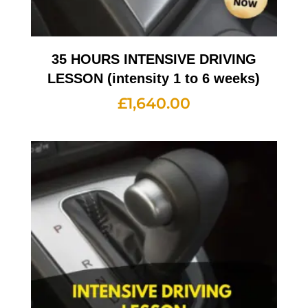
35 HOURS INTENSIVE DRIVING
LESSON (intensity 1 to 6 weeks)
£
1,640.00