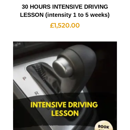
30 HOURS INTENSIVE DRIVING
LESSON (intensity 1 to 5 weeks)
£
1,520.00