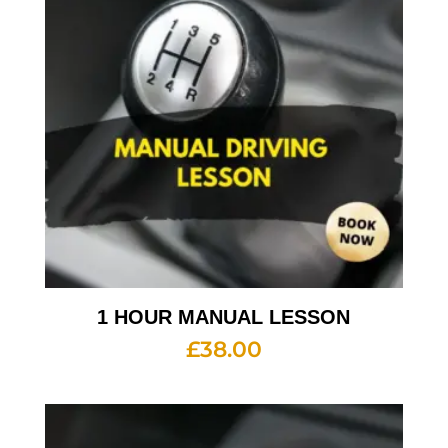
1 HOUR MANUAL LESSON
£
38.00