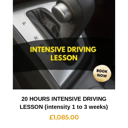
20 HOURS INTENSIVE DRIVING
LESSON (intensity 1 to 3 weeks)
£
1,085.00