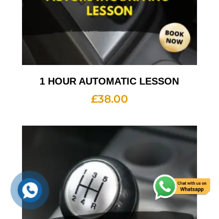
1 HOUR AUTOMATIC LESSON
£
38.00