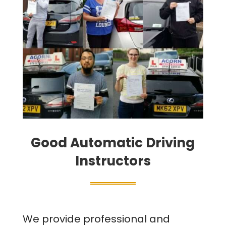
Good Automatic Driving
Instructors
We provide professional and