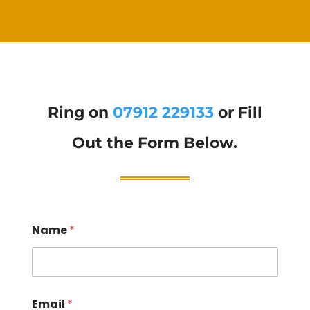
Ring on
07912 229133
or Fill
Out the Form Below.
Name
*
Email
*