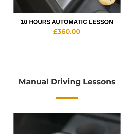
10 HOURS AUTOMATIC LESSON
£
360.00
Manual Driving Lessons