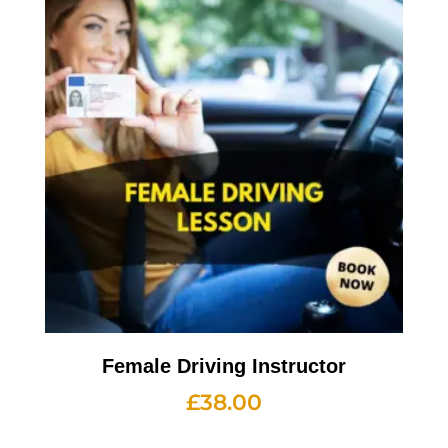
Female Driving Instructor
£
38.00