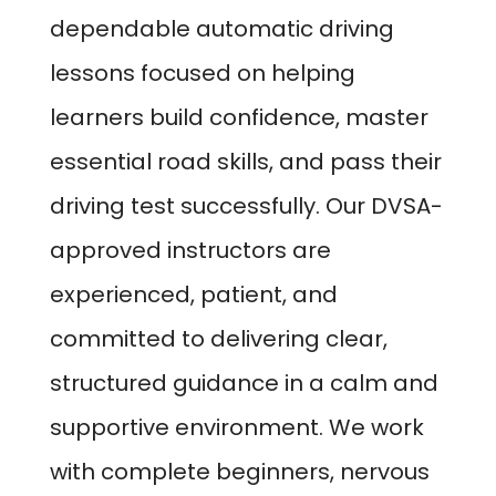
dependable automatic driving
lessons focused on helping
learners build confidence, master
essential road skills, and pass their
driving test successfully. Our DVSA-
approved instructors are
experienced, patient, and
committed to delivering clear,
structured guidance in a calm and
supportive environment. We work
with complete beginners, nervous