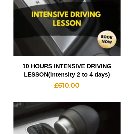
10 HOURS INTENSIVE DRIVING
LESSON(intensity 2 to 4 days)
£
610.00