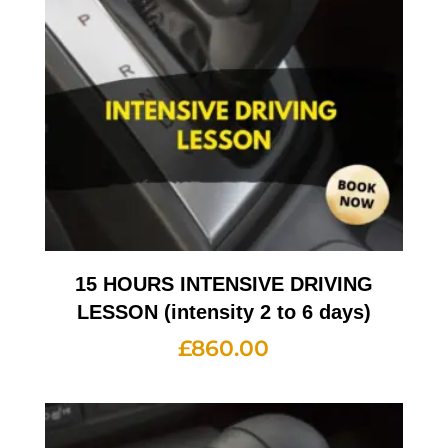
15 HOURS INTENSIVE DRIVING
LESSON (intensity 2 to 6 days)
£
860.00