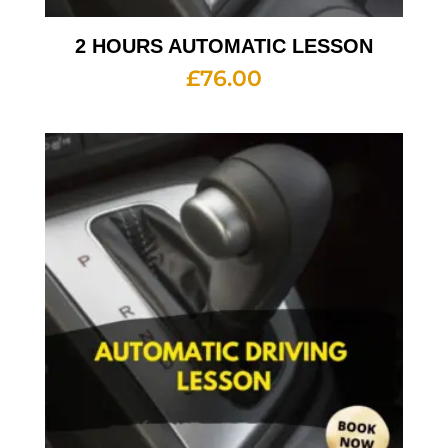
2 HOURS AUTOMATIC LESSON
£
76.00