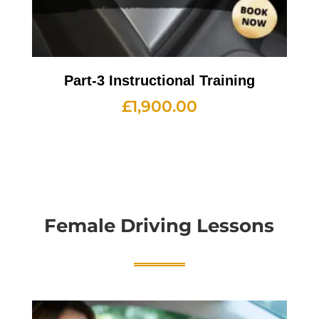
Part-3 Instructional Training
£
1,900.00
Female Driving Lessons