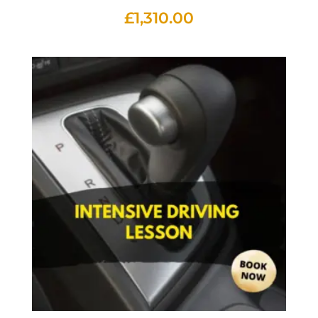
£
1,310.00