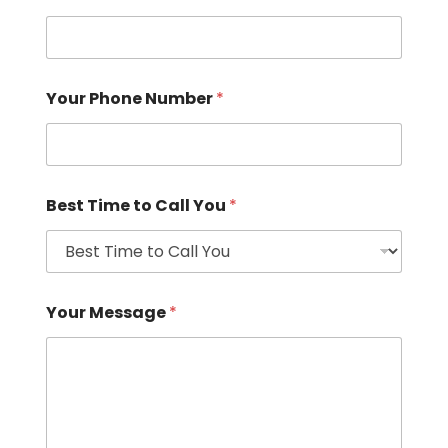
Your Phone Number
*
Best Time to Call You
*
Your Message
*